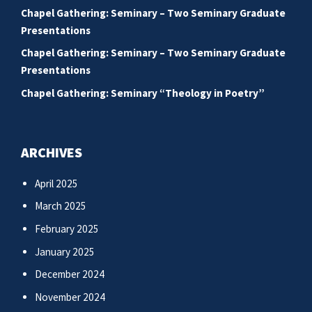
Chapel Gathering: Seminary – Two Seminary Graduate
Presentations
Chapel Gathering: Seminary – Two Seminary Graduate
Presentations
Chapel Gathering: Seminary “Theology in Poetry”
ARCHIVES
April 2025
March 2025
February 2025
January 2025
December 2024
November 2024