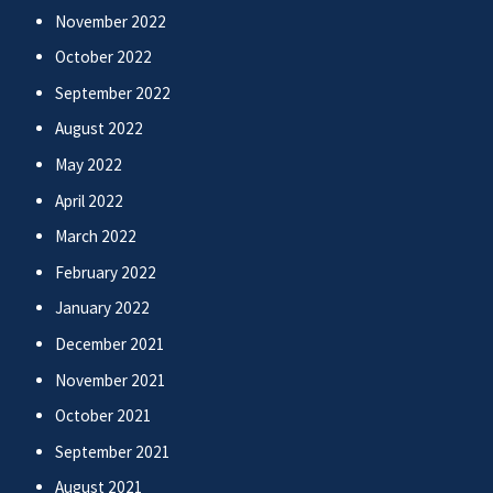
November 2022
October 2022
September 2022
August 2022
May 2022
April 2022
March 2022
February 2022
January 2022
December 2021
November 2021
October 2021
September 2021
August 2021