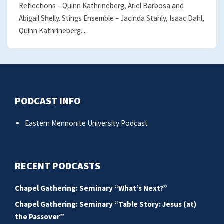
Reflections – Quinn Kathrineberg, Ariel Barbosa and
Abigail Shelly. Stings Ensemble – Jacinda Stahly, Isaac Dahl,
Quinn Kathrineberg....
PODCAST INFO
Eastern Mennonite University Podcast
RECENT PODCASTS
Chapel Gathering: Seminary “What’s Next?”
Chapel Gathering: Seminary “Table Story: Jesus (at)
the Passover”