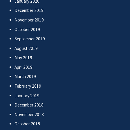
January 2020
December 2019
November 2019
October 2019
September 2019
August 2019
May 2019
April 2019
March 2019
February 2019
January 2019
December 2018
November 2018
October 2018