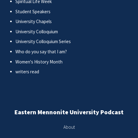
Spiritual Life Week
Student Speakers
University Chapels
University Colloquium
University Colloquium Series
Who do you say that I am?
Women's History Month
writers read
Eastern Mennonite University Podcast
About