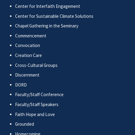
Center for Interfaith Engagement
Center for Sustainable Climate Solutions
Chapel Gathering in the Seminary
Commencement
Convocation
Creation Care
Cross-Cultural Groups
Discernment
DORD
Faculty/Staff Conference
Faculty/Staff Speakers
Faith Hope and Love
Grounded
Homecoming