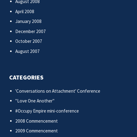
August 2008
April 2008
January 2008
December 2007
October 2007
August 2007
CATEGORIES
'Conversations on Attachment' Conference
"Love One Another"
#Occupy Empire mini-conference
2008 Commencement
2009 Commencement