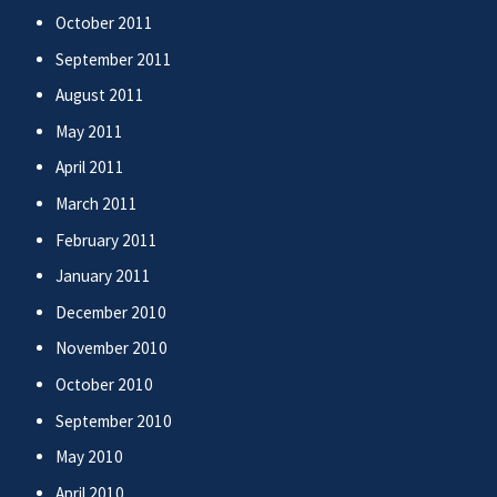
October 2011
September 2011
August 2011
May 2011
April 2011
March 2011
February 2011
January 2011
December 2010
November 2010
October 2010
September 2010
May 2010
April 2010