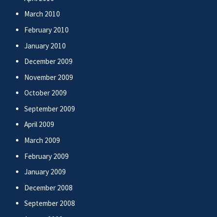
March 2010
February 2010
January 2010
December 2009
November 2009
October 2009
September 2009
April 2009
March 2009
February 2009
January 2009
December 2008
September 2008