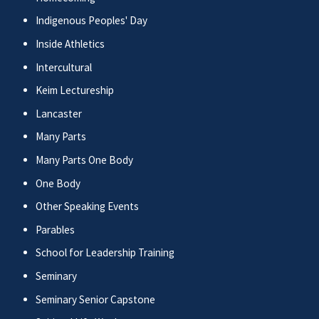
Indigenous Peoples' Day
Inside Athletics
Intercultural
Keim Lectureship
Lancaster
Many Parts
Many Parts One Body
One Body
Other Speaking Events
Parables
School for Leadership Training
Seminary
Seminary Senior Capstone