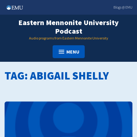
Skip
Blogs @ EMU
to
content
Eastern Mennonite University
Podcast
Audio programs from Eastern Mennonite University
MENU
TAG:
ABIGAIL SHELLY