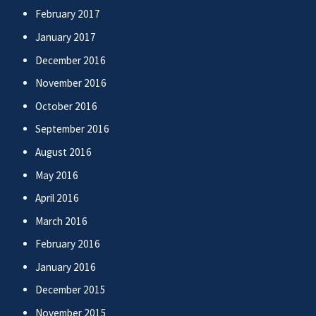
February 2017
January 2017
December 2016
November 2016
October 2016
September 2016
August 2016
May 2016
April 2016
March 2016
February 2016
January 2016
December 2015
November 2015