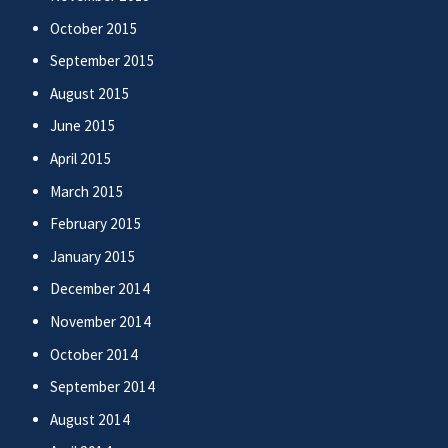
October 2015
September 2015
August 2015
June 2015
April 2015
March 2015
February 2015
January 2015
December 2014
November 2014
October 2014
September 2014
August 2014