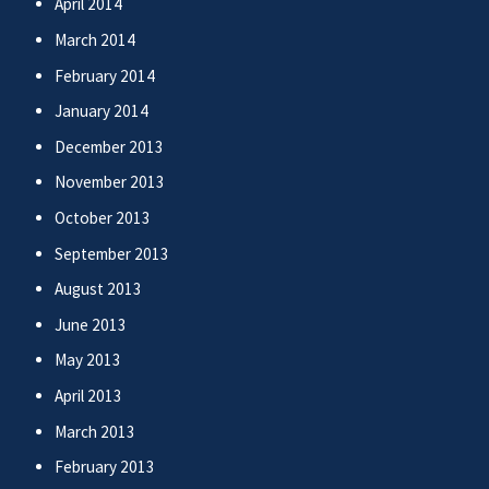
April 2014
March 2014
February 2014
January 2014
December 2013
November 2013
October 2013
September 2013
August 2013
June 2013
May 2013
April 2013
March 2013
February 2013