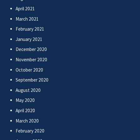
April 2021
March 2021
February 2021
January 2021
December 2020
November 2020
October 2020
September 2020
August 2020
May 2020
April 2020
March 2020
February 2020