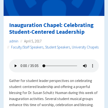
Inauguration Chapel: Celebrating
Student-Centered Leadership
admin
April 5, 2017
Faculty/Staff Speakers
,
Student Speakers
,
University Chapels
Gather for student leader perspectives on celebrating
student-centered leadership and offering a prayerful
blessing for Dr. Susan Schultz Huxman during this week of
inauguration activities. Several student musical groups
enhance this time of worship, celebration and blessing.