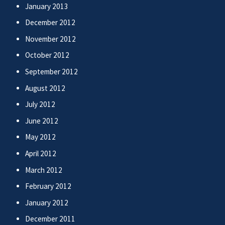
January 2013
December 2012
November 2012
October 2012
September 2012
August 2012
July 2012
June 2012
May 2012
April 2012
March 2012
February 2012
January 2012
December 2011