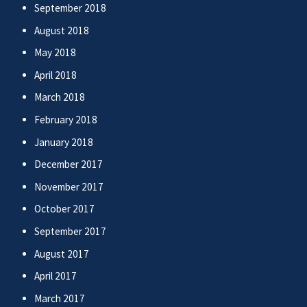
September 2018
August 2018
May 2018
April 2018
March 2018
February 2018
January 2018
December 2017
November 2017
October 2017
September 2017
August 2017
April 2017
March 2017