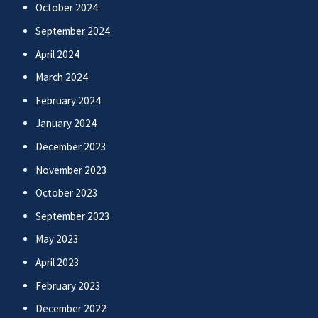
October 2024
September 2024
April 2024
March 2024
February 2024
January 2024
December 2023
November 2023
October 2023
September 2023
May 2023
April 2023
February 2023
December 2022