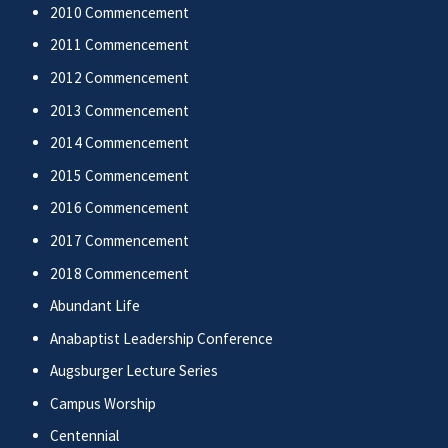
2010 Commencement
2011 Commencement
2012 Commencement
2013 Commencement
2014 Commencement
2015 Commencement
2016 Commencement
2017 Commencement
2018 Commencement
Abundant Life
Anabaptist Leadership Conference
Augsburger Lecture Series
Campus Worship
Centennial