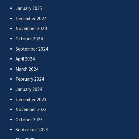
January 2025
December 2024
November 2024
October 2024
September 2024
April 2024
March 2024
February 2024
January 2024
December 2023
November 2023
October 2023
September 2023