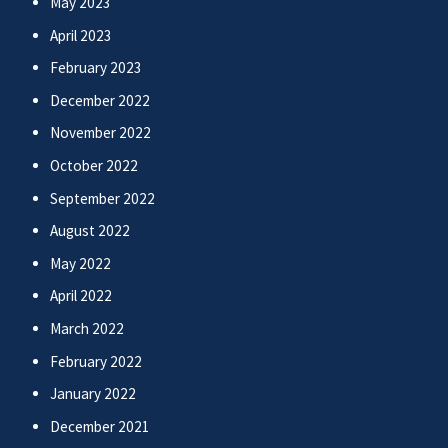
May 2023
April 2023
February 2023
December 2022
November 2022
October 2022
September 2022
August 2022
May 2022
April 2022
March 2022
February 2022
January 2022
December 2021