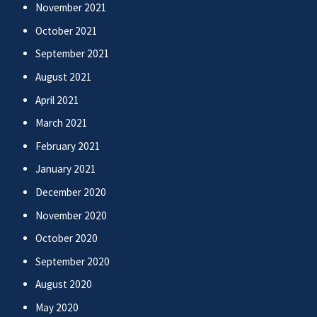
November 2021
October 2021
September 2021
August 2021
April 2021
March 2021
February 2021
January 2021
December 2020
November 2020
October 2020
September 2020
August 2020
May 2020