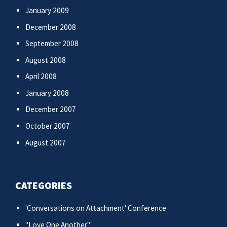
January 2009
December 2008
September 2008
August 2008
April 2008
January 2008
December 2007
October 2007
August 2007
CATEGORIES
'Conversations on Attachment' Conference
"Love One Another"