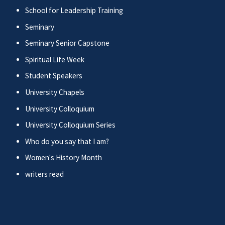
School for Leadership Training
Seminary
Seminary Senior Capstone
Spiritual Life Week
Student Speakers
University Chapels
University Colloquium
University Colloquium Series
Who do you say that I am?
Women's History Month
writers read