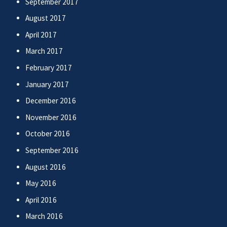
September 2017
August 2017
April 2017
March 2017
February 2017
January 2017
December 2016
November 2016
October 2016
September 2016
August 2016
May 2016
April 2016
March 2016