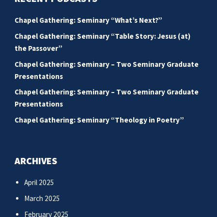
Chapel Gathering: Seminary “What’s Next?”
Chapel Gathering: Seminary “Table Story: Jesus (at)
the Passover”
Chapel Gathering: Seminary – Two Seminary Graduate
Presentations
Chapel Gathering: Seminary – Two Seminary Graduate
Presentations
Chapel Gathering: Seminary “Theology in Poetry”
ARCHIVES
April 2025
March 2025
February 2025