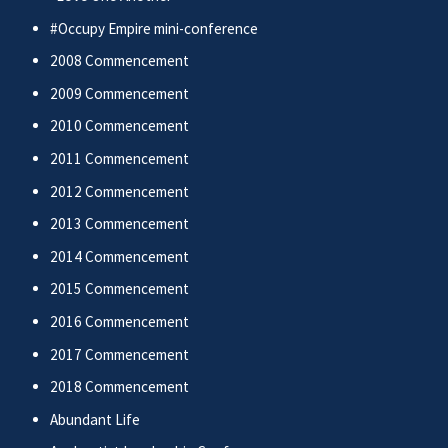
#Occupy Empire mini-conference
2008 Commencement
2009 Commencement
2010 Commencement
2011 Commencement
2012 Commencement
2013 Commencement
2014 Commencement
2015 Commencement
2016 Commencement
2017 Commencement
2018 Commencement
Abundant Life