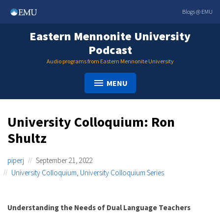
Skip
Blogs @ EMU
to
content
Eastern Mennonite University
Podcast
Audio programs from Eastern Mennonite University
MENU
University Colloquium: Ron
Shultz
piperj
September 21, 2022
University Colloquium
,
University Colloquium Series
Understanding the Needs of Dual Language Teachers