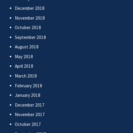
December 2018
November 2018
October 2018
September 2018
August 2018
May 2018
April 2018
March 2018
February 2018
January 2018
December 2017
November 2017
October 2017