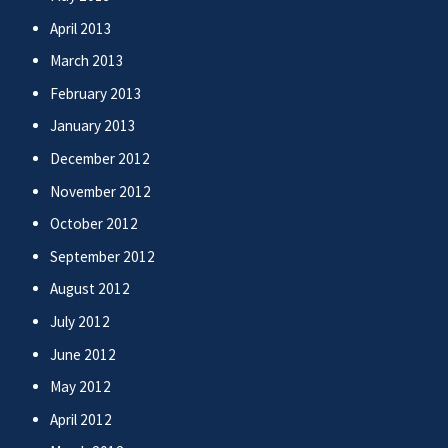
April 2013
March 2013
February 2013
January 2013
December 2012
November 2012
October 2012
September 2012
August 2012
July 2012
June 2012
May 2012
April 2012