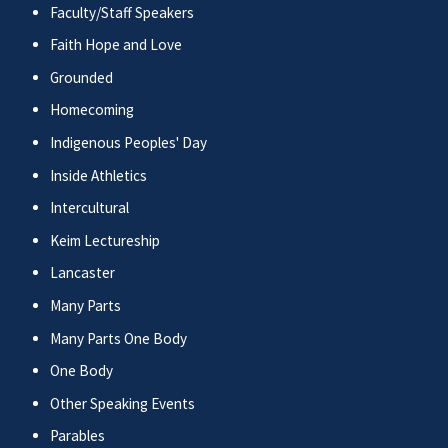
Faculty/Staff Speakers
Faith Hope and Love
Grounded
Homecoming
Indigenous Peoples' Day
Inside Athletics
Intercultural
Keim Lectureship
Lancaster
Many Parts
Many Parts One Body
One Body
Other Speaking Events
Parables