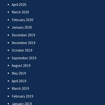
April 2020
March 2020
February 2020
January 2020
December 2019
November 2019
October 2019
September 2019
August 2019
May 2019
April 2019
March 2019
February 2019
January 2019