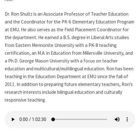
Dr. Ron Shultz is an Associate Professor of Teacher Education
and the Coordinator for the PK-6 Elementary Education Program
at EMU. He also serves as the Field Placement Coordinator for
the department. He earned a B.S. degree in Liberal Arts studies
from Eastern Mennonite University with a PK-8 teaching
certification, an M.A. in Education from Millersville University, and
a Ph.D. George Mason University with a focus on teacher
education and multicultural/multilingual education. Ron has been
teaching in the Education Department at EMU since the fall of
2011. In addition to preparing future elementary teachers, Ron’s
research interests include bilingual education and culturally
responsive teaching.