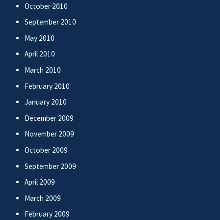
October 2010
September 2010
May 2010
April 2010
March 2010
February 2010
January 2010
December 2009
November 2009
October 2009
September 2009
April 2009
March 2009
February 2009