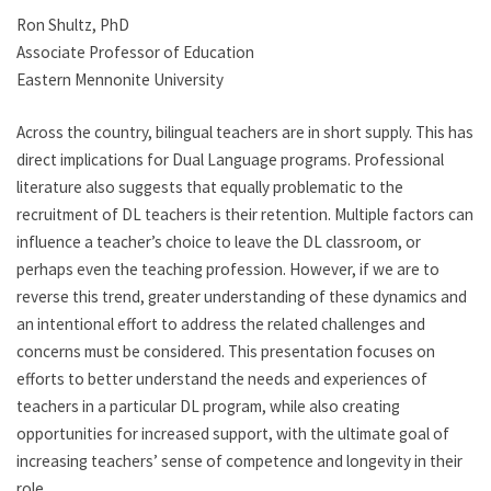
Ron Shultz, PhD
Associate Professor of Education
Eastern Mennonite University
Across the country, bilingual teachers are in short supply. This has
direct implications for Dual Language programs. Professional
literature also suggests that equally problematic to the
recruitment of DL teachers is their retention. Multiple factors can
influence a teacher’s choice to leave the DL classroom, or
perhaps even the teaching profession. However, if we are to
reverse this trend, greater understanding of these dynamics and
an intentional effort to address the related challenges and
concerns must be considered. This presentation focuses on
efforts to better understand the needs and experiences of
teachers in a particular DL program, while also creating
opportunities for increased support, with the ultimate goal of
increasing teachers’ sense of competence and longevity in their
role.