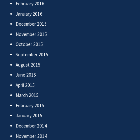
February 2016
January 2016
December 2015
November 2015
October 2015
September 2015
August 2015
June 2015
April 2015
March 2015
February 2015
January 2015
December 2014
November 2014