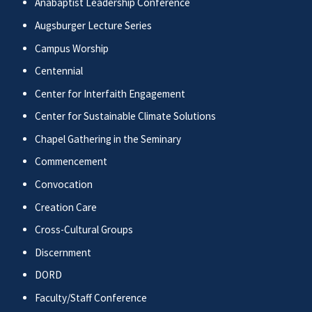
Anabaptist Leadership Conference
Augsburger Lecture Series
Campus Worship
Centennial
Center for Interfaith Engagement
Center for Sustainable Climate Solutions
Chapel Gathering in the Seminary
Commencement
Convocation
Creation Care
Cross-Cultural Groups
Discernment
DORD
Faculty/Staff Conference