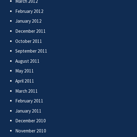
March 2012
February 2012
January 2012
December 2011
October 2011
September 2011
August 2011
May 2011
April 2011
March 2011
February 2011
January 2011
December 2010
November 2010