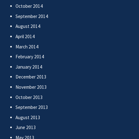
October 2014
September 2014
August 2014
April 2014
March 2014
February 2014
January 2014
December 2013
November 2013
October 2013
September 2013
August 2013
June 2013
May 2013