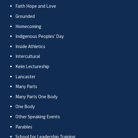
Faith Hope and Love
Grounded
Homecoming
Indigenous Peoples' Day
Inside Athletics
Intercultural
Keim Lectureship
Lancaster
Many Parts
Many Parts One Body
One Body
Other Speaking Events
Parables
School for Leadership Training