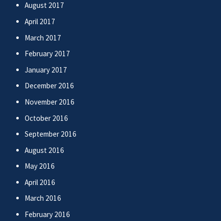
August 2017
April 2017
March 2017
February 2017
January 2017
December 2016
November 2016
October 2016
September 2016
August 2016
May 2016
April 2016
March 2016
February 2016