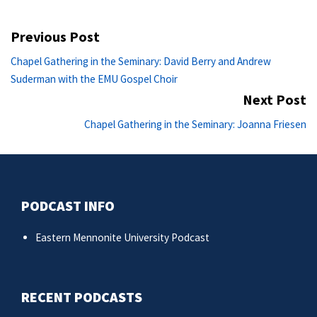
Post
Previous Post
navigation
Previous
Chapel Gathering in the Seminary: David Berry and Andrew
post:
Suderman with the EMU Gospel Choir
Next Post
Ne
Chapel Gathering in the Seminary: Joanna Friesen
po
PODCAST INFO
Eastern Mennonite University Podcast
RECENT PODCASTS