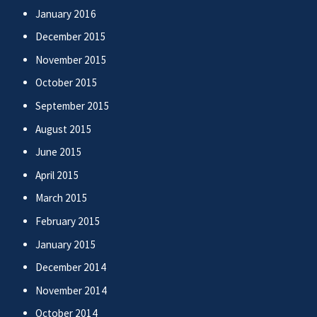
January 2016
December 2015
November 2015
October 2015
September 2015
August 2015
June 2015
April 2015
March 2015
February 2015
January 2015
December 2014
November 2014
October 2014