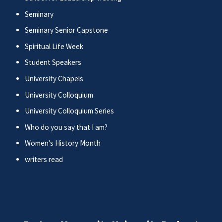
Seminary
Seminary Senior Capstone
Spiritual Life Week
Student Speakers
University Chapels
University Colloquium
University Colloquium Series
Who do you say that I am?
Women's History Month
writers read