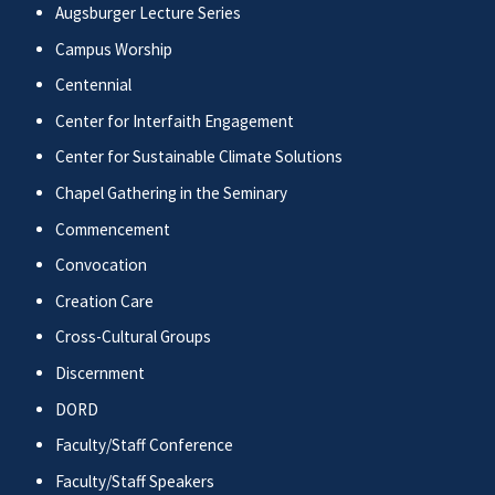
Augsburger Lecture Series
Campus Worship
Centennial
Center for Interfaith Engagement
Center for Sustainable Climate Solutions
Chapel Gathering in the Seminary
Commencement
Convocation
Creation Care
Cross-Cultural Groups
Discernment
DORD
Faculty/Staff Conference
Faculty/Staff Speakers