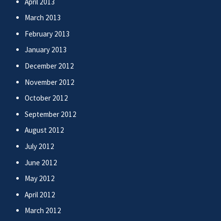
April 2013
March 2013
February 2013
January 2013
December 2012
November 2012
October 2012
September 2012
August 2012
July 2012
June 2012
May 2012
April 2012
March 2012