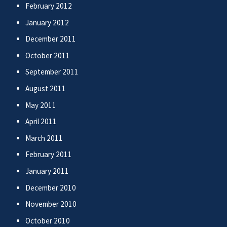
February 2012
January 2012
December 2011
October 2011
September 2011
August 2011
May 2011
April 2011
March 2011
February 2011
January 2011
December 2010
November 2010
October 2010