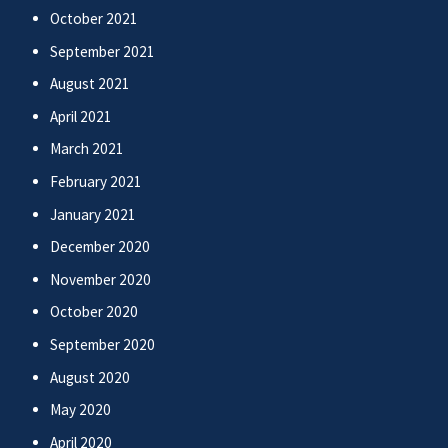
October 2021
September 2021
August 2021
April 2021
March 2021
February 2021
January 2021
December 2020
November 2020
October 2020
September 2020
August 2020
May 2020
April 2020