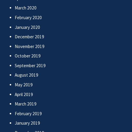
March 2020
February 2020
January 2020
December 2019
November 2019
October 2019
September 2019
August 2019
May 2019
April 2019
March 2019
February 2019
January 2019