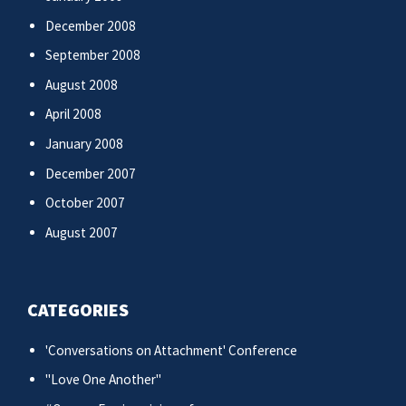
December 2008
September 2008
August 2008
April 2008
January 2008
December 2007
October 2007
August 2007
CATEGORIES
'Conversations on Attachment' Conference
"Love One Another"