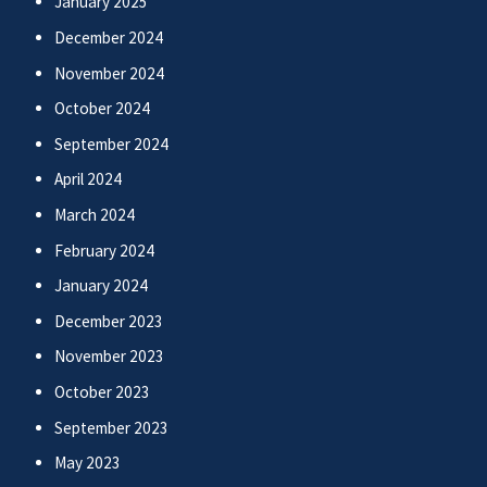
January 2025
December 2024
November 2024
October 2024
September 2024
April 2024
March 2024
February 2024
January 2024
December 2023
November 2023
October 2023
September 2023
May 2023