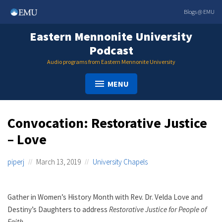
Skip
Blogs @ EMU
to
content
Eastern Mennonite University
Podcast
Audio programs from Eastern Mennonite University
MENU
Convocation: Restorative Justice
– Love
piperj
March 13, 2019
University Chapels
Gather in Women’s History Month with Rev. Dr. Velda Love and
Destiny’s Daughters to address
Restorative Justice for People of
Faith
.