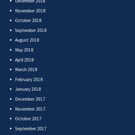
December 2018
November 2018
October 2018
September 2018
August 2018
May 2018
April 2018
March 2018
February 2018
January 2018
December 2017
November 2017
October 2017
September 2017