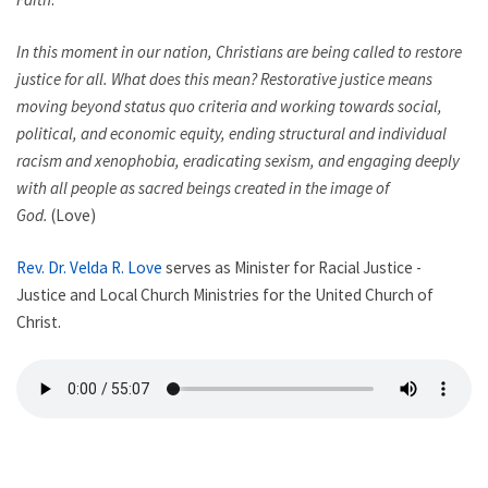
In this moment in our nation, Christians are being called to restore
justice for all. What does this mean? Restorative justice means
moving beyond status quo criteria and working towards social,
political, and economic equity, ending structural and individual
racism and xenophobia, eradicating sexism, and engaging deeply
with all people as sacred beings created in the image of
God.
(Love)
Rev. Dr. Velda R. Love
serves as Minister for Racial Justice -
Justice and Local Church Ministries for the United Church of
Christ.