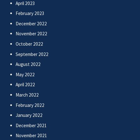
April 2023
February 2023
December 2022
November 2022
October 2022
September 2022
August 2022
May 2022
April 2022
March 2022
February 2022
January 2022
December 2021
November 2021