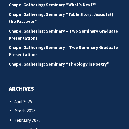
Chapel Gathering: Seminary “What’s Next?”
Chapel Gathering: Seminary “Table Story: Jesus (at)
the Passover”
Chapel Gathering: Seminary – Two Seminary Graduate
Presentations
Chapel Gathering: Seminary – Two Seminary Graduate
Presentations
Chapel Gathering: Seminary “Theology in Poetry”
ARCHIVES
April 2025
March 2025
February 2025