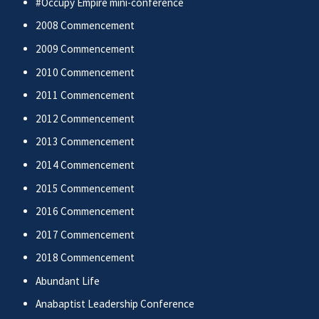
#Occupy Empire mini-conference
2008 Commencement
2009 Commencement
2010 Commencement
2011 Commencement
2012 Commencement
2013 Commencement
2014 Commencement
2015 Commencement
2016 Commencement
2017 Commencement
2018 Commencement
Abundant Life
Anabaptist Leadership Conference