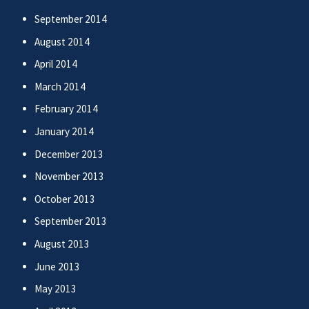
September 2014
August 2014
April 2014
March 2014
February 2014
January 2014
December 2013
November 2013
October 2013
September 2013
August 2013
June 2013
May 2013