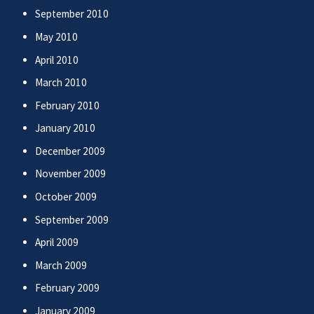
September 2010
May 2010
April 2010
March 2010
February 2010
January 2010
December 2009
November 2009
October 2009
September 2009
April 2009
March 2009
February 2009
January 2009