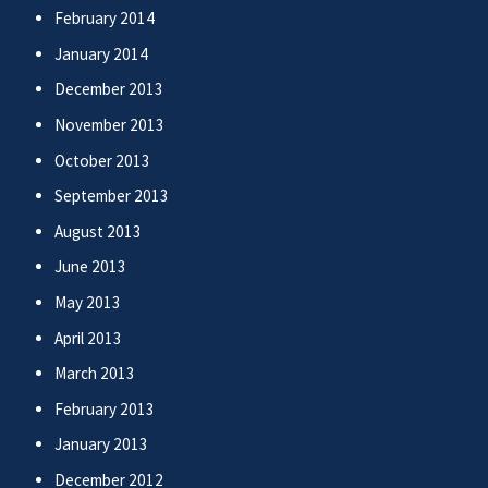
February 2014
January 2014
December 2013
November 2013
October 2013
September 2013
August 2013
June 2013
May 2013
April 2013
March 2013
February 2013
January 2013
December 2012