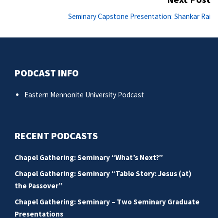
Ne
Seminary Capstone Presentation: Shankar Rai
po
PODCAST INFO
Eastern Mennonite University Podcast
RECENT PODCASTS
Chapel Gathering: Seminary “What’s Next?”
Chapel Gathering: Seminary “Table Story: Jesus (at)
the Passover”
Chapel Gathering: Seminary – Two Seminary Graduate
Presentations