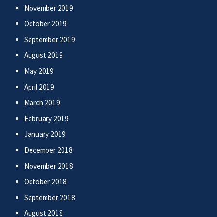
November 2019
October 2019
September 2019
August 2019
May 2019
April 2019
March 2019
February 2019
January 2019
December 2018
November 2018
October 2018
September 2018
August 2018