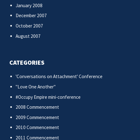
January 2008
December 2007
October 2007
August 2007
CATEGORIES
'Conversations on Attachment' Conference
"Love One Another"
#Occupy Empire mini-conference
2008 Commencement
2009 Commencement
2010 Commencement
2011 Commencement