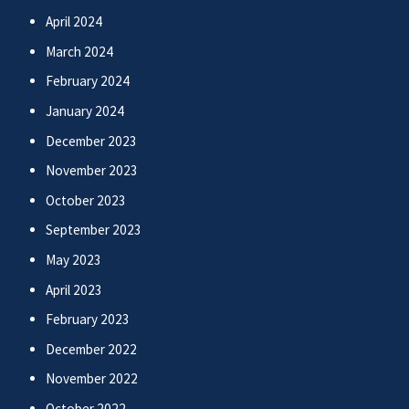
April 2024
March 2024
February 2024
January 2024
December 2023
November 2023
October 2023
September 2023
May 2023
April 2023
February 2023
December 2022
November 2022
October 2022