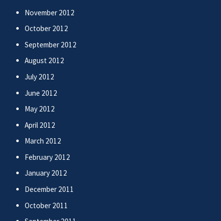
November 2012
October 2012
September 2012
August 2012
July 2012
June 2012
May 2012
April 2012
March 2012
February 2012
January 2012
December 2011
October 2011