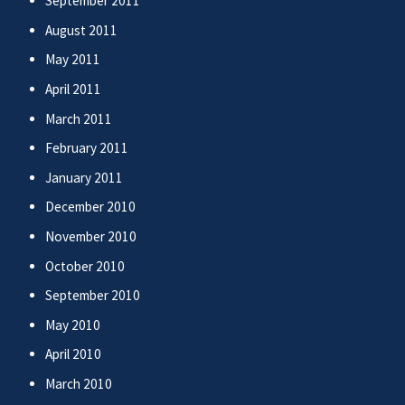
September 2011
August 2011
May 2011
April 2011
March 2011
February 2011
January 2011
December 2010
November 2010
October 2010
September 2010
May 2010
April 2010
March 2010