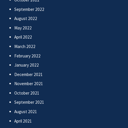
September 2022
August 2022
May 2022
April 2022
March 2022
February 2022
January 2022
December 2021
November 2021
October 2021
September 2021
August 2021
April 2021