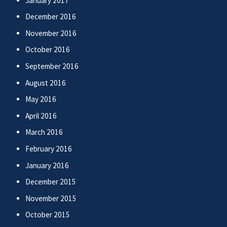
January 2017
December 2016
November 2016
October 2016
September 2016
August 2016
May 2016
April 2016
March 2016
February 2016
January 2016
December 2015
November 2015
October 2015