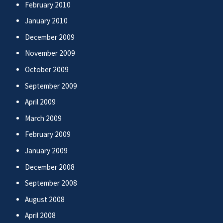
February 2010
January 2010
December 2009
November 2009
October 2009
September 2009
April 2009
March 2009
February 2009
January 2009
December 2008
September 2008
August 2008
April 2008