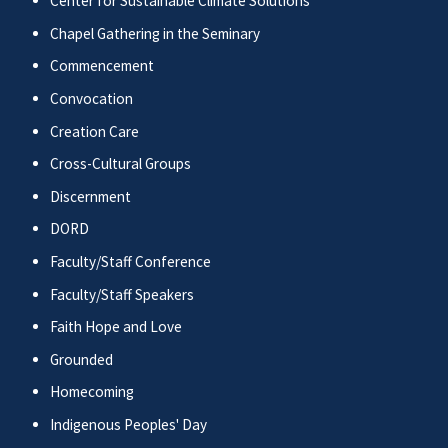
Center for Sustainable Climate Solutions
Chapel Gathering in the Seminary
Commencement
Convocation
Creation Care
Cross-Cultural Groups
Discernment
DORD
Faculty/Staff Conference
Faculty/Staff Speakers
Faith Hope and Love
Grounded
Homecoming
Indigenous Peoples' Day