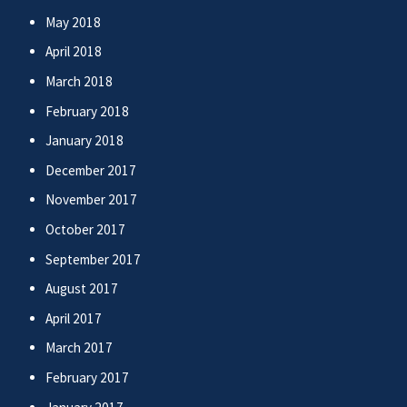
May 2018
April 2018
March 2018
February 2018
January 2018
December 2017
November 2017
October 2017
September 2017
August 2017
April 2017
March 2017
February 2017