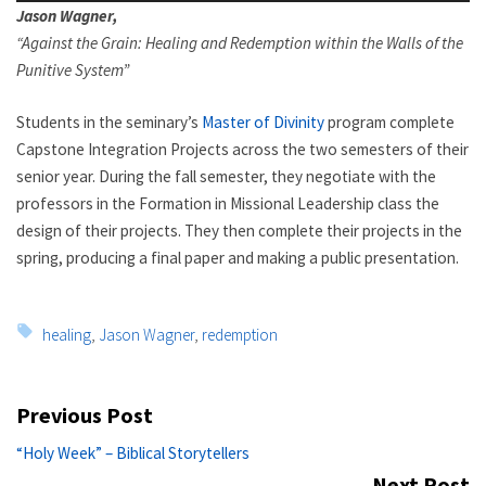
Jason Wagner,
“
Against the Grain: Healing and Redemption within the Walls of the
Punitive System”
Students in the seminary’s
Master of Divinity
program complete
Capstone Integration Projects across the two semesters of their
senior year. During the fall semester, they negotiate with the
professors in the Formation in Missional Leadership class the
design of their projects. They then complete their projects in the
spring, producing a final paper and making a public presentation.
Tags:
healing
,
Jason Wagner
,
redemption
Post
Previous Post
navigation
Previous
“Holy Week” – Biblical Storytellers
post:
Next Post