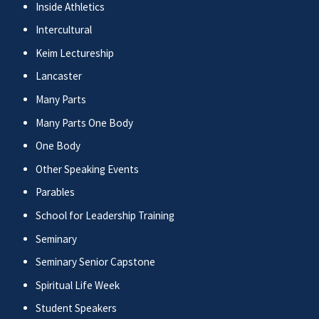
Inside Athletics
Intercultural
Keim Lectureship
Lancaster
Many Parts
Many Parts One Body
One Body
Other Speaking Events
Parables
School for Leadership Training
Seminary
Seminary Senior Capstone
Spiritual Life Week
Student Speakers