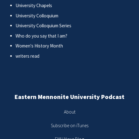
University Chapels
University Colloquium
University Colloquium Series
Who do you say that I am?
Women's History Month
writers read
Eastern Mennonite University Podcast
About
Subscribe on iTunes