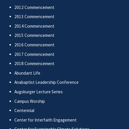
2012 Commencement
2013 Commencement
2014 Commencement
2015 Commencement
2016 Commencement
2017 Commencement
2018 Commencement
Abundant Life
Anabaptist Leadership Conference
Augsburger Lecture Series
Campus Worship
Centennial
Center for Interfaith Engagement