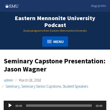
Skip
Blogs @ EMU
to
content
Eastern Mennonite University
Podcast
Audio programs from Eastern Mennonite University
MENU
Seminary Capstone Presentation:
Jason Wagner
admin
March 28, 2018
Seminary
,
Seminary Senior Capstone
,
Student Speakers
Audio
00:00
00:00
Player