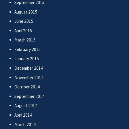
September 2015
August 2015
June 2015
April 2015
March 2015
February 2015
January 2015
December 2014
November 2014
October 2014
September 2014
August 2014
April 2014
March 2014