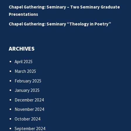
Chapel Gathering: Seminary – Two Seminary Graduate
Presentations
Chapel Gathering: Seminary “Theology in Poetry”
ARCHIVES
April 2025
March 2025
February 2025
January 2025
December 2024
November 2024
October 2024
September 2024