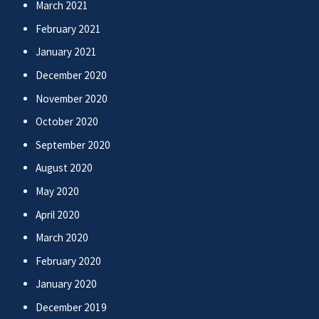
March 2021
February 2021
January 2021
December 2020
November 2020
October 2020
September 2020
August 2020
May 2020
April 2020
March 2020
February 2020
January 2020
December 2019