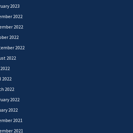
uary 2023
ember 2022
ember 2022
ober 2022
tember 2022
ust 2022
 2022
l 2022
ch 2022
uary 2022
uary 2022
ember 2021
ember 2021