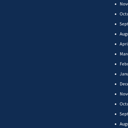
Nov
Oct
Sep
Aug
Apri
Mar
Febr
Jan
Dec
Nov
Oct
Sep
Aug