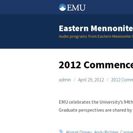
Skip
to
content
Eastern Mennonite
Audio programs from Eastern Mennonite U
2012 Commenc
admin
April 29, 2012
2012 Com
EMU celebrates the University’s 9
Graduate perspectives are shared by
Tags:
Abigail Disney
,
Andy Richter
,
Carmen