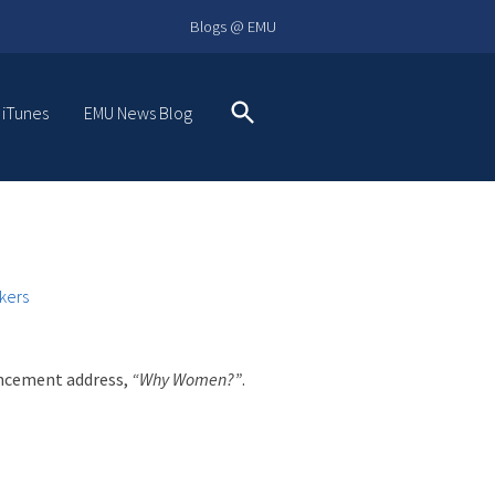
Blogs @ EMU
 iTunes
EMU News Blog
Search
kers
ncement address,
“Why Women?”
.