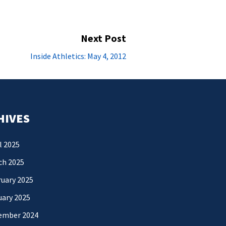
Next Post
Next
Inside Athletics: May 4, 2012
post:
HIVES
l 2025
ch 2025
uary 2025
uary 2025
ember 2024