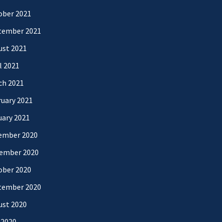
ober 2021
tember 2021
ust 2021
l 2021
ch 2021
uary 2021
uary 2021
ember 2020
ember 2020
ober 2020
tember 2020
ust 2020
 2020