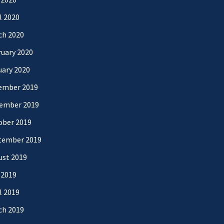
l 2020
ch 2020
uary 2020
uary 2020
ember 2019
ember 2019
ober 2019
tember 2019
ust 2019
 2019
l 2019
ch 2019