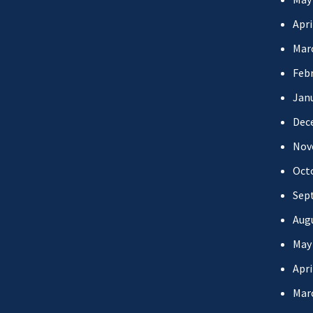
Apri
Mar
Febr
Jan
Dec
Nov
Oct
Sep
Aug
May
Apri
Mar