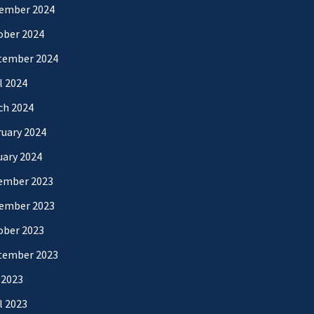
ember 2024
ober 2024
tember 2024
l 2024
ch 2024
uary 2024
uary 2024
ember 2023
ember 2023
ober 2023
tember 2023
 2023
l 2023