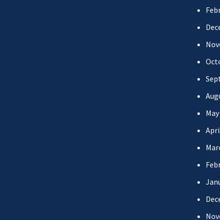
Febr
Dec
Nov
Oct
Sep
Aug
May
Apri
Mar
Febr
Jan
Dec
Nov