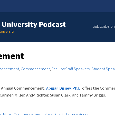
 University Podcast
Subscribe on
niversity
ement
mencement
,
Commencement
,
Faculty/Staff Speakers
,
Student Spea
4th Annual Commencement.
Abigail Disney, Ph.D.
offers the Comme
 Carmen Miller, Andy Richter, Susan Clark, and Tammy Briggs.
 Miller
,
Commencement
,
Susan Clark
,
Tammy Briggs