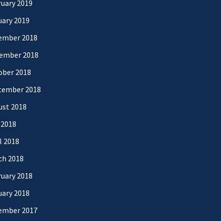
uary 2019
uary 2019
ember 2018
ember 2018
ober 2018
tember 2018
ust 2018
 2018
l 2018
ch 2018
uary 2018
uary 2018
ember 2017