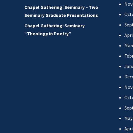
Nov
Chapel Gathering: Seminary – Two
Oct
Seminary Graduate Presentations
Sep
Chapel Gathering: Seminary
“Theology in Poetry”
Apri
Mar
Febr
Jan
Dec
Nov
Oct
Sep
May
Apri