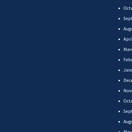
Oct
Sep
Aug
Apri
Mar
Febr
Jan
Dec
Nov
Oct
Sep
Aug
May