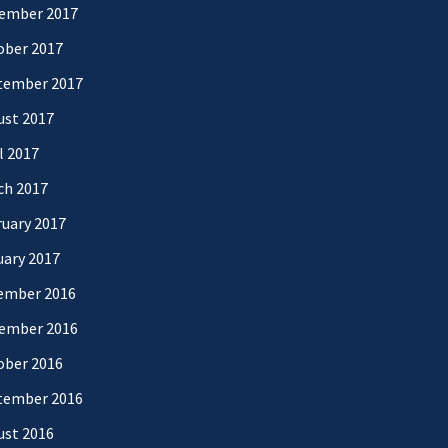
ember 2017
ober 2017
tember 2017
ust 2017
l 2017
ch 2017
uary 2017
uary 2017
ember 2016
ember 2016
ober 2016
tember 2016
ust 2016