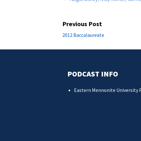
Post
Previous Post
navigation
Previous
2012 Baccalaureate
post:
PODCAST INFO
Eastern Mennonite University 