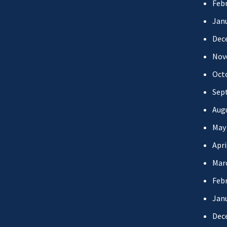
Febr
Jan
Dec
Nov
Oct
Sep
Aug
May
Apri
Mar
Febr
Jan
Dec