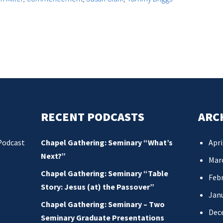
RECENT PODCASTS
ARC
Podcast
Chapel Gathering: Seminary “What’s
Apri
Next?”
Mar
Chapel Gathering: Seminary “Table
Febr
Story: Jesus (at) the Passover”
Jan
Chapel Gathering: Seminary – Two
Dec
Seminary Graduate Presentations