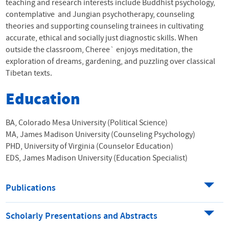
teaching and research interests include Buddhist psychology,
contemplative and Jungian psychotherapy, counseling
theories and supporting counseling trainees in cultivating
accurate, ethical and socially just diagnostic skills. When
outside the classroom, Cheree` enjoys meditation, the
exploration of dreams, gardening, and puzzling over classical
Tibetan texts.
Education
BA, Colorado Mesa University (Political Science)
MA, James Madison University (Counseling Psychology)
PHD, University of Virginia (Counselor Education)
EDS, James Madison University (Education Specialist)
Publications
Scholarly Presentations and Abstracts