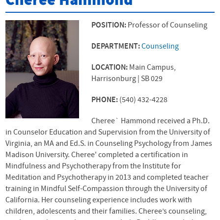
Cheree Hammond
POSITION:
Professor of Counseling
DEPARTMENT:
Counseling
LOCATION:
Main Campus,
Harrisonburg | SB 029
PHONE:
(540) 432-4228
Cheree` Hammond received a Ph.D.
in Counselor Education and Supervision from the University of
Virginia, an MA and Ed.S. in Counseling Psychology from James
Madison University. Cheree' completed a certification in
Mindfulness and Psychotherapy from the Institute for
Meditation and Psychotherapy in 2013 and completed teacher
training in Mindful Self-Compassion through the University of
California. Her counseling experience includes work with
children, adolescents and their families. Cheree’s counseling,