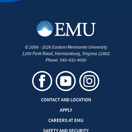
©
2006 - 2026
Eastern Mennonite University
1200 Park Road
,
Harrisonburg
,
Virginia
22802
Phone:
540-432-4000
CONTACT AND LOCATION
APPLY
CAREERS AT EMU
SAFETY AND SECURITY