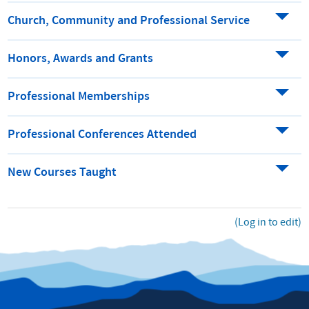
Church, Community and Professional Service
Honors, Awards and Grants
Professional Memberships
Professional Conferences Attended
New Courses Taught
(Log in to edit)