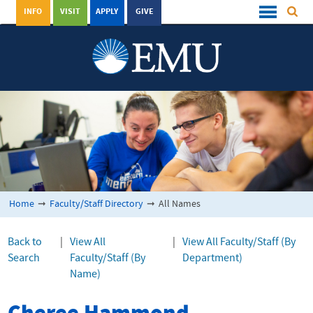
INFO
VISIT
APPLY
GIVE
Home
➞
Faculty/Staff Directory
➞
All Names
Back to
|
View All
|
View All Faculty/Staff (By
Search
Faculty/Staff (By
Department)
Name)