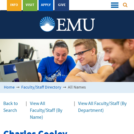
INFO
VISIT
APPLY
GIVE
Home
➞
Faculty/Staff Directory
➞
All Names
Back to
|
View All
|
View All Faculty/Staff (By
Search
Faculty/Staff (By
Department)
Name)