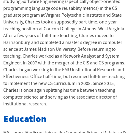
studying Software Engineering (specifically object-oriented
programming language code reusablity metrics) in the CS
graduate program at Virginia Polytechnic Institute and State
University, Charles took a supposedly part-time, one-year
teaching position at Concord College in Athens, West Virginia.
After a few years of full-time teaching, Charles moved to
Harrisonburg and completed a master’s degree in computer
science at James Madison University. Before returning to
teaching, Charles worked as a Network Analyst and System
Engineer. In 2007 with the merger of the
CIS
and CS programs,
Charles began working in the
EMU
Institutional Research and
Effectiveness Office half-time, but resumed full-time teaching
to implement the new CS curriculum in 2008. Since 2015,
Charles is once again splitting his time between teaching
computer science and serving as the associate director of
institutional research.
Education