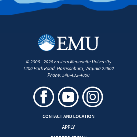
©
2006 - 2026
Eastern Mennonite University
1200 Park Road
,
Harrisonburg
,
Virginia
22802
Phone:
540-432-4000
CONTACT AND LOCATION
APPLY