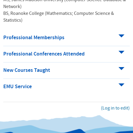
MS, James Madison University (Computer Science-Database &
Network)
BS, Roanoke College (Mathematics; Computer Science &
Statistics)
Professional Memberships
Professional Conferences Attended
New Courses Taught
EMU Service
(Log in to edit)