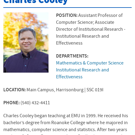
Charles Cooley
POSITION:
Assistant Professor of
Computer Science; Associate
Director of Institutional Research -
Institutional Research and
Effectiveness
DEPARTMENTS:
Mathematics & Computer Science
Institutional Research and
Effectiveness
LOCATION:
Main Campus, Harrisonburg | SSC 019I
PHONE:
(540) 432-4411
Charles Cooley began teaching at
EMU
in 1999. He received his
bachelor’s degree from Roanoke College where he majored in
mathematics, computer science and statistics. After two years