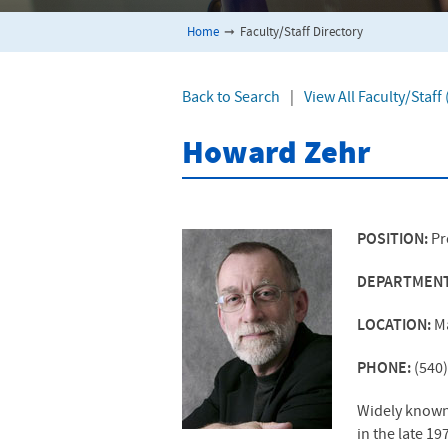
Home
➞
Faculty/Staff Directory
Back to Search
|
View All Faculty/Staf
Howard Zehr
POSITION:
Pr
DEPARTMEN
LOCATION:
M
PHONE:
(540
Widely known a
in the late 1