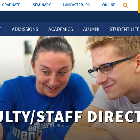
GRADUATE
SEMINARY
LANCASTER, PA
ONLINE
T
ADMISSIONS
ACADEMICS
ALUMNI
STUDENT LIFE
ULTY/STAFF DIREC