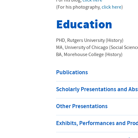
For his blog,
click here
(For his photography,
click here
)
Education
PHD, Rutgers University (History)
MA, University of Chicago (Social Scienc
BA, Morehouse College (History)
Publications
Scholarly Presentations and Abs
Other Presentations
Exhibits, Performances and Pro