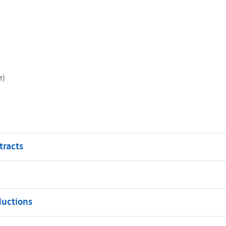
e)
tracts
ductions