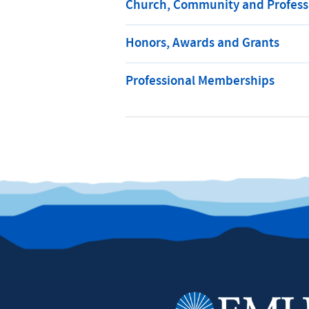
Church, Community and Professi
Honors, Awards and Grants
Professional Memberships