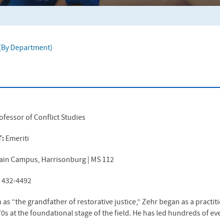
f (By Department)
ofessor of Conflict Studies
T:
Emeriti
ain Campus, Harrisonburg | MS 112
) 432-4492
s “the grandfather of restorative justice,” Zehr began as a practiti
970s at the foundational stage of the field. He has led hundreds of e