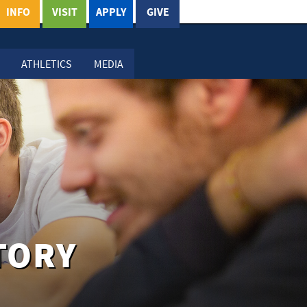
INFO
VISIT
APPLY
GIVE
ATHLETICS
MEDIA
TORY