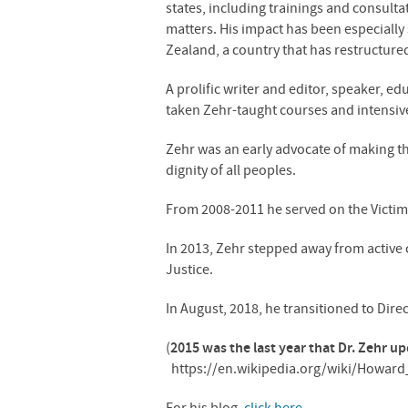
states, including trainings and consulta
matters. His impact has been especially 
Zealand, a country that has restructured
A prolific writer and editor, speaker, e
taken Zehr-taught courses and intensive
Zehr was an early advocate of making the 
dignity of all peoples.
From 2008-2011 he served on the Victim
In 2013, Zehr stepped away from active c
Justice.
In August, 2018, he transitioned to Direc
(
2015 was the last year that Dr. Zehr u
https://en.wikipedia.org/wiki/Howard