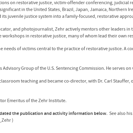
tions on restorative justice, victim-offender conferencing, judicial r
significant in the United States, Brazil, Japan, Jamaica, Northern Ir
 its juvenile justice system into a family-focused, restorative appro
ducator, and photojournalist, Zehr actively mentors other leaders in
 workshops in restorative justice, many of whom lead their own res
needs of victims central to the practice of restorative justice. A co
s Advisory Group of the U.S. Sentencing Commission. He serves on 
lassroom teaching and became co-director, with Dr. Carl Stauffer, o
tor Emeritus of the Zehr Institute.
pdated the publication and activity information below
. See also hi
_Zehr )