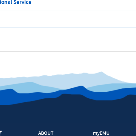
onal Service
ABOUT
myEMU