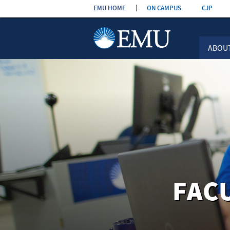
Skip the
EMU HOME
ON CAMPUS
CJP
navigation
ABOU
FAC