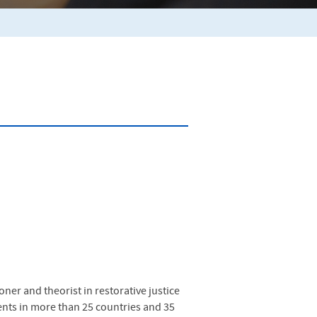
oner and theorist in restorative justice
vents in more than 25 countries and 35