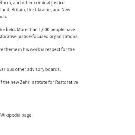
eform, and other criminal justice
eland, Britain, the Ukraine, and New
ach.
 the field. More than 1,000 people have
torative justice-focused organizations.
re theme in his work is respect for the
various other advisory boards.
f the new Zehr Institute for Restorative
s Wikipedia page: