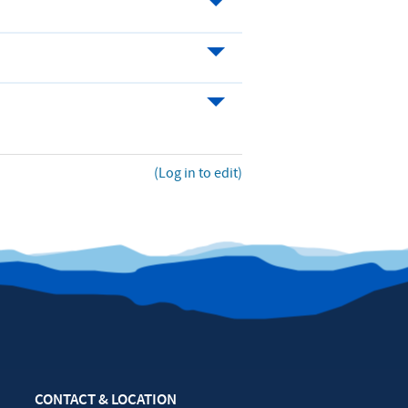
(Log in to edit)
CONTACT & LOCATION