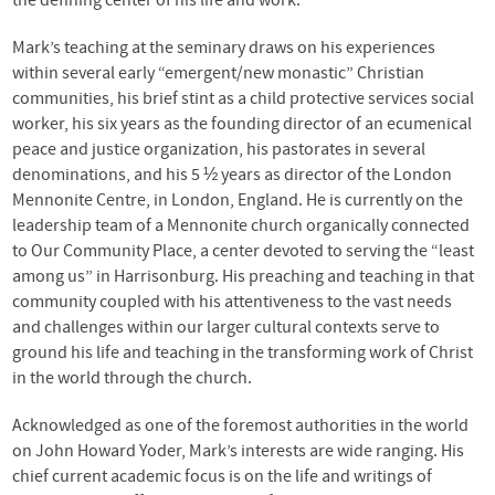
the defining center of his life and work.
Mark’s teaching at the seminary draws on his experiences
within several early “emergent/new monastic” Christian
communities, his brief stint as a child protective services social
worker, his six years as the founding director of an ecumenical
peace and justice organization, his pastorates in several
denominations, and his 5 ½ years as director of the London
Mennonite Centre, in London, England. He is currently on the
leadership team of a Mennonite church organically connected
to Our Community Place, a center devoted to serving the “least
among us” in Harrisonburg. His preaching and teaching in that
community coupled with his attentiveness to the vast needs
and challenges within our larger cultural contexts serve to
ground his life and teaching in the transforming work of Christ
in the world through the church.
Acknowledged as one of the foremost authorities in the world
on John Howard Yoder, Mark’s interests are wide ranging. His
chief current academic focus is on the life and writings of