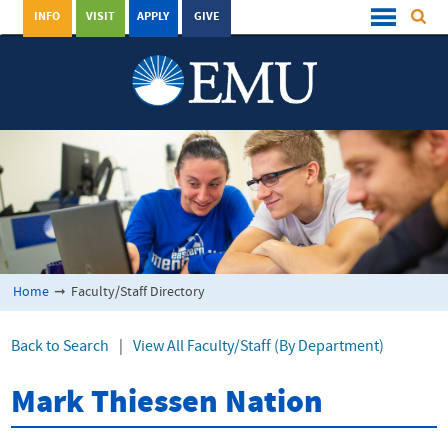
INFO
VISIT
APPLY
GIVE
Home
➞
Faculty/Staff Directory
Back to Search
|
View All Faculty/Staff (By Department)
Mark Thiessen Nation