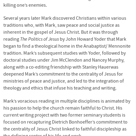
killing one’s enemies.
Several years later Mark discovered Christians within various
traditions who, with Mark, saw peace and social justice as
inherent in the gospel of Jesus Christ. But it was through
reading
The Politics of Jesus
by John Howard Yoder that Mark
began to find a theological home in the Anabaptist/ Mennonite
tradition. Mark’s subsequent studies with Yoder, followed by
doctoral studies under Jim McClendon and Nancey Murphy,
along with a co-editing friendship with Stanley Hauerwas
deepened Mark’s commitment to the centrality of Jesus for
ministries of peace and justice, and led to the integration of
theology and ethics that infuse his teaching and writing.
Mark’s voracious reading in multiple disciplines is animated by
his passion to help the church remain faithful to Christ. His
current writing project with two former seminary students is
focused on recapturing Dietrich Bonhoeffer’s commitment to
the centrality of Jesus Christ linked to faithful discipleship as