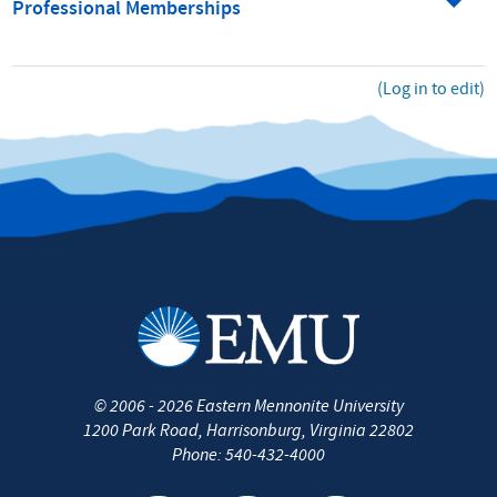
Professional Memberships
(Log in to edit)
©
2006 - 2026
Eastern Mennonite University
1200 Park Road
,
Harrisonburg
,
Virginia
22802
Phone:
540-432-4000