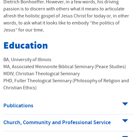
Dietrich Bonhoeffer. However, in a few words, his driving
passion is to discern with others what it means to articulate
afresh the holistic gospel of Jesus Christ for today or, in other
words, to ask what it looks like to embody “the politics of
Jesus” for our time.
Education
BA, University of Illinois
MA, Associated Mennonite Biblical Seminary (Peace Studies)
MDIV, Christian Theological Seminary
PHD, Fuller Theological Seminary (Philosophy of Religion and
Christian Ethics)
Publications
Church, Community and Professional Service