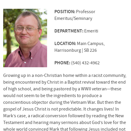
POSITION:
Professor
Emeritus/Seminary
DEPARTMENT:
Emeriti
LOCATION:
Main Campus,
Harrisonburg | SB 226
PHONE:
(540) 432-4962
Growing up in a non-Christian home within a racist community,
being encountered by Christ in a Baptist revival toward the end
of high school, and being pastored by a
WWII
veteran—these
would not seem to be the ingredients to produce a
conscientious objector during the Vietnam War. But then the
gospel of Jesus Christ is not predictable. It changes lives! In
Mark’s case, a radical conversion followed by reading the New
Testament and hearing many sermons about God’s love for the
whole world convinced Mark that following Jesus included not