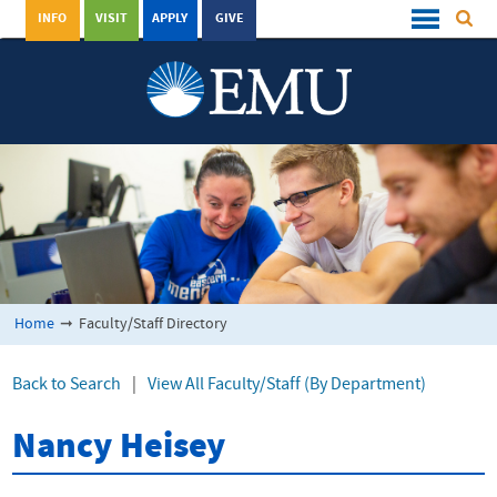
INFO
VISIT
APPLY
GIVE
Home
➞
Faculty/Staff Directory
Back to Search
|
View All Faculty/Staff (By Department)
Nancy Heisey