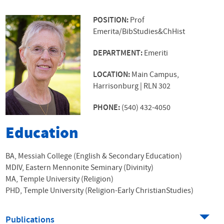
POSITION:
Prof
Emerita/BibStudies&ChHist
DEPARTMENT:
Emeriti
LOCATION:
Main Campus,
Harrisonburg | RLN 302
PHONE:
(540) 432-4050
Education
BA, Messiah College (English & Secondary Education)
MDIV, Eastern Mennonite Seminary (Divinity)
MA, Temple University (Religion)
PHD, Temple University (Religion-Early ChristianStudies)
Publications