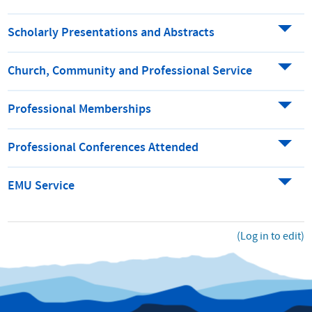
Scholarly Presentations and Abstracts
Church, Community and Professional Service
Professional Memberships
Professional Conferences Attended
EMU Service
(Log in to edit)