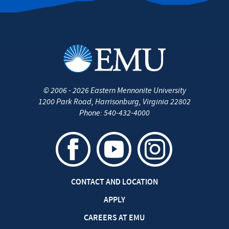
©
2006 - 2026
Eastern Mennonite University
1200 Park Road
,
Harrisonburg
,
Virginia
22802
Phone:
540-432-4000
CONTACT AND LOCATION
APPLY
CAREERS AT EMU