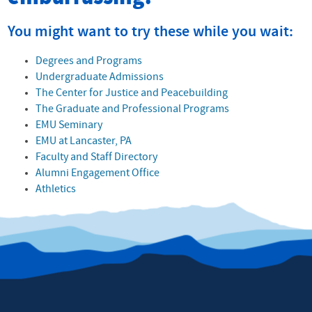
You might want to try these while you wait:
Degrees and Programs
Undergraduate Admissions
The Center for Justice and Peacebuilding
The Graduate and Professional Programs
EMU Seminary
EMU at Lancaster, PA
Faculty and Staff Directory
Alumni Engagement Office
Athletics