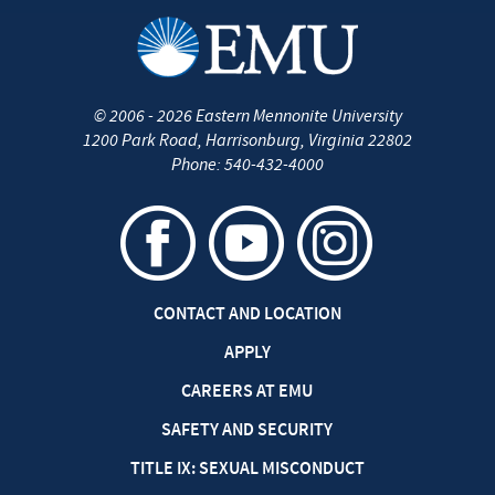
©
2006 - 2026
Eastern Mennonite University
1200 Park Road
,
Harrisonburg
,
Virginia
22802
Phone:
540-432-4000
CONTACT AND LOCATION
APPLY
CAREERS AT EMU
SAFETY AND SECURITY
TITLE IX: SEXUAL MISCONDUCT