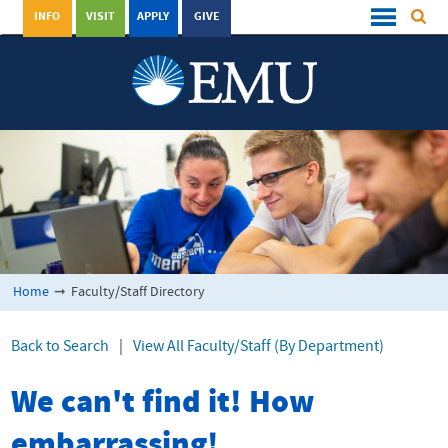
INFO
VISIT
APPLY
GIVE
Home
➞
Faculty/Staff Directory
Back to Search
|
View All Faculty/Staff (By Department)
We can't find it! How
embarrassing!