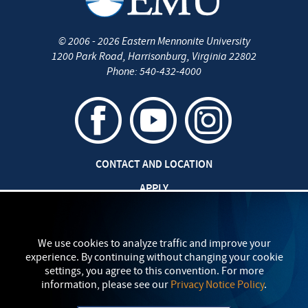
©
2006 - 2026
Eastern Mennonite University
1200 Park Road
,
Harrisonburg
,
Virginia
22802
Phone:
540-432-4000
CONTACT AND LOCATION
APPLY
CAREERS AT EMU
SAFETY AND SECURITY
We use cookies to analyze traffic and improve your
experience. By continuing without changing your cookie
TITLE IX: SEXUAL MISCONDUCT
settings, you agree to this convention. For more
information, please see our
Privacy Notice Policy
.
my
EMU