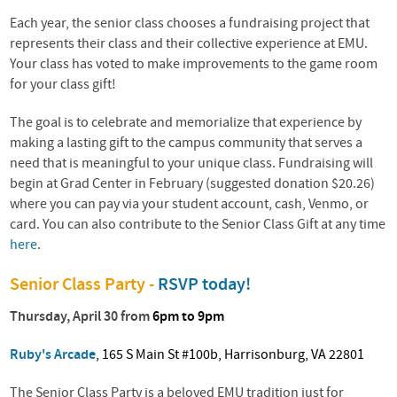
Each year, the senior class chooses a fundraising project that
represents their class and their collective experience at EMU.
Your class has voted to make improvements to the game room
for your class gift!
The goal is to celebrate and memorialize that experience by
making a lasting gift to the campus community that serves a
need that is meaningful to your unique class. Fundraising will
begin at Grad Center in February (suggested donation $20.26)
where you can pay via your student account, cash, Venmo, or
card. You can also contribute to the Senior Class Gift at any time
here
.
Senior Class Party -
RSVP today!
Thursday, April 30 from
6pm to 9pm
Ruby's Arcade
, 165 S Main St #100b, Harrisonburg, VA 22801
The Senior Class Party is a beloved EMU tradition just for