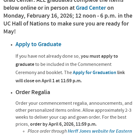
Grad Center: ALL graduates complete the items
below online or in person at
Grad Center
on
Monday, February 16, 2026; 12 noon - 6 p.m. in the
UC Hall of Nations to make sure you are ready for
May!
Apply to Graduate
If you have not already done so,
you must apply to
graduate
to
be included in the Commencement
Ceremony and booklet.
The
Apply for Graduation
link
will close on April 1 at 11:59 p.m.
Order Regalia
Order your commencement regalia, announcements, and
other personalized items online. Allow approximately 2-3
weeks to deliver your cap and gown order. For the best
prices,
order by April 6, 2026, 11:59 p.m.
Place order through
Herff Jones website for Eastern