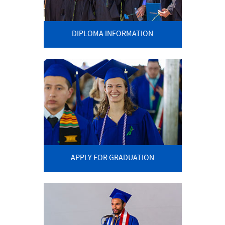
DIPLOMA INFORMATION
APPLY FOR GRADUATION