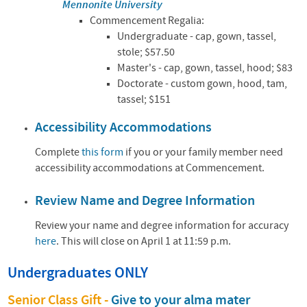
Mennonite University
Commencement Regalia:
Undergraduate - cap, gown, tassel,
stole;
$57.50
Master's - cap, gown, tassel, hood;
$83
Doctorate - custom gown, hood, tam,
tassel;
$151
Accessibility Accommodations
Complete
this form
if you or your family member need
accessibility accommodations at Commencement.
Review Name and Degree Information
Review your name and degree information for accuracy
here
.
This will close on April 1 at 11:59 p.m.
Undergraduates ONLY
Senior Class Gift -
Give to your alma mater