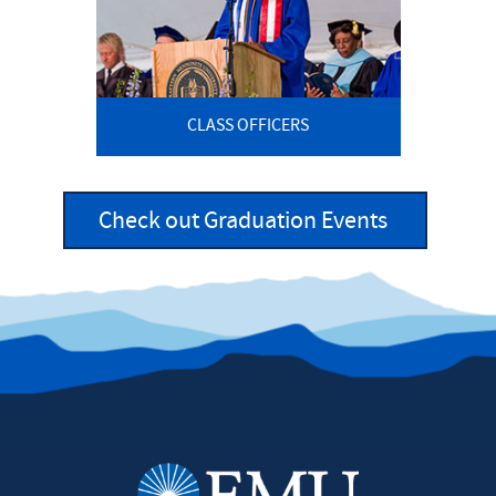
CLASS OFFICERS
Check out Graduation Events