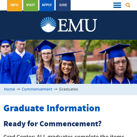
INFO
VISIT
APPLY
GIVE
Home
➞
Commencement
➞
Graduates
Graduate Information
Ready for Commencement?