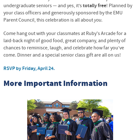
undergraduate seniors — and yes, it’s
totally free
! Planned by
your class officers and generously sponsored by the EMU
Parent Council, this celebration is all about
you
.
Come hang out with your classmates at Ruby's Arcade for a
laid-back night of good food, great company, and plenty of
chances to reminisce, laugh, and celebrate how far you’ve
come. Dinner and a special senior class gift are all on us!
RSVP by Friday, April 24
.
More Important Information