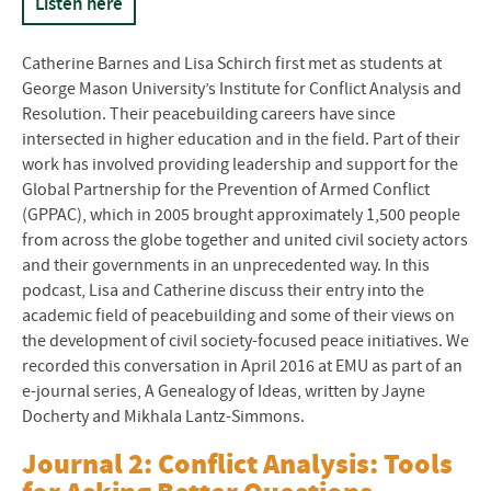
Listen here
Catherine Barnes and Lisa Schirch first met as students at
George Mason University’s Institute for Conflict Analysis and
Resolution. Their peacebuilding careers have since
intersected in higher education and in the field. Part of their
work has involved providing leadership and support for the
Global Partnership for the Prevention of Armed Conflict
(
GPPAC
), which in 2005 brought approximately 1,500 people
from across the globe together and united civil society actors
and their governments in an unprecedented way. In this
podcast, Lisa and Catherine discuss their entry into the
academic field of peacebuilding and some of their views on
the development of civil society-focused peace initiatives. We
recorded this conversation in April 2016 at EMU as part of an
e-journal series, A Genealogy of Ideas, written by Jayne
Docherty and Mikhala Lantz-Simmons.
Journal 2: Conflict Analysis: Tools