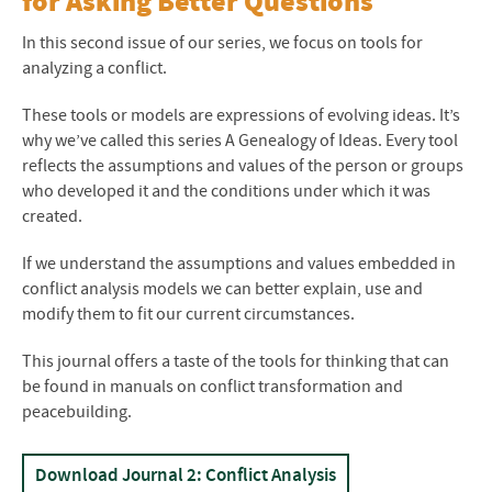
for Asking Better Questions
In this second issue of our series, we focus on tools for
analyzing a conflict.
These tools or models are expressions of evolving ideas. It’s
why we’ve called this series A Genealogy of Ideas. Every tool
reflects the assumptions and values of the person or groups
who developed it and the conditions under which it was
created.
If we understand the assumptions and values embedded in
conflict analysis models we can better explain, use and
modify them to fit our current circumstances.
This journal offers a taste of the tools for thinking that can
be found in manuals on conflict transformation and
peacebuilding.
Download Journal 2: Conflict Analysis