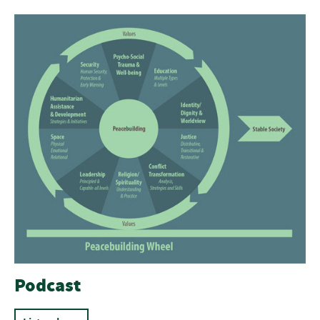
Podcast