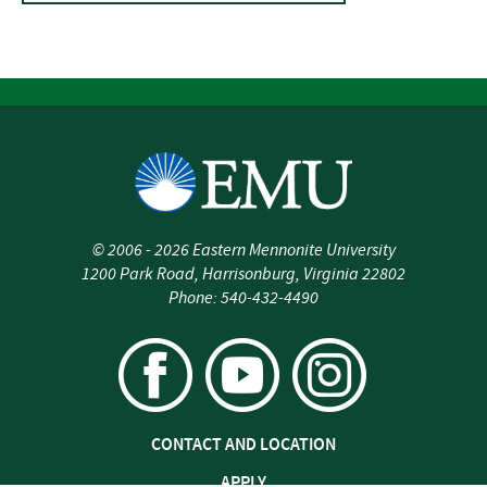
©
2006 - 2026
Eastern Mennonite University
1200 Park Road
,
Harrisonburg
,
Virginia
22802
Phone:
540-432-4490
CONTACT AND LOCATION
APPLY