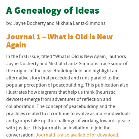
Resources of CJP
A Genealogy of Ideas
Little Books of Justice and Peacebuilding
by: Jayne Docherty and Mikhala Lantz-Simmons
Beyond Sept. 11
Journal 1 – What is Old is New
Again
STAR Toolkit
In the first issue, titled “What is Old is New Again,” authors
Restorative Justice Resources
Jayne Docherty and Mikhala Lantz-Simmons trace some of
the origins of the peacebuilding field and highlight an
alternative story that preceded and runs parallel to the
popular perception of peacebuilding. This publication also
illustrates how diagrams that help us think (heuristic
devices) emerge from adventures of reflection and
collaboration. The concept of peacebuilding and the
practices related to it continue to evolve as more individuals
and groups take up the challenge of working towards peace
with justice. This journal is an invitation to join the
conversation.
Journal 1 is also available for download
.