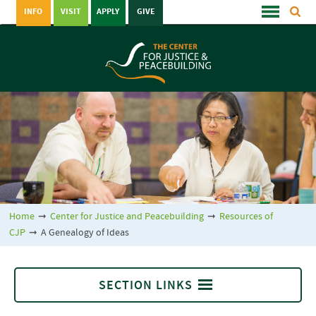
INFO
VISIT
APPLY
GIVE
Home
➞
Center for Justice and Peacebuilding
➞
Resources of
CJP
➞
A Genealogy of Ideas
SECTION LINKS