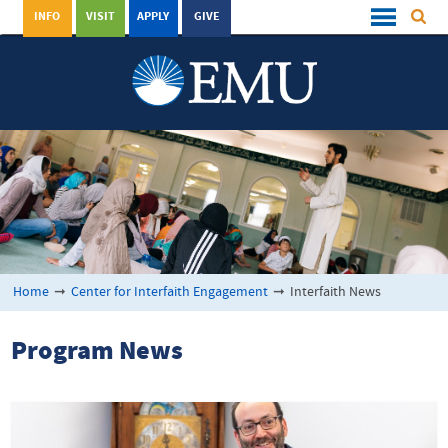
INFO
VISIT
APPLY
GIVE
Home
➞
Center for Interfaith Engagement
➞
Interfaith News
Program News