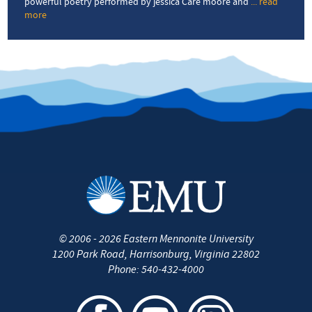
powerful poetry performed by jessica Care moore and
... read
more
about
Detroit
Poet
Laureate
headlines
Verses
&
Vibes
event
©
2006 - 2026
Eastern Mennonite University
1200 Park Road
,
Harrisonburg
,
Virginia
22802
Phone:
540-432-4000