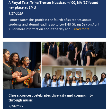
A Royal Tale: Trina Trotter Nussbaum ’00, MA ’17 found
her place at EMU
3/17/2025
Editor’s Note: This profile is the fourth of six stories about
students and alumni leading up to LovEMU Giving Day on April
2. For more information about the day and
... read more
about
A
Royal
Tale:
Trina
Trotter
Nussbaum
’00,
MA
’17
found
her
place
at
EMU
Choral concert celebrates diversity and community
through music
3/10/2025