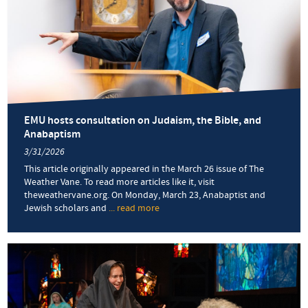
EMU hosts consultation on Judaism, the Bible, and
Anabaptism
3/31/2026
This article originally appeared in the March 26 issue of The
Weather Vane. To read more articles like it, visit
theweathervane.org. On Monday, March 23, Anabaptist and
Jewish scholars and
... read more
about
EMU
hosts
consultation
on
Judaism,
the
Bible,