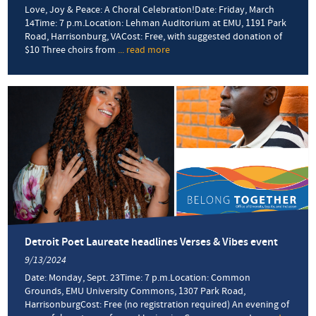
Love, Joy & Peace: A Choral Celebration!Date: Friday, March
14Time: 7 p.m.Location: Lehman Auditorium at EMU, 1191 Park
Road, Harrisonburg, VACost: Free, with suggested donation of
$10 Three choirs from
... read more
about
Choral
concert
celebrates
diversity
and
community
through
music
Detroit Poet Laureate headlines Verses & Vibes event
9/13/2024
Date: Monday, Sept. 23Time: 7 p.m.Location: Common
Grounds, EMU University Commons, 1307 Park Road,
HarrisonburgCost: Free (no registration required) An evening of