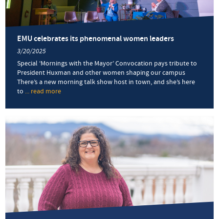
martyr
EMU celebrates its phenomenal women leaders
3/20/2025
Special ‘Mornings with the Mayor’ Convocation pays tribute to
President Huxman and other women shaping our campus
There’s a new morning talk show host in town, and she’s here
to
... read more
about
EMU
celebrates
its
phenomenal
women
leaders