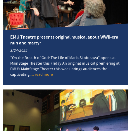
and
Anabaptism
EMU Theatre presents original musical about WWII-era
nun and martyr
3/24/2025
“On the Breath of God: The Life of Maria Skobtsova” opens at
MainStage Theater this Friday An original musical premiering at
EMU’s MainStage Theater this week brings audiences the
captivating,
... read more
about
EMU
Theatre
presents
original
musical
about
WWII-
era
nun
and