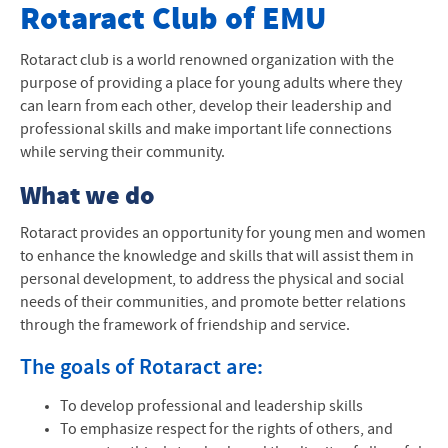
Club Websites
Rotaract Club of EMU
All Club Websites
Rotaract club is a world renowned organization with the
purpose of providing a place for young adults where they
can learn from each other, develop their leadership and
professional skills and make important life connections
while serving their community.
What we do
Rotaract provides an opportunity for young men and women
to enhance the knowledge and skills that will assist them in
personal development, to address the physical and social
needs of their communities, and promote better relations
through the framework of friendship and service.
The goals of Rotaract are:
To develop professional and leadership skills
To emphasize respect for the rights of others, and