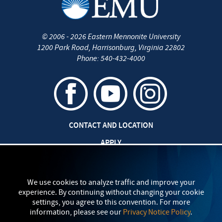
©
2006 - 2026
Eastern Mennonite University
1200 Park Road
,
Harrisonburg
,
Virginia
22802
Phone:
540-432-4000
CONTACT AND LOCATION
APPLY
CAREERS AT EMU
SAFETY AND SECURITY
We use cookies to analyze traffic and improve your
experience. By continuing without changing your cookie
TITLE IX: SEXUAL MISCONDUCT
settings, you agree to this convention. For more
information, please see our
Privacy Notice Policy
.
my
EMU