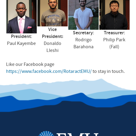
Vice
Secretary
:
Treasurer
:
President
:
President:
Rodrigo
Philip Park
Paul Kayembe
Donaldo
Barahona
(Fall)
Lleshi
Like our Facebook page
https://www.facebook.com/RotaractEMU/
to stay in touch.