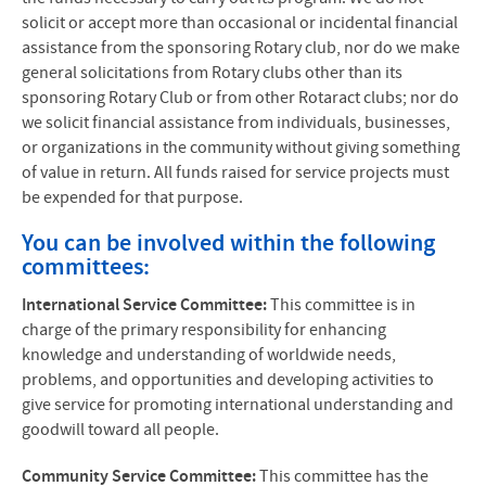
solicit or accept more than occasional or incidental financial
assistance from the sponsoring Rotary club, nor do we make
general solicitations from Rotary clubs other than its
sponsoring Rotary Club or from other Rotaract clubs; nor do
we solicit financial assistance from individuals, businesses,
or organizations in the community without giving something
of value in return. All funds raised for service projects must
be expended for that purpose.
You can be involved within the following
committees:
International Service Committee:
This committee is in
charge of the primary responsibility for enhancing
knowledge and understanding of worldwide needs,
problems, and opportunities and developing activities to
give service for promoting international understanding and
goodwill toward all people.
Community Service Committee:
This committee has the