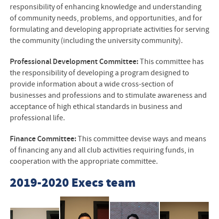
responsibility of enhancing knowledge and understanding
of community needs, problems, and opportunities, and for
formulating and developing appropriate activities for serving
the community (including the university community).
Professional Development Committee:
This committee has
the responsibility of developing a program designed to
provide information about a wide cross-section of
businesses and professions and to stimulate awareness and
acceptance of high ethical standards in business and
professional life.
Finance Committee:
This committee devise ways and means
of financing any and all club activities requiring funds, in
cooperation with the appropriate committee.
2019-2020 Execs team