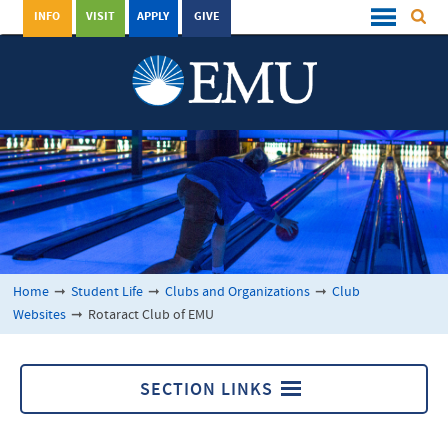
INFO
VISIT
APPLY
GIVE
Home
➞
Student Life
➞
Clubs and Organizations
➞
Club
Websites
➞
Rotaract Club of EMU
SECTION LINKS