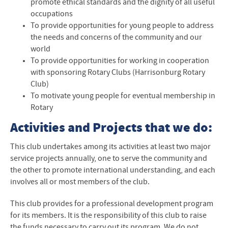
promote ethical standards and the dignity of all useful
occupations
To provide opportunities for young people to address
the needs and concerns of the community and our
world
To provide opportunities for working in cooperation
with sponsoring Rotary Clubs (Harrisonburg Rotary
Club)
To motivate young people for eventual membership in
Rotary
Activities and Projects that we do:
This club undertakes among its activities at least two major
service projects annually, one to serve the community and
the other to promote international understanding, and each
involves all or most members of the club.
This club provides for a professional development program
for its members. It is the responsibility of this club to raise
the funds necessary to carry out its program. We do not