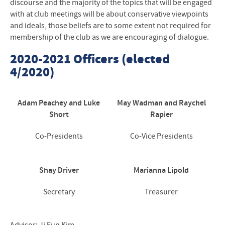
discourse and the majority of the topics that will be engaged
with at club meetings will be about conservative viewpoints
and ideals, those beliefs are to some extent not required for
membership of the club as we are encouraging of dialogue.
2020-2021 Officers (elected
4/2020)
Adam Peachey and Luke
May Wadman and Raychel
Short
Rapier
Co-Presidents
Co-Vice Presidents
Shay Driver
Marianna Lipold
Secretary
Treasurer