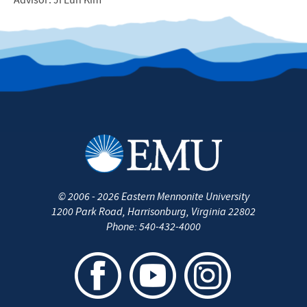
Advisor: Ji Eun Kim
©
2006 - 2026
Eastern Mennonite University
1200 Park Road
,
Harrisonburg
,
Virginia
22802
Phone:
540-432-4000