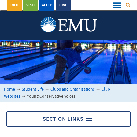
INFO
VISIT
APPLY
GIVE
Home
➞
Student Life
➞
Clubs and Organizations
➞
Club
Websites
➞
Young Conservative Voices
SECTION LINKS