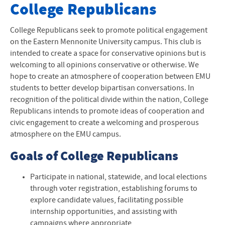
Club Websites
College Republicans
All Club Websites
College Republicans seek to promote political engagement
on the Eastern Mennonite University campus. This club is
intended to create a space for conservative opinions but is
welcoming to all opinions conservative or otherwise. We
hope to create an atmosphere of cooperation between EMU
students to better develop bipartisan conversations. In
recognition of the political divide within the nation, College
Republicans intends to promote ideas of cooperation and
civic engagement to create a welcoming and prosperous
atmosphere on the EMU campus.
Goals of College Republicans
Participate in national, statewide, and local elections
through voter registration, establishing forums to
explore candidate values, facilitating possible
internship opportunities, and assisting with
campaigns where appropriate