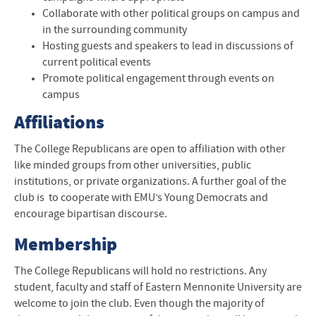
Collaborate with other political groups on campus and
in the surrounding community
Hosting guests and speakers to lead in discussions of
current political events
Promote political engagement through events on
campus
Affiliations
The College Republicans are open to affiliation with other
like minded groups from other universities, public
institutions, or private organizations. A further goal of the
club is to cooperate with EMU’s Young Democrats and
encourage bipartisan discourse.
Membership
The College Republicans will hold no restrictions. Any
student, faculty and staff of Eastern Mennonite University are
welcome to join the club. Even though the majority of