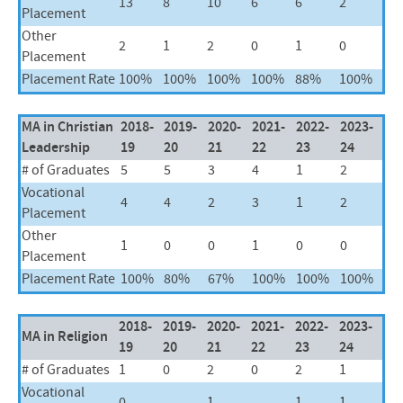
13
8
10
6
6
2
Placement
Other
2
1
2
0
1
0
Placement
Placement Rate
100%
100%
100%
100%
88%
100%
MA in Christian
2018-
2019-
2020-
2021-
2022-
2023-
Leadership
19
20
21
22
23
24
# of Graduates
5
5
3
4
1
2
Vocational
4
4
2
3
1
2
Placement
Other
1
0
0
1
0
0
Placement
Placement Rate
100%
80%
67%
100%
100%
100%
2018-
2019-
2020-
2021-
2022-
2023-
MA in Religion
19
20
21
22
23
24
# of Graduates
1
0
2
0
2
1
Vocational