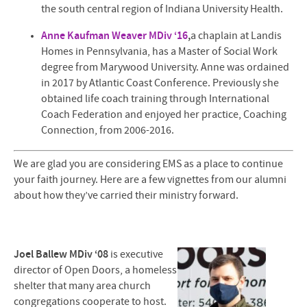
the south central region of Indiana University Health.
Anne Kaufman Weaver MDiv ‘16
,
a chaplain at Landis
Homes in Pennsylvania, has a Master of Social Work
degree from Marywood University. Anne was ordained
in 2017 by Atlantic Coast Conference. Previously she
obtained life coach training through International
Coach Federation and enjoyed her practice, Coaching
Connection, from 2006-2016.
We are glad you are considering EMS as a place to continue
your faith journey. Here are a few vignettes from our alumni
about how they’ve carried their ministry forward.
Joel Ballew MDiv ‘08
is executive
director of Open Doors, a homeless
shelter that many area church
congregations cooperate to host.