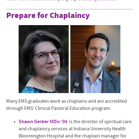
Prepare for Chaplaincy
Many EMS graduates work as chaplains and are accredited
through EMS’ Clinical Pastoral Education program.
Shawn Gerber MDiv ‘04
is the director of spiritual care
and chaplaincy services at Indiana University Health
Bloomington Hospital and the chaplain manager for