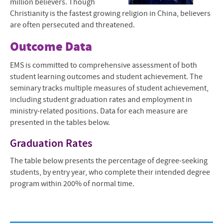
million believers. Though
Christianity is the fastest growing religion in China, believers
are often persecuted and threatened.
Outcome Data
EMS is committed to comprehensive assessment of both
student learning outcomes and student achievement. The
seminary tracks multiple measures of student achievement,
including student graduation rates and employment in
ministry-related positions. Data for each measure are
presented in the tables below.
Graduation Rates
The table below presents the percentage of degree-seeking
students, by entry year, who complete their intended degree
program within 200% of normal time.