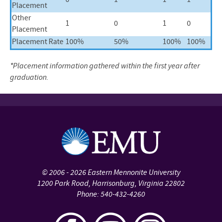
0
1
1
1
Placement
Other
1
0
1
0
Placement
Placement Rate
100%
50%
100%
100%
*Placement information gathered within the first year after
graduation.
©
2006 - 2026
Eastern Mennonite University
1200 Park Road
,
Harrisonburg
,
Virginia
22802
Phone:
540-432-4260