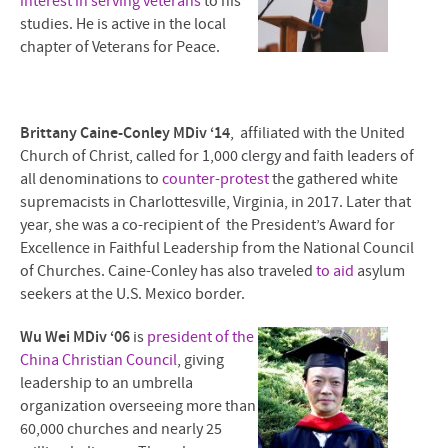
interest in serving veterans
to his
studies. He is active in the local
chapter of Veterans for Peace.
Brittany Caine-Conley MDiv ‘14
, affiliated with the United
Church of Christ, called for 1,000 clergy and faith leaders of
all denominations to
counter-protest
the gathered white
supremacists in Charlottesville, Virginia, in 2017. Later that
year, she was a co-recipient of the President’s Award for
Excellence in Faithful Leadership from the National Council
of Churches. Caine-Conley has also traveled
to aid
asylum
seekers at the U.S. Mexico border.
Wu Wei MDiv ‘06
is
president of the
China Christian Council
, giving
leadership to an umbrella
organization overseeing more than
60,000 churches and nearly 25