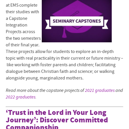
at EMS complete
their studies with
a Capstone
Integration
Projects across
the two semesters
of their final year.
These projects allow for students to explore an in-depth
topic with real practicality in their current or future ministry –
like working with foster parents and children; facilitating
dialogue between Christian faith and science; or walking
alongside young, marginalized mothers.
Read more about the capstone projects of
2021 graduates
and
2022 graduates
.
‘Trust in the Lord in Your Long
Journey’: Discover Committed
Companionship