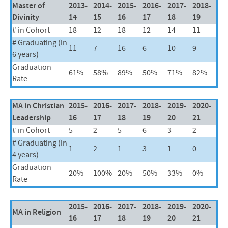
Master of
2013-
2014-
2015-
2016-
2017-
2018-
Divinity
14
15
16
17
18
19
# in Cohort
18
12
18
12
14
11
# Graduating (in
11
7
16
6
10
9
6 years)
Graduation
61%
58%
89%
50%
71%
82%
Rate
MA in Christian
2015-
2016-
2017-
2018-
2019-
2020-
Leadership
16
17
18
19
20
21
# in Cohort
5
2
5
6
3
2
# Graduating (in
1
2
1
3
1
0
4 years)
Graduation
20%
100%
20%
50%
33%
0%
Rate
2015-
2016-
2017-
2018-
2019-
2020-
MA in Religion
16
17
18
19
20
21