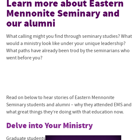
Learn more about Eastern
Mennonite Seminary and
Mission and Community
our alumni
Mennonite and Ecumenical
What calling might you find through seminary studies? What
Degrees and Programs
would a ministry look like under your unique leadership?
What paths have already been trod by the seminarians who
Faculty and Staff
went before you?
Admissions Overview
The Shalom Collaboratory
Current Students
Read on below to hear stories of Eastern Mennonite
Seminary students and alumni – why they attended EMS and
Give to EMS
what great things they’re doing with that education now.
Contact Us
Delve into Your Ministry
Graduate students