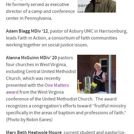
He formerly served as executive
director of a camp and conference
center in Pennsylvania.
Adam Blagg MDiv ‘12
, pastor of Asbury UMC in Harrisonburg,
leads Faith in Action, a consortium of faith communities
working together on social justice issues.
Alanna McGuinn MDiv’ 20
pastors
four churches in West Virginia,
including Central United Methodist
Church, which was recently
presented with the
One Matters
award
from the West Virginia
conference of the United Methodist Church. The award
recognizes a congregation’s efforts toward “fruitful ministry
specifically in the areas of baptism and professions of faith.”
(Photo by Robin Eanes)
Mary Beth Heatwole Moore
, current student and pastor/co-