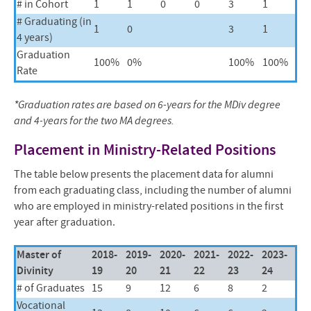
# in Cohort
1
1
0
0
3
1
# Graduating (in
1
0
3
1
4 years)
Graduation
100%
0%
100%
100%
Rate
*Graduation rates are based on 6-years for the MDiv degree
and 4-years for the two MA degrees.
Placement in Ministry-Related Positions
The table below presents the placement data for alumni
from each graduating class, including the number of alumni
who are employed in ministry-related positions in the first
year after graduation.
Master of
2018-
2019-
2020-
2021-
2022-
2023-
Divinity
19
20
21
22
23
24
# of Graduates
15
9
12
6
8
2
Vocational