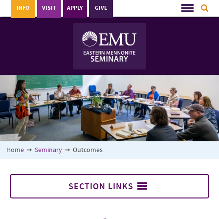
INFO
VISIT
APPLY
GIVE
Home
➞
Seminary
➞
Outcomes
SECTION LINKS
Seminary