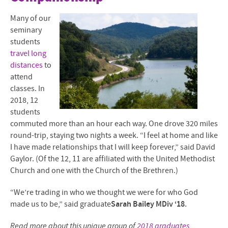
Many of our
seminary
students
travel long
distances
to
attend
classes. In
2018, 12
students
commuted more than an hour each way. One drove 320 miles
round-trip, staying two nights a week.
“I feel at home and like
I have made relationships that I will keep forever,” said David
Gaylor. (Of the 12, 11 are affiliated with the United Methodist
Church and one with the Church of the Brethren.)
“We’re trading in who we thought we were for who God
made us to be,” said graduate
Sarah Bailey MDiv ‘18
.
Read more about this unique group of
2018 graduates
.