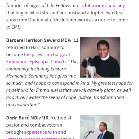
founder of Signs of Life Fellowship, is
following a journey
that began when she and her husband adopted two Deaf
sons from Guatemala. She left her work as a nurse to come
to EMS.
Barbara Harrison Seward MDiv ‘11
returned to Harrisonburg to
become
the priest-in-charge at
Emmanuel Episcopal Church
:
“This
community, including Eastern
Mennonite Seminary, has given me
so much, and I hope to correspond in kind. My greatest hope for
myself and for Emmanuel is that we will actively plant, as well
as actively water the seeds of hope, justice, transformation
and restoration.”
Darin Busé MDiv ‘16
, Methodist
pastor and combat veteran,
brought
experience with and