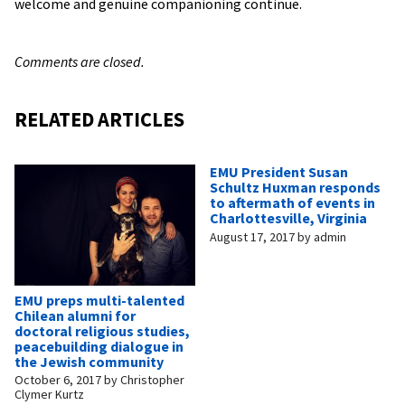
welcome and genuine companioning continue.
Comments are closed.
RELATED ARTICLES
EMU President Susan
Schultz Huxman responds
to aftermath of events in
Charlottesville, Virginia
August 17, 2017
by
admin
EMU preps multi-talented
Chilean alumni for
doctoral religious studies,
peacebuilding dialogue in
the Jewish community
October 6, 2017
by
Christopher
Clymer Kurtz