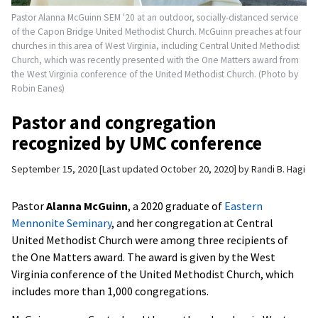
Pastor Alanna McGuinn SEM '20 at an outdoor, socially-distanced service
of the Capon Bridge United Methodist Church. McGuinn preaches at four
churches in this area of West Virginia, including Central United Methodist
Church, which was recently presented with the One Matters award from
the West Virginia conference of the United Methodist Church. (Photo by
Robin Eanes)
Pastor and congregation
recognized by UMC conference
September 15, 2020
Last updated October 20, 2020
by
Randi B. Hagi
Pastor
Alanna McGuinn
, a 2020 graduate of
Eastern
Mennonite Seminary
, and her congregation at Central
United Methodist Church were among three recipients of
the One Matters award. The award is given by the West
Virginia conference of the United Methodist Church, which
includes more than 1,000 congregations.