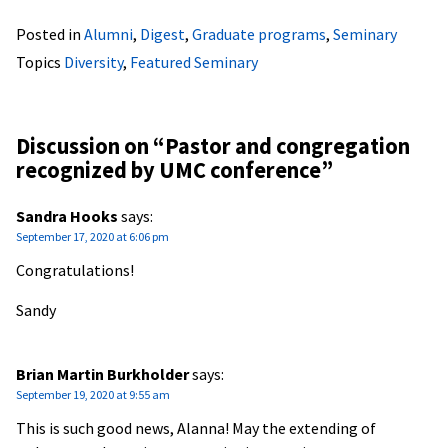
Posted in
Alumni
,
Digest
,
Graduate programs
,
Seminary
Topics
Diversity
,
Featured Seminary
Discussion on “
Pastor and congregation
recognized by UMC conference
”
Sandra Hooks
says:
September 17, 2020 at 6:06 pm
Congratulations!
Sandy
Brian Martin Burkholder
says:
September 19, 2020 at 9:55 am
This is such good news, Alanna! May the extending of