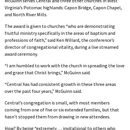
McGuinn serves Central and three other churches in West
Virginia’s Potomac highlands: Capon Bridge, Capon Chapel,
and North River Mills.
The award is given to churches “who are demonstrating
fruitful ministry specifically in the areas of baptism and
professions of faith,” said Ken Willard, the conference’s
director of congregational vitality, during a live streamed
award ceremony.
“I am humbled to work with the church in spreading the love
and grace that Christ brings,” McGuinn said.
“Central has had consistent growth in these three areas
over the past four years,” McGuinn said.
Central’s congregation is small, with most members
coming from one of five or six extended families, but that
hasn’t stopped them from drawing in new attendees.
How? By being “extremely … invitational to others who