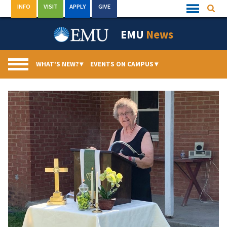
Skip
INFO
VISIT
APPLY
GIVE
Searc
Quick
to
Links
Menu
content
EMU
News
WHAT’S NEW?
▾
EVENTS ON CAMPUS
▾