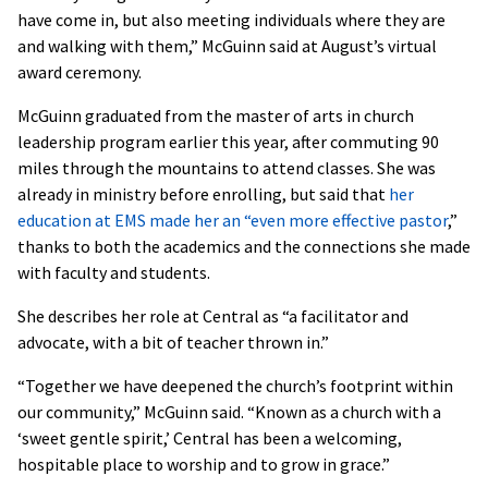
have come in, but also meeting individuals where they are
and walking with them,” McGuinn said at August’s virtual
award ceremony.
McGuinn graduated from the master of arts in church
leadership program earlier this year, after commuting 90
miles through the mountains to attend classes. She was
already in ministry before enrolling, but said that
her
education at EMS made her an “even more effective pastor
,”
thanks to both the academics and the connections she made
with faculty and students.
She describes her role at Central as “a facilitator and
advocate, with a bit of teacher thrown in.”
“Together we have deepened the church’s footprint within
our community,” McGuinn said. “Known as a church with a
‘sweet gentle spirit,’ Central has been a welcoming,
hospitable place to worship and to grow in grace.”