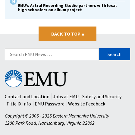
EMU’s Astral Recording Studio partners with local
high schoolers on album project
BACK TO TOP
▴
Search
for:
Eastern
Mennonite
University
Contact and Location
Jobs at EMU
Safety and Security
Title IX Info
EMU Password
Website Feedback
Copyright © 2006 - 2026 Eastern Mennonite University
1200 Park Road
,
Harrisonburg
,
Virginia
22802