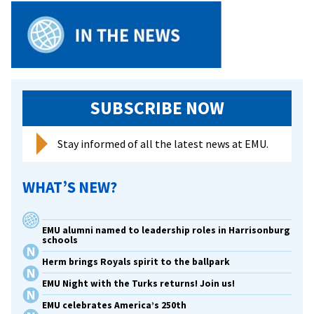
SUBSCRIBE NOW
Stay informed of all the latest news at EMU.
WHAT’S NEW?
EMU alumni named to leadership roles in Harrisonburg
schools
Herm brings Royals spirit to the ballpark
EMU Night with the Turks returns! Join us!
EMU celebrates America’s 250th