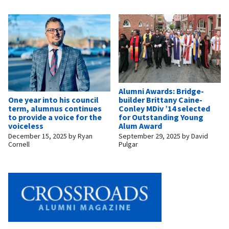
Alumni Awards: Bridge-
builder Brittany Caine-
One year into his council
Conley MDiv ’14 selected
term, alumnus continues
for Outstanding Young
to provide a voice for the
Alum Award
voiceless
September 29, 2025
by
David
December 15, 2025
by
Ryan
Pulgar
Cornell