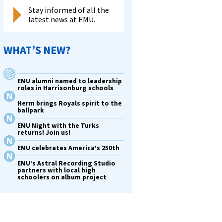
Stay informed of all the
latest news at EMU.
WHAT’S NEW?
EMU alumni named to leadership
roles in Harrisonburg schools
Herm brings Royals spirit to the
ballpark
EMU Night with the Turks
returns! Join us!
EMU celebrates America’s 250th
EMU’s Astral Recording Studio
partners with local high
schoolers on album project