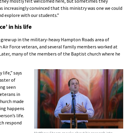
d they mostly felt welcomed here, but sometimes they
was increasingly convinced that this ministry was one we could
nd explore with our students.”
’ in his life
n grew up in the military-heavy Hampton Roads area of
an Air Force veteran, and several family members worked at
Later, many of the members of the Baptist church where he
 life,” says
aster of
ing seen
veterans in
church made
hing happens
rson’s life.
rch respond