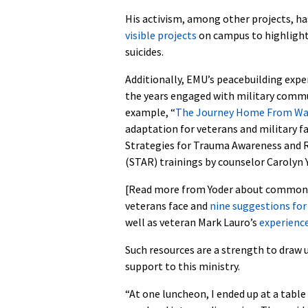
His activism, among other projects, ha
visible projects
on campus to highlight
suicides.
Additionally, EMU’s peacebuilding expe
the years engaged with military commu
example, “
The Journey Home From Wa
adaptation for veterans and military fa
Strategies for Trauma Awareness and R
(STAR) trainings by counselor Carolyn Y
[Read more from Yoder about common 
veterans face and
nine suggestions for
well as veteran Mark Lauro’s
experienc
Such resources are a strength to draw u
support to this ministry.
“At one luncheon, I ended up at a table