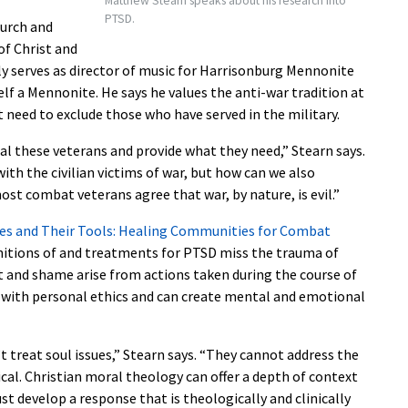
Matthew Stearn speaks about his research into
PTSD.
hurch and
of Christ and
y serves as director of music for Harrisonburg Mennonite
lf a Mennonite. He says he values the anti-war tradition at
 need to exclude those who have served in the military.
al these veterans and provide what they need,” Stearn says.
th the civilian victims of war, but how can we also
most combat veterans agree that war, by nature, is evil.”
s and Their Tools: Healing Communities for Combat
finitions of and treatments for PTSD miss the trauma of
ilt and shame arise from actions taken during the course of
s with personal ethics and can create mental and emotional
 treat soul issues,” Stearn says. “They cannot address the
al. Christian moral theology can offer a depth of context
t develop a response that is theologically and clinically