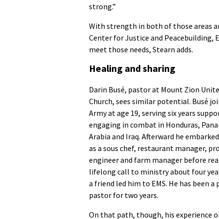
strong.”
With strength in both of those areas a
Center for Justice and Peacebuilding, E
meet those needs, Stearn adds.
Healing and sharing
Darin Busé, pastor at Mount Zion Unit
Church, sees similar potential. Busé jo
Army at age 19, serving six years suppo
engaging in combat in Honduras, Pana
Arabia and Iraq. Afterward he embarked
as a sous chef, restaurant manager, pr
engineer and farm manager before real
lifelong call to ministry about four ye
a friend led him to EMS. He has been a
pastor for two years.
On that path, though, his experience o