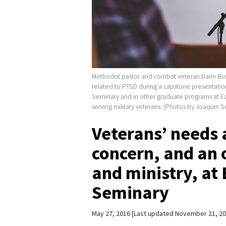
Methodist pastor and combat veteran Darin Bus
related to PTSD during a capstone presentation 
Seminary and in other graduate programs at Ea
serving military veterans. (Photos by Joaquin S
Veterans’ needs a
concern, and an 
and ministry, at
Seminary
May 27, 2016
Last updated November 21, 2