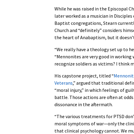
While he was raised in the Episcopal C
later worked as a musician in Disciples 
Baptist congregations, Stearn currentl
Church and “definitely” considers himse
the heart of Anabaptism, but it doesn’t
“We really have a theology set up to he
“Mennonites are very good in working wi
recognize soldiers as victims? I think 
His capstone project, titled “
Mennonite
Veterans
,” argued that traditional de
“moral injury,” in which feelings of gu
battle. Those actions are often at odd
dissonance in the aftermath.
“The various treatments for PTSD don’t
moral symptoms of war—only the clinic
that clinical psychology cannot. We mus