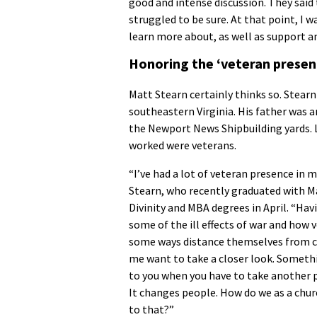
good and intense discussion. They sai
struggled to be sure. At that point, I 
learn more about, as well as support a
Honoring the ‘veteran presence
Matt Stearn certainly thinks so. Stear
southeastern Virginia. His father was 
the Newport News Shipbuilding yards. 
worked were veterans.
“I’ve had a lot of veteran presence in my
Stearn, who recently graduated with M
Divinity and MBA degrees in April. “Hav
some of the ill effects of war and how 
some ways distance themselves from 
me want to take a closer look. Somet
to you when you have to take another pe
It changes people. How do we as a chu
to that?”