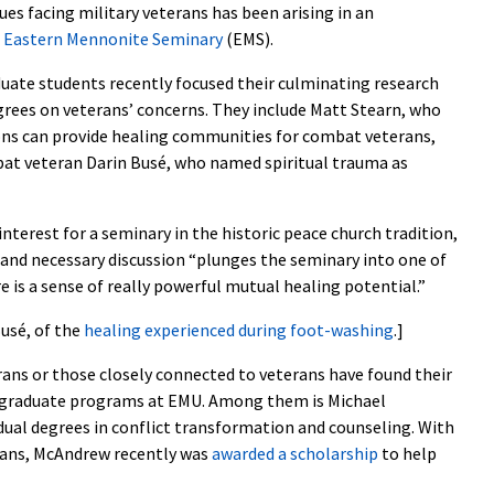
es facing military veterans has been arising in an
f
Eastern Mennonite Seminary
(EMS).
uate students recently focused their culminating research
rees on veterans’ concerns. They include Matt Stearn, who
s can provide healing communities for combat veterans,
at veteran Darin Busé, who named spiritual trauma as
interest for a seminary in the historic peace church tradition,
and necessary discussion “plunges the seminary into one of
re is a sense of really powerful mutual healing potential.”
usé, of the
healing experienced during foot-washing
.]
erans or those closely connected to veterans have found their
rgraduate programs at EMU. Among them is Michael
dual degrees in conflict transformation and counseling. With
erans, McAndrew recently was
awarded a scholarship
to help