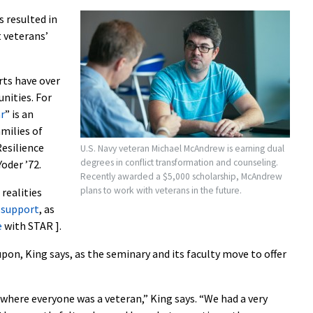
s resulted in
 veterans’
rts have over
nities. For
r
” is an
milies of
esilience
U.S. Navy veteran Michael McAndrew is earning dual
degrees in conflict transformation and counseling.
oder ’72.
Recently awarded a $5,000 scholarship, McAndrew
plans to work with veterans in the future.
realities
 support
, as
e
with STAR ].
pon, King says, as the seminary and its faculty move to offer
 where everyone was a veteran,” King says. “We had a very