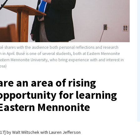
é shares with the audience both personal reflections and research
in April. Busé is one of several students, both at Eastern Mennonite
stern Mennonite University, who bring experience with and interest in
osa)
re an area of rising
opportunity for learning
 Eastern Mennonite
017
by
Walt Wiltschek with Lauren Jefferson