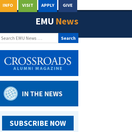
INFO
VISIT
APPLY
GIVE
EMU
News
Search
for:
SUBSCRIBE NOW