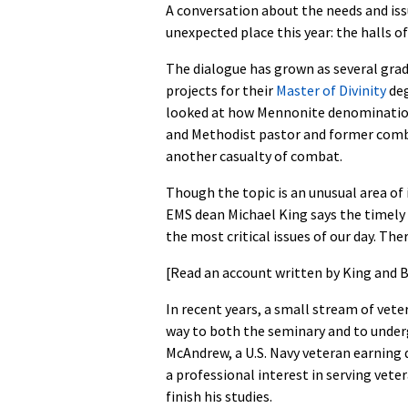
A conversation about the needs and issu
unexpected place this year: the halls o
The dialogue has grown as several grad
projects for their
Master of Divinity
deg
looked at how Mennonite denomination
and Methodist pastor and former comb
another casualty of combat.
Though the topic is an unusual area of 
EMS dean Michael King says the timely 
the most critical issues of our day. The
[Read an account written by King and B
In recent years, a small stream of vet
way to both the seminary and to unde
McAndrew, a U.S. Navy veteran earning 
a professional interest in serving vet
finish his studies.