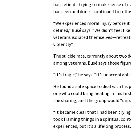
battlefield—trying to make sense of e
had seen and done—continued to follo
“We experienced moral injury before it
defined,” Busé says. “We didn’t feel lik
veterans isolated themselves—retreati
violently.”
The suicide rate, currently about two do
among veterans. Busé says those figu
“It’s tragic,” he says. “It’s unacceptable
He found a safe space to deal with his
one who could bring healing. In his fir
the sharing, and the group would “unpa
“It became clear that I had been trying 
took framing things in a spiritual cont
experienced, but it’s a lifelong process