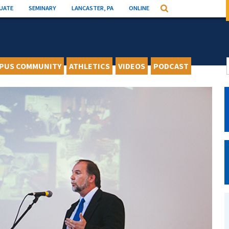
UATE
SEMINARY
LANCASTER, PA
ONLINE
Search
PUS COMMUNITY
ATHLETICS
VIDEOS
PODCAST