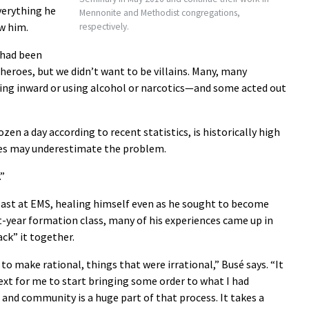
verything he
Mennonite and Methodist congregations,
w him.
respectively.
 had been
e heroes, but we didn’t want to be villains. Many, many
ng inward or using alcohol or narcotics—and some acted out
zen a day according to recent statistics, is historically high
res may underestimate the problem.
.”
 past at EMS, healing himself even as he sought to become
st-year formation class, many of his experiences came up in
ck” it together.
to make rational, things that were irrational,” Busé says. “It
ext for me to start bringing some order to what I had
, and community is a huge part of that process. It takes a