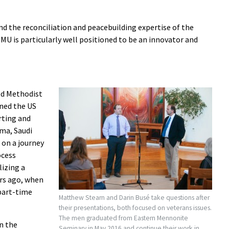
nd the reconciliation and peacebuilding expertise of the
MU is particularly well positioned to be an innovator and
ed Methodist
ined the US
rting and
ma, Saudi
 on a journey
ocess
izing a
ars ago, when
 part-time
Matthew Stearn and Darin Busé take questions after
their presentations, both focused on veterans issues.
The men graduated from Eastern Mennonite
n the
Seminary in May 2016 and continue their work in