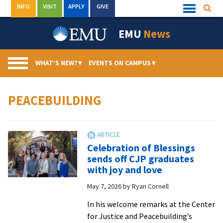
Skip
INFO
VISIT
APPLY
GIVE
Searc
Quick
to
Links
Menu
content
EMU
News
WHAT’S NEW?
▾
EVENTS ON CAMPUS
▾
PEACEBUILDING
Celebration of Blessings
sends off CJP graduates
with joy and love
May 7, 2026
by
Ryan Cornell
In his welcome remarks at the Center
for Justice and Peacebuilding’s