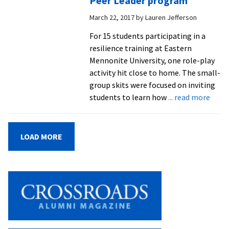
Peer Leader program
Legislation,
March 22, 2017
by
Lauren Jefferson
champions
faith-
For 15 students participating in a
based
resilience training at Eastern
political
Mennonite University, one role-play
advocacy
activity hit close to home. The small-
group skits were focused on inviting
abou
students to learn how
... read more
Refu
teen
disco
LOAD MORE
stren
and
work
to
smoo
newc
path