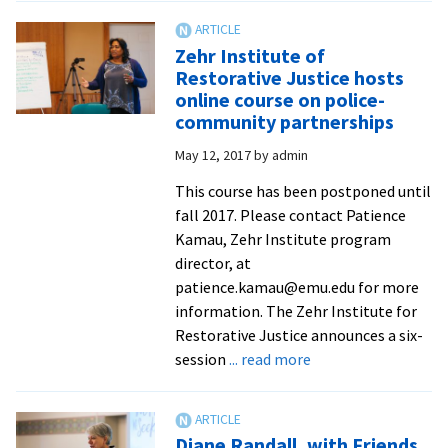
to
host
Zehr Institute of
3rd
Restorative Justice hosts
Global
online course on police-
Mennonite
community partnerships
Peacebuilding
May 12, 2017
by
admin
Conference
and
This course has been postponed until
Festival
fall 2017. Please contact Patience
Kamau, Zehr Institute program
director, at
patience.kamau@emu.edu for more
information. The Zehr Institute for
Restorative Justice announces a six-
about
session
... read more
Zehr
Institute
of
Diane Randall, with Friends