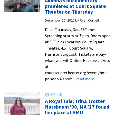
Alumna’s documentary
Prize
premieres at Court Square
laureate
Theater on Thursday
Leymah
December 16, 2025
by
Ryan Cornell
Gbowee
MA
Date: Thursday, Dec. 18Time:
’07
Screening starts at 7 p.m. Doors open
appears
at 6:30 p.m.Location: Court Square
on
Theater, 41-F Court Square,
‘CBS
HarrisonburgCost: Tickets are pay-
Mornings’
what-you-willOnline: Reserve tickets
at
courtsquaretheater.org/event/hola-
about
paisano A short
... read more
Alumna’s
documenta
premieres
A Royal Tale: Trina Trotter
at
Nussbaum ’00, MA ’17 found
Court
her place at EMU