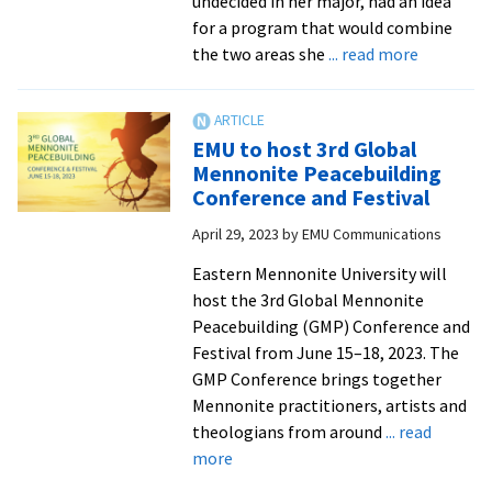
undecided in her major, had an idea
place
for a program that would combine
at
about
the two areas she
... read more
EMU
Senior
Maggie
Garber
EMU to host 3rd Global
McClary
Mennonite Peacebuilding
set
Conference and Festival
to
April 29, 2023
by
EMU Communications
become
first
Eastern Mennonite University will
music
host the 3rd Global Mennonite
and
Peacebuilding (GMP) Conference and
peacebuil
Festival from June 15–18, 2023. The
grad
GMP Conference brings together
Mennonite practitioners, artists and
theologians from around
... read
about
more
EMU