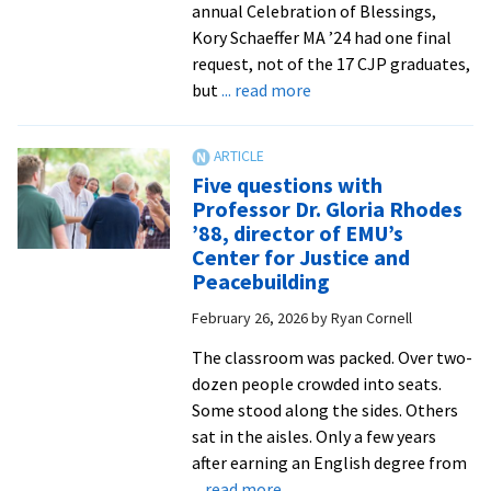
annual Celebration of Blessings,
Kory Schaeffer MA ’24 had one final
request, not of the 17 CJP graduates,
about
but
... read more
Celebration
of
Blessings
Five questions with
sends
Professor Dr. Gloria Rhodes
off
’88, director of EMU’s
CJP
Center for Justice and
graduates
Peacebuilding
with
February 26, 2026
by
Ryan Cornell
joy
and
The classroom was packed. Over two-
love
dozen people crowded into seats.
Some stood along the sides. Others
sat in the aisles. Only a few years
after earning an English degree from
about
... read more