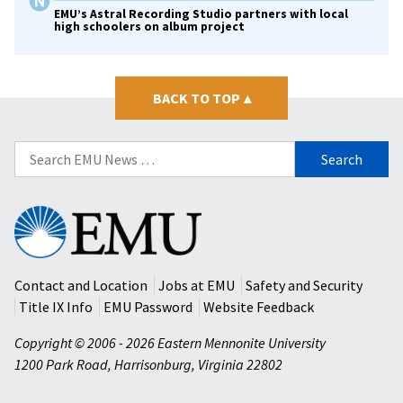
EMU’s Astral Recording Studio partners with local
high schoolers on album project
BACK TO TOP
▴
Search
for:
Eastern
Mennonite
University
Contact and Location
Jobs at EMU
Safety and Security
Title IX Info
EMU Password
Website Feedback
Copyright © 2006 - 2026 Eastern Mennonite University
1200 Park Road
,
Harrisonburg
,
Virginia
22802