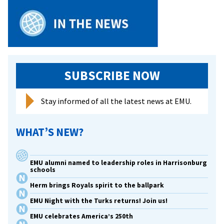
with
Harri
High’
Peer
Leade
prog
SUBSCRIBE NOW
Stay informed of all the latest news at EMU.
WHAT’S NEW?
EMU alumni named to leadership roles in Harrisonburg
schools
Herm brings Royals spirit to the ballpark
EMU Night with the Turks returns! Join us!
EMU celebrates America’s 250th