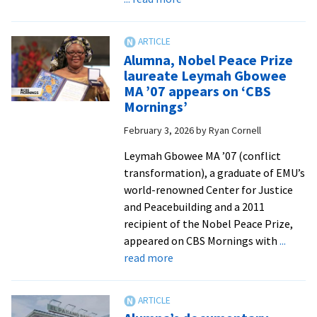
Five
questions
with
Alumna, Nobel Peace Prize
Professor
laureate Leymah Gbowee
Dr.
MA ’07 appears on ‘CBS
Gloria
Mornings’
Rhodes
February 3, 2026
by
Ryan Cornell
’88,
director
Leymah Gbowee MA ’07 (conflict
of
transformation), a graduate of EMU’s
EMU’s
world-renowned Center for Justice
Center
and Peacebuilding and a 2011
for
recipient of the Nobel Peace Prize,
Justice
appeared on CBS Mornings with
...
and
about
read more
Peacebuilding
Alumna,
Nobel
Peace