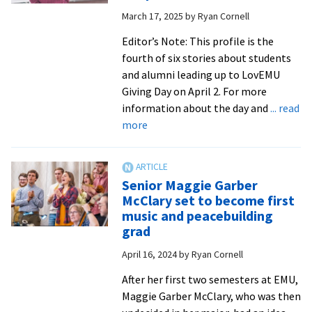
Square
March 17, 2025
by
Ryan Cornell
Theater
on
Editor’s Note: This profile is the
Thursday
fourth of six stories about students
and alumni leading up to LovEMU
Giving Day on April 2. For more
information about the day and
... read
about
more
A
Royal
Tale:
Senior Maggie Garber
Trina
McClary set to become first
Trotter
music and peacebuilding
Nussbaum
grad
’00,
April 16, 2024
by
Ryan Cornell
MA
’17
After her first two semesters at EMU,
found
Maggie Garber McClary, who was then
her