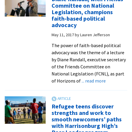
Restorative
Committee on National
Justice
Legislation, champions
hosts
faith-based political
online
advocacy
course
May 11, 2017
by
Lauren Jefferson
on
police-
The power of faith-based political
community
advocacy was the theme of a lecture
partnerships
by Diane Randall, executive secretary
of the Friends Committee on
National Legislation (FCNL), as part
about
of Horizons of
... read more
Diane
Randall,
with
Refugee teens discover
Friends
strengths and work to
Committee
smooth newcomers’ paths
on
with Harrisonburg High’s
National