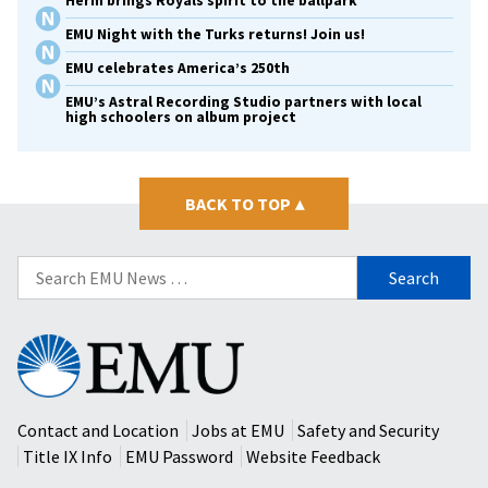
Herm brings Royals spirit to the ballpark
EMU Night with the Turks returns! Join us!
EMU celebrates America’s 250th
EMU’s Astral Recording Studio partners with local
high schoolers on album project
BACK TO TOP
▴
Search
for:
Eastern
Mennonite
University
Contact and Location
Jobs at EMU
Safety and Security
Title IX Info
EMU Password
Website Feedback