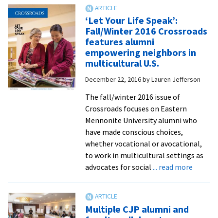
for
Leadership
‘Let Your Life Speak’:
Training
Fall/Winter 2016 Crossroads
addresses
features alumni
pastoral
empowering neighbors in
responses
multicultural U.S.
to
December 22, 2016
by
Lauren Jefferson
a
racialized
The fall/winter 2016 issue of
and
Crossroads focuses on Eastern
divided
Mennonite University alumni who
America
have made conscious choices,
whether vocational or avocational,
to work in multicultural settings as
about
advocates for social
... read more
‘Let
Your
Life
Multiple CJP alumni and
Speak’: