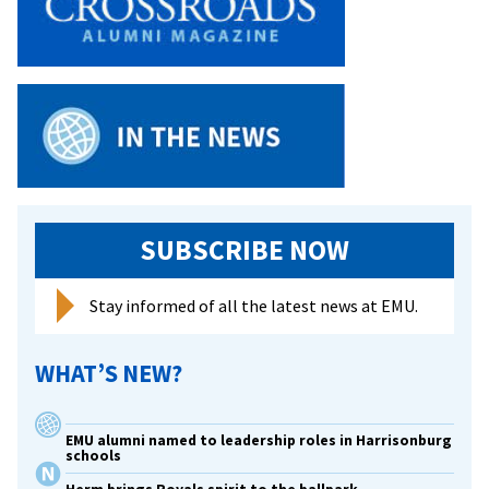
with
space
for
meaningful
dialogue
about
race,
power,
privilege
SUBSCRIBE NOW
and
identity
Stay informed of all the latest news at EMU.
WHAT’S NEW?
EMU alumni named to leadership roles in Harrisonburg
schools