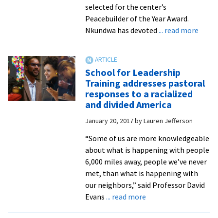
selected for the center’s
Peacebuilder of the Year Award.
about
Nkundwa has devoted
... read more
Burun
peace
activi
School for Leadership
Jean
Training addresses pastoral
Claud
responses to a racialized
Nkun
and divided America
to
January 20, 2017
by
Lauren Jefferson
receiv
the
“Some of us are more knowledgeable
CJP
about what is happening with people
Peace
6,000 miles away, people we’ve never
of
met, than what is happening with
the
our neighbors,” said Professor David
Year
about
Evans
... read more
Awar
School