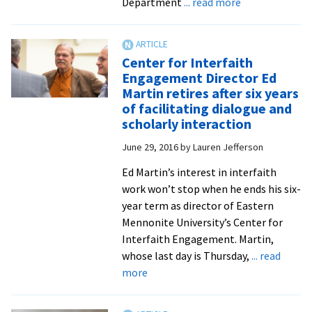
about
Department
... read more
Comparative
religions
expert
Center for Interfaith
and
Engagement Director Ed
Fulbright
Martin retires after six years
Scholar
of facilitating dialogue and
Syafaatun
scholarly interaction
Almirzanah
June 29, 2016
by
Lauren Jefferson
joins
EMU
Ed Martin’s interest in interfaith
faculty
work won’t stop when he ends his six-
from
year term as director of Eastern
Indonesia
Mennonite University’s Center for
Interfaith Engagement. Martin,
whose last day is Thursday,
... read
about
more
Center
for