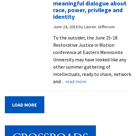
helps
meaningful dialogue about
to
race, power, privilege and
bring
identity
voices,
June 24, 2016
by
Lauren Jefferson
stories
and
To the outsider, the June 15-18
perspective
Restorative Justice in Motion
of
conference at Eastern Mennonite
Gaza
University may have looked like any
to
other summer gathering of
the
intellectuals, ready to share, network
world
about
and
... read more
‘Restorative
Justice
In
LOAD MORE
Motion’
conference
provides
practitioners