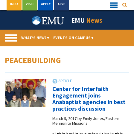
Skip
INFO
VISIT
APPLY
GIVE
Searc
Quick
to
Links
Menu
content
EMU
News
WHAT’S NEW?
▾
EVENTS ON CAMPUS
▾
PEACEBUILDING
Center for Interfaith
Engagement joins
Anabaptist agencies in best
practices discussion
March 9, 2017
by
Emily Jones/Eastern
Mennonite Missions
“I think religious minorities in this