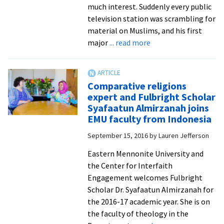
in
much interest. Suddenly every public
Iraq
television station was scrambling for
material on Muslims, and his first
about
major
... read more
Communications
director
for
Comparative religions
National
expert and Fulbright Scholar
Council
Syafaatun Almirzanah joins
of
EMU faculty from Indonesia
Churches
September 15, 2016
by
Lauren Jefferson
shares
his
Eastern Mennonite University and
interfaith
the Center for Interfaith
journey
Engagement welcomes Fulbright
Scholar Dr. Syafaatun Almirzanah for
the 2016-17 academic year. She is on
the faculty of theology in the