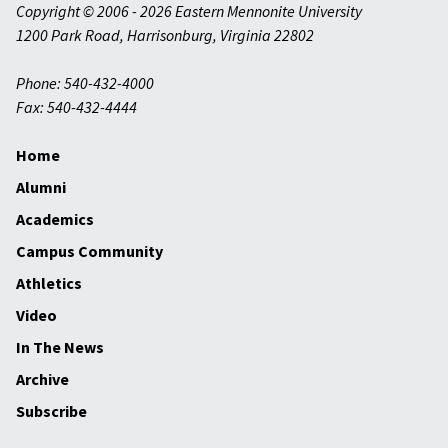
Copyright © 2006 - 2026 Eastern Mennonite University
1200 Park Road
,
Harrisonburg
,
Virginia
22802
Phone: 540-432-4000
Fax: 540-432-4444
Home
Alumni
Academics
Campus Community
Athletics
Video
In The News
Archive
Subscribe