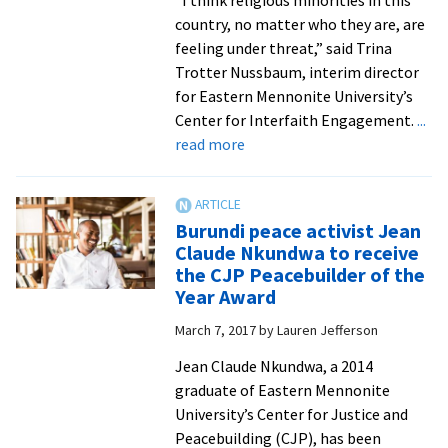
country, no matter who they are, are
feeling under threat,” said Trina
Trotter Nussbaum, interim director
for Eastern Mennonite University’s
Center for Interfaith Engagement.
...
about
read more
Center
for
Interfaith
Burundi peace activist Jean
Engagement
Claude Nkundwa to receive
joins
the CJP Peacebuilder of the
Anabaptist
Year Award
agencies
March 7, 2017
by
Lauren Jefferson
in
best
Jean Claude Nkundwa, a 2014
practices
graduate of Eastern Mennonite
discussion
University’s Center for Justice and
Peacebuilding (CJP), has been