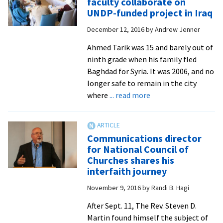
faculty collaborate on
Fall/Wi
UNDP-funded project in Iraq
2016
December 12, 2016
by
Andrew Jenner
Crossro
feature
Ahmed Tarik was 15 and barely out of
alumni
ninth grade when his family fled
empowe
Baghdad for Syria. It was 2006, and no
neighb
longer safe to remain in the city
in
about
where
... read more
multicu
Multiple
U.S.
CJP
alumni
Communications director
and
for National Council of
faculty
Churches shares his
collaborate
interfaith journey
on
November 9, 2016
by
Randi B. Hagi
UNDP-
funded
After Sept. 11, The Rev. Steven D.
project
Martin found himself the subject of