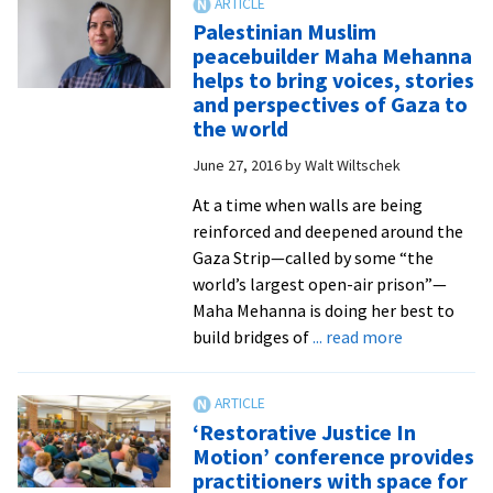
Interfaith
Palestinian Muslim
Engagement
peacebuilder Maha Mehanna
Director
helps to bring voices, stories
Ed
and perspectives of Gaza to
Martin
the world
retires
June 27, 2016
by
Walt Wiltschek
after
six
At a time when walls are being
years
reinforced and deepened around the
of
Gaza Strip—called by some “the
facilitating
world’s largest open-air prison”—
dialogue
Maha Mehanna is doing her best to
and
about
build bridges of
... read more
scholarly
Palestinian
interaction
Muslim
peacebuilde
‘Restorative Justice In
Maha
Motion’ conference provides
Mehanna
practitioners with space for