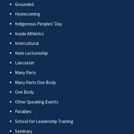
Grounded
Homecoming
Indigenous Peoples' Day
Inside Athletics
Intercultural
Keim Lectureship
Lancaster
Many Parts
Many Parts One Body
One Body
Other Speaking Events
Parables
School for Leadership Training
Seminary