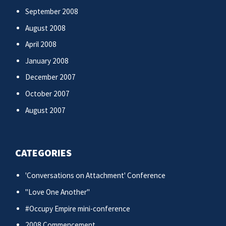
September 2008
August 2008
April 2008
January 2008
December 2007
October 2007
August 2007
CATEGORIES
'Conversations on Attachment' Conference
"Love One Another"
#Occupy Empire mini-conference
2008 Commencement