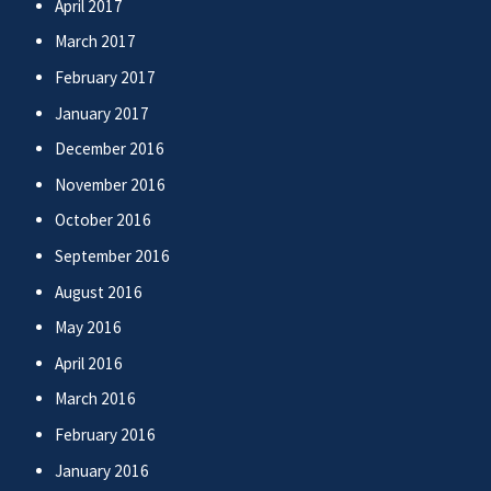
April 2017
March 2017
February 2017
January 2017
December 2016
November 2016
October 2016
September 2016
August 2016
May 2016
April 2016
March 2016
February 2016
January 2016