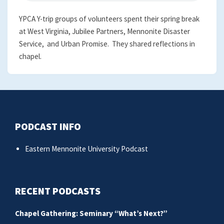
YPCA Y-trip groups of volunteers spent their spring break
at West Virginia, Jubilee Partners, Mennonite Disaster
Service, and Urban Promise. They shared reflections in
chapel.
PODCAST INFO
Eastern Mennonite University Podcast
RECENT PODCASTS
Chapel Gathering: Seminary “What’s Next?”