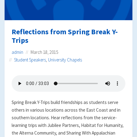
Reflections from Spring Break Y-
Trips
admin
March 18, 2015
Student Speakers
,
University Chapels
Spring Break Y-Trips build friendships as students serve
others in various locations across the East Coast and in
southern locations. Hear reflections from the service-
learning trips with Jubilee Partners, Habitat for Humanity,
the Alterna Community, and Sharing With Appalachian