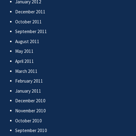
January 2012
December 2011
October 2011
September 2011
August 2011
May 2011
April 2011
March 2011
February 2011
January 2011
December 2010
November 2010
October 2010
September 2010