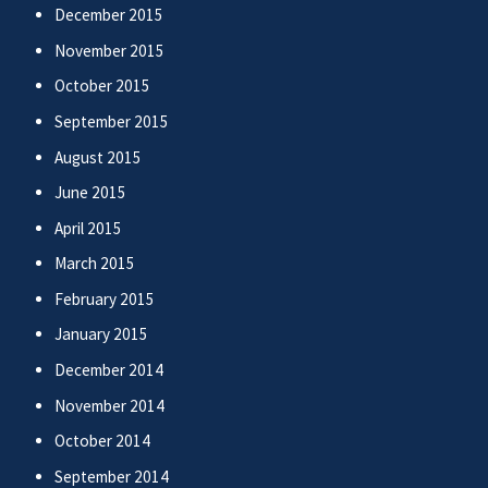
December 2015
November 2015
October 2015
September 2015
August 2015
June 2015
April 2015
March 2015
February 2015
January 2015
December 2014
November 2014
October 2014
September 2014