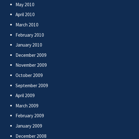
May 2010
April 2010
March 2010
February 2010
January 2010
December 2009
November 2009
October 2009
September 2009
April 2009
March 2009
February 2009
January 2009
December 2008