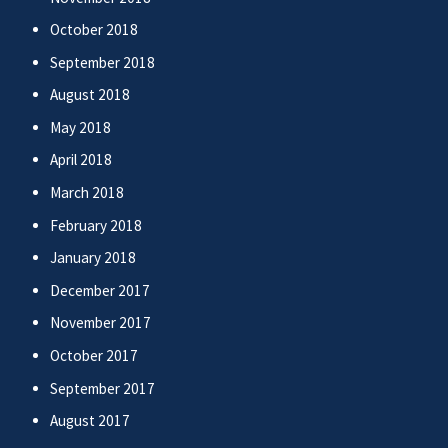
October 2018
September 2018
August 2018
May 2018
April 2018
March 2018
February 2018
January 2018
December 2017
November 2017
October 2017
September 2017
August 2017