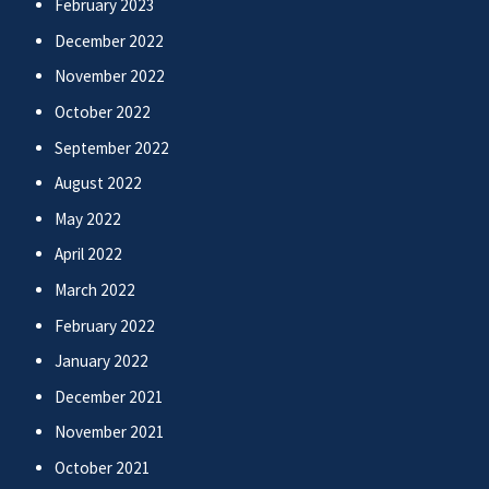
February 2023
December 2022
November 2022
October 2022
September 2022
August 2022
May 2022
April 2022
March 2022
February 2022
January 2022
December 2021
November 2021
October 2021