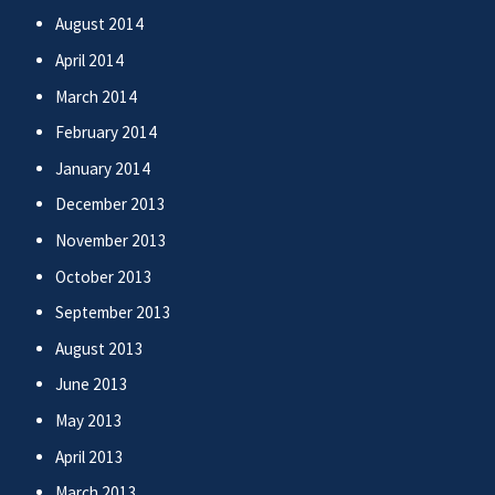
August 2014
April 2014
March 2014
February 2014
January 2014
December 2013
November 2013
October 2013
September 2013
August 2013
June 2013
May 2013
April 2013
March 2013