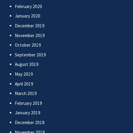
February 2020
January 2020
December 2019
November 2019
October 2019
September 2019
August 2019
May 2019
April 2019
March 2019
February 2019
January 2019
December 2018
November 2018