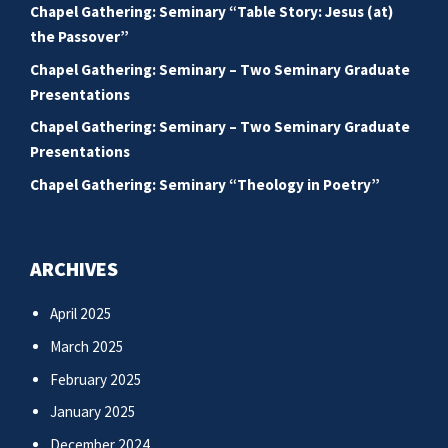
Chapel Gathering: Seminary “Table Story: Jesus (at)
the Passover”
Chapel Gathering: Seminary – Two Seminary Graduate
Presentations
Chapel Gathering: Seminary – Two Seminary Graduate
Presentations
Chapel Gathering: Seminary “Theology in Poetry”
ARCHIVES
April 2025
March 2025
February 2025
January 2025
December 2024