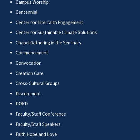
Campus Worship
Centennial
Center for Interfaith Engagement
Center for Sustainable Climate Solutions
Chapel Gathering in the Seminary
Commencement
Convocation
Creation Care
Cross-Cultural Groups
Discernment
DORD
Faculty/Staff Conference
Faculty/Staff Speakers
Faith Hope and Love