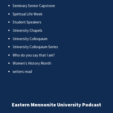
Seminary Senior Capstone
Spiritual Life Week
Student Speakers
University Chapels
University Colloquium
University Colloquium Series
Who do you say that I am?
Women's History Month
writers read
Eastern Mennonite University Podcast