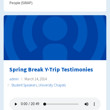
People (SWAP).
Spring Break Y-Trip Testimonies
admin
March 14, 2014
Student Speakers
,
University Chapels