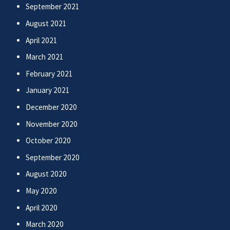
September 2021
August 2021
April 2021
March 2021
February 2021
January 2021
December 2020
November 2020
October 2020
September 2020
August 2020
May 2020
April 2020
March 2020