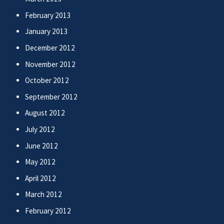
February 2013
January 2013
December 2012
November 2012
October 2012
September 2012
August 2012
July 2012
June 2012
May 2012
April 2012
March 2012
February 2012