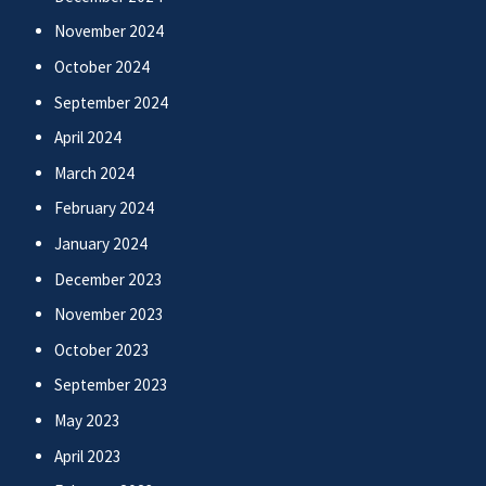
November 2024
October 2024
September 2024
April 2024
March 2024
February 2024
January 2024
December 2023
November 2023
October 2023
September 2023
May 2023
April 2023