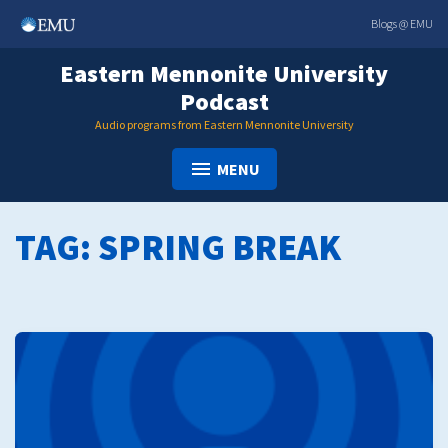
Skip
Blogs @ EMU
to
content
Eastern Mennonite University
Podcast
Audio programs from Eastern Mennonite University
MENU
TAG:
SPRING BREAK