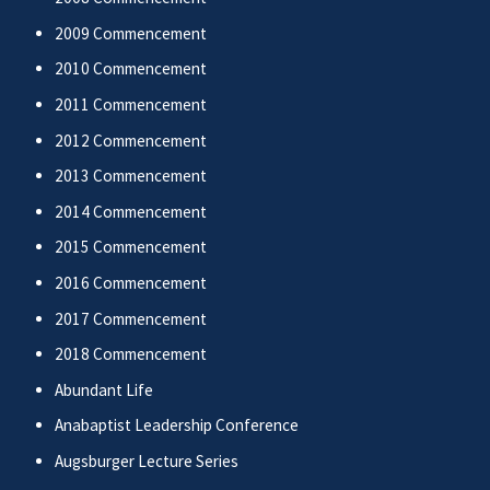
2009 Commencement
2010 Commencement
2011 Commencement
2012 Commencement
2013 Commencement
2014 Commencement
2015 Commencement
2016 Commencement
2017 Commencement
2018 Commencement
Abundant Life
Anabaptist Leadership Conference
Augsburger Lecture Series