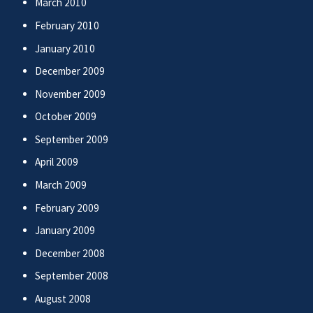
March 2010
February 2010
January 2010
December 2009
November 2009
October 2009
September 2009
April 2009
March 2009
February 2009
January 2009
December 2008
September 2008
August 2008