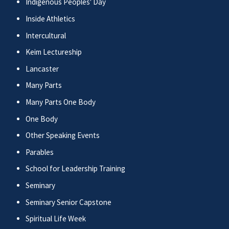
Indigenous Peoples' Day
Inside Athletics
Intercultural
Keim Lectureship
Lancaster
Many Parts
Many Parts One Body
One Body
Other Speaking Events
Parables
School for Leadership Training
Seminary
Seminary Senior Capstone
Spiritual Life Week