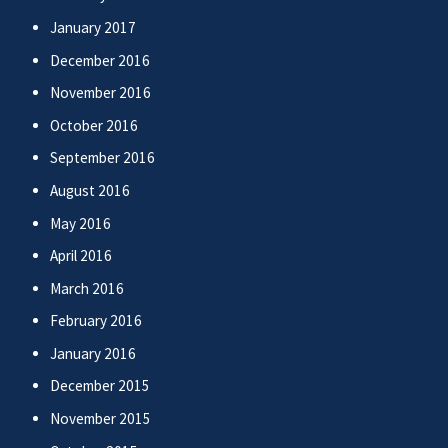
January 2017
December 2016
November 2016
October 2016
September 2016
August 2016
May 2016
April 2016
March 2016
February 2016
January 2016
December 2015
November 2015