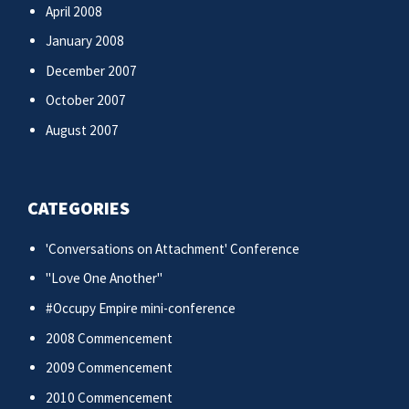
April 2008
January 2008
December 2007
October 2007
August 2007
CATEGORIES
'Conversations on Attachment' Conference
"Love One Another"
#Occupy Empire mini-conference
2008 Commencement
2009 Commencement
2010 Commencement