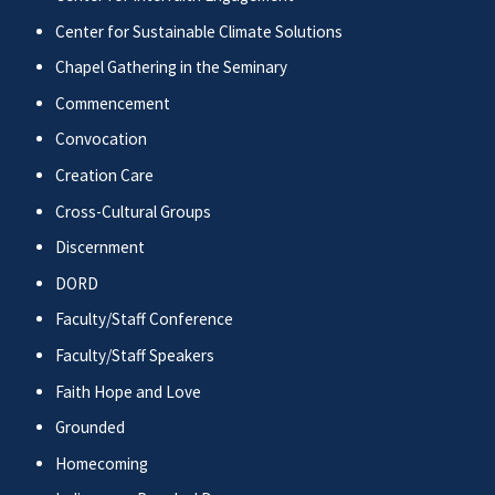
Center for Sustainable Climate Solutions
Chapel Gathering in the Seminary
Commencement
Convocation
Creation Care
Cross-Cultural Groups
Discernment
DORD
Faculty/Staff Conference
Faculty/Staff Speakers
Faith Hope and Love
Grounded
Homecoming