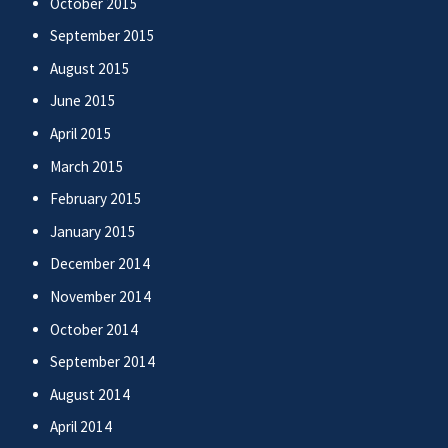
October 2015
September 2015
August 2015
June 2015
April 2015
March 2015
February 2015
January 2015
December 2014
November 2014
October 2014
September 2014
August 2014
April 2014