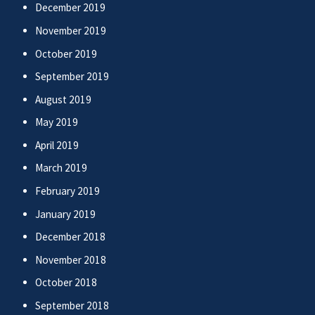
December 2019
November 2019
October 2019
September 2019
August 2019
May 2019
April 2019
March 2019
February 2019
January 2019
December 2018
November 2018
October 2018
September 2018