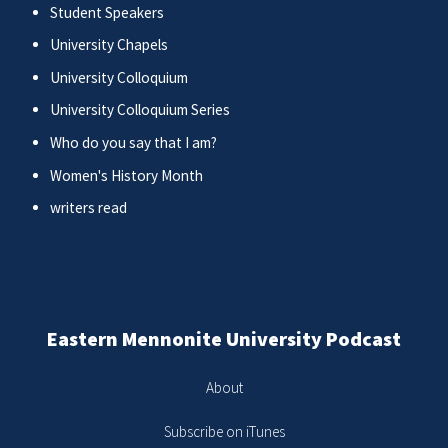
Student Speakers
University Chapels
University Colloquium
University Colloquium Series
Who do you say that I am?
Women's History Month
writers read
Eastern Mennonite University Podcast
About
Subscribe on iTunes