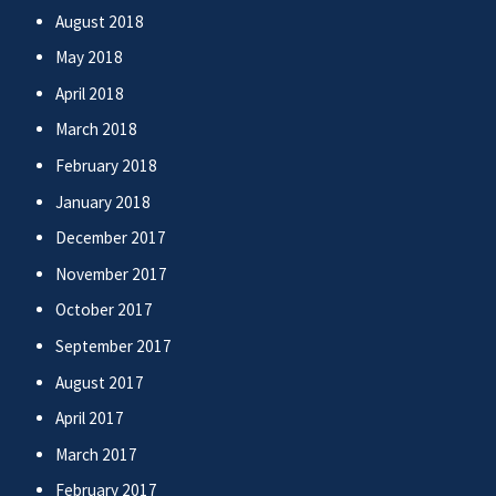
August 2018
May 2018
April 2018
March 2018
February 2018
January 2018
December 2017
November 2017
October 2017
September 2017
August 2017
April 2017
March 2017
February 2017