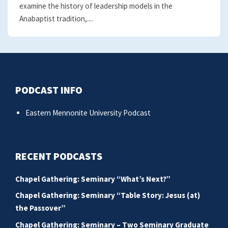
examine the history of leadership models in the
Anabaptist tradition,....
PODCAST INFO
Eastern Mennonite University Podcast
RECENT PODCASTS
Chapel Gathering: Seminary “What’s Next?”
Chapel Gathering: Seminary “Table Story: Jesus (at)
the Passover”
Chapel Gathering: Seminary – Two Seminary Graduate