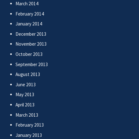
March 2014
February 2014
January 2014
December 2013
November 2013
October 2013
September 2013
August 2013
June 2013
May 2013
April 2013
March 2013
February 2013
January 2013