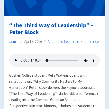
“The Third Way of Leadership” –
Peter Block
admin
April 8, 2016
Anabaptist Leadership Conference
Goshen College student Melia Watkins opens with
reflections on, “Why Community Matters to My
Generation” Peter Block delivers the keynote address on
“The Third Way of Leadership” (via live video conference)
Leading into the Common Good: an Anabaptist
Perspective Join practitioners, scholars and students to