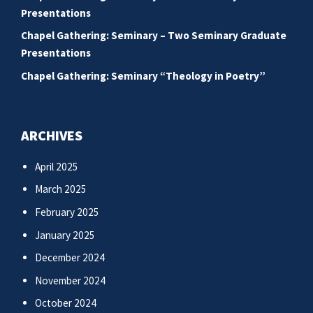
Presentations
Chapel Gathering: Seminary – Two Seminary Graduate
Presentations
Chapel Gathering: Seminary “Theology in Poetry”
ARCHIVES
April 2025
March 2025
February 2025
January 2025
December 2024
November 2024
October 2024