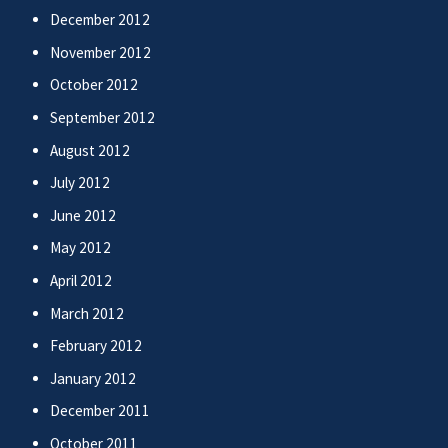
December 2012
November 2012
October 2012
September 2012
August 2012
July 2012
June 2012
May 2012
April 2012
March 2012
February 2012
January 2012
December 2011
October 2011