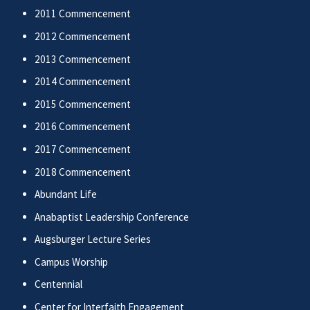
2011 Commencement
2012 Commencement
2013 Commencement
2014 Commencement
2015 Commencement
2016 Commencement
2017 Commencement
2018 Commencement
Abundant Life
Anabaptist Leadership Conference
Augsburger Lecture Series
Campus Worship
Centennial
Center for Interfaith Engagement