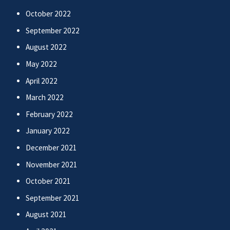
October 2022
September 2022
August 2022
May 2022
April 2022
March 2022
February 2022
January 2022
December 2021
November 2021
October 2021
September 2021
August 2021