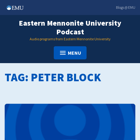
Skip
Blogs @ EMU
to
content
Eastern Mennonite University
Podcast
Audio programs from Eastern Mennonite University
MENU
TAG:
PETER BLOCK