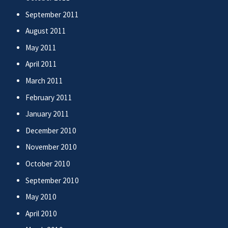
September 2011
August 2011
May 2011
April 2011
March 2011
February 2011
January 2011
December 2010
November 2010
October 2010
September 2010
May 2010
April 2010