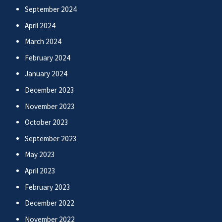
September 2024
April 2024
March 2024
February 2024
January 2024
December 2023
November 2023
October 2023
September 2023
May 2023
April 2023
February 2023
December 2022
November 2022