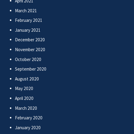
April 2021
March 2021
February 2021
January 2021
December 2020
November 2020
October 2020
September 2020
August 2020
May 2020
April 2020
March 2020
February 2020
January 2020