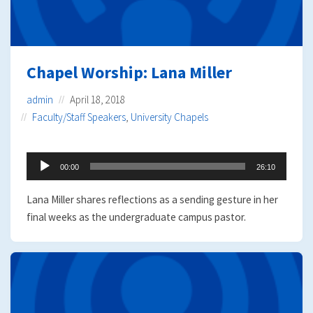
Chapel Worship: Lana Miller
admin
April 18, 2018
Faculty/Staff Speakers
,
University Chapels
Audio
00:00
26:10
Player
Lana Miller shares reflections as a sending gesture in her
final weeks as the undergraduate campus pastor.