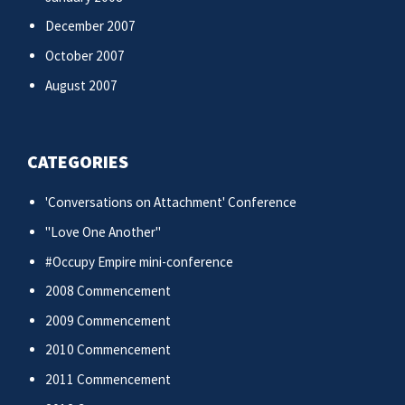
December 2007
October 2007
August 2007
CATEGORIES
'Conversations on Attachment' Conference
"Love One Another"
#Occupy Empire mini-conference
2008 Commencement
2009 Commencement
2010 Commencement
2011 Commencement