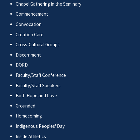
Chapel Gathering in the Seminary
Commencement
Convocation
Creation Care
Cross-Cultural Groups
Discernment
DORD
Faculty/Staff Conference
Faculty/Staff Speakers
Faith Hope and Love
Grounded
Homecoming
Indigenous Peoples' Day
Inside Athletics