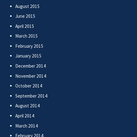
August 2015
June 2015
April 2015
March 2015
February 2015
January 2015
December 2014
November 2014
October 2014
September 2014
August 2014
April 2014
March 2014
February 2014