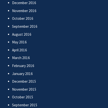
December 2016
November 2016
October 2016
September 2016
August 2016
May 2016
April 2016
March 2016
February 2016
January 2016
December 2015
November 2015
October 2015
September 2015