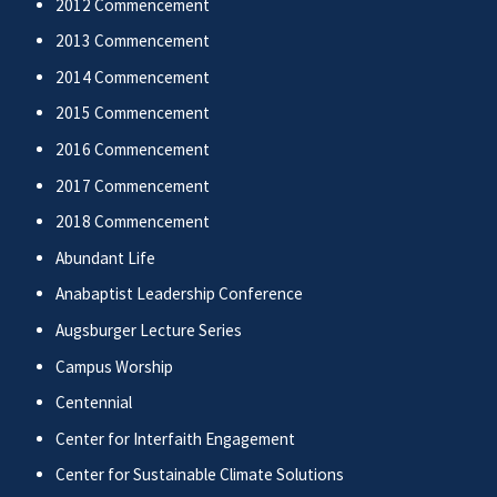
2012 Commencement
2013 Commencement
2014 Commencement
2015 Commencement
2016 Commencement
2017 Commencement
2018 Commencement
Abundant Life
Anabaptist Leadership Conference
Augsburger Lecture Series
Campus Worship
Centennial
Center for Interfaith Engagement
Center for Sustainable Climate Solutions