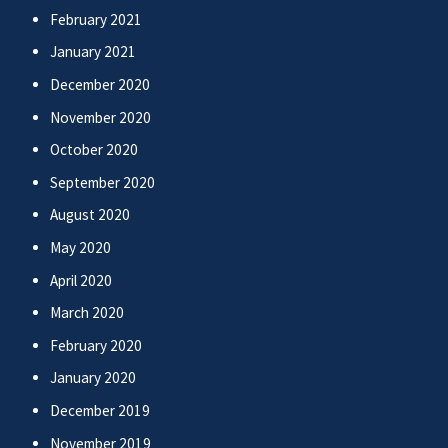
February 2021
January 2021
December 2020
November 2020
October 2020
September 2020
August 2020
May 2020
April 2020
March 2020
February 2020
January 2020
December 2019
November 2019