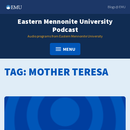
Skip
Blogs @ EMU
to
content
Eastern Mennonite University
Podcast
Audio programs from Eastern Mennonite University
MENU
TAG:
MOTHER TERESA