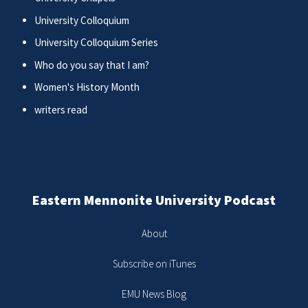
University Colloquium
University Colloquium Series
Who do you say that I am?
Women's History Month
writers read
Eastern Mennonite University Podcast
About
Subscribe on iTunes
EMU News Blog