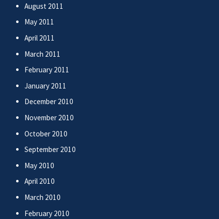
August 2011
May 2011
April 2011
March 2011
February 2011
January 2011
December 2010
November 2010
October 2010
September 2010
May 2010
April 2010
March 2010
February 2010