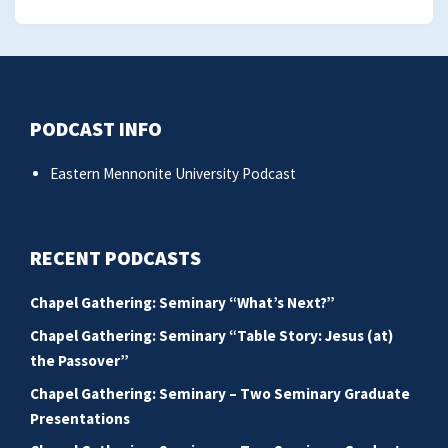
PODCAST INFO
Eastern Mennonite University Podcast
RECENT PODCASTS
Chapel Gathering: Seminary “What’s Next?”
Chapel Gathering: Seminary “Table Story: Jesus (at)
the Passover”
Chapel Gathering: Seminary – Two Seminary Graduate
Presentations