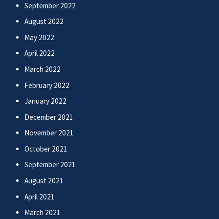
September 2022
August 2022
May 2022
April 2022
March 2022
February 2022
January 2022
December 2021
November 2021
October 2021
September 2021
August 2021
April 2021
March 2021