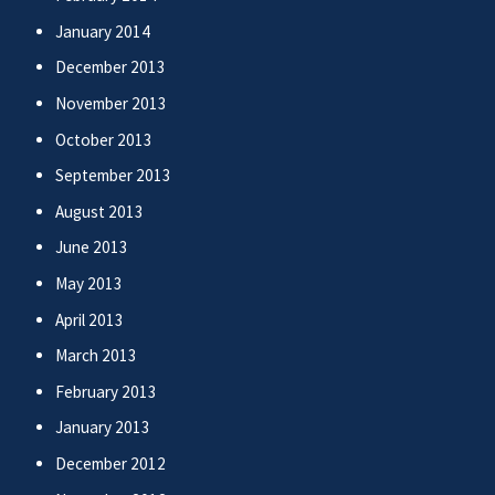
January 2014
December 2013
November 2013
October 2013
September 2013
August 2013
June 2013
May 2013
April 2013
March 2013
February 2013
January 2013
December 2012