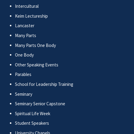
Intercultural
Keim Lectureship
Lancaster
Many Parts
Many Parts One Body
One Body
Other Speaking Events
Parables
School for Leadership Training
Seminary
Seminary Senior Capstone
Spiritual Life Week
Student Speakers
University Chapels