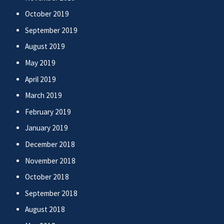
October 2019
September 2019
August 2019
May 2019
April 2019
March 2019
February 2019
January 2019
December 2018
November 2018
October 2018
September 2018
August 2018