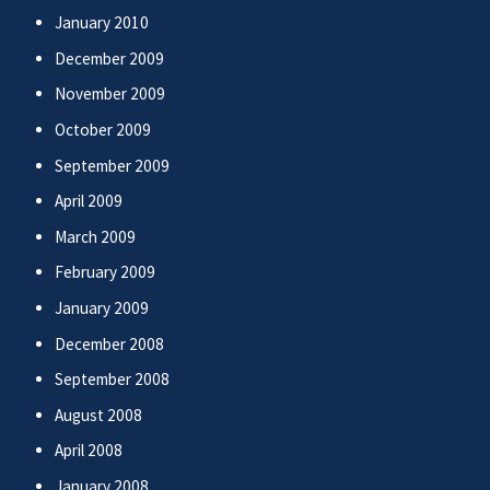
January 2010
December 2009
November 2009
October 2009
September 2009
April 2009
March 2009
February 2009
January 2009
December 2008
September 2008
August 2008
April 2008
January 2008