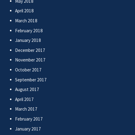
May 2018
April 2018
March 2018
February 2018
January 2018
December 2017
November 2017
October 2017
September 2017
August 2017
April 2017
March 2017
February 2017
January 2017