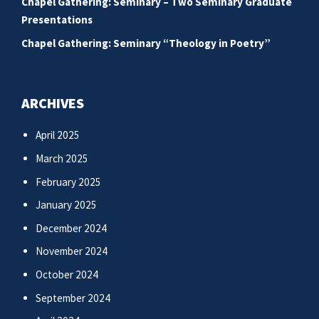
Chapel Gathering: Seminary – Two Seminary Graduate
Presentations
Chapel Gathering: Seminary “Theology in Poetry”
ARCHIVES
April 2025
March 2025
February 2025
January 2025
December 2024
November 2024
October 2024
September 2024