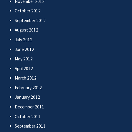
November 2012
October 2012
September 2012
August 2012
July 2012
June 2012
May 2012
April 2012
March 2012
February 2012
January 2012
December 2011
October 2011
September 2011