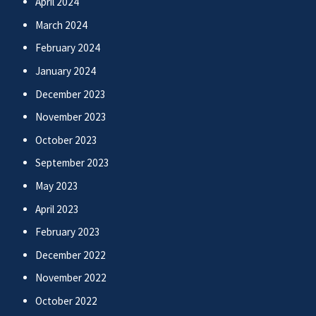
April 2024
March 2024
February 2024
January 2024
December 2023
November 2023
October 2023
September 2023
May 2023
April 2023
February 2023
December 2022
November 2022
October 2022