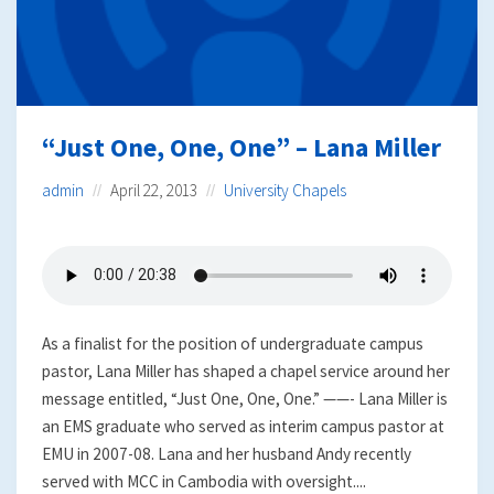
“Just One, One, One” – Lana Miller
admin
April 22, 2013
University Chapels
As a finalist for the position of undergraduate campus
pastor, Lana Miller has shaped a chapel service around her
message entitled, “Just One, One, One.” ——- Lana Miller is
an EMS graduate who served as interim campus pastor at
EMU in 2007-08. Lana and her husband Andy recently
served with MCC in Cambodia with oversight....