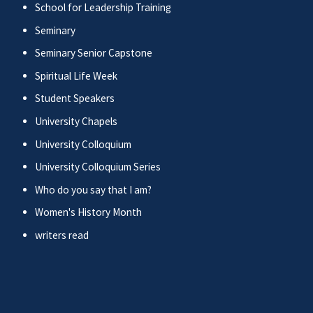
School for Leadership Training
Seminary
Seminary Senior Capstone
Spiritual Life Week
Student Speakers
University Chapels
University Colloquium
University Colloquium Series
Who do you say that I am?
Women's History Month
writers read