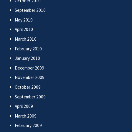
October 2010
September 2010
May 2010
April 2010
March 2010
February 2010
January 2010
December 2009
November 2009
October 2009
September 2009
April 2009
March 2009
February 2009