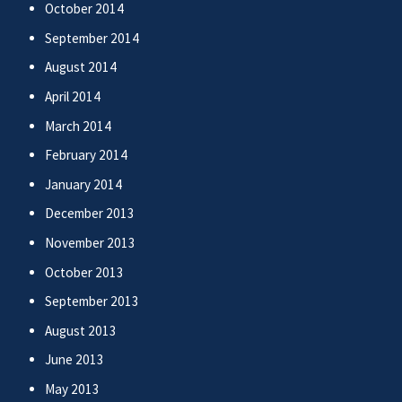
October 2014
September 2014
August 2014
April 2014
March 2014
February 2014
January 2014
December 2013
November 2013
October 2013
September 2013
August 2013
June 2013
May 2013