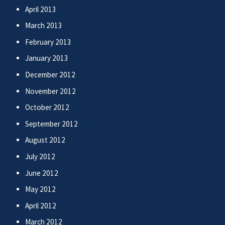
April 2013
March 2013
February 2013
January 2013
December 2012
November 2012
October 2012
September 2012
August 2012
July 2012
June 2012
May 2012
April 2012
March 2012