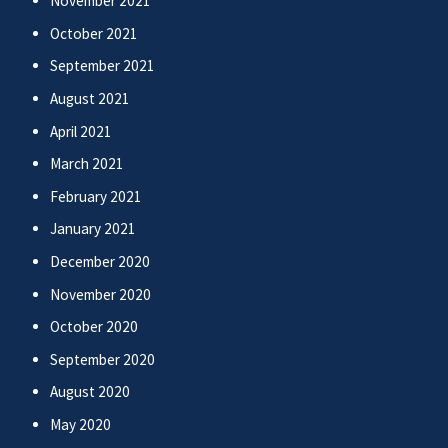
November 2021
October 2021
September 2021
August 2021
April 2021
March 2021
February 2021
January 2021
December 2020
November 2020
October 2020
September 2020
August 2020
May 2020