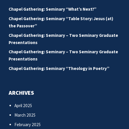
Chapel Gathering: Seminary “What’s Next?”
Chapel Gathering: Seminary “Table Story: Jesus (at)
the Passover”
Chapel Gathering: Seminary – Two Seminary Graduate
Presentations
Chapel Gathering: Seminary – Two Seminary Graduate
Presentations
Chapel Gathering: Seminary “Theology in Poetry”
ARCHIVES
April 2025
March 2025
February 2025