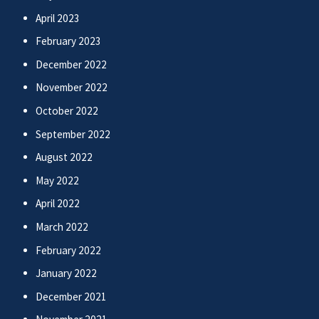
April 2023
February 2023
December 2022
November 2022
October 2022
September 2022
August 2022
May 2022
April 2022
March 2022
February 2022
January 2022
December 2021