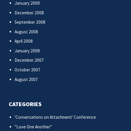
January 2009
December 2008
September 2008
August 2008
April 2008
January 2008
December 2007
October 2007
August 2007
CATEGORIES
'Conversations on Attachment' Conference
"Love One Another"