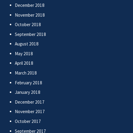
December 2018
November 2018
October 2018
September 2018
August 2018
May 2018
April 2018
March 2018
February 2018
January 2018
December 2017
November 2017
October 2017
September 2017