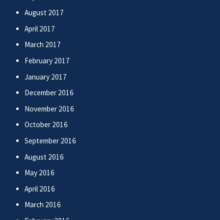
August 2017
April 2017
March 2017
February 2017
January 2017
December 2016
November 2016
October 2016
September 2016
August 2016
May 2016
April 2016
March 2016