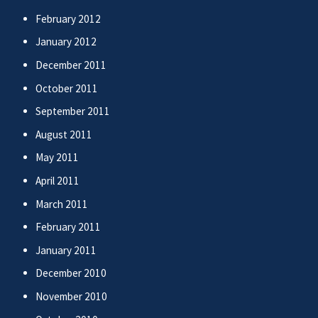
February 2012
January 2012
December 2011
October 2011
September 2011
August 2011
May 2011
April 2011
March 2011
February 2011
January 2011
December 2010
November 2010