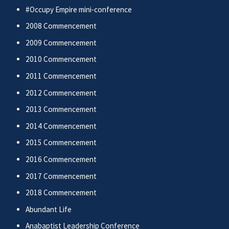
#Occupy Empire mini-conference
2008 Commencement
2009 Commencement
2010 Commencement
2011 Commencement
2012 Commencement
2013 Commencement
2014 Commencement
2015 Commencement
2016 Commencement
2017 Commencement
2018 Commencement
Abundant Life
Anabaptist Leadership Conference