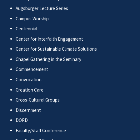
Augsburger Lecture Series
Campus Worship
Centennial
Center for Interfaith Engagement
Center for Sustainable Climate Solutions
Chapel Gathering in the Seminary
Commencement
Convocation
Creation Care
Cross-Cultural Groups
Discernment
DORD
Faculty/Staff Conference