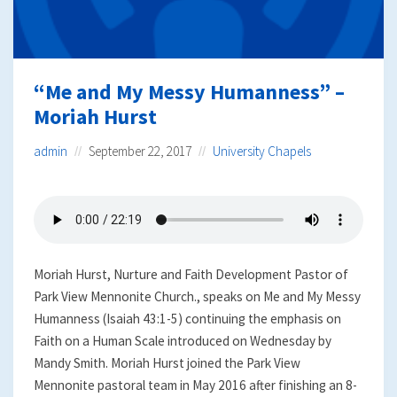
“Me and My Messy Humanness” –
Moriah Hurst
admin
September 22, 2017
University Chapels
Moriah Hurst, Nurture and Faith Development Pastor of
Park View Mennonite Church., speaks on Me and My Messy
Humanness (Isaiah 43:1-5) continuing the emphasis on
Faith on a Human Scale introduced on Wednesday by
Mandy Smith. Moriah Hurst joined the Park View
Mennonite pastoral team in May 2016 after finishing an 8-