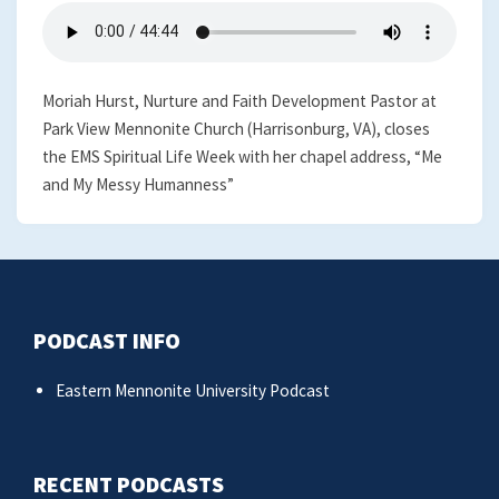
Moriah Hurst, Nurture and Faith Development Pastor at
Park View Mennonite Church (Harrisonburg, VA), closes
the EMS Spiritual Life Week with her chapel address, “Me
and My Messy Humanness”
PODCAST INFO
Eastern Mennonite University Podcast
RECENT PODCASTS