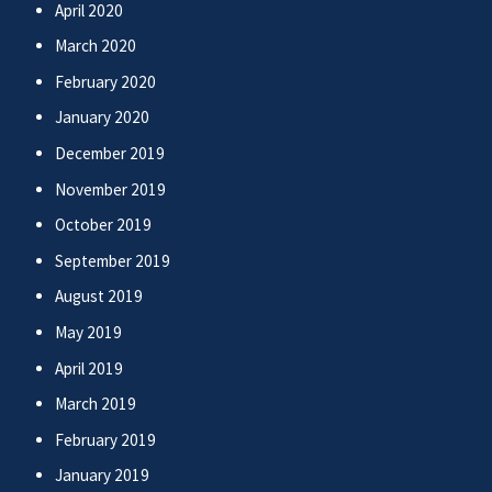
April 2020
March 2020
February 2020
January 2020
December 2019
November 2019
October 2019
September 2019
August 2019
May 2019
April 2019
March 2019
February 2019
January 2019