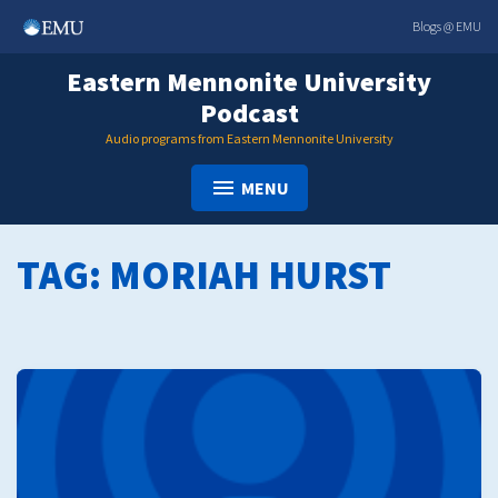
Skip
Blogs @ EMU
to
content
Eastern Mennonite University
Podcast
Audio programs from Eastern Mennonite University
MENU
TAG:
MORIAH HURST