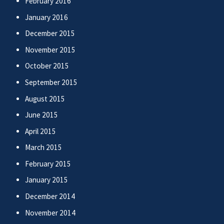
February 2016
January 2016
December 2015
November 2015
October 2015
September 2015
August 2015
June 2015
April 2015
March 2015
February 2015
January 2015
December 2014
November 2014