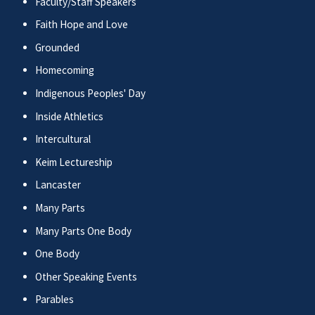
Faculty/Staff Speakers
Faith Hope and Love
Grounded
Homecoming
Indigenous Peoples' Day
Inside Athletics
Intercultural
Keim Lectureship
Lancaster
Many Parts
Many Parts One Body
One Body
Other Speaking Events
Parables