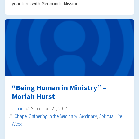
year term with Mennonite Mission....
“Being Human in Ministry” –
Moriah Hurst
admin
September 21, 2017
Chapel Gathering in the Seminary
,
Seminary
,
Spiritual Life
Week