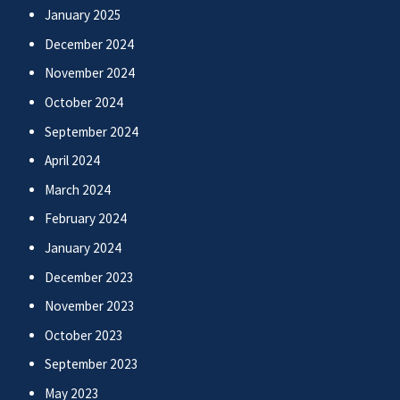
January 2025
December 2024
November 2024
October 2024
September 2024
April 2024
March 2024
February 2024
January 2024
December 2023
November 2023
October 2023
September 2023
May 2023