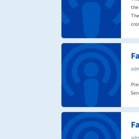
the
The
cro
F
adm
Pre
Ser
F
adm