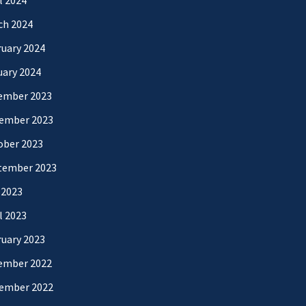
l 2024
ch 2024
uary 2024
uary 2024
ember 2023
ember 2023
ober 2023
tember 2023
 2023
l 2023
uary 2023
ember 2022
ember 2022