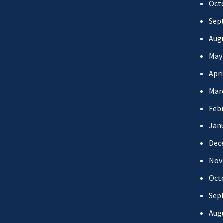
Oct
Sep
Aug
May
Apri
Mar
Febr
Jan
Dec
Nov
Oct
Sep
Aug