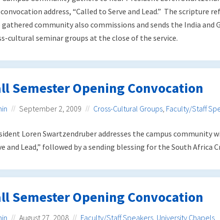
 convocation address, “Called to Serve and Lead.” The scripture re
 gathered community also commissions and sends the India and 
ss-cultural seminar groups at the close of the service.
all Semester Opening Convocation
in
September 2, 2009
Cross-Cultural Groups
,
Faculty/Staff Sp
sident Loren Swartzendruber addresses the campus community wi
ve and Lead,” followed by a sending blessing for the South Africa C
all Semester Opening Convocation
in
August 27, 2008
Faculty/Staff Speakers
,
University Chapels