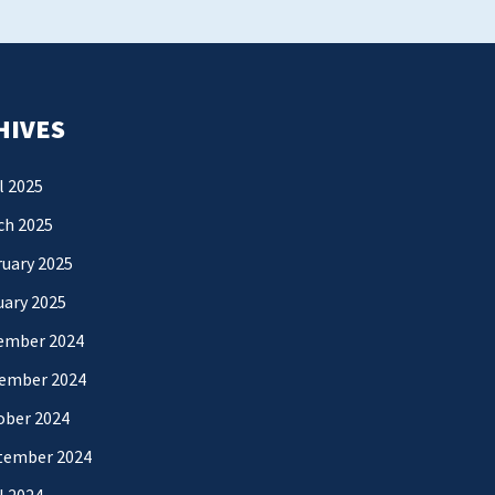
HIVES
l 2025
ch 2025
uary 2025
uary 2025
ember 2024
ember 2024
ober 2024
tember 2024