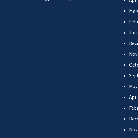
Apri
Mar
Febr
Jan
Dec
Nov
Oct
Sep
May
Apri
Febr
Dec
Nov