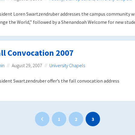
sident Loren Swartzendruber addresses the campus community wi
nge the World,” followed by a Shenandoah Welcome for new studen
ll Convocation 2007
in
August 29, 2007
University Chapels
sident Swartzendruber offer’s the fall convocation address
1
2
3