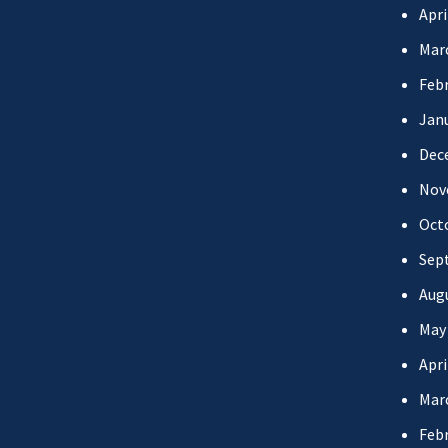
Apri
Mar
Febr
Jan
Dec
Nov
Oct
Sep
Aug
May
Apri
Mar
Febr