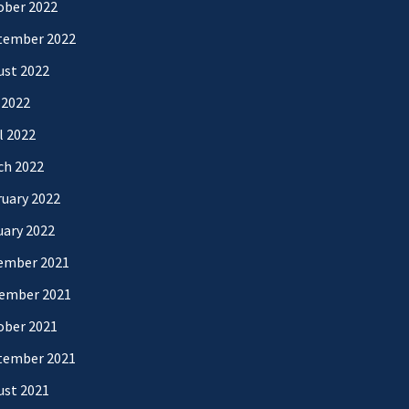
ober 2022
tember 2022
ust 2022
 2022
l 2022
ch 2022
uary 2022
uary 2022
ember 2021
ember 2021
ober 2021
tember 2021
ust 2021