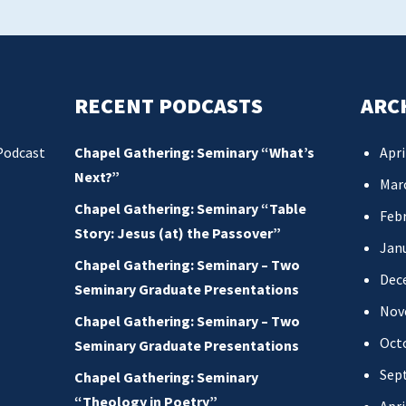
RECENT PODCASTS
ARC
Podcast
Chapel Gathering: Seminary “What’s
Apri
Next?”
Mar
Chapel Gathering: Seminary “Table
Febr
Story: Jesus (at) the Passover”
Jan
Chapel Gathering: Seminary – Two
Dec
Seminary Graduate Presentations
Nov
Chapel Gathering: Seminary – Two
Oct
Seminary Graduate Presentations
Sep
Chapel Gathering: Seminary
“Theology in Poetry”