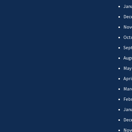
Jan
Dec
Nov
Oct
Sep
Aug
May
Apri
Mar
Febr
Jan
Dec
Nov