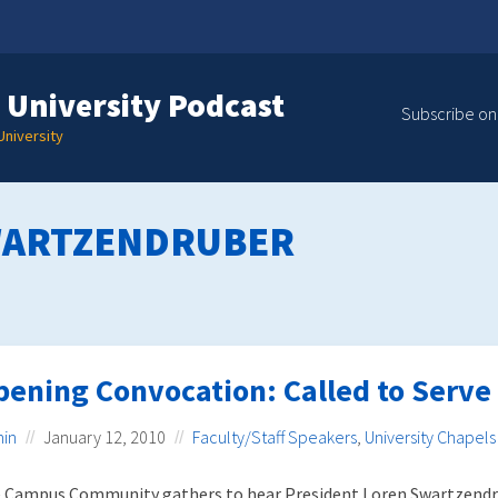
 University Podcast
Subscribe on
niversity
WARTZENDRUBER
pening Convocation: Called to Serve
in
January 12, 2010
Faculty/Staff Speakers
,
University Chapels
 Campus Community gathers to hear President Loren Swartzendr