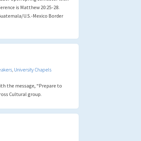
ference is Matthew 20:25-28.
Guatemala/U.S.-Mexico Border
eakers
,
University Chapels
th the message, “Prepare to
ross Cultural group.