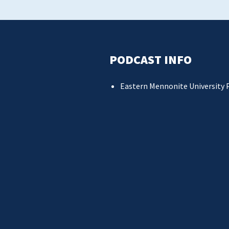
PODCAST INFO
Eastern Mennonite University 