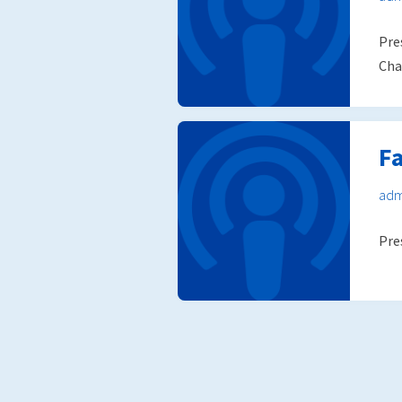
Pre
Cha
Fa
adm
Pre
Posts
pagination