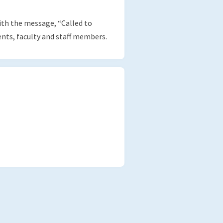
th the message, “Called to
ts, faculty and staff members.