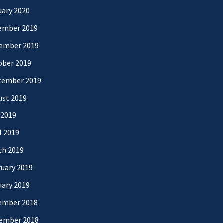
uary 2020
ember 2019
ember 2019
ober 2019
tember 2019
ust 2019
 2019
l 2019
ch 2019
uary 2019
uary 2019
ember 2018
ember 2018