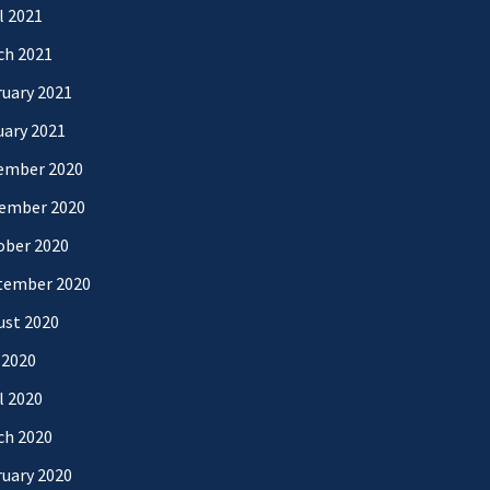
l 2021
ch 2021
uary 2021
uary 2021
ember 2020
ember 2020
ober 2020
tember 2020
ust 2020
 2020
l 2020
ch 2020
uary 2020