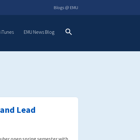
Blogs @ EMU
 iTunes
EMU News Blog
Search
 and Lead
uber open spring semester with