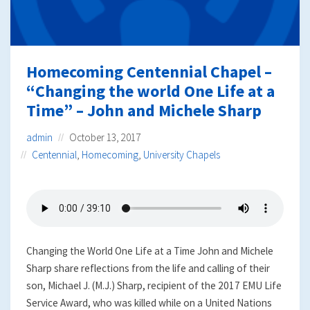
Homecoming Centennial Chapel –
“Changing the world One Life at a
Time” – John and Michele Sharp
admin
October 13, 2017
Centennial
,
Homecoming
,
University Chapels
Changing the World One Life at a Time John and Michele
Sharp share reflections from the life and calling of their
son, Michael J. (M.J.) Sharp, recipient of the 2017 EMU Life
Service Award, who was killed while on a United Nations