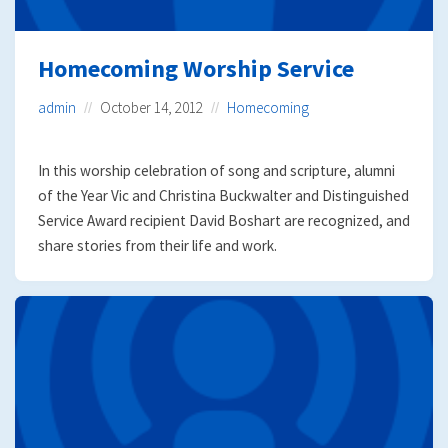
Homecoming Worship Service
admin
October 14, 2012
Homecoming
In this worship celebration of song and scripture, alumni
of the Year Vic and Christina Buckwalter and Distinguished
Service Award recipient David Boshart are recognized, and
share stories from their life and work.