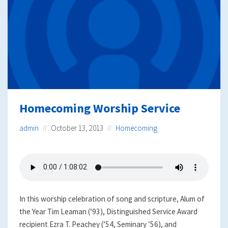
Homecoming Worship Service
admin
October 13, 2013
Homecoming
In this worship celebration of song and scripture, Alum of
the Year Tim Leaman (’93), Distinguished Service Award
recipient Ezra T. Peachey (’54, Seminary ’56), and