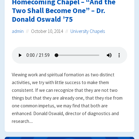
Homecoming Chapel – “And the
Two Shall Become One” – Dr.
Donald Oswald ’75
admin
October 10, 2014
University Chapels
Viewing work and spiritual formation as two distinct
activities, we try with little success to make them
consistent. If we can recognize that they are not two
things but that they are already one, that they rise from
one common impetus, we may find that both are
enhanced. Donald Oswald, director of diagnostics and
research....