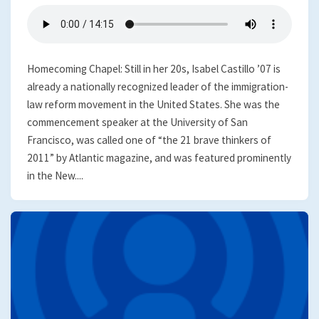
Homecoming Chapel: Still in her 20s, Isabel Castillo ’07 is
already a nationally recognized leader of the immigration-
law reform movement in the United States. She was the
commencement speaker at the University of San
Francisco, was called one of “the 21 brave thinkers of
2011” by Atlantic magazine, and was featured prominently
in the New....