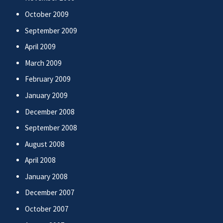
October 2009
September 2009
April 2009
March 2009
February 2009
January 2009
December 2008
September 2008
August 2008
April 2008
January 2008
December 2007
October 2007