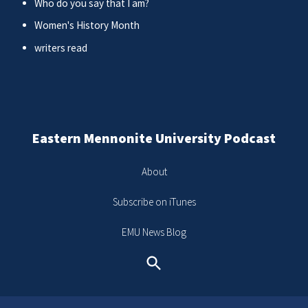
Who do you say that I am?
Women's History Month
writers read
Eastern Mennonite University Podcast
About
Subscribe on iTunes
EMU News Blog
Search