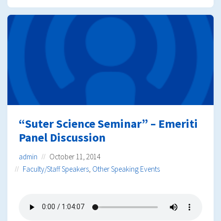
“Suter Science Seminar” – Emeriti
Panel Discussion
admin
October 11, 2014
Faculty/Staff Speakers
,
Other Speaking Events