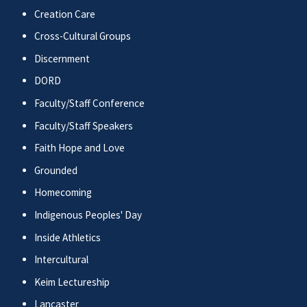
Creation Care
Cross-Cultural Groups
Discernment
DORD
Faculty/Staff Conference
Faculty/Staff Speakers
Faith Hope and Love
Grounded
Homecoming
Indigenous Peoples' Day
Inside Athletics
Intercultural
Keim Lectureship
Lancaster