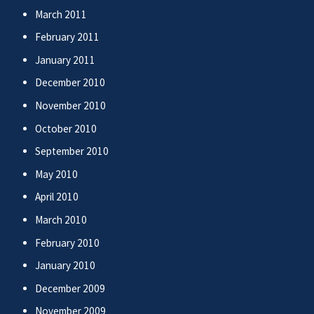
March 2011
February 2011
January 2011
December 2010
November 2010
October 2010
September 2010
May 2010
April 2010
March 2010
February 2010
January 2010
December 2009
November 2009