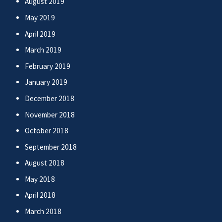
August 2019
May 2019
April 2019
March 2019
February 2019
January 2019
December 2018
November 2018
October 2018
September 2018
August 2018
May 2018
April 2018
March 2018