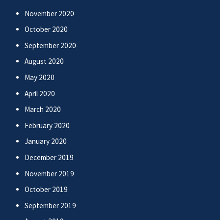
November 2020
October 2020
September 2020
August 2020
May 2020
April 2020
March 2020
February 2020
January 2020
December 2019
November 2019
October 2019
September 2019