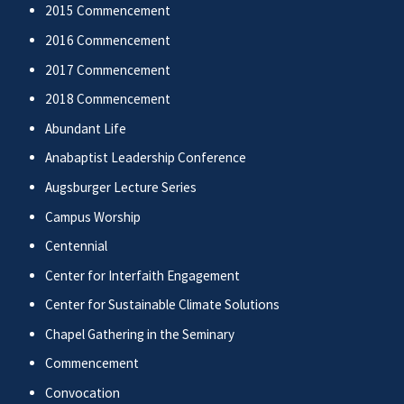
2015 Commencement
2016 Commencement
2017 Commencement
2018 Commencement
Abundant Life
Anabaptist Leadership Conference
Augsburger Lecture Series
Campus Worship
Centennial
Center for Interfaith Engagement
Center for Sustainable Climate Solutions
Chapel Gathering in the Seminary
Commencement
Convocation