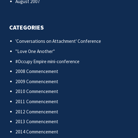
August 2007
CATEGORIES
'Conversations on Attachment' Conference
"Love One Another"
#Occupy Empire mini-conference
2008 Commencement
2009 Commencement
2010 Commencement
2011 Commencement
2012 Commencement
2013 Commencement
2014 Commencement