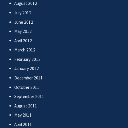
August 2012
July 2012
June 2012
May 2012
April 2012
March 2012
February 2012
January 2012
December 2011
October 2011
September 2011
August 2011
May 2011
April 2011