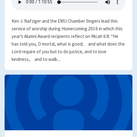
Ken J. Nafziger and the EMU Chamber Singers lead this
service of worship during Homecoming 2016 in which this
year’s Alumni Award recipients reflect on Micah 6:8. “He
has told you, O mortal, what is good; and what does the
Lord require of you but to do justice, and to love
kindness, and to walk....