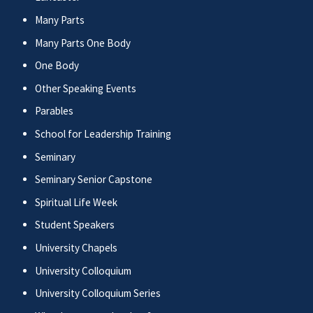
Many Parts
Many Parts One Body
One Body
Other Speaking Events
Parables
School for Leadership Training
Seminary
Seminary Senior Capstone
Spiritual Life Week
Student Speakers
University Chapels
University Colloquium
University Colloquium Series