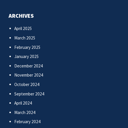
ARCHIVES
April 2025
March 2025
February 2025
January 2025
December 2024
November 2024
October 2024
September 2024
April 2024
March 2024
February 2024