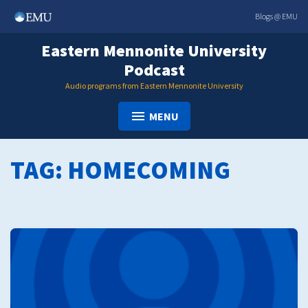
Skip
Blogs @ EMU
to
content
Eastern Mennonite University
Podcast
Audio programs from Eastern Mennonite University
MENU
TAG:
HOMECOMING