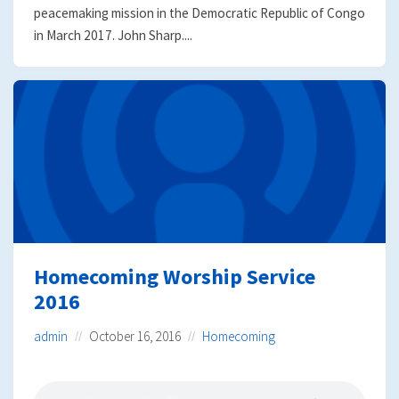
peacemaking mission in the Democratic Republic of Congo
in March 2017. John Sharp....
Homecoming Worship Service
2016
admin
October 16, 2016
Homecoming