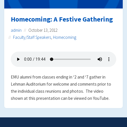
Homecoming: A Festive Gathering
admin
October 13, 2012
Faculty/Staff Speakers
,
Homecoming
EMU alumni from classes ending in ‘2 and ‘7 gather in
Lehman Auditorium for welcome and comments prior to
the individual class reunions and photos. The video
shown at this presentation can be viewed on YouTube.