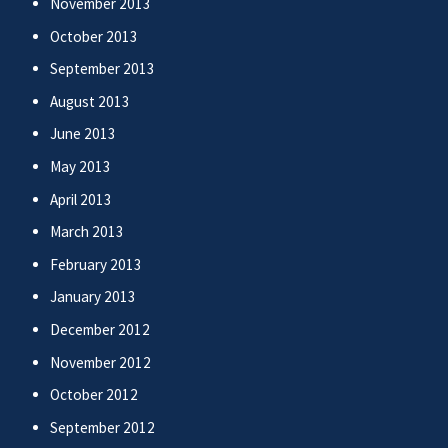
November 2013
October 2013
September 2013
August 2013
June 2013
May 2013
April 2013
March 2013
February 2013
January 2013
December 2012
November 2012
October 2012
September 2012