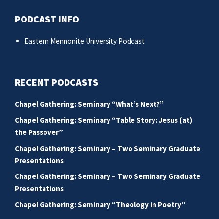
PODCAST INFO
Eastern Mennonite University Podcast
RECENT PODCASTS
Chapel Gathering: Seminary “What’s Next?”
Chapel Gathering: Seminary “Table Story: Jesus (at)
the Passover”
Chapel Gathering: Seminary – Two Seminary Graduate
Presentations
Chapel Gathering: Seminary – Two Seminary Graduate
Presentations
Chapel Gathering: Seminary “Theology in Poetry”