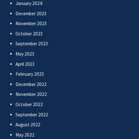
January 2024
December 2023
November 2023
October 2023
September 2023
May 2023
April 2023
February 2023
December 2022
November 2022
October 2022
September 2022
August 2022
May 2022