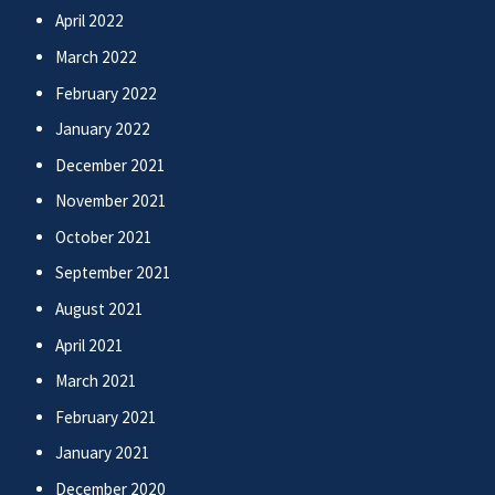
April 2022
March 2022
February 2022
January 2022
December 2021
November 2021
October 2021
September 2021
August 2021
April 2021
March 2021
February 2021
January 2021
December 2020