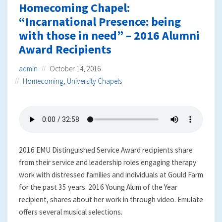
Homecoming Chapel:
“Incarnational Presence: being
with those in need” – 2016 Alumni
Award Recipients
admin
October 14, 2016
Homecoming
,
University Chapels
2016 EMU Distinguished Service Award recipients share
from their service and leadership roles engaging therapy
work with distressed families and individuals at Gould Farm
for the past 35 years. 2016 Young Alum of the Year
recipient, shares about her work in through video. Emulate
offers several musical selections.