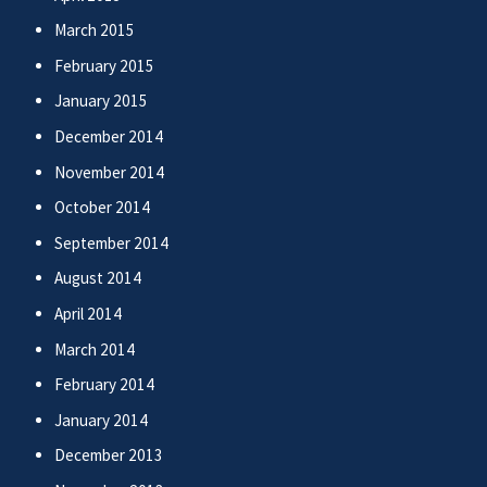
March 2015
February 2015
January 2015
December 2014
November 2014
October 2014
September 2014
August 2014
April 2014
March 2014
February 2014
January 2014
December 2013