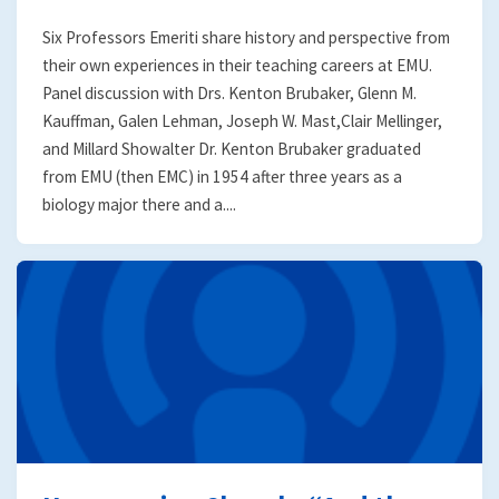
Six Professors Emeriti share history and perspective from
their own experiences in their teaching careers at EMU.
Panel discussion with Drs. Kenton Brubaker, Glenn M.
Kauffman, Galen Lehman, Joseph W. Mast,Clair Mellinger,
and Millard Showalter Dr. Kenton Brubaker graduated
from EMU (then EMC) in 1954 after three years as a
biology major there and a....