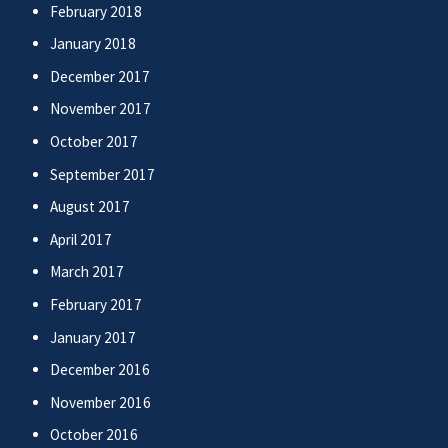
February 2018
January 2018
December 2017
November 2017
October 2017
September 2017
August 2017
April 2017
March 2017
February 2017
January 2017
December 2016
November 2016
October 2016