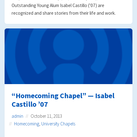
Outstanding Young Alum Isabel Castillo (’07) are
recognized and share stories from their life and work.
“Homecoming Chapel” — Isabel
Castillo ’07
admin
October 11, 2013
Homecoming
,
University Chapels