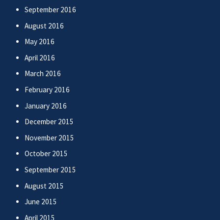
September 2016
August 2016
May 2016
April 2016
March 2016
February 2016
January 2016
December 2015
November 2015
October 2015
September 2015
August 2015
June 2015
April 2015