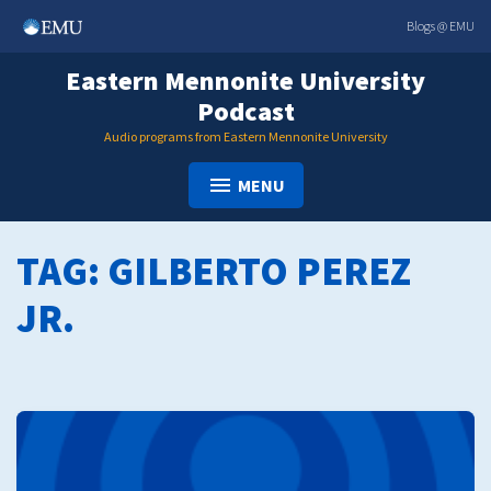
Skip
Blogs @ EMU
to
content
Eastern Mennonite University
Podcast
Audio programs from Eastern Mennonite University
MENU
TAG:
GILBERTO PEREZ
JR.