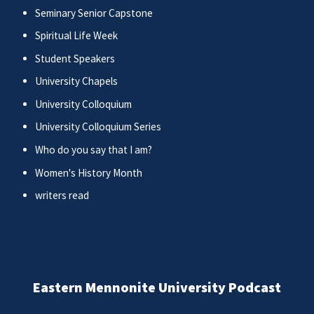
Seminary Senior Capstone
Spiritual Life Week
Student Speakers
University Chapels
University Colloquium
University Colloquium Series
Who do you say that I am?
Women's History Month
writers read
Eastern Mennonite University Podcast