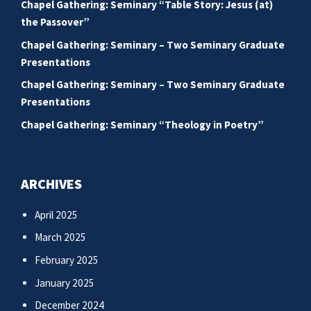
Chapel Gathering: Seminary “Table Story: Jesus (at)
the Passover”
Chapel Gathering: Seminary – Two Seminary Graduate
Presentations
Chapel Gathering: Seminary – Two Seminary Graduate
Presentations
Chapel Gathering: Seminary “Theology in Poetry”
ARCHIVES
April 2025
March 2025
February 2025
January 2025
December 2024