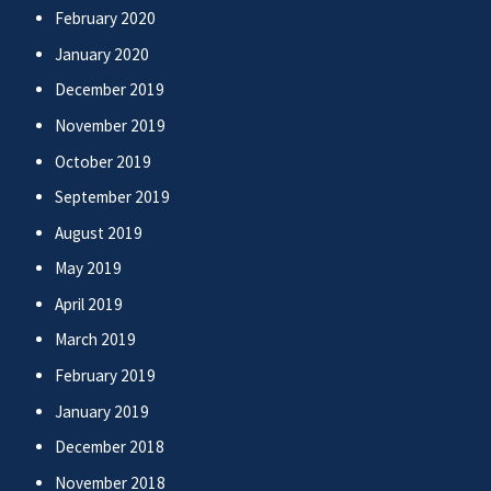
February 2020
January 2020
December 2019
November 2019
October 2019
September 2019
August 2019
May 2019
April 2019
March 2019
February 2019
January 2019
December 2018
November 2018