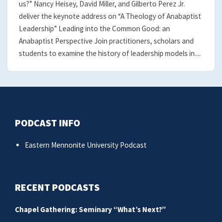
us?” Nancy Heisey, David Miller, and Gilberto Perez Jr.
deliver the keynote address on “A Theology of Anabaptist
Leadership” Leading into the Common Good: an
Anabaptist Perspective Join practitioners, scholars and
students to examine the history of leadership models in....
PODCAST INFO
Eastern Mennonite University Podcast
RECENT PODCASTS
Chapel Gathering: Seminary “What’s Next?”