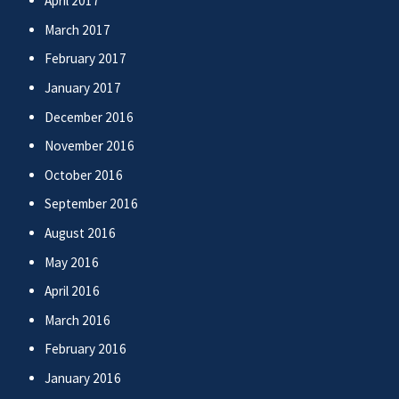
April 2017
March 2017
February 2017
January 2017
December 2016
November 2016
October 2016
September 2016
August 2016
May 2016
April 2016
March 2016
February 2016
January 2016