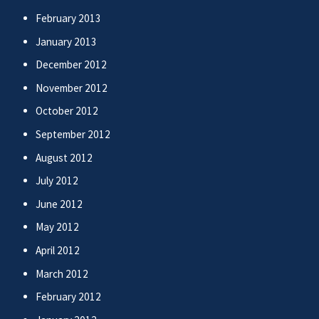
February 2013
January 2013
December 2012
November 2012
October 2012
September 2012
August 2012
July 2012
June 2012
May 2012
April 2012
March 2012
February 2012