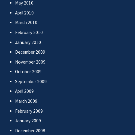
May 2010
April 2010
March 2010
February 2010
January 2010
December 2009
November 2009
October 2009
September 2009
April 2009
March 2009
February 2009
January 2009
December 2008