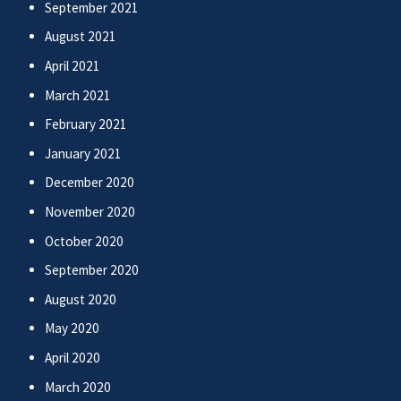
September 2021
August 2021
April 2021
March 2021
February 2021
January 2021
December 2020
November 2020
October 2020
September 2020
August 2020
May 2020
April 2020
March 2020