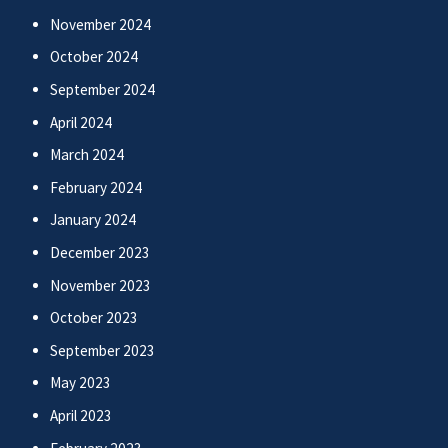
November 2024
October 2024
September 2024
April 2024
March 2024
February 2024
January 2024
December 2023
November 2023
October 2023
September 2023
May 2023
April 2023