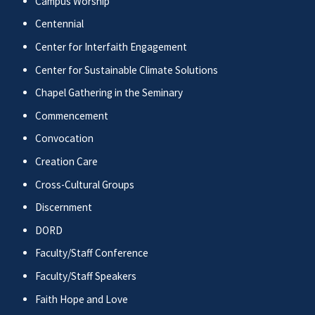
Campus Worship
Centennial
Center for Interfaith Engagement
Center for Sustainable Climate Solutions
Chapel Gathering in the Seminary
Commencement
Convocation
Creation Care
Cross-Cultural Groups
Discernment
DORD
Faculty/Staff Conference
Faculty/Staff Speakers
Faith Hope and Love