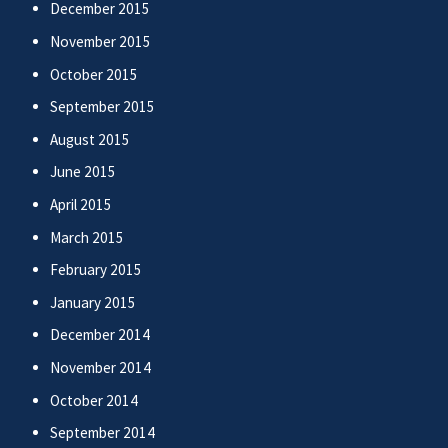
December 2015
November 2015
October 2015
September 2015
August 2015
June 2015
April 2015
March 2015
February 2015
January 2015
December 2014
November 2014
October 2014
September 2014