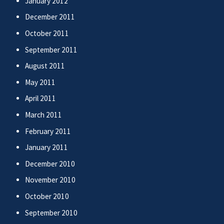
January 2012
December 2011
October 2011
September 2011
August 2011
May 2011
April 2011
March 2011
February 2011
January 2011
December 2010
November 2010
October 2010
September 2010