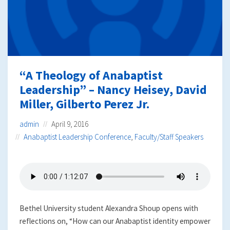
“A Theology of Anabaptist
Leadership” – Nancy Heisey, David
Miller, Gilberto Perez Jr.
admin
April 9, 2016
Anabaptist Leadership Conference
,
Faculty/Staff Speakers
Bethel University student Alexandra Shoup opens with
reflections on, “How can our Anabaptist identity empower