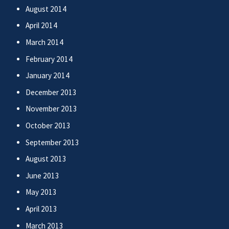
August 2014
April 2014
March 2014
February 2014
January 2014
December 2013
November 2013
October 2013
September 2013
August 2013
June 2013
May 2013
April 2013
March 2013