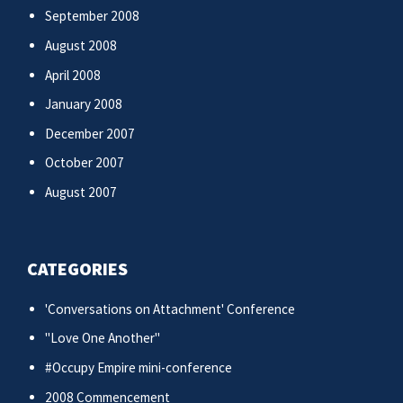
September 2008
August 2008
April 2008
January 2008
December 2007
October 2007
August 2007
CATEGORIES
'Conversations on Attachment' Conference
"Love One Another"
#Occupy Empire mini-conference
2008 Commencement