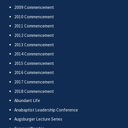
2009 Commencement
2010 Commencement
2011 Commencement
2012 Commencement
2013 Commencement
2014 Commencement
2015 Commencement
2016 Commencement
2017 Commencement
2018 Commencement
Abundant Life
Anabaptist Leadership Conference
Augsburger Lecture Series