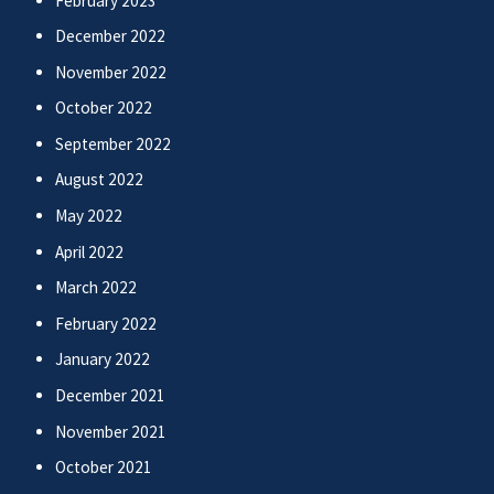
February 2023
December 2022
November 2022
October 2022
September 2022
August 2022
May 2022
April 2022
March 2022
February 2022
January 2022
December 2021
November 2021
October 2021