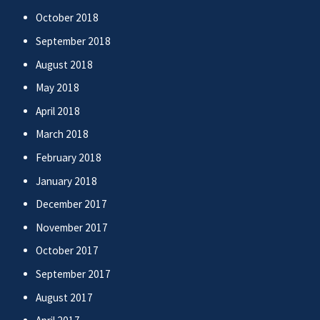
October 2018
September 2018
August 2018
May 2018
April 2018
March 2018
February 2018
January 2018
December 2017
November 2017
October 2017
September 2017
August 2017