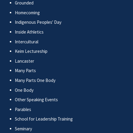
Grounded
Homecoming
Indigenous Peoples' Day
Inside Athletics
Intercultural
Keim Lectureship
Lancaster
Many Parts
Many Parts One Body
One Body
Other Speaking Events
Parables
School for Leadership Training
Seminary