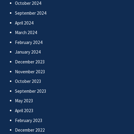
October 2024
September 2024
April 2024
March 2024
February 2024
January 2024
December 2023
November 2023
October 2023
September 2023
May 2023
April 2023
February 2023
December 2022