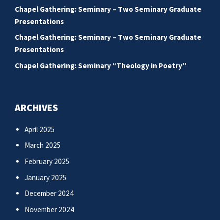
Chapel Gathering: Seminary – Two Seminary Graduate
Presentations
Chapel Gathering: Seminary – Two Seminary Graduate
Presentations
Chapel Gathering: Seminary “Theology in Poetry”
ARCHIVES
April 2025
March 2025
February 2025
January 2025
December 2024
November 2024