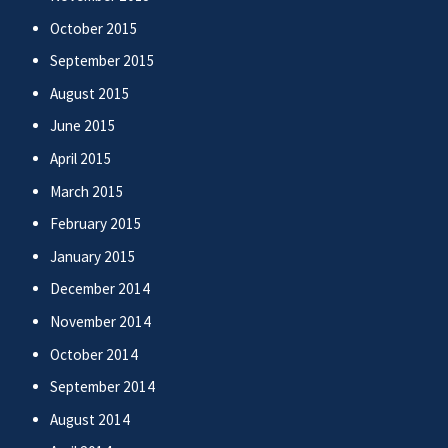
October 2015
September 2015
August 2015
June 2015
April 2015
March 2015
February 2015
January 2015
December 2014
November 2014
October 2014
September 2014
August 2014