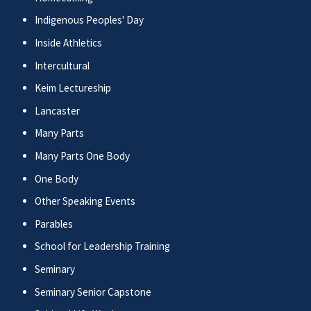
Indigenous Peoples' Day
Inside Athletics
Intercultural
Keim Lectureship
Lancaster
Many Parts
Many Parts One Body
One Body
Other Speaking Events
Parables
School for Leadership Training
Seminary
Seminary Senior Capstone