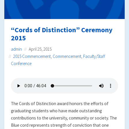
“Cords of Distinction” Ceremony
2015
admin
April 25, 2015
2015 Commencement
,
Commencement
,
Faculty/Staff
Conference
The Cords of Distinction award honors the efforts of
graduating students who have made outstanding
contributions to the university, community or society. The
Blue cord represents strength of conviction that one