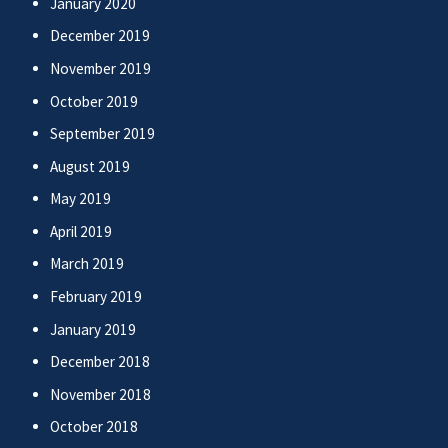
January 2020
December 2019
November 2019
October 2019
September 2019
August 2019
May 2019
April 2019
March 2019
February 2019
January 2019
December 2018
November 2018
October 2018