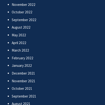
November 2022
October 2022
September 2022
August 2022
May 2022
April 2022
March 2022
February 2022
January 2022
December 2021
November 2021
October 2021
September 2021
August 2021