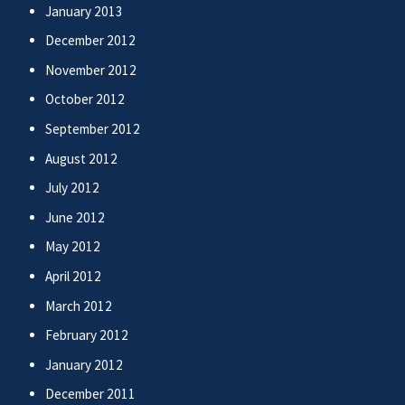
January 2013
December 2012
November 2012
October 2012
September 2012
August 2012
July 2012
June 2012
May 2012
April 2012
March 2012
February 2012
January 2012
December 2011