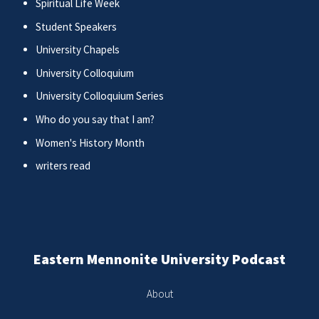
Spiritual Life Week
Student Speakers
University Chapels
University Colloquium
University Colloquium Series
Who do you say that I am?
Women's History Month
writers read
Eastern Mennonite University Podcast
About