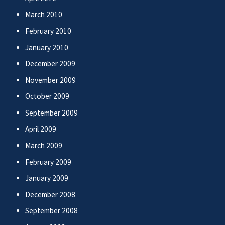
March 2010
February 2010
January 2010
December 2009
November 2009
October 2009
September 2009
April 2009
March 2009
February 2009
January 2009
December 2008
September 2008