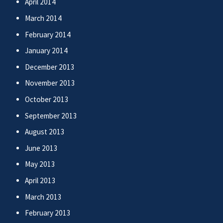
April 2014
March 2014
February 2014
January 2014
December 2013
November 2013
October 2013
September 2013
August 2013
June 2013
May 2013
April 2013
March 2013
February 2013