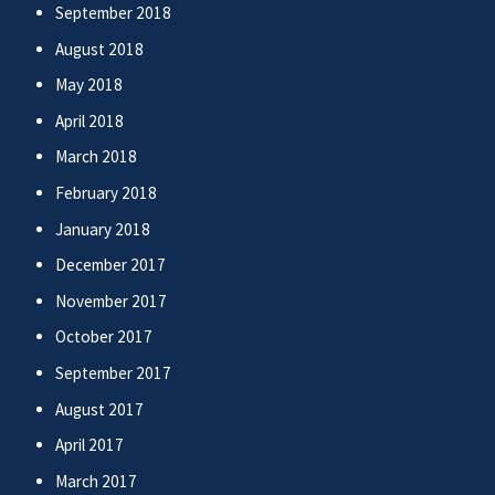
September 2018
August 2018
May 2018
April 2018
March 2018
February 2018
January 2018
December 2017
November 2017
October 2017
September 2017
August 2017
April 2017
March 2017