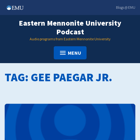
Skip
Blogs @ EMU
to
content
Eastern Mennonite University
Podcast
Audio programs from Eastern Mennonite University
MENU
TAG:
GEE PAEGAR JR.