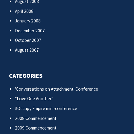
August 2008
April 2008
January 2008
December 2007
October 2007
August 2007
CATEGORIES
'Conversations on Attachment' Conference
"Love One Another"
#Occupy Empire mini-conference
2008 Commencement
2009 Commencement