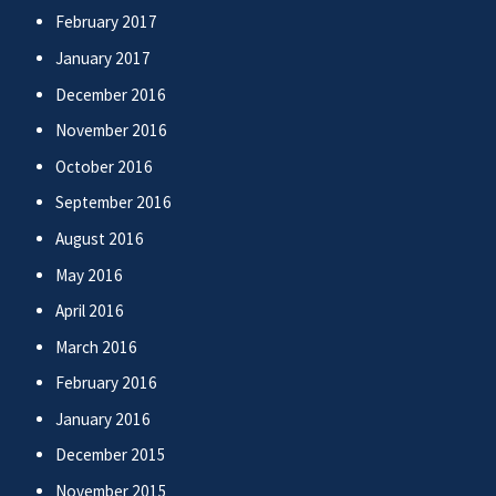
February 2017
January 2017
December 2016
November 2016
October 2016
September 2016
August 2016
May 2016
April 2016
March 2016
February 2016
January 2016
December 2015
November 2015