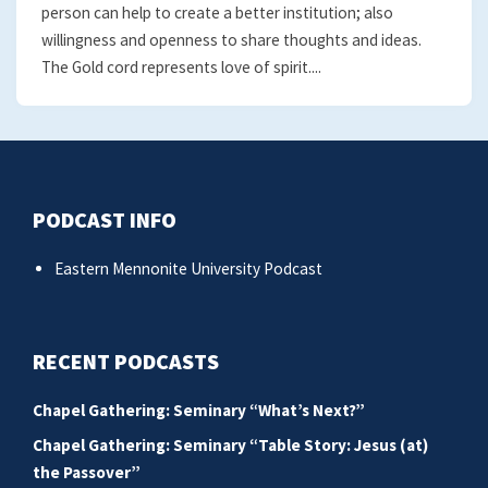
person can help to create a better institution; also
willingness and openness to share thoughts and ideas.
The Gold cord represents love of spirit....
PODCAST INFO
Eastern Mennonite University Podcast
RECENT PODCASTS
Chapel Gathering: Seminary “What’s Next?”
Chapel Gathering: Seminary “Table Story: Jesus (at)
the Passover”