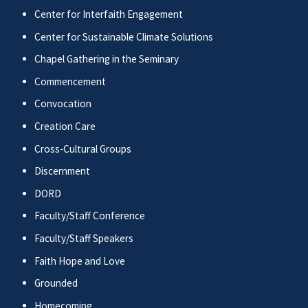
Center for Interfaith Engagement
Center for Sustainable Climate Solutions
Chapel Gathering in the Seminary
Commencement
Convocation
Creation Care
Cross-Cultural Groups
Discernment
DORD
Faculty/Staff Conference
Faculty/Staff Speakers
Faith Hope and Love
Grounded
Homecoming