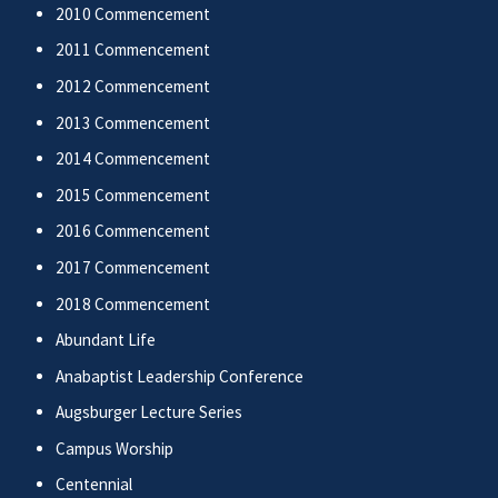
2010 Commencement
2011 Commencement
2012 Commencement
2013 Commencement
2014 Commencement
2015 Commencement
2016 Commencement
2017 Commencement
2018 Commencement
Abundant Life
Anabaptist Leadership Conference
Augsburger Lecture Series
Campus Worship
Centennial