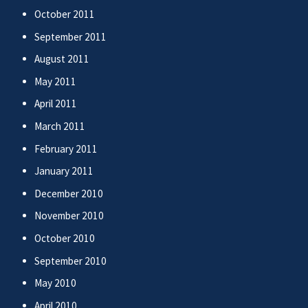
October 2011
September 2011
August 2011
May 2011
April 2011
March 2011
February 2011
January 2011
December 2010
November 2010
October 2010
September 2010
May 2010
April 2010