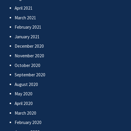
April 2021
March 2021
February 2021
January 2021
December 2020
November 2020
October 2020
September 2020
August 2020
May 2020
April 2020
March 2020
February 2020