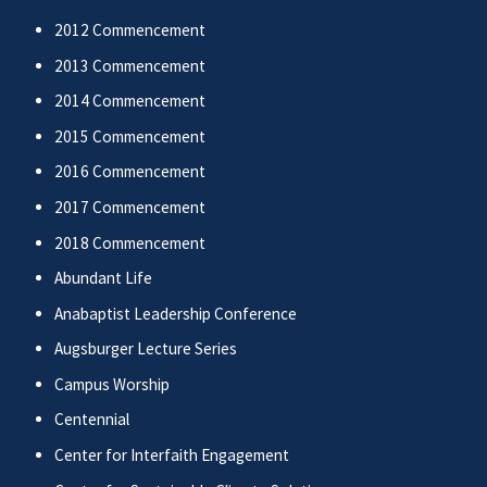
2012 Commencement
2013 Commencement
2014 Commencement
2015 Commencement
2016 Commencement
2017 Commencement
2018 Commencement
Abundant Life
Anabaptist Leadership Conference
Augsburger Lecture Series
Campus Worship
Centennial
Center for Interfaith Engagement