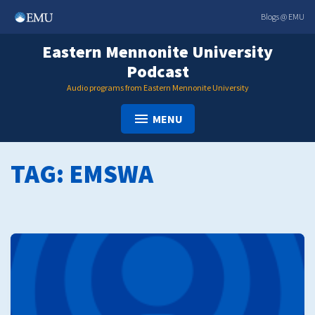
Skip
Blogs @ EMU
to
content
Eastern Mennonite University
Podcast
Audio programs from Eastern Mennonite University
MENU
TAG:
EMSWA