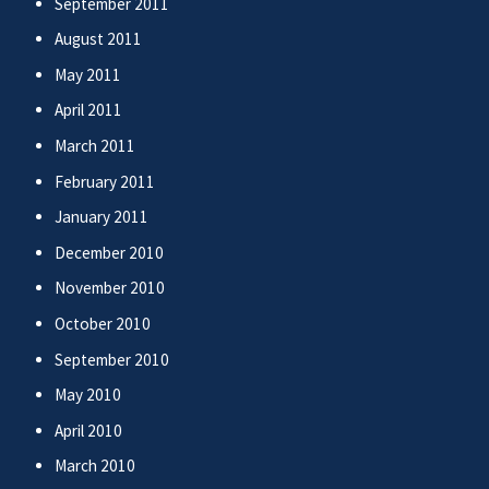
September 2011
August 2011
May 2011
April 2011
March 2011
February 2011
January 2011
December 2010
November 2010
October 2010
September 2010
May 2010
April 2010
March 2010