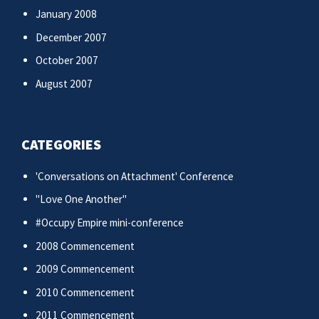
January 2008
December 2007
October 2007
August 2007
CATEGORIES
'Conversations on Attachment' Conference
"Love One Another"
#Occupy Empire mini-conference
2008 Commencement
2009 Commencement
2010 Commencement
2011 Commencement