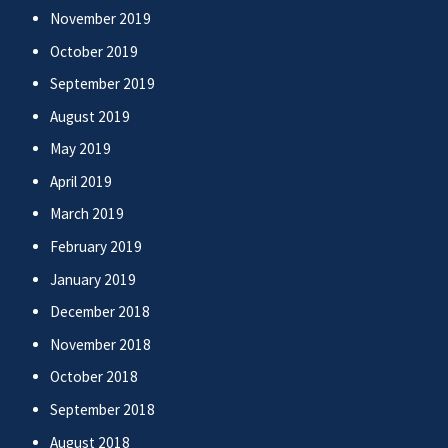
November 2019
October 2019
September 2019
August 2019
May 2019
April 2019
March 2019
February 2019
January 2019
December 2018
November 2018
October 2018
September 2018
August 2018