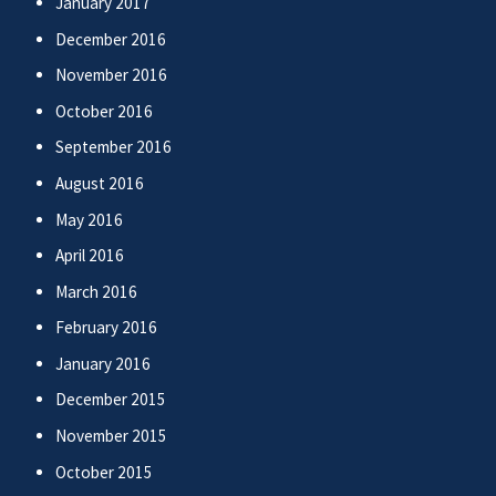
January 2017
December 2016
November 2016
October 2016
September 2016
August 2016
May 2016
April 2016
March 2016
February 2016
January 2016
December 2015
November 2015
October 2015