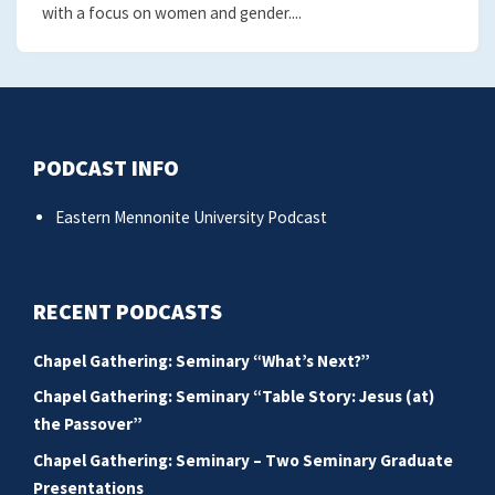
with a focus on women and gender....
PODCAST INFO
Eastern Mennonite University Podcast
RECENT PODCASTS
Chapel Gathering: Seminary “What’s Next?”
Chapel Gathering: Seminary “Table Story: Jesus (at)
the Passover”
Chapel Gathering: Seminary – Two Seminary Graduate
Presentations