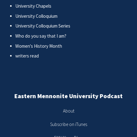
University Chapels
University Colloquium
University Colloquium Series
Who do you say that I am?
Women's History Month
writers read
Eastern Mennonite University Podcast
About
Subscribe on iTunes