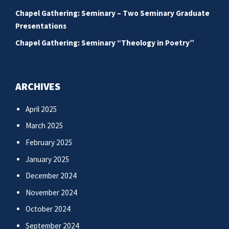
Chapel Gathering: Seminary – Two Seminary Graduate
Presentations
Chapel Gathering: Seminary “Theology in Poetry”
ARCHIVES
April 2025
March 2025
February 2025
January 2025
December 2024
November 2024
October 2024
September 2024