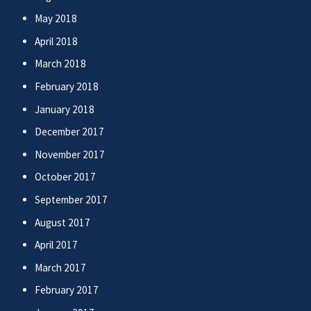
May 2018
April 2018
March 2018
February 2018
January 2018
December 2017
November 2017
October 2017
September 2017
August 2017
April 2017
March 2017
February 2017