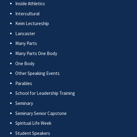
Inside Athletics
Intercultural
Keim Lectureship
Lancaster
Many Parts
Many Parts One Body
One Body
Other Speaking Events
Parables
School for Leadership Training
Seminary
Seminary Senior Capstone
Spiritual Life Week
Student Speakers