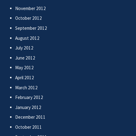
November 2012
October 2012
September 2012
August 2012
July 2012
June 2012
May 2012
April 2012
March 2012
February 2012
January 2012
December 2011
October 2011