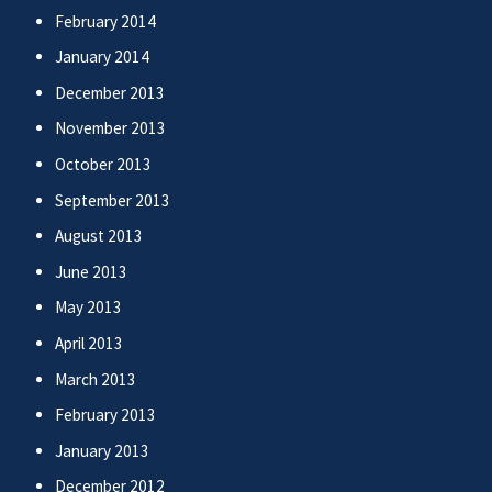
February 2014
January 2014
December 2013
November 2013
October 2013
September 2013
August 2013
June 2013
May 2013
April 2013
March 2013
February 2013
January 2013
December 2012