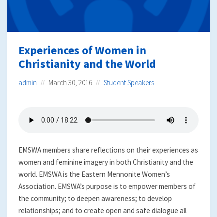
Experiences of Women in
Christianity and the World
admin
March 30, 2016
Student Speakers
EMSWA members share reflections on their experiences as
women and feminine imagery in both Christianity and the
world. EMSWA is the Eastern Mennonite Women’s
Association. EMSWA’s purpose is to empower members of
the community; to deepen awareness; to develop
relationships; and to create open and safe dialogue all