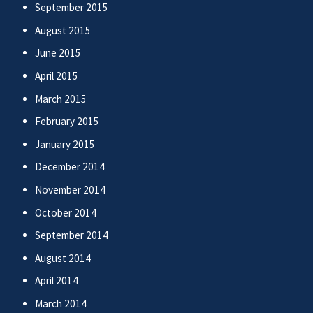
September 2015
August 2015
June 2015
April 2015
March 2015
February 2015
January 2015
December 2014
November 2014
October 2014
September 2014
August 2014
April 2014
March 2014