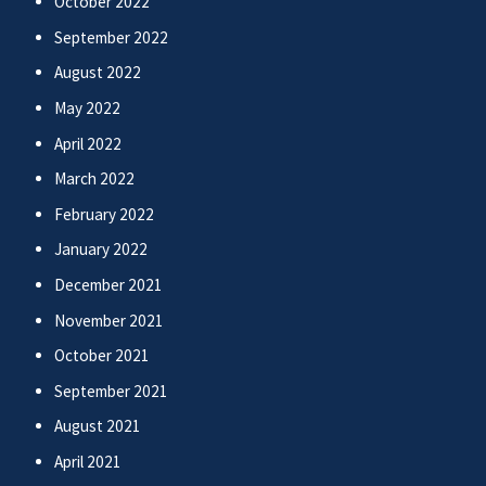
October 2022
September 2022
August 2022
May 2022
April 2022
March 2022
February 2022
January 2022
December 2021
November 2021
October 2021
September 2021
August 2021
April 2021