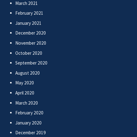
March 2021
February 2021
January 2021
December 2020
November 2020
October 2020
September 2020
August 2020
May 2020
April 2020
March 2020
February 2020
January 2020
December 2019