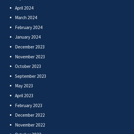
April 2024
March 2024
February 2024
January 2024
December 2023
November 2023
October 2023
September 2023
May 2023
April 2023
February 2023
December 2022
November 2022