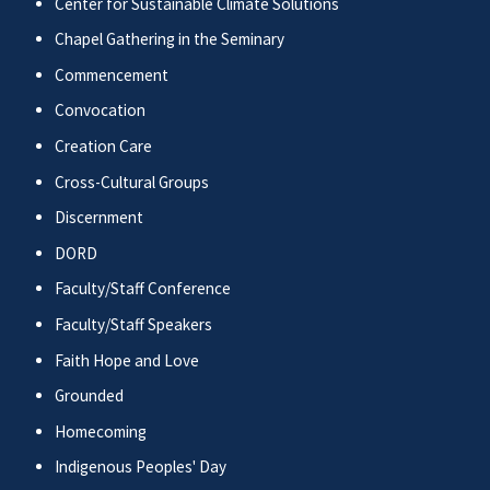
Center for Sustainable Climate Solutions
Chapel Gathering in the Seminary
Commencement
Convocation
Creation Care
Cross-Cultural Groups
Discernment
DORD
Faculty/Staff Conference
Faculty/Staff Speakers
Faith Hope and Love
Grounded
Homecoming
Indigenous Peoples' Day