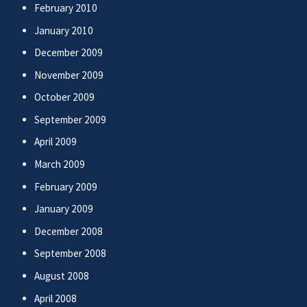
February 2010
January 2010
December 2009
November 2009
October 2009
September 2009
April 2009
March 2009
February 2009
January 2009
December 2008
September 2008
August 2008
April 2008