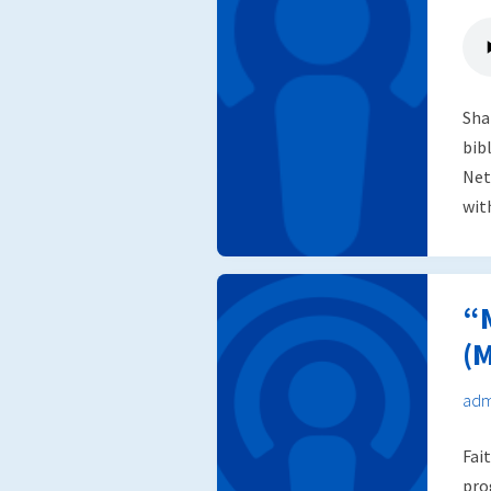
Sha
bib
Net
wit
“
(M
adm
Fai
pro