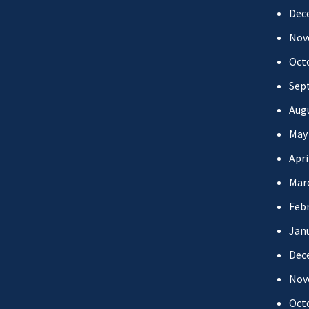
Dec
Nov
Oct
Sep
Aug
May
Apri
Mar
Febr
Jan
Dec
Nov
Oct