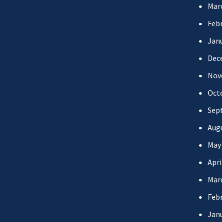
Mar
Febr
Jan
Dec
Nov
Oct
Sep
Aug
May
Apri
Mar
Febr
Jan