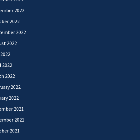
ember 2022
ober 2022
tember 2022
ust 2022
 2022
l 2022
ch 2022
uary 2022
uary 2022
ember 2021
ember 2021
ober 2021