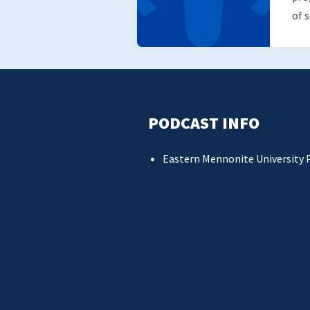
of 
PODCAST INFO
Eastern Mennonite University 