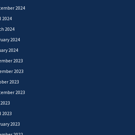
tember 2024
l 2024
ch 2024
uary 2024
uary 2024
ember 2023
ember 2023
ober 2023
tember 2023
 2023
l 2023
uary 2023
ember 2022