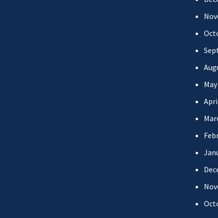
Nov
Oct
Sep
Aug
May
Apri
Mar
Febr
Jan
Dec
Nov
Oct