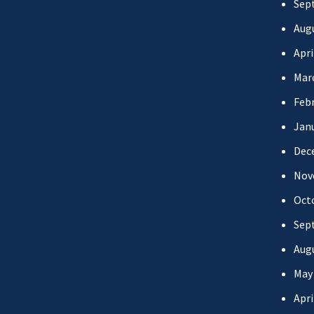
Sep
Aug
Apri
Mar
Febr
Jan
Dec
Nov
Oct
Sep
Aug
May
Apri