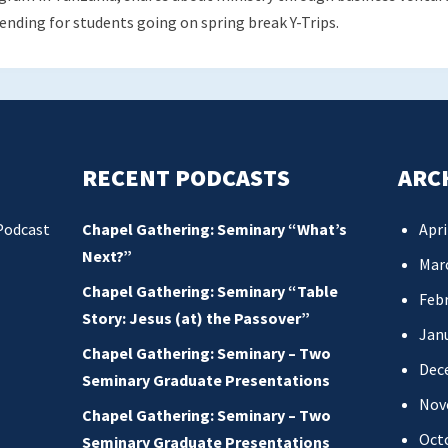
sending for students going on spring break Y-Trips.
RECENT PODCASTS
ARC
Podcast
Chapel Gathering: Seminary “What’s
Apri
Next?”
Mar
Chapel Gathering: Seminary “Table
Febr
Story: Jesus (at) the Passover”
Jan
Chapel Gathering: Seminary – Two
Dec
Seminary Graduate Presentations
Nov
Chapel Gathering: Seminary – Two
Oct
Seminary Graduate Presentations