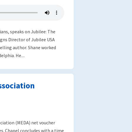
ians, speaks on Jubilee: The
gns Director of Jubilee USA
selling author. Shane worked
lphia. He....
sociation
ociation (MEDA) net voucher
s. Chapel concludes with a time