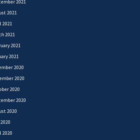
tember 2021
ust 2021
l 2021
ch 2021
uary 2021
uary 2021
ember 2020
ember 2020
ober 2020
tember 2020
ust 2020
 2020
l 2020