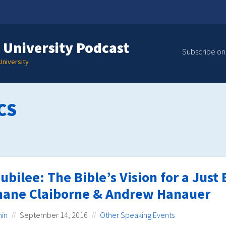
 University Podcast
Subscribe on
niversity
CS
ubilee: The Bible’s Vision for a Jus
hane Claiborne & Andrew Hanauer
in
September 14, 2016
Other Speaking Events