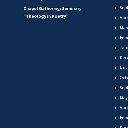
Sep
Chapel Gathering: Seminary
“Theology in Poetry”
Apri
Mar
Febr
Jan
Dec
Nov
Oct
Sep
May
Apri
Febr
Dec