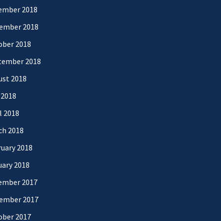
ember 2018
ember 2018
ober 2018
tember 2018
ust 2018
 2018
l 2018
ch 2018
uary 2018
uary 2018
ember 2017
ember 2017
ober 2017