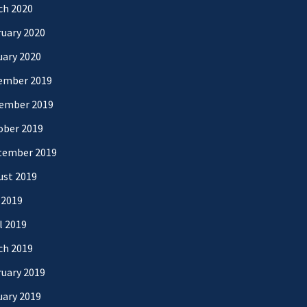
ch 2020
uary 2020
uary 2020
ember 2019
ember 2019
ober 2019
tember 2019
ust 2019
 2019
l 2019
ch 2019
uary 2019
uary 2019