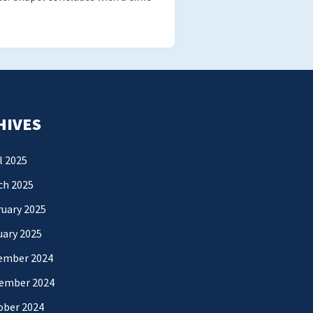
HIVES
l 2025
ch 2025
uary 2025
uary 2025
ember 2024
ember 2024
ober 2024