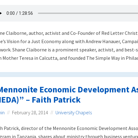
ne Claiborne, author, activist and Co-Founder of Red Letter Christ
le’s Vision for a Just Economy along with Andrew Hanauer, Campai
work. Shane Claiborne is a prominent speaker, activist, and best-
h Mother Teresa in Calcutta, and founded The Simple Way in Philade
Mennonite Economic Development As
EDA)” – Faith Patrick
in
February 28, 2014
University Chapels
th Patrick, director of the Mennonite Economic Development Ass
gram in Tanzania, shares about ministry through business venture