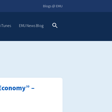
Blogs @ EMU
 iTunes
EMU News Blog
Search
t Economy” –