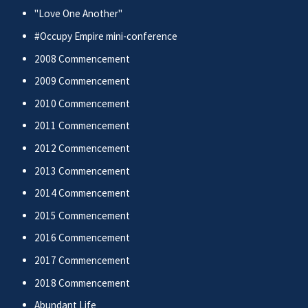
"Love One Another"
#Occupy Empire mini-conference
2008 Commencement
2009 Commencement
2010 Commencement
2011 Commencement
2012 Commencement
2013 Commencement
2014 Commencement
2015 Commencement
2016 Commencement
2017 Commencement
2018 Commencement
Abundant Life