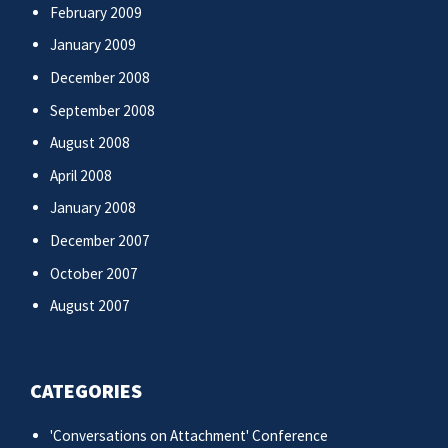
February 2009
January 2009
December 2008
September 2008
August 2008
April 2008
January 2008
December 2007
October 2007
August 2007
CATEGORIES
'Conversations on Attachment' Conference