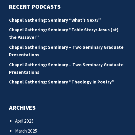
RECENT PODCASTS
Chapel Gathering: Seminary “What’s Next?”
Chapel Gathering: Seminary “Table Story: Jesus (at)
the Passover”
Chapel Gathering: Seminary – Two Seminary Graduate
Presentations
Chapel Gathering: Seminary – Two Seminary Graduate
Presentations
Chapel Gathering: Seminary “Theology in Poetry”
ARCHIVES
April 2025
March 2025