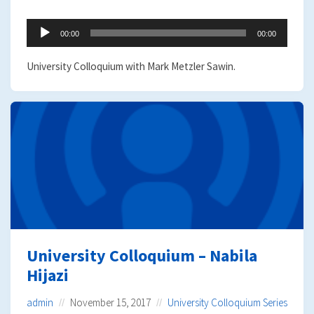
Audio
00:00
00:00
Player
University Colloquium with Mark Metzler Sawin.
University Colloquium – Nabila
Hijazi
admin
November 15, 2017
University Colloquium Series