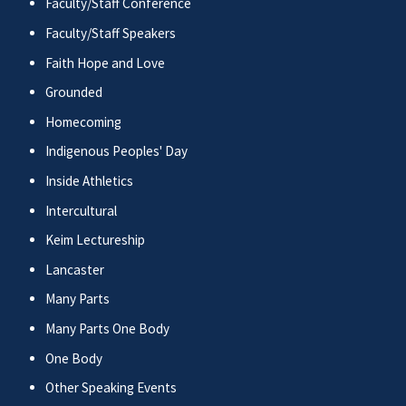
Faculty/Staff Conference
Faculty/Staff Speakers
Faith Hope and Love
Grounded
Homecoming
Indigenous Peoples' Day
Inside Athletics
Intercultural
Keim Lectureship
Lancaster
Many Parts
Many Parts One Body
One Body
Other Speaking Events