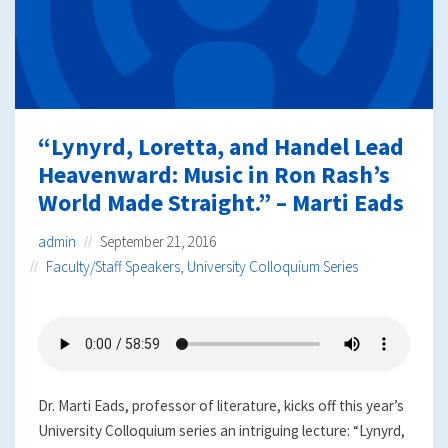
“Lynyrd, Loretta, and Handel Lead
Heavenward: Music in Ron Rash’s
World Made Straight.” – Marti Eads
admin
September 21, 2016
Faculty/Staff Speakers
,
University Colloquium Series
Dr. Marti Eads, professor of literature, kicks off this year’s
University Colloquium series an intriguing lecture: “Lynyrd,