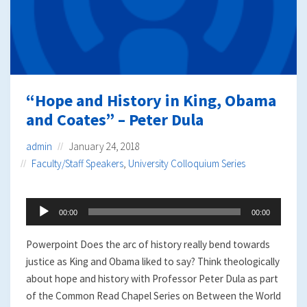
“Hope and History in King, Obama
and Coates” – Peter Dula
admin
January 24, 2018
Faculty/Staff Speakers
,
University Colloquium Series
Audio
00:00
00:00
Player
Powerpoint Does the arc of history really bend towards
justice as King and Obama liked to say? Think theologically
about hope and history with Professor Peter Dula as part
of the Common Read Chapel Series on Between the World