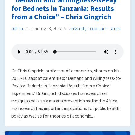
for Bednets in Tanzania: Results
from a Choice” – Chris Gingrich
admin
January 18, 2017
University Colloquium Series
Dr. Chris Gingrich, professor of economics, shares on his
2015-16 sabbatical entitled: “Demand and Willingness-to-
Pay for Bednets in Tanzania: Results from a Choice
Experiment.” Dr. Gingrich discusses his research on
mosquito nets as a malaria prevention method in Africa.
His research has important implications for public health
policy as well as for theories of economic....