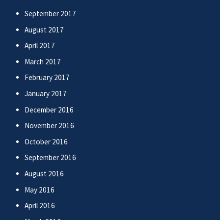
September 2017
August 2017
April 2017
March 2017
February 2017
January 2017
December 2016
November 2016
October 2016
September 2016
August 2016
May 2016
April 2016