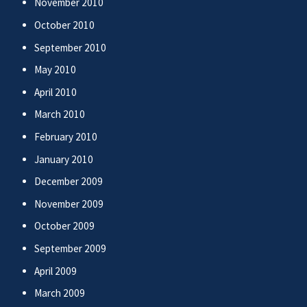
November 2010
October 2010
September 2010
May 2010
April 2010
March 2010
February 2010
January 2010
December 2009
November 2009
October 2009
September 2009
April 2009
March 2009