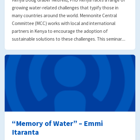
growing water-related challenges that typify those in
many countries around the world. Mennonite Central
Committee (MCC) works with local and international
partners in Kenya to encourage the adoption of
sustainable solutions to these challenges. This seminar....
“Memory of Water” – Emmi
Itaranta