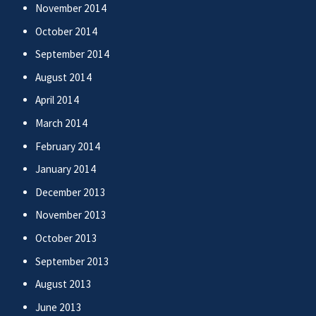
November 2014
October 2014
September 2014
August 2014
April 2014
March 2014
February 2014
January 2014
December 2013
November 2013
October 2013
September 2013
August 2013
June 2013