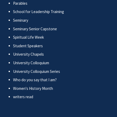
Parables
School for Leadership Training
Seminary
Seminary Senior Capstone
Spiritual Life Week
Student Speakers
University Chapels
University Colloquium
University Colloquium Series
Who do you say that I am?
Women's History Month
writers read