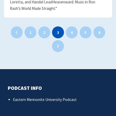
Loretta, and Handel LeadHeavenward: Music in Ron
Rash’s World Made Straight.”
Posts
1
2
3
4
5
6
pagination
PODCAST INFO
Eastern Mennonite University Podcast