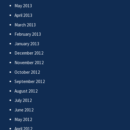
May 2013
April 2013
March 2013
February 2013
January 2013
December 2012
November 2012
October 2012
September 2012
August 2012
July 2012
June 2012
May 2012
April 2012