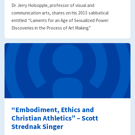
Dr. Jerry Holsopple, professor of visual and
communication arts, shares on his 2015 sabbatical
entitled: “Laments for an Age of Sexualized Power:
Discoveries in the Process of Art Making.”
“Embodiment, Ethics and
Christian Athletics” – Scott
Strednak Singer