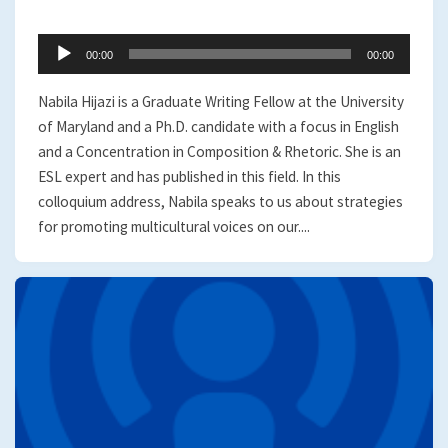
Audio
00:00
00:00
Player
Nabila Hijazi is a Graduate Writing Fellow at the University
of Maryland and a Ph.D. candidate with a focus in English
and a Concentration in Composition & Rhetoric. She is an
ESL expert and has published in this field. In this
colloquium address, Nabila speaks to us about strategies
for promoting multicultural voices on our....