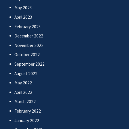
May 2023
April 2023
February 2023
December 2022
November 2022
October 2022
September 2022
August 2022
May 2022
April 2022
March 2022
February 2022
January 2022