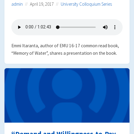
admin
April 19, 2017
University Colloquium Series
Emmi Itaranta, author of EMU 16-17 common read book,
“Memory of Water”, shares a presentation on the book.
“Demand and Willingness-to-Pay