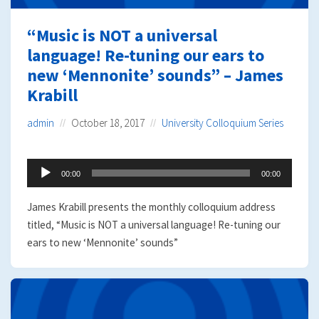
“Music is NOT a universal
language! Re-tuning our ears to
new ‘Mennonite’ sounds” – James
Krabill
admin
October 18, 2017
University Colloquium Series
Audio
00:00
00:00
Player
James Krabill presents the monthly colloquium address
titled, “Music is NOT a universal language! Re-tuning our
ears to new ‘Mennonite’ sounds”