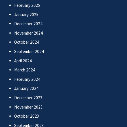
February 2025
January 2025
December 2024
November 2024
October 2024
September 2024
April 2024
March 2024
February 2024
January 2024
December 2023
November 2023
October 2023
September 2023