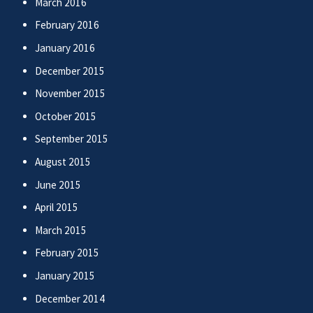
March 2016
February 2016
January 2016
December 2015
November 2015
October 2015
September 2015
August 2015
June 2015
April 2015
March 2015
February 2015
January 2015
December 2014