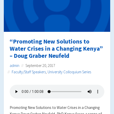
“Promoting New Solutions to
Water Crises in a Changing Kenya”
– Doug Graber Neufeld
admin
September 20, 2017
Faculty/Staff Speakers
,
University Colloquium Series
Promoting New Solutions to Water Crises in a Changing
Kenya Doug Graber Neufeld, PhD Kenya faces a range of