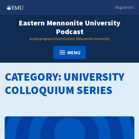
Skip
Blogs @ EMU
to
content
Eastern Mennonite University
Podcast
Audio programs from Eastern Mennonite University
MENU
CATEGORY:
UNIVERSITY
COLLOQUIUM SERIES