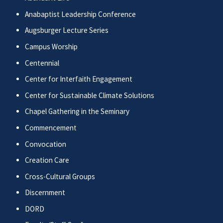
Anabaptist Leadership Conference
Augsburger Lecture Series
Campus Worship
Centennial
Center for Interfaith Engagement
Center for Sustainable Climate Solutions
Chapel Gathering in the Seminary
Commencement
Convocation
Creation Care
Cross-Cultural Groups
Discernment
DORD