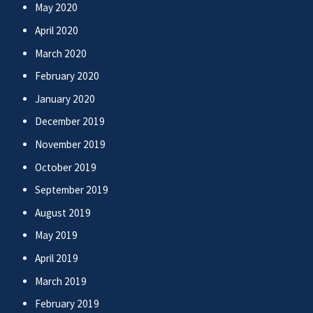
May 2020
April 2020
March 2020
February 2020
January 2020
December 2019
November 2019
October 2019
September 2019
August 2019
May 2019
April 2019
March 2019
February 2019