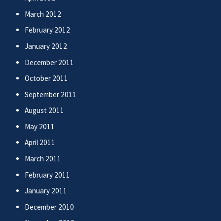
March 2012
February 2012
January 2012
December 2011
October 2011
September 2011
August 2011
May 2011
April 2011
March 2011
February 2011
January 2011
December 2010