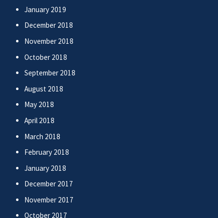
January 2019
December 2018
November 2018
October 2018
September 2018
August 2018
May 2018
April 2018
March 2018
February 2018
January 2018
December 2017
November 2017
October 2017