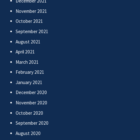
December 2021
November 2021
October 2021
September 2021
August 2021
April 2021
March 2021
February 2021
January 2021
December 2020
November 2020
October 2020
September 2020
August 2020