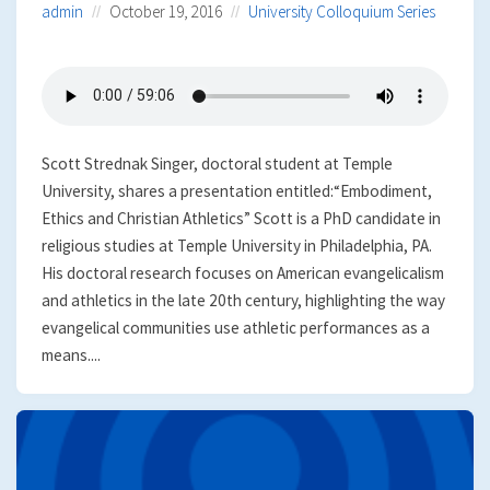
admin
October 19, 2016
University Colloquium Series
Scott Strednak Singer, doctoral student at Temple
University, shares a presentation entitled:“Embodiment,
Ethics and Christian Athletics” Scott is a PhD candidate in
religious studies at Temple University in Philadelphia, PA.
His doctoral research focuses on American evangelicalism
and athletics in the late 20th century, highlighting the way
evangelical communities use athletic performances as a
means....