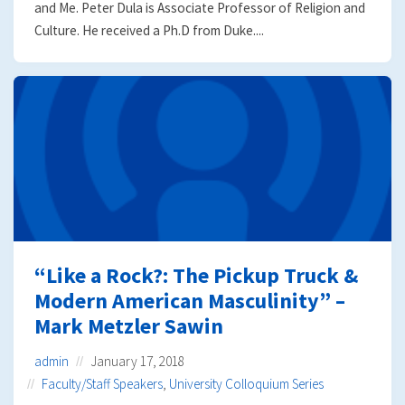
and Me. Peter Dula is Associate Professor of Religion and
Culture. He received a Ph.D from Duke....
“Like a Rock?: The Pickup Truck &
Modern American Masculinity” –
Mark Metzler Sawin
admin
January 17, 2018
Faculty/Staff Speakers
,
University Colloquium Series