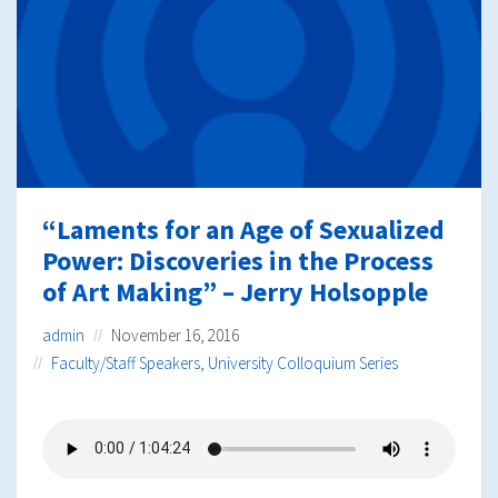
“Laments for an Age of Sexualized
Power: Discoveries in the Process
of Art Making” – Jerry Holsopple
admin
November 16, 2016
Faculty/Staff Speakers
,
University Colloquium Series