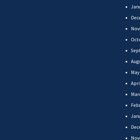
Jan
Dec
Nov
Oct
Sep
Aug
May
Apri
Mar
Febr
Jan
Dec
Nov