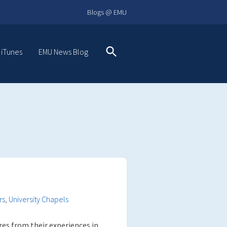
Blogs @ EMU
 iTunes
EMU News Blog
Search
rs
,
University Chapels
res from their experiences in