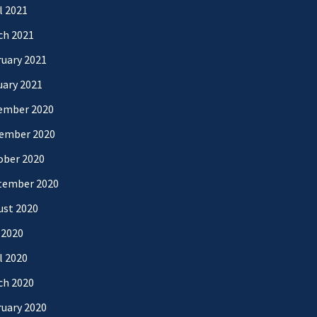
l 2021
ch 2021
uary 2021
uary 2021
ember 2020
ember 2020
ober 2020
tember 2020
ust 2020
 2020
l 2020
ch 2020
uary 2020