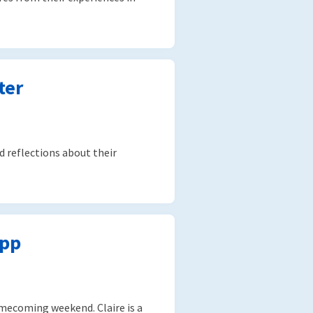
ter
d reflections about their
upp
Homecoming weekend. Claire is a