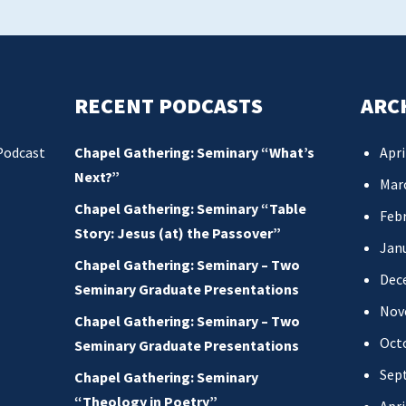
RECENT PODCASTS
ARC
Podcast
Chapel Gathering: Seminary “What’s
Apri
Next?”
Mar
Chapel Gathering: Seminary “Table
Febr
Story: Jesus (at) the Passover”
Jan
Chapel Gathering: Seminary – Two
Dec
Seminary Graduate Presentations
Nov
Chapel Gathering: Seminary – Two
Oct
Seminary Graduate Presentations
Sep
Chapel Gathering: Seminary
“Theology in Poetry”