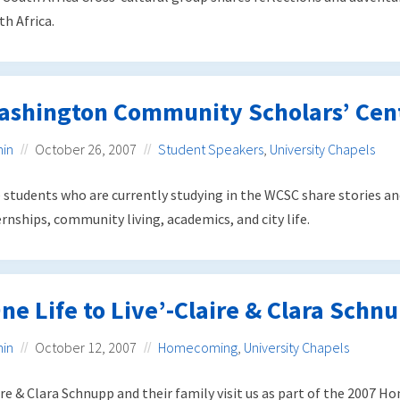
th Africa.
ashington Community Scholars’ Cen
in
October 26, 2007
Student Speakers
,
University Chapels
 students who are currently studying in the WCSC share stories an
ernships, community living, academics, and city life.
ne Life to Live’-Claire & Clara Schn
in
October 12, 2007
Homecoming
,
University Chapels
ire & Clara Schnupp and their family visit us as part of the 2007 