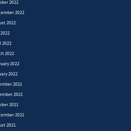
ober 2022
tember 2022
ust 2022
 2022
l 2022
ch 2022
uary 2022
uary 2022
ember 2021
ember 2021
ober 2021
tember 2021
ust 2021