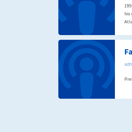
195
his
Atl
Fa
adm
Pre
Posts
pagination