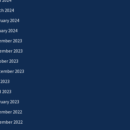
l 2024
ch 2024
uary 2024
uary 2024
ember 2023
ember 2023
ober 2023
tember 2023
 2023
l 2023
uary 2023
ember 2022
ember 2022