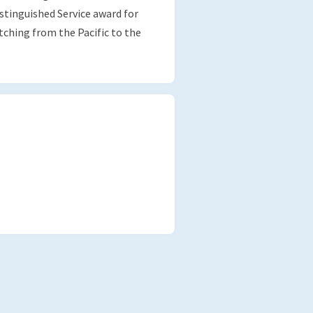
stinguished Service award for
ching from the Pacific to the