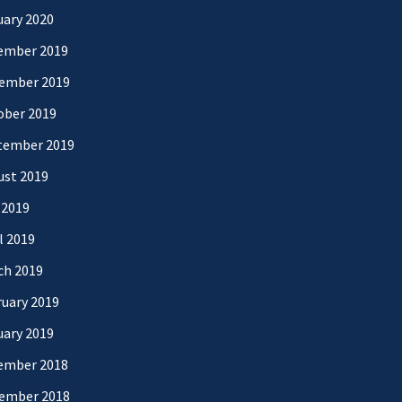
uary 2020
ember 2019
ember 2019
ober 2019
tember 2019
ust 2019
 2019
l 2019
ch 2019
uary 2019
uary 2019
ember 2018
ember 2018