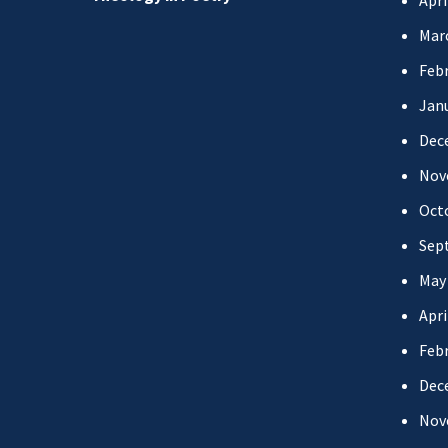
Apri
Mar
Febr
Jan
Dec
Nov
Oct
Sep
May
Apri
Febr
Dec
Nov