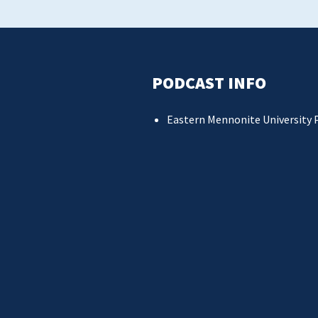
PODCAST INFO
Eastern Mennonite University 