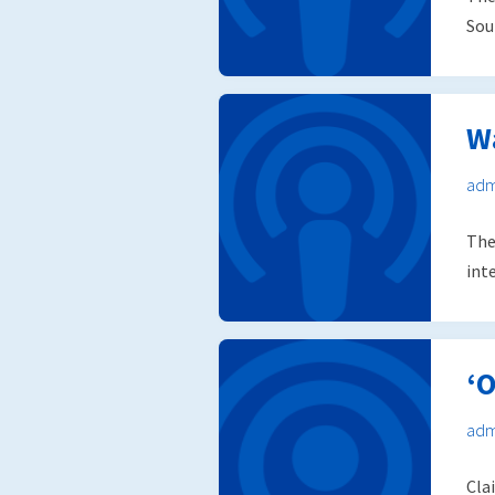
Sou
W
adm
The
int
‘O
adm
Cla