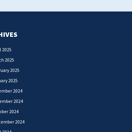
HIVES
l 2025
ch 2025
uary 2025
uary 2025
ember 2024
ember 2024
ober 2024
tember 2024