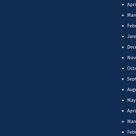
Apri
Mar
Febr
Jan
Dec
Nov
Oct
Sep
Aug
May
Apri
Mar
Febr