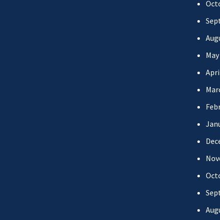
Oct
Sep
Aug
May
Apri
Mar
Febr
Jan
Dec
Nov
Oct
Sep
Aug