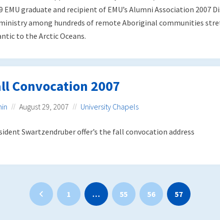
9 EMU graduate and recipient of EMU’s Alumni Association 2007 Di
 ministry among hundreds of remote Aboriginal communities stret
antic to the Arctic Oceans.
ll Convocation 2007
in
August 29, 2007
University Chapels
sident Swartzendruber offer’s the fall convocation address
1
…
55
56
57