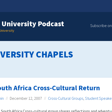
 University Podcast
Subscribe on
niversity
VERSITY CHAPELS
uth Africa Cross-Cultural Return
in
December 12, 2007
Cross-Cultural Groups
,
Student Speake
 South Africa Cross-cultural group shares reflections and adventu