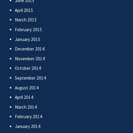
June 2015
April 2015
March 2015
February 2015
January 2015
December 2014
November 2014
October 2014
September 2014
August 2014
April 2014
March 2014
February 2014
January 2014