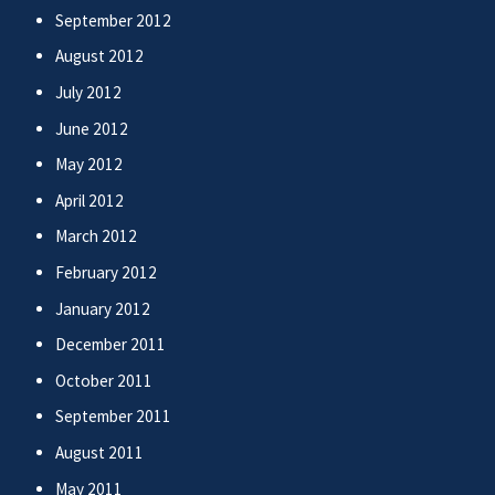
September 2012
August 2012
July 2012
June 2012
May 2012
April 2012
March 2012
February 2012
January 2012
December 2011
October 2011
September 2011
August 2011
May 2011