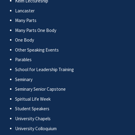
Keim Lectureship
Lancaster
Many Parts
Many Parts One Body
One Body
Other Speaking Events
Parables
School for Leadership Training
Seminary
Seminary Senior Capstone
Spiritual Life Week
Student Speakers
University Chapels
University Colloquium