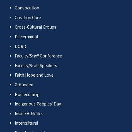
Convocation
Creation Care
Cross-Cultural Groups
Discernment
DORD
Faculty/Staff Conference
Faculty/Staff Speakers
Faith Hope and Love
Grounded
Homecoming
Indigenous Peoples' Day
Inside Athletics
Intercultural