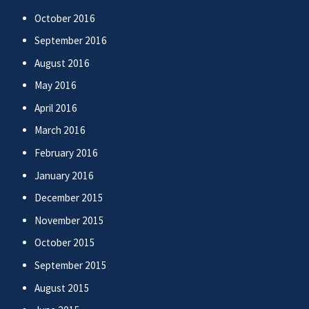
October 2016
September 2016
August 2016
May 2016
April 2016
March 2016
February 2016
January 2016
December 2015
November 2015
October 2015
September 2015
August 2015