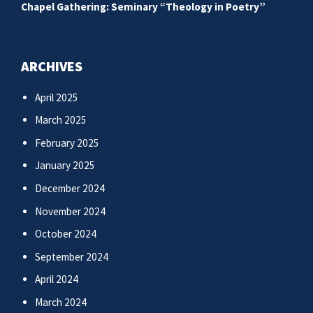
Chapel Gathering: Seminary “Theology in Poetry”
ARCHIVES
April 2025
March 2025
February 2025
January 2025
December 2024
November 2024
October 2024
September 2024
April 2024
March 2024