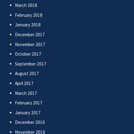
March 2018
February 2018
January 2018
December 2017
November 2017
October 2017
September 2017
August 2017
April 2017
March 2017
February 2017
January 2017
December 2016
November 2016