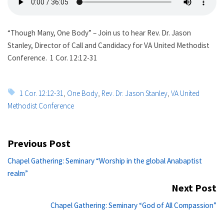
“Though Many, One Body” – Join us to hear Rev. Dr. Jason
Stanley, Director of Call and Candidacy for VA United Methodist
Conference. 1 Cor. 12:12-31
Tags:
1 Cor. 12:12-31
,
One Body
,
Rev. Dr. Jason Stanley
,
VA United
Methodist Conference
Post
Previous Post
navigation
Previous
Chapel Gathering: Seminary “Worship in the global Anabaptist
post:
realm”
Next Post
Ne
Chapel Gathering: Seminary “God of All Compassion”
po