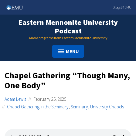
Skip
Blogs @ EMU
to
content
Eastern Mennonite University
Podcast
Audio programs from Eastern Mennonite University
MENU
Chapel Gathering “Though Many,
One Body”
Adam Lewis
February 25, 2025
Chapel Gathering in the Seminary
,
Seminary
,
University Chapels