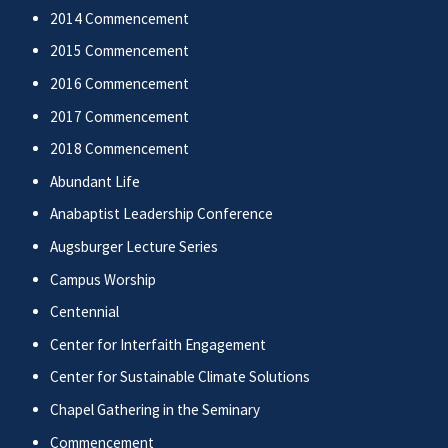
2014 Commencement
2015 Commencement
2016 Commencement
2017 Commencement
2018 Commencement
Abundant Life
Anabaptist Leadership Conference
Augsburger Lecture Series
Campus Worship
Centennial
Center for Interfaith Engagement
Center for Sustainable Climate Solutions
Chapel Gathering in the Seminary
Commencement