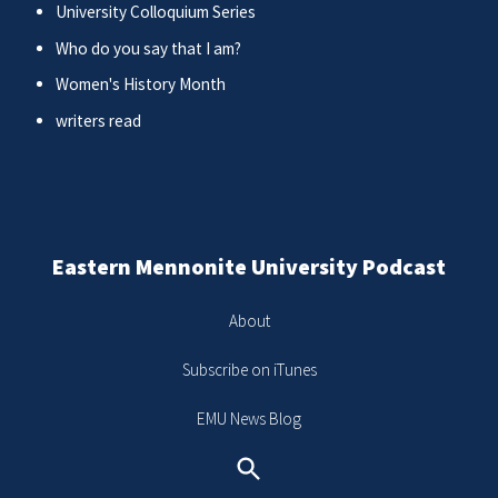
University Colloquium Series
Who do you say that I am?
Women's History Month
writers read
Eastern Mennonite University Podcast
About
Subscribe on iTunes
EMU News Blog
Search