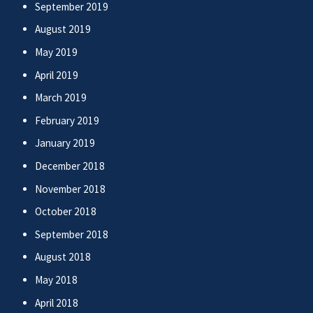
September 2019
August 2019
May 2019
April 2019
March 2019
February 2019
January 2019
December 2018
November 2018
October 2018
September 2018
August 2018
May 2018
April 2018