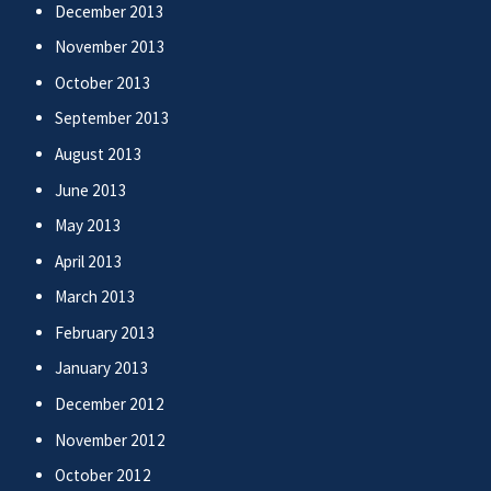
December 2013
November 2013
October 2013
September 2013
August 2013
June 2013
May 2013
April 2013
March 2013
February 2013
January 2013
December 2012
November 2012
October 2012