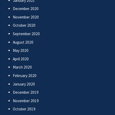
January 2021
December 2020
November 2020
October 2020
September 2020
August 2020
May 2020
April 2020
March 2020
February 2020
January 2020
December 2019
November 2019
October 2019