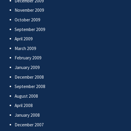
December 2009
November 2009
October 2009
September 2009
April 2009
March 2009
February 2009
January 2009
December 2008
September 2008
August 2008
April 2008
January 2008
December 2007