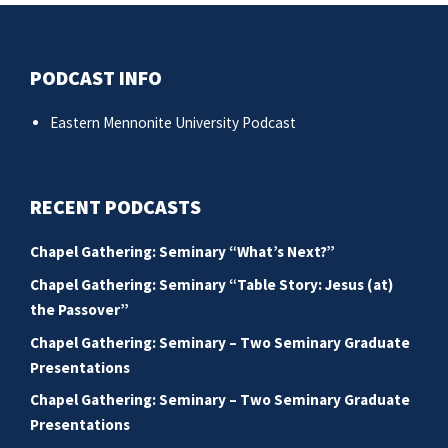
PODCAST INFO
Eastern Mennonite University Podcast
RECENT PODCASTS
Chapel Gathering: Seminary “What’s Next?”
Chapel Gathering: Seminary “Table Story: Jesus (at)
the Passover”
Chapel Gathering: Seminary – Two Seminary Graduate
Presentations
Chapel Gathering: Seminary – Two Seminary Graduate
Presentations