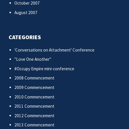
October 2007
August 2007
CATEGORIES
'Conversations on Attachment' Conference
"Love One Another"
#Occupy Empire mini-conference
2008 Commencement
2009 Commencement
2010 Commencement
2011 Commencement
2012 Commencement
2013 Commencement