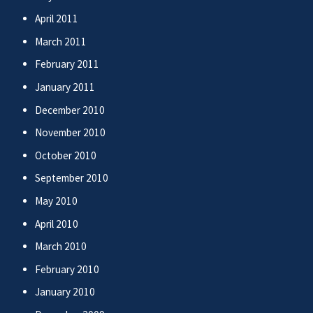
April 2011
March 2011
February 2011
January 2011
December 2010
November 2010
October 2010
September 2010
May 2010
April 2010
March 2010
February 2010
January 2010