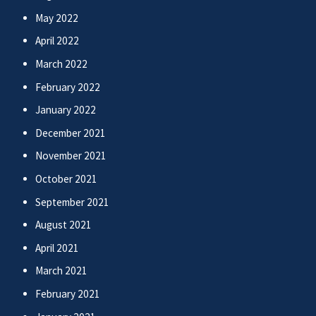
May 2022
April 2022
March 2022
February 2022
January 2022
December 2021
November 2021
October 2021
September 2021
August 2021
April 2021
March 2021
February 2021