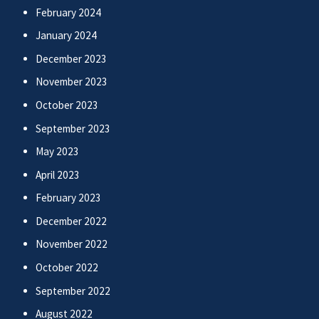
February 2024
January 2024
December 2023
November 2023
October 2023
September 2023
May 2023
April 2023
February 2023
December 2022
November 2022
October 2022
September 2022
August 2022