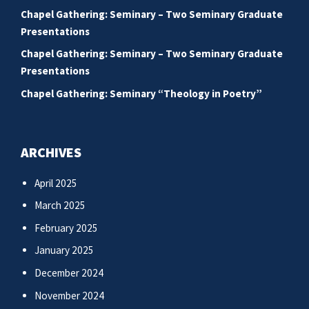
Chapel Gathering: Seminary – Two Seminary Graduate
Presentations
Chapel Gathering: Seminary – Two Seminary Graduate
Presentations
Chapel Gathering: Seminary “Theology in Poetry”
ARCHIVES
April 2025
March 2025
February 2025
January 2025
December 2024
November 2024