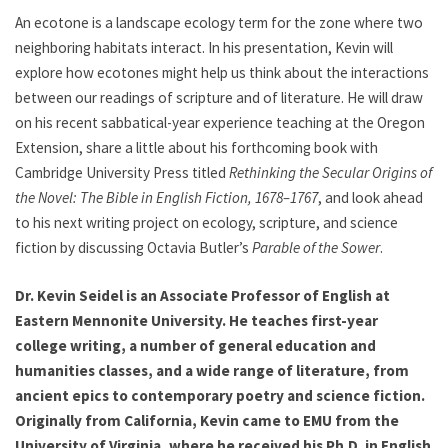
An ecotone is a landscape ecology term for the zone where two
neighboring habitats interact. In his presentation, Kevin will
explore how ecotones might help us think about the interactions
between our readings of scripture and of literature. He will draw
on his recent sabbatical-year experience teaching at the Oregon
Extension, share a little about his forthcoming book with
Cambridge University Press titled
Rethinking the Secular Origins of
the Novel: The Bible in English Fiction, 1678–1767
, and look ahead
to his next writing project on ecology, scripture, and science
fiction by discussing Octavia Butler’s
Parable of the Sower
.
Dr. Kevin Seidel is an Associate Professor of English at
Eastern Mennonite University. He teaches first-year
college writing, a number of general education and
humanities classes, and a wide range of literature, from
ancient epics to contemporary poetry and science fiction.
Originally from California, Kevin came to EMU from the
University of Virginia, where he received his Ph.D. in English