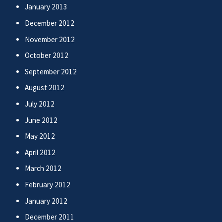
January 2013
December 2012
November 2012
October 2012
September 2012
August 2012
July 2012
June 2012
May 2012
April 2012
March 2012
February 2012
January 2012
December 2011