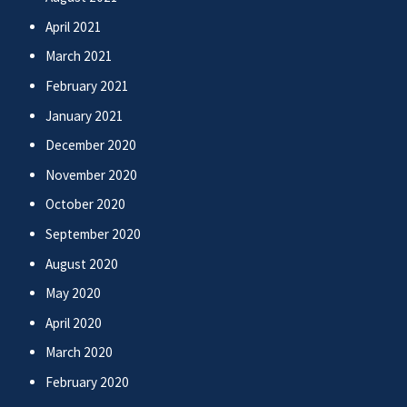
April 2021
March 2021
February 2021
January 2021
December 2020
November 2020
October 2020
September 2020
August 2020
May 2020
April 2020
March 2020
February 2020