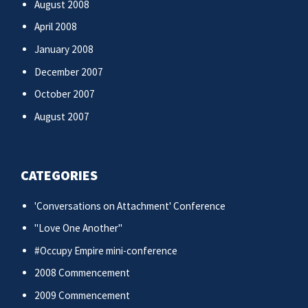
August 2008
April 2008
January 2008
December 2007
October 2007
August 2007
CATEGORIES
'Conversations on Attachment' Conference
"Love One Another"
#Occupy Empire mini-conference
2008 Commencement
2009 Commencement