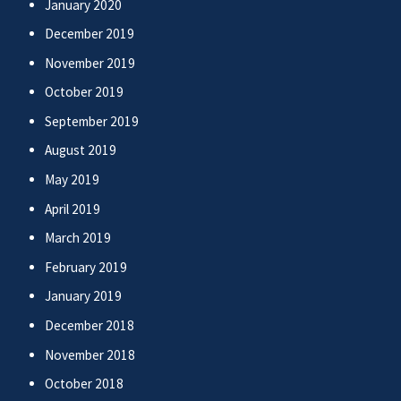
January 2020
December 2019
November 2019
October 2019
September 2019
August 2019
May 2019
April 2019
March 2019
February 2019
January 2019
December 2018
November 2018
October 2018