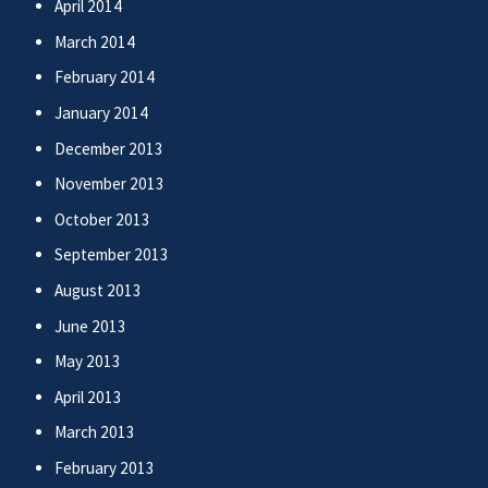
April 2014
March 2014
February 2014
January 2014
December 2013
November 2013
October 2013
September 2013
August 2013
June 2013
May 2013
April 2013
March 2013
February 2013