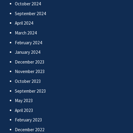
October 2024
September 2024
April 2024
March 2024
February 2024
January 2024
December 2023
November 2023
October 2023
September 2023
May 2023
April 2023
February 2023
December 2022