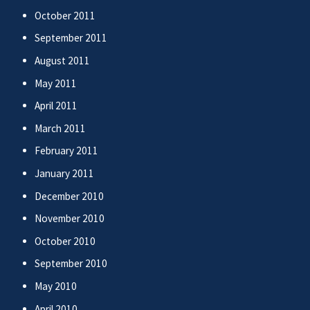
October 2011
September 2011
August 2011
May 2011
April 2011
March 2011
February 2011
January 2011
December 2010
November 2010
October 2010
September 2010
May 2010
April 2010