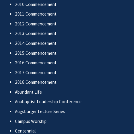
2010 Commencement
2011 Commencement
2012 Commencement
2013 Commencement
2014 Commencement
2015 Commencement
2016 Commencement
2017 Commencement
2018 Commencement
Abundant Life
Anabaptist Leadership Conference
Augsburger Lecture Series
Campus Worship
Centennial