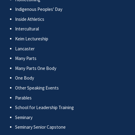
Indigenous Peoples' Day
Inside Athletics
Intercultural
Keim Lectureship
Lancaster
Many Parts
Many Parts One Body
One Body
Other Speaking Events
Parables
School for Leadership Training
Seminary
Seminary Senior Capstone