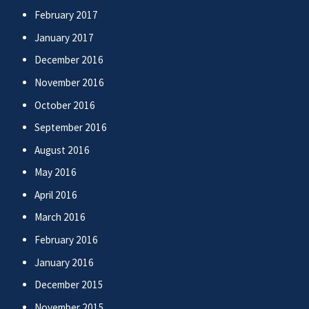
February 2017
January 2017
December 2016
November 2016
October 2016
September 2016
August 2016
May 2016
April 2016
March 2016
February 2016
January 2016
December 2015
November 2015