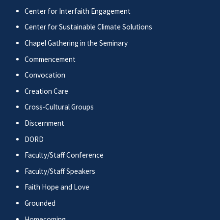
Center for Interfaith Engagement
Center for Sustainable Climate Solutions
Chapel Gathering in the Seminary
Commencement
Convocation
Creation Care
Cross-Cultural Groups
Discernment
DORD
Faculty/Staff Conference
Faculty/Staff Speakers
Faith Hope and Love
Grounded
Homecoming