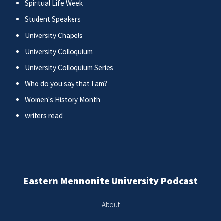
Spiritual Life Week
Student Speakers
University Chapels
University Colloquium
University Colloquium Series
Who do you say that I am?
Women's History Month
writers read
Eastern Mennonite University Podcast
About