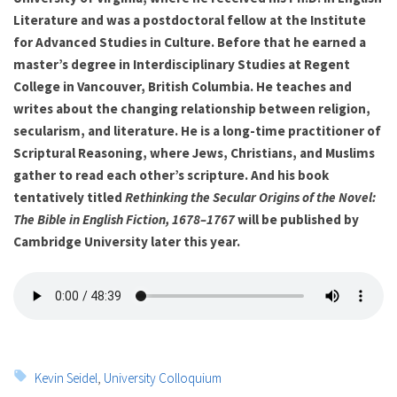
Literature and was a postdoctoral fellow at the Institute
for Advanced Studies in Culture. Before that he earned a
master’s degree in Interdisciplinary Studies at Regent
College in Vancouver, British Columbia. He teaches and
writes about the changing relationship between religion,
secularism, and literature. He is a long-time practitioner of
Scriptural Reasoning, where Jews, Christians, and Muslims
gather to read each other’s scripture. And his book
tentatively titled
Rethinking the Secular Origins of the Novel:
The Bible in English Fiction, 1678–1767
will be published by
Cambridge University later this year.
Tags:
Kevin Seidel
,
University Colloquium