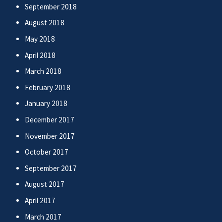
September 2018
August 2018
May 2018
April 2018
March 2018
February 2018
January 2018
December 2017
November 2017
October 2017
September 2017
August 2017
April 2017
March 2017