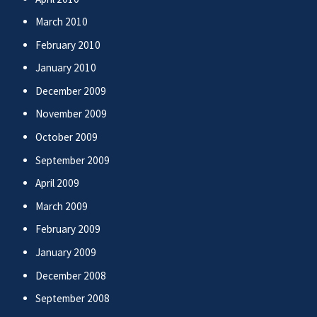
March 2010
February 2010
January 2010
December 2009
November 2009
October 2009
September 2009
April 2009
March 2009
February 2009
January 2009
December 2008
September 2008