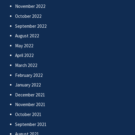
November 2022
October 2022
September 2022
August 2022
May 2022
April 2022
March 2022
February 2022
January 2022
December 2021
November 2021
October 2021
September 2021
August 2021