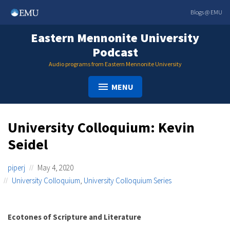
Skip
Blogs @ EMU
to
content
Eastern Mennonite University
Podcast
Audio programs from Eastern Mennonite University
MENU
University Colloquium: Kevin
Seidel
piperj
May 4, 2020
University Colloquium
,
University Colloquium Series
Ecotones of Scripture and Literature