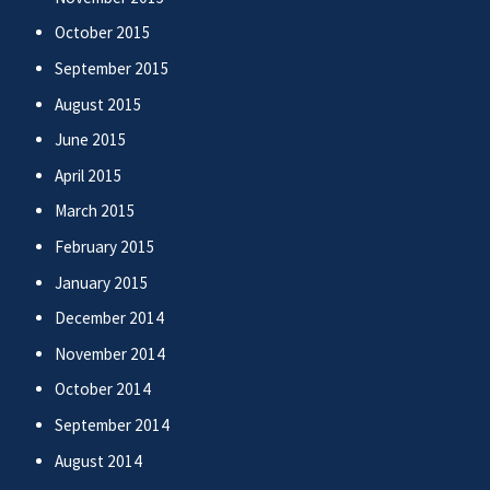
October 2015
September 2015
August 2015
June 2015
April 2015
March 2015
February 2015
January 2015
December 2014
November 2014
October 2014
September 2014
August 2014