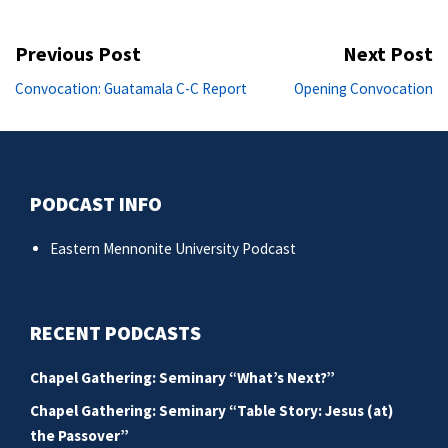
Post
Previous Post
Next Post
navigation
Previous
Ne
Convocation: Guatamala C-C Report
Opening Convocation
post:
po
PODCAST INFO
Eastern Mennonite University Podcast
RECENT PODCASTS
Chapel Gathering: Seminary “What’s Next?”
Chapel Gathering: Seminary “Table Story: Jesus (at)
the Passover”