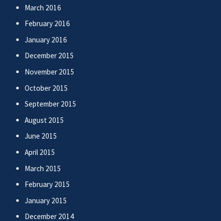
March 2016
February 2016
January 2016
December 2015
November 2015
October 2015
September 2015
August 2015
June 2015
April 2015
March 2015
February 2015
January 2015
December 2014