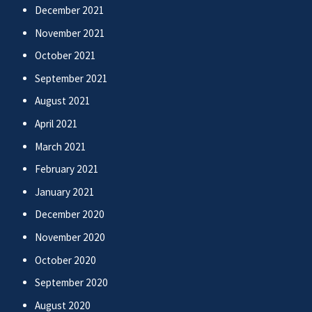
December 2021
November 2021
October 2021
September 2021
August 2021
April 2021
March 2021
February 2021
January 2021
December 2020
November 2020
October 2020
September 2020
August 2020