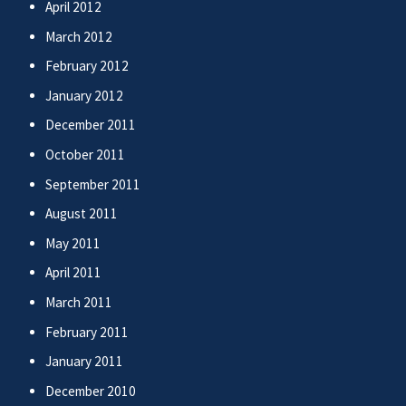
April 2012
March 2012
February 2012
January 2012
December 2011
October 2011
September 2011
August 2011
May 2011
April 2011
March 2011
February 2011
January 2011
December 2010