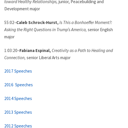
toward Healthy Relationships,
junior, Peacebuilding and
Development major
55:02–
Caleb Schrock-Hurst,
Is This a Bonhoeffer Moment?:
Asking the Right Questions in Trump’s America,
senior English
major
1:03:20–
Fabiana Espinal,
Creativity as a Path to Healing and
Connection,
senior Liberal Arts major
2017 Speeches
2016 Speeches
2014 Speeches
2013 Speeches
2012 Speeches