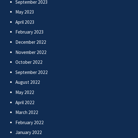
September 2023
May 2023
April 2023
February 2023
December 2022
November 2022
October 2022
September 2022
August 2022
May 2022
April 2022
March 2022
February 2022
January 2022