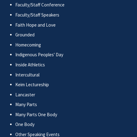
Faculty/Staff Conference
Faculty/Staff Speakers
Faith Hope and Love
Grounded
Homecoming
Indigenous Peoples' Day
Inside Athletics
Intercultural
Keim Lectureship
Lancaster
Many Parts
Many Parts One Body
One Body
Other Speaking Events