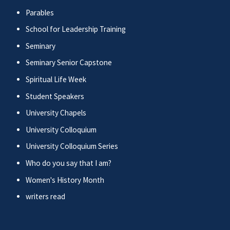
Parables
School for Leadership Training
Seminary
Seminary Senior Capstone
Spiritual Life Week
Student Speakers
University Chapels
University Colloquium
University Colloquium Series
Who do you say that I am?
Women's History Month
writers read