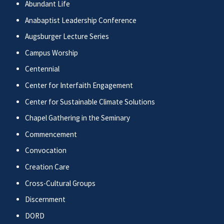
Abundant Life
Anabaptist Leadership Conference
Augsburger Lecture Series
Campus Worship
Centennial
Center for Interfaith Engagement
Center for Sustainable Climate Solutions
Chapel Gathering in the Seminary
Commencement
Convocation
Creation Care
Cross-Cultural Groups
Discernment
DORD