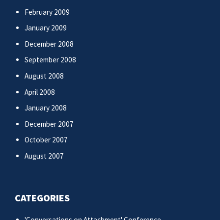
February 2009
January 2009
December 2008
September 2008
August 2008
April 2008
January 2008
December 2007
October 2007
August 2007
CATEGORIES
'Conversations on Attachment' Conference