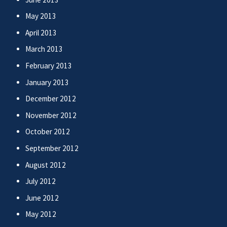
May 2013
April 2013
March 2013
February 2013
January 2013
December 2012
November 2012
October 2012
September 2012
August 2012
July 2012
June 2012
May 2012