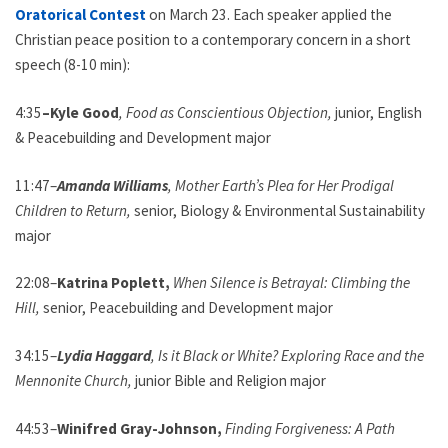
Oratorical Contest
on March 23. Each speaker applied the
Christian peace position to a contemporary concern in a short
speech (8-10 min):
4:35
–Kyle Good
, Food as Conscientious Objection,
junior, English
& Peacebuilding and Development major
11:47–
Amanda Williams
, Mother Earth’s Plea for Her Prodigal
Children to Return,
senior, Biology & Environmental Sustainability
major
22:08–
Katrina Poplett,
When Silence is Betrayal: Climbing the
Hill,
senior, Peacebuilding and Development major
34:15–
Lydia Haggard
, Is it Black or White? Exploring Race and the
Mennonite Church,
junior Bible and Religion major
44:53–
Winifred Gray-Johnson,
Finding Forgiveness: A Path