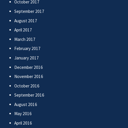
October 2017
September 2017
August 2017
April 2017
March 2017
February 2017
January 2017
December 2016
November 2016
October 2016
September 2016
August 2016
May 2016
April 2016