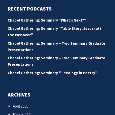
RECENT PODCASTS
Chapel Gathering: Seminary “What’s Next?”
Chapel Gathering: Seminary “Table Story: Jesus (at)
the Passover”
Chapel Gathering: Seminary – Two Seminary Graduate
Presentations
Chapel Gathering: Seminary – Two Seminary Graduate
Presentations
Chapel Gathering: Seminary “Theology in Poetry”
ARCHIVES
April 2025
March 2025