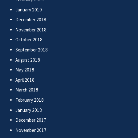
January 2019
December 2018
November 2018
October 2018
September 2018
August 2018
May 2018
April 2018
March 2018
February 2018
January 2018
December 2017
November 2017