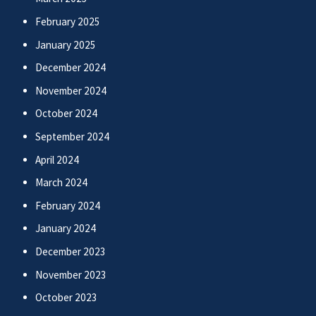
February 2025
January 2025
December 2024
November 2024
October 2024
September 2024
April 2024
March 2024
February 2024
January 2024
December 2023
November 2023
October 2023