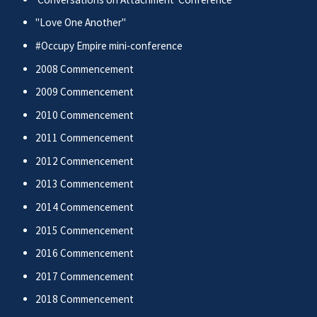
"Love One Another"
#Occupy Empire mini-conference
2008 Commencement
2009 Commencement
2010 Commencement
2011 Commencement
2012 Commencement
2013 Commencement
2014 Commencement
2015 Commencement
2016 Commencement
2017 Commencement
2018 Commencement