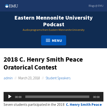
Skip
Blogs @ EMU
to
content
Eastern Mennonite University
Podcast
Audio programs from Eastern Mennonite University
MENU
2018 C. Henry Smith Peace
Oratorical Contest
admin
March 23, 2018
Student Speakers
Audio
00:00
00:00
Player
Seven students participated in the 2018
C. Henry Smith Peace