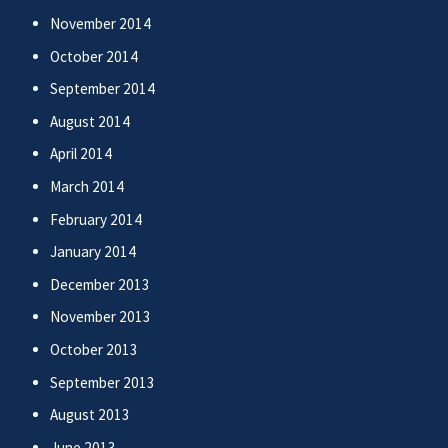
November 2014
October 2014
September 2014
August 2014
April 2014
March 2014
February 2014
January 2014
December 2013
November 2013
October 2013
September 2013
August 2013
June 2013