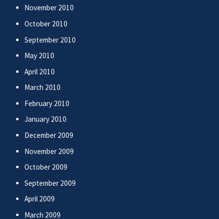
November 2010
October 2010
September 2010
May 2010
April 2010
March 2010
February 2010
January 2010
December 2009
November 2009
October 2009
September 2009
April 2009
March 2009