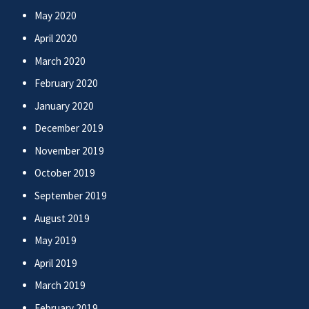
May 2020
April 2020
March 2020
February 2020
January 2020
December 2019
November 2019
October 2019
September 2019
August 2019
May 2019
April 2019
March 2019
February 2019