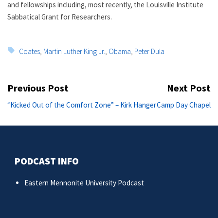
and fellowships including, most recently, the Louisville Institute
Sabbatical Grant for Researchers.
Tags:
Coates
,
Martin Luther King Jr.
,
Obama
,
Peter Dula
Post
Previous Post
Next Post
navigation
Previous
Ne
“Kicked Out of the Comfort Zone” – Kirk Hanger
Camp Day Chapel
post:
po
PODCAST INFO
Eastern Mennonite University Podcast