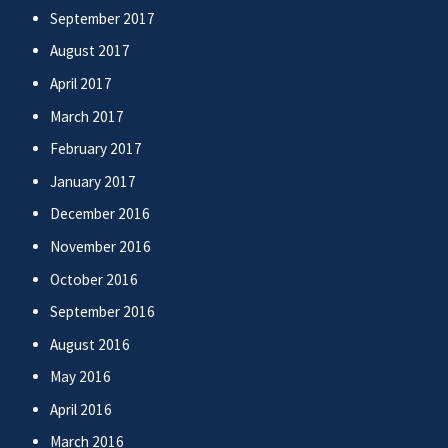
September 2017
August 2017
April 2017
March 2017
February 2017
January 2017
December 2016
November 2016
October 2016
September 2016
August 2016
May 2016
April 2016
March 2016