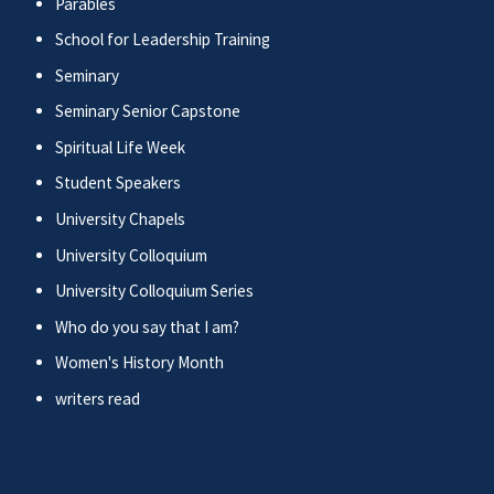
Parables
School for Leadership Training
Seminary
Seminary Senior Capstone
Spiritual Life Week
Student Speakers
University Chapels
University Colloquium
University Colloquium Series
Who do you say that I am?
Women's History Month
writers read