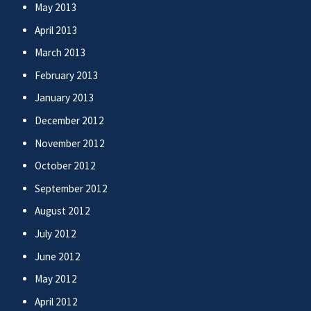
May 2013
April 2013
March 2013
February 2013
January 2013
December 2012
November 2012
October 2012
September 2012
August 2012
July 2012
June 2012
May 2012
April 2012