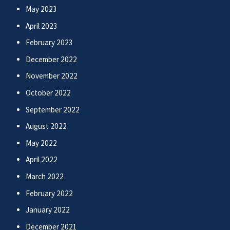
May 2023
April 2023
February 2023
December 2022
November 2022
October 2022
September 2022
August 2022
May 2022
April 2022
March 2022
February 2022
January 2022
December 2021