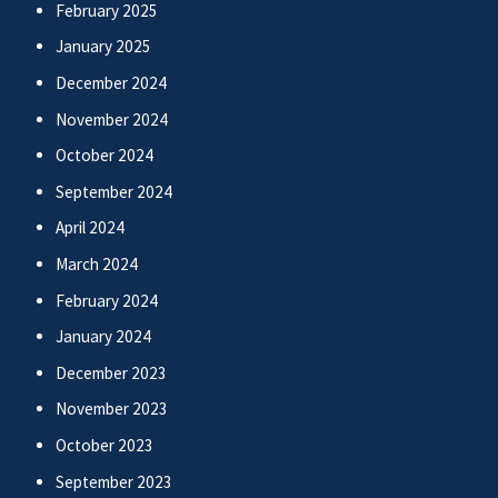
February 2025
January 2025
December 2024
November 2024
October 2024
September 2024
April 2024
March 2024
February 2024
January 2024
December 2023
November 2023
October 2023
September 2023