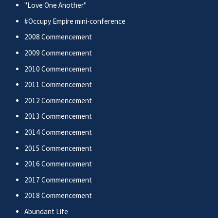
"Love One Another"
#Occupy Empire mini-conference
2008 Commencement
2009 Commencement
2010 Commencement
2011 Commencement
2012 Commencement
2013 Commencement
2014 Commencement
2015 Commencement
2016 Commencement
2017 Commencement
2018 Commencement
Abundant Life