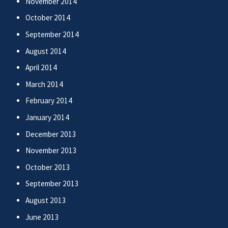
November 2014
October 2014
September 2014
August 2014
April 2014
March 2014
February 2014
January 2014
December 2013
November 2013
October 2013
September 2013
August 2013
June 2013