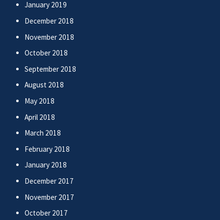
January 2019
December 2018
November 2018
October 2018
September 2018
August 2018
May 2018
April 2018
March 2018
February 2018
January 2018
December 2017
November 2017
October 2017