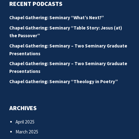
RECENT PODCASTS
Chapel Gathering: Seminary “What’s Next?”
Chapel Gathering: Seminary “Table Story: Jesus (at)
the Passover”
Chapel Gathering: Seminary – Two Seminary Graduate
Presentations
Chapel Gathering: Seminary – Two Seminary Graduate
Presentations
Chapel Gathering: Seminary “Theology in Poetry”
ARCHIVES
April 2025
March 2025