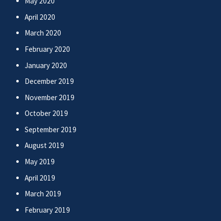
May 2020
April 2020
March 2020
February 2020
January 2020
December 2019
November 2019
October 2019
September 2019
August 2019
May 2019
April 2019
March 2019
February 2019