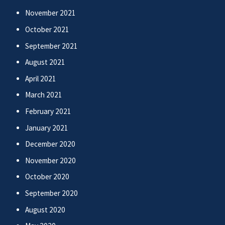
November 2021
October 2021
September 2021
August 2021
April 2021
March 2021
February 2021
January 2021
December 2020
November 2020
October 2020
September 2020
August 2020