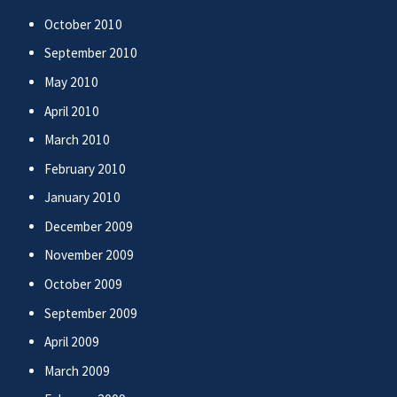
October 2010
September 2010
May 2010
April 2010
March 2010
February 2010
January 2010
December 2009
November 2009
October 2009
September 2009
April 2009
March 2009