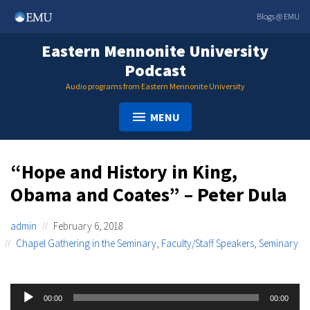
Skip
Blogs @ EMU
to
content
Eastern Mennonite University
Podcast
Audio programs from Eastern Mennonite University
MENU
“Hope and History in King,
Obama and Coates” – Peter Dula
admin
February 6, 2018
Chapel Gathering in the Seminary
,
Faculty/Staff Speakers
,
Seminary
Audio
00:00
00:00
Player