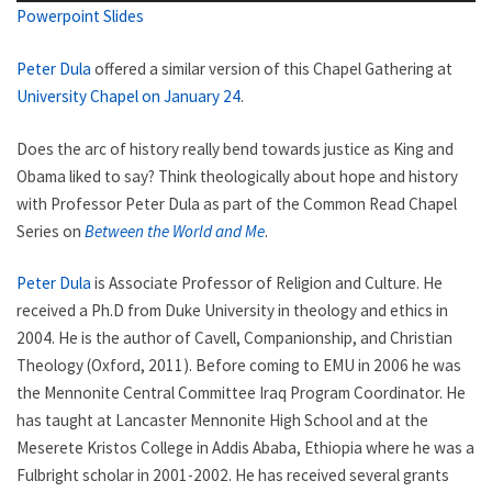
Powerpoint Slides
Peter Dula
offered a similar version of this Chapel Gathering at
University Chapel on January 24
.
Does the arc of history really bend towards justice as King and
Obama liked to say? Think theologically about hope and history
with Professor Peter Dula as part of the Common Read Chapel
Series on
Between the World and Me
.
Peter Dula
is Associate Professor of Religion and Culture. He
received a Ph.D from Duke University in theology and ethics in
2004. He is the author of Cavell, Companionship, and Christian
Theology (Oxford, 2011). Before coming to EMU in 2006 he was
the Mennonite Central Committee Iraq Program Coordinator. He
has taught at Lancaster Mennonite High School and at the
Meserete Kristos College in Addis Ababa, Ethiopia where he was a
Fulbright scholar in 2001-2002. He has received several grants