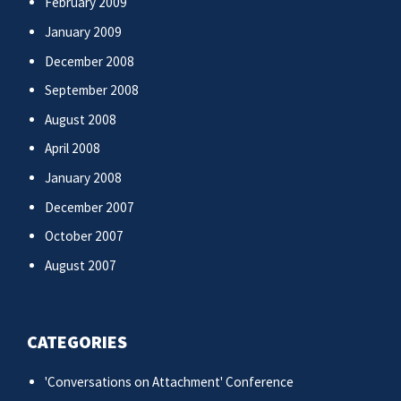
February 2009
January 2009
December 2008
September 2008
August 2008
April 2008
January 2008
December 2007
October 2007
August 2007
CATEGORIES
'Conversations on Attachment' Conference