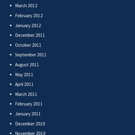
March 2012
February 2012
January 2012
December 2011
October 2011
September 2011
August 2011
May 2011
April 2011
March 2011
February 2011
January 2011
December 2010
November 2010