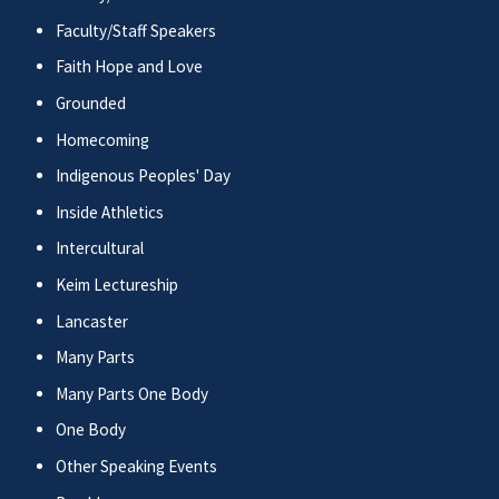
Faculty/Staff Speakers
Faith Hope and Love
Grounded
Homecoming
Indigenous Peoples' Day
Inside Athletics
Intercultural
Keim Lectureship
Lancaster
Many Parts
Many Parts One Body
One Body
Other Speaking Events