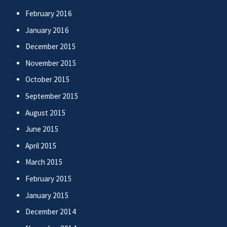
February 2016
January 2016
December 2015
November 2015
October 2015
September 2015
August 2015
June 2015
April 2015
March 2015
February 2015
January 2015
December 2014