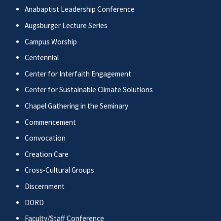
Anabaptist Leadership Conference
Augsburger Lecture Series
Campus Worship
Centennial
Center for Interfaith Engagement
Center for Sustainable Climate Solutions
Chapel Gathering in the Seminary
Commencement
Convocation
Creation Care
Cross-Cultural Groups
Discernment
DORD
Faculty/Staff Conference