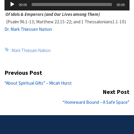
Audio
00:00
00:00
Player
Of Idols & Emperors (and Our Lives among Them)
(Psalm 96.1-13; Matthew 22.15-22; and 1 Thessalonians1.1-10)
Dr. Mark Thiessen Nation
Tags:
Mark Thiessen Nation
Post
Previous Post
navigation
Previous
“About Spiritual Gifts” – Micah Hurst
post:
Next Post
Ne
“Homeward Bound – A Safe Space”
po