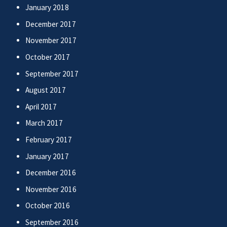
January 2018
December 2017
November 2017
October 2017
September 2017
August 2017
April 2017
March 2017
February 2017
January 2017
December 2016
November 2016
October 2016
September 2016