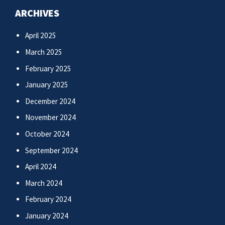
ARCHIVES
April 2025
March 2025
February 2025
January 2025
December 2024
November 2024
October 2024
September 2024
April 2024
March 2024
February 2024
January 2024