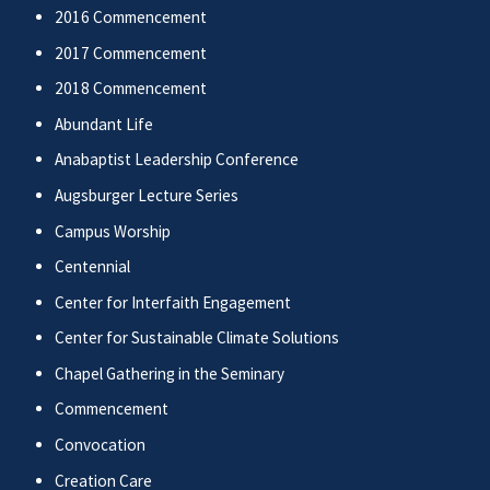
2016 Commencement
2017 Commencement
2018 Commencement
Abundant Life
Anabaptist Leadership Conference
Augsburger Lecture Series
Campus Worship
Centennial
Center for Interfaith Engagement
Center for Sustainable Climate Solutions
Chapel Gathering in the Seminary
Commencement
Convocation
Creation Care