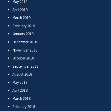
May 2019
April 2019
March 2019
February 2019
January 2019
December 2018
November 2018
October 2018
September 2018
August 2018
May 2018
April 2018
March 2018
February 2018