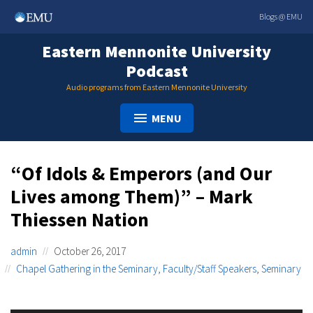
Skip
Blogs @ EMU
to
content
Eastern Mennonite University
Podcast
Audio programs from Eastern Mennonite University
MENU
“Of Idols & Emperors (and Our
Lives among Them)” – Mark
Thiessen Nation
admin
October 26, 2017
Chapel Gathering in the Seminary
,
Faculty/Staff Speakers
,
Seminary