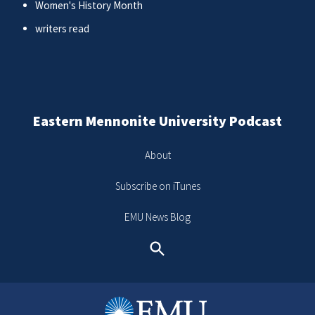
Women's History Month
writers read
Eastern Mennonite University Podcast
About
Subscribe on iTunes
EMU News Blog
Search