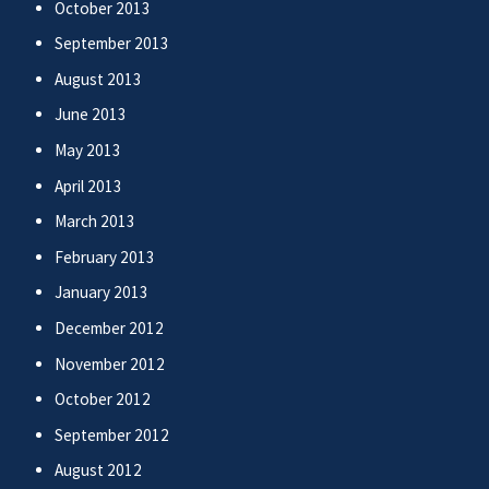
October 2013
September 2013
August 2013
June 2013
May 2013
April 2013
March 2013
February 2013
January 2013
December 2012
November 2012
October 2012
September 2012
August 2012