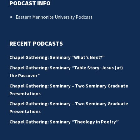
PODCAST INFO
Eastern Mennonite University Podcast
RECENT PODCASTS
Chapel Gathering: Seminary “What’s Next?”
Chapel Gathering: Seminary “Table Story: Jesus (at)
the Passover”
Chapel Gathering: Seminary – Two Seminary Graduate
Presentations
Chapel Gathering: Seminary – Two Seminary Graduate
Presentations
Chapel Gathering: Seminary “Theology in Poetry”