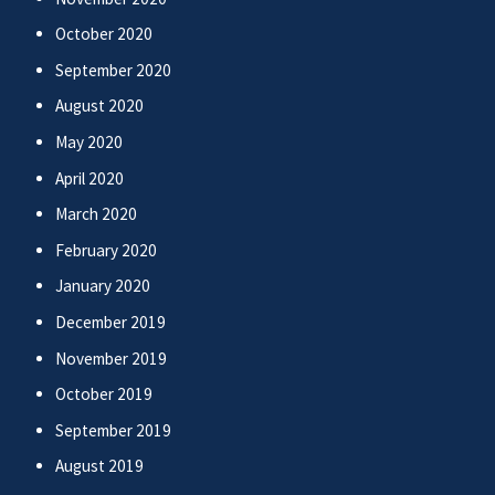
October 2020
September 2020
August 2020
May 2020
April 2020
March 2020
February 2020
January 2020
December 2019
November 2019
October 2019
September 2019
August 2019