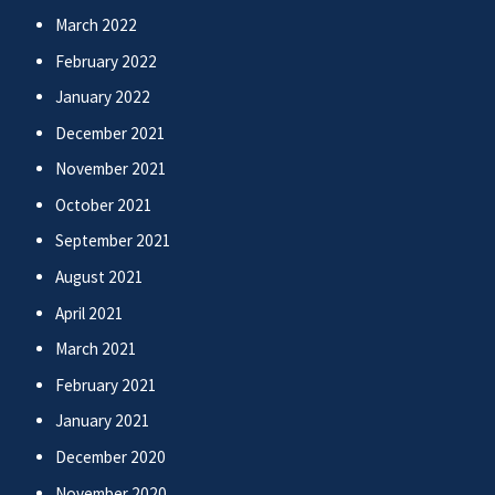
March 2022
February 2022
January 2022
December 2021
November 2021
October 2021
September 2021
August 2021
April 2021
March 2021
February 2021
January 2021
December 2020
November 2020