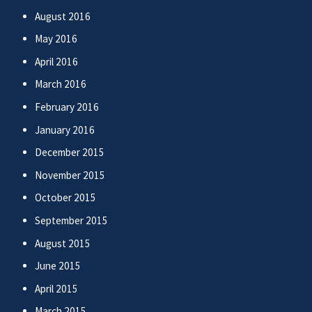
August 2016
May 2016
April 2016
March 2016
February 2016
January 2016
December 2015
November 2015
October 2015
September 2015
August 2015
June 2015
April 2015
March 2015