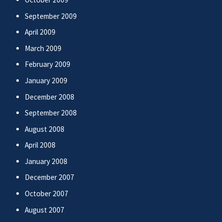
September 2009
April 2009
March 2009
February 2009
January 2009
December 2008
September 2008
August 2008
April 2008
January 2008
December 2007
October 2007
August 2007