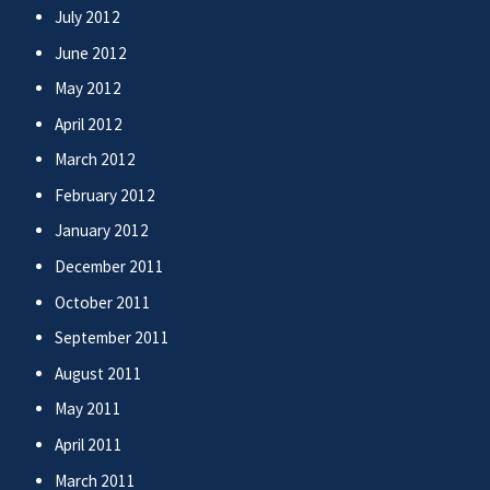
July 2012
June 2012
May 2012
April 2012
March 2012
February 2012
January 2012
December 2011
October 2011
September 2011
August 2011
May 2011
April 2011
March 2011