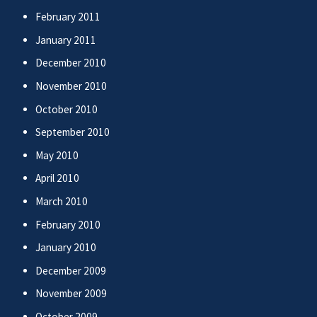
February 2011
January 2011
December 2010
November 2010
October 2010
September 2010
May 2010
April 2010
March 2010
February 2010
January 2010
December 2009
November 2009
October 2009