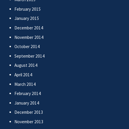
February 2015
January 2015
December 2014
November 2014
October 2014
September 2014
August 2014
April 2014
March 2014
February 2014
January 2014
December 2013
November 2013