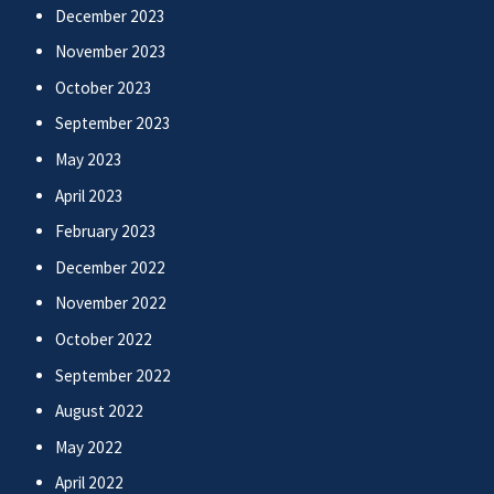
December 2023
November 2023
October 2023
September 2023
May 2023
April 2023
February 2023
December 2022
November 2022
October 2022
September 2022
August 2022
May 2022
April 2022