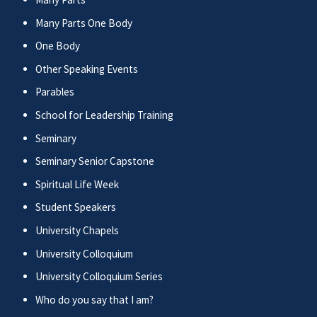
Many Parts One Body
One Body
Other Speaking Events
Parables
School for Leadership Training
Seminary
Seminary Senior Capstone
Spiritual Life Week
Student Speakers
University Chapels
University Colloquium
University Colloquium Series
Who do you say that I am?