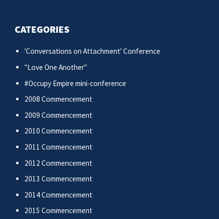
CATEGORIES
'Conversations on Attachment' Conference
"Love One Another"
#Occupy Empire mini-conference
2008 Commencement
2009 Commencement
2010 Commencement
2011 Commencement
2012 Commencement
2013 Commencement
2014 Commencement
2015 Commencement