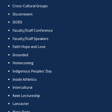
Cross-Cultural Groups
Discernment
DORD
Faculty/Staff Conference
Faculty/Staff Speakers
Faith Hope and Love
Grounded
Homecoming
Indigenous Peoples' Day
Inside Athletics
Intercultural
Keim Lectureship
Lancaster
Many Parts