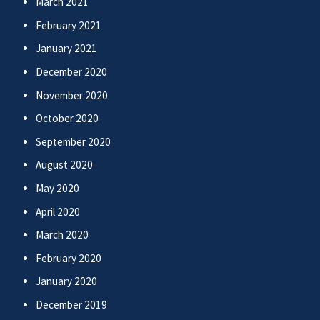
March 2021
February 2021
January 2021
December 2020
November 2020
October 2020
September 2020
August 2020
May 2020
April 2020
March 2020
February 2020
January 2020
December 2019