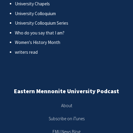
University Chapels
University Colloquium
University Colloquium Series
Who do you say that I am?
Women's History Month
writers read
Eastern Mennonite University Podcast
About
Subscribe on iTunes
EMU News Blog