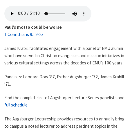
Paul’s motto could be worse
1 Corinthians 9:19-23
James Krabill facilitates engagement with a panel of EMU alumni
who have served in Christian evangelism and mission initiatives in
various cultural settings across the decades of EMU’s 100 years.
Panelists: Leonard Dow ’87, Esther Augsburger ’72, James Krabill
’71.
Find the complete list of Augsburger Lecture Series panelists and
full schedule
.
The Augsburger Lectureship provides resources to annually bring
to campus a noted lecturer to address pertinent topics in the