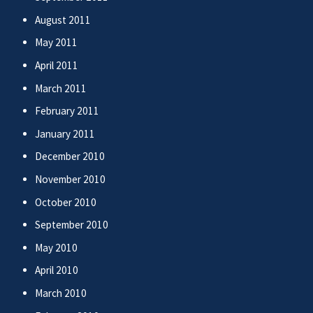
August 2011
May 2011
April 2011
March 2011
February 2011
January 2011
December 2010
November 2010
October 2010
September 2010
May 2010
April 2010
March 2010