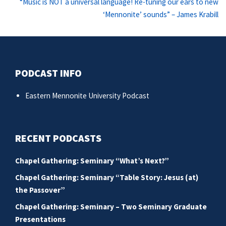
Ne
“Music is NOT a universal language! Re-tuning our ears to new
po
‘Mennonite’ sounds” – James Krabill
PODCAST INFO
Eastern Mennonite University Podcast
RECENT PODCASTS
Chapel Gathering: Seminary “What’s Next?”
Chapel Gathering: Seminary “Table Story: Jesus (at)
the Passover”
Chapel Gathering: Seminary – Two Seminary Graduate
Presentations