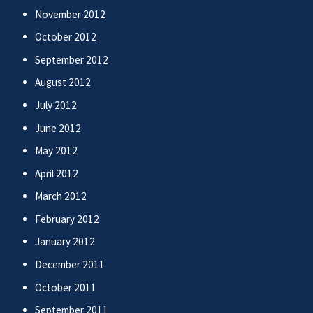
November 2012
October 2012
September 2012
August 2012
July 2012
June 2012
May 2012
April 2012
March 2012
February 2012
January 2012
December 2011
October 2011
September 2011