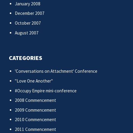
January 2008
December 2007
October 2007
August 2007
CATEGORIES
'Conversations on Attachment' Conference
"Love One Another"
#Occupy Empire mini-conference
2008 Commencement
2009 Commencement
2010 Commencement
2011 Commencement