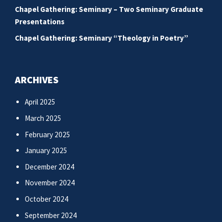
Chapel Gathering: Seminary – Two Seminary Graduate
Presentations
Chapel Gathering: Seminary “Theology in Poetry”
ARCHIVES
April 2025
March 2025
February 2025
January 2025
December 2024
November 2024
October 2024
September 2024