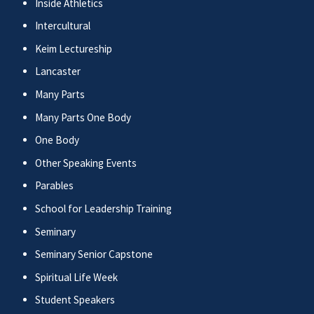
Inside Athletics
Intercultural
Keim Lectureship
Lancaster
Many Parts
Many Parts One Body
One Body
Other Speaking Events
Parables
School for Leadership Training
Seminary
Seminary Senior Capstone
Spiritual Life Week
Student Speakers