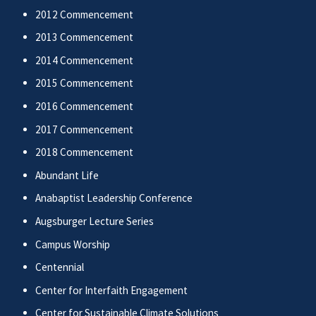
2012 Commencement
2013 Commencement
2014 Commencement
2015 Commencement
2016 Commencement
2017 Commencement
2018 Commencement
Abundant Life
Anabaptist Leadership Conference
Augsburger Lecture Series
Campus Worship
Centennial
Center for Interfaith Engagement
Center for Sustainable Climate Solutions