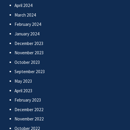
April 2024
March 2024
February 2024
January 2024
December 2023
November 2023
October 2023
September 2023
May 2023
April 2023
February 2023
December 2022
November 2022
October 2022