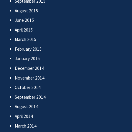
September 2015
August 2015
June 2015
April 2015
March 2015
February 2015
January 2015
December 2014
November 2014
October 2014
September 2014
August 2014
April 2014
March 2014