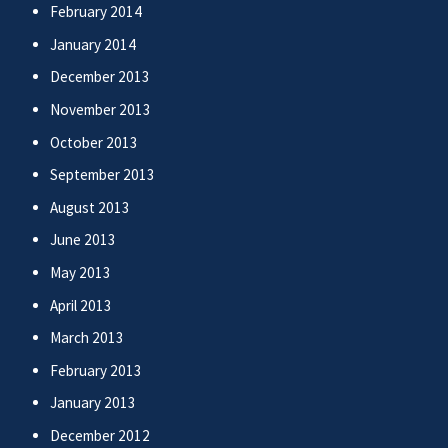
February 2014
January 2014
December 2013
November 2013
October 2013
September 2013
August 2013
June 2013
May 2013
April 2013
March 2013
February 2013
January 2013
December 2012