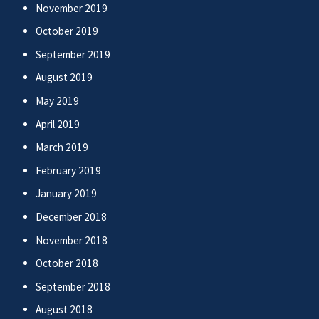
November 2019
October 2019
September 2019
August 2019
May 2019
April 2019
March 2019
February 2019
January 2019
December 2018
November 2018
October 2018
September 2018
August 2018