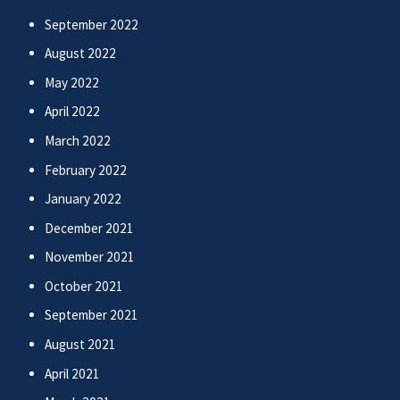
September 2022
August 2022
May 2022
April 2022
March 2022
February 2022
January 2022
December 2021
November 2021
October 2021
September 2021
August 2021
April 2021