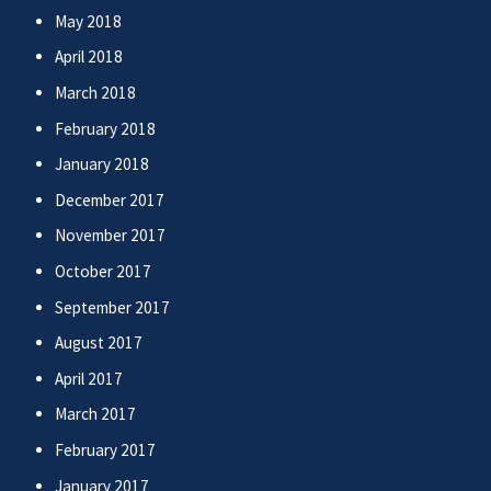
May 2018
April 2018
March 2018
February 2018
January 2018
December 2017
November 2017
October 2017
September 2017
August 2017
April 2017
March 2017
February 2017
January 2017