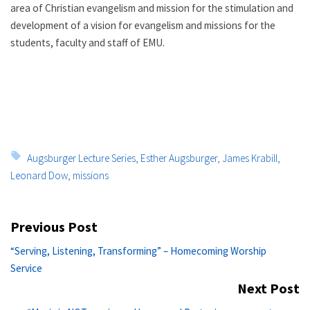
area of Christian evangelism and mission for the stimulation and
development of a vision for evangelism and missions for the
students, faculty and staff of EMU.
Tags:
Augsburger Lecture Series
,
Esther Augsburger
,
James Krabill
,
Leonard Dow
,
missions
Post
Previous Post
navigation
Previous
“Serving, Listening, Transforming” – Homecoming Worship
post:
Service
Next Post