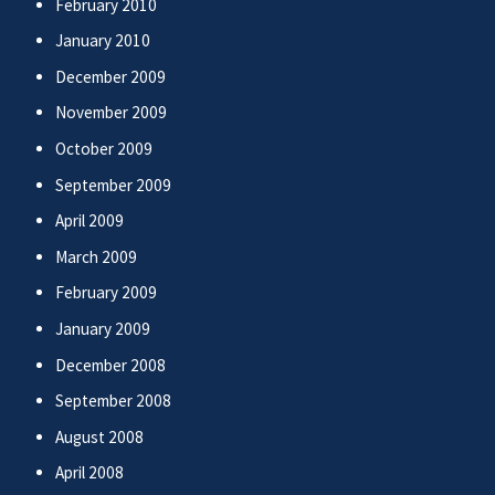
February 2010
January 2010
December 2009
November 2009
October 2009
September 2009
April 2009
March 2009
February 2009
January 2009
December 2008
September 2008
August 2008
April 2008