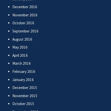
December 2016
November 2016
October 2016
September 2016
August 2016
May 2016
April 2016
March 2016
February 2016
January 2016
December 2015
November 2015
October 2015