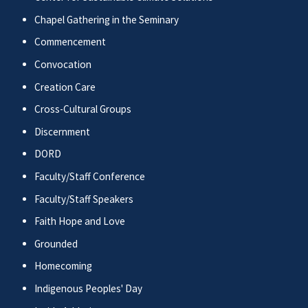
Chapel Gathering in the Seminary
Commencement
Convocation
Creation Care
Cross-Cultural Groups
Discernment
DORD
Faculty/Staff Conference
Faculty/Staff Speakers
Faith Hope and Love
Grounded
Homecoming
Indigenous Peoples' Day