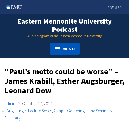
Skip
Blogs @ EMU
to
content
Eastern Mennonite University
Podcast
Audio programs from Eastern Mennonite University
MENU
“Paul’s motto could be worse” –
James Krabill, Esther Augsburger,
Leonard Dow
admin
October 17, 2017
Augsburger Lecture Series
,
Chapel Gathering in the Seminary
,
Seminary