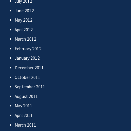
July 2012
June 2012
May 2012
April 2012
March 2012
February 2012
January 2012
December 2011
October 2011
September 2011
August 2011
May 2011
April 2011
March 2011