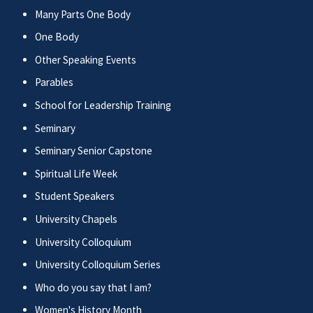
Many Parts One Body
One Body
Other Speaking Events
Parables
School for Leadership Training
Seminary
Seminary Senior Capstone
Spiritual Life Week
Student Speakers
University Chapels
University Colloquium
University Colloquium Series
Who do you say that I am?
Women's History Month