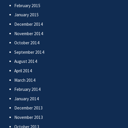
February 2015
January 2015
December 2014
November 2014
October 2014
September 2014
August 2014
April 2014
March 2014
February 2014
January 2014
December 2013
November 2013
October 2013