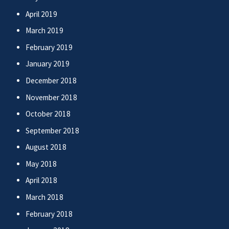
April 2019
March 2019
February 2019
January 2019
December 2018
November 2018
October 2018
September 2018
August 2018
May 2018
April 2018
March 2018
February 2018