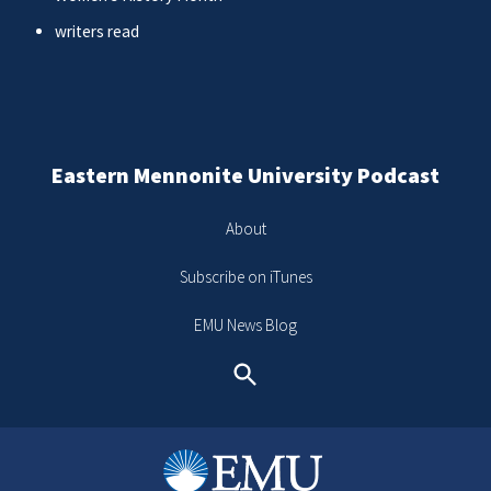
writers read
Eastern Mennonite University Podcast
About
Subscribe on iTunes
EMU News Blog
Search