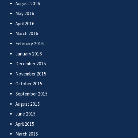
August 2016
May 2016
April 2016
March 2016
February 2016
January 2016
December 2015
November 2015
October 2015
September 2015
August 2015
June 2015
April 2015
March 2015