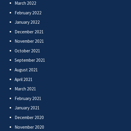
March 2022
February 2022
January 2022
December 2021
November 2021
October 2021
September 2021
August 2021
April 2021
March 2021
February 2021
January 2021
December 2020
November 2020