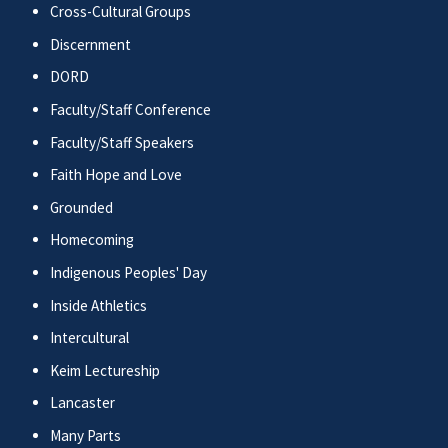
Cross-Cultural Groups
Discernment
DORD
Faculty/Staff Conference
Faculty/Staff Speakers
Faith Hope and Love
Grounded
Homecoming
Indigenous Peoples' Day
Inside Athletics
Intercultural
Keim Lectureship
Lancaster
Many Parts