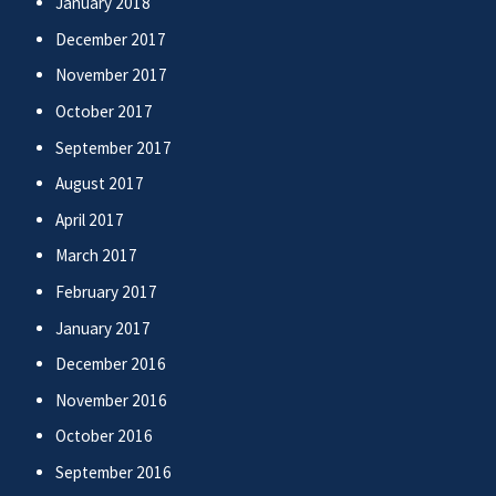
January 2018
December 2017
November 2017
October 2017
September 2017
August 2017
April 2017
March 2017
February 2017
January 2017
December 2016
November 2016
October 2016
September 2016