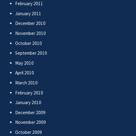
February 2011
January 2011
December 2010
November 2010
October 2010
September 2010
May 2010
April 2010
March 2010
February 2010
January 2010
December 2009
November 2009
October 2009