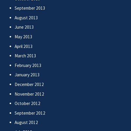
September 2013
August 2013
June 2013
May 2013
April 2013
March 2013
February 2013
January 2013
December 2012
November 2012
October 2012
September 2012
August 2012