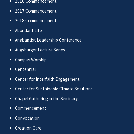
2016 Commencement
2017 Commencement
2018 Commencement
Abundant Life
Anabaptist Leadership Conference
Augsburger Lecture Series
Campus Worship
Centennial
Center for Interfaith Engagement
Center for Sustainable Climate Solutions
Chapel Gathering in the Seminary
Commencement
Convocation
Creation Care