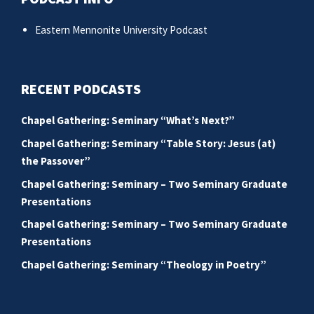
Eastern Mennonite University Podcast
RECENT PODCASTS
Chapel Gathering: Seminary “What’s Next?”
Chapel Gathering: Seminary “Table Story: Jesus (at)
the Passover”
Chapel Gathering: Seminary – Two Seminary Graduate
Presentations
Chapel Gathering: Seminary – Two Seminary Graduate
Presentations
Chapel Gathering: Seminary “Theology in Poetry”