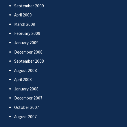
September 2009
April 2009
March 2009
February 2009
January 2009
December 2008
September 2008
August 2008
April 2008
January 2008
December 2007
October 2007
August 2007