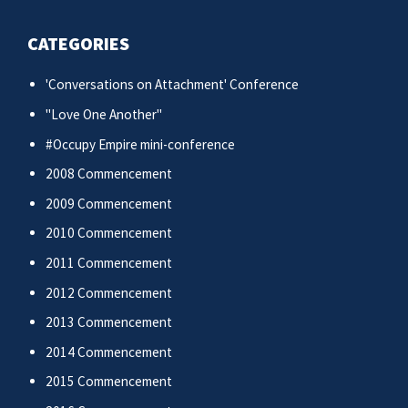
CATEGORIES
'Conversations on Attachment' Conference
"Love One Another"
#Occupy Empire mini-conference
2008 Commencement
2009 Commencement
2010 Commencement
2011 Commencement
2012 Commencement
2013 Commencement
2014 Commencement
2015 Commencement