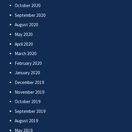
October 2020
September 2020
August 2020
May 2020
April 2020
March 2020
February 2020
January 2020
December 2019
November 2019
October 2019
September 2019
August 2019
May 2019