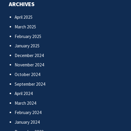
ARCHIVES
April 2025
March 2025
February 2025
January 2025
December 2024
November 2024
October 2024
September 2024
April 2024
March 2024
February 2024
January 2024