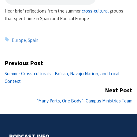
Hear brief reflections from the summer
cross-cultural
groups
that spent time in Spain and Radical Europe
Tags:
Europe
,
Spain
Post
Previous Post
navigation
Previous
Summer Cross-culturals – Bolivia, Navajo Nation, and Local
post:
Context
Next Post
Ne
“Many Parts, One Body”- Campus Ministries Team
po
PODCAST INFO