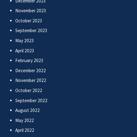
December 2023
November 2023
October 2023
September 2023
May 2023
April 2023
February 2023
December 2022
November 2022
October 2022
September 2022
August 2022
May 2022
April 2022