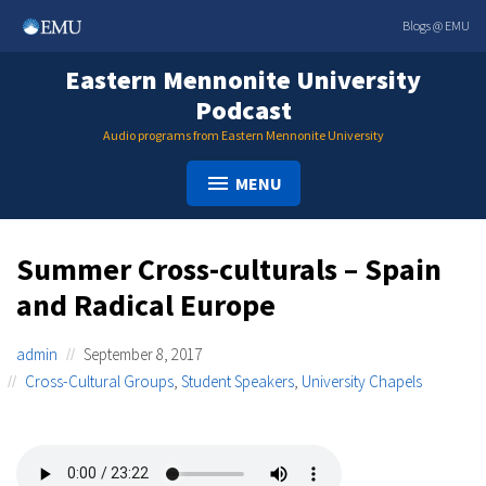
Skip
Blogs @ EMU
to
content
Eastern Mennonite University
Podcast
Audio programs from Eastern Mennonite University
MENU
Summer Cross-culturals – Spain
and Radical Europe
admin
September 8, 2017
Cross-Cultural Groups
,
Student Speakers
,
University Chapels