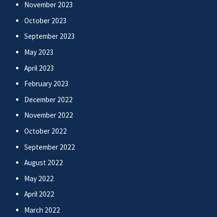
November 2023
October 2023
September 2023
May 2023
April 2023
February 2023
December 2022
November 2022
October 2022
September 2022
August 2022
May 2022
April 2022
March 2022