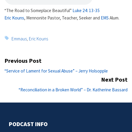
“The Road to Someplace Beautiful”
Luke 24: 13-35
Eric Kouns
, Mennonite Pastor, Teacher, Seeker and
EMS
Alum.
Tags:
Emmaus
,
Eric Kouns
Post
Previous Post
navigation
Previous
“Service of Lament for Sexual Abuse” – Jerry Holsopple
post:
Next Post
Ne
“Reconciliation in a Broken World” – Dr. Katherine Bassard
po
PODCAST INFO