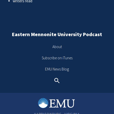
writers read
Eastern Mennonite University Podcast
About
Subscribe on iTunes
EMU News Blog
Search