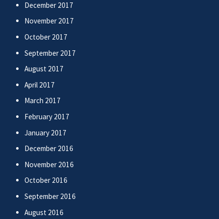
December 2017
November 2017
October 2017
September 2017
August 2017
April 2017
March 2017
February 2017
January 2017
December 2016
November 2016
October 2016
September 2016
August 2016