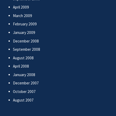
April 2009
March 2009
February 2009
January 2009
December 2008
September 2008
August 2008
April 2008
January 2008
December 2007
October 2007
August 2007