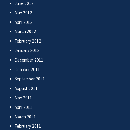
June 2012
May 2012
April 2012
March 2012
February 2012
January 2012
December 2011
October 2011
September 2011
August 2011
May 2011
April 2011
March 2011
February 2011