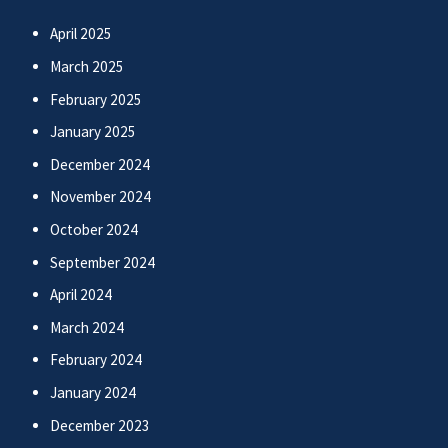
April 2025
March 2025
February 2025
January 2025
December 2024
November 2024
October 2024
September 2024
April 2024
March 2024
February 2024
January 2024
December 2023