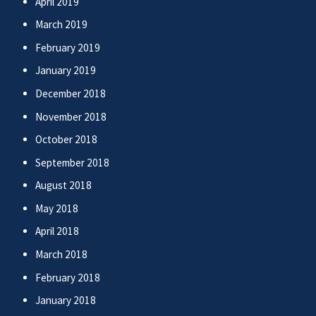
April 2019
March 2019
February 2019
January 2019
December 2018
November 2018
October 2018
September 2018
August 2018
May 2018
April 2018
March 2018
February 2018
January 2018