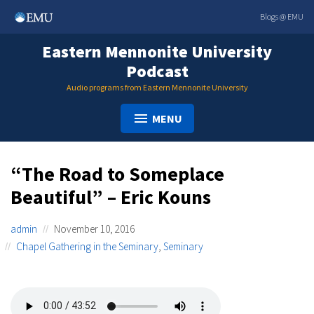
Skip
Blogs @ EMU
to
content
Eastern Mennonite University
Podcast
Audio programs from Eastern Mennonite University
MENU
“The Road to Someplace
Beautiful” – Eric Kouns
admin
November 10, 2016
Chapel Gathering in the Seminary
,
Seminary