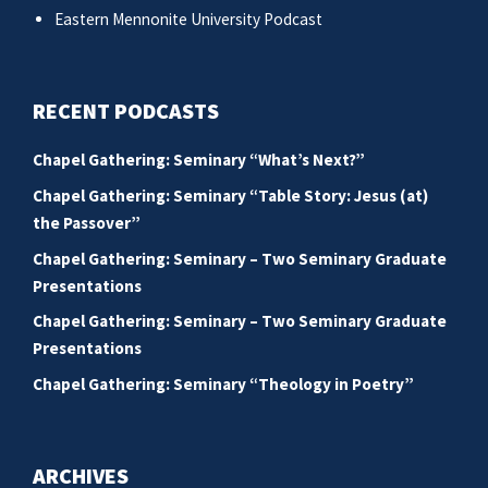
Eastern Mennonite University Podcast
RECENT PODCASTS
Chapel Gathering: Seminary “What’s Next?”
Chapel Gathering: Seminary “Table Story: Jesus (at)
the Passover”
Chapel Gathering: Seminary – Two Seminary Graduate
Presentations
Chapel Gathering: Seminary – Two Seminary Graduate
Presentations
Chapel Gathering: Seminary “Theology in Poetry”
ARCHIVES