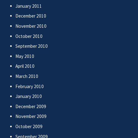
January 2011
December 2010
November 2010
October 2010
September 2010
May 2010
April 2010
March 2010
February 2010
January 2010
December 2009
November 2009
October 2009
September 2009