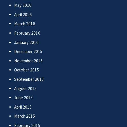
May 2016
April 2016
March 2016
February 2016
January 2016
December 2015
November 2015
October 2015
September 2015
August 2015
June 2015
April 2015
March 2015
February 2015