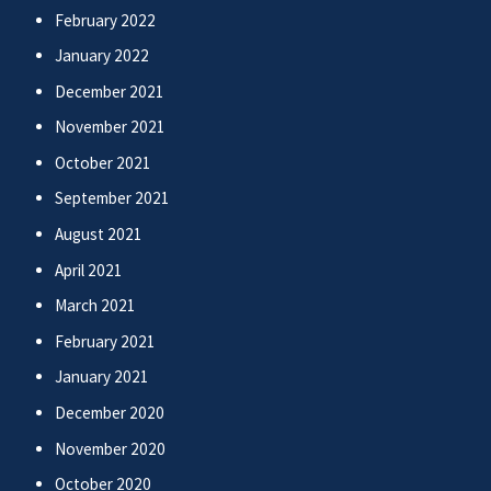
February 2022
January 2022
December 2021
November 2021
October 2021
September 2021
August 2021
April 2021
March 2021
February 2021
January 2021
December 2020
November 2020
October 2020