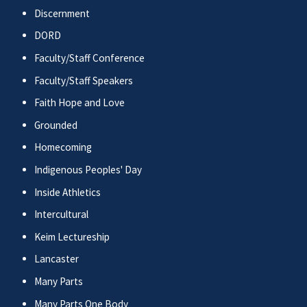
Discernment
DORD
Faculty/Staff Conference
Faculty/Staff Speakers
Faith Hope and Love
Grounded
Homecoming
Indigenous Peoples' Day
Inside Athletics
Intercultural
Keim Lectureship
Lancaster
Many Parts
Many Parts One Body