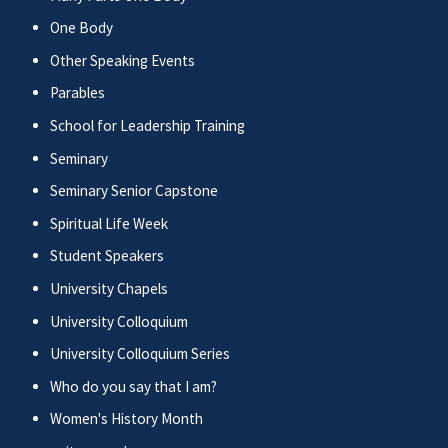
One Body
Other Speaking Events
Parables
School for Leadership Training
Seminary
Seminary Senior Capstone
Spiritual Life Week
Student Speakers
University Chapels
University Colloquium
University Colloquium Series
Who do you say that I am?
Women's History Month