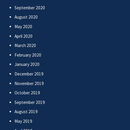
September 2020
August 2020
May 2020
April 2020
March 2020
February 2020
January 2020
December 2019
November 2019
October 2019
September 2019
August 2019
May 2019