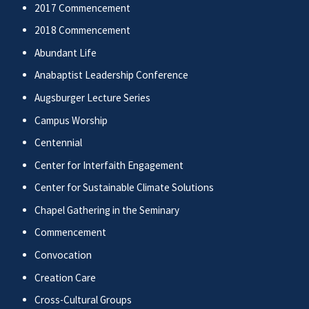
2017 Commencement
2018 Commencement
Abundant Life
Anabaptist Leadership Conference
Augsburger Lecture Series
Campus Worship
Centennial
Center for Interfaith Engagement
Center for Sustainable Climate Solutions
Chapel Gathering in the Seminary
Commencement
Convocation
Creation Care
Cross-Cultural Groups