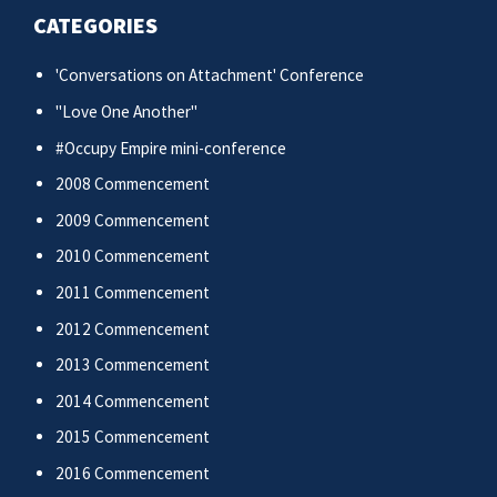
CATEGORIES
'Conversations on Attachment' Conference
"Love One Another"
#Occupy Empire mini-conference
2008 Commencement
2009 Commencement
2010 Commencement
2011 Commencement
2012 Commencement
2013 Commencement
2014 Commencement
2015 Commencement
2016 Commencement