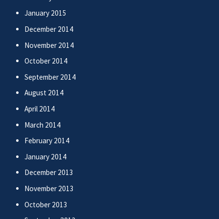
January 2015
December 2014
November 2014
October 2014
September 2014
August 2014
April 2014
March 2014
February 2014
January 2014
December 2013
November 2013
October 2013