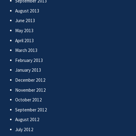
September 2013
August 2013
June 2013
May 2013
April 2013
March 2013
February 2013
January 2013
December 2012
November 2012
October 2012
September 2012
August 2012
July 2012