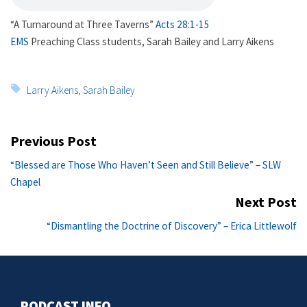
“A Turnaround at Three Taverns”
Acts 28:1-15
EMS
Preaching Class students, Sarah Bailey and Larry Aikens
Tags:
Larry Aikens
,
Sarah Bailey
Post
Previous Post
navigation
Previous
“Blessed are Those Who Haven’t Seen and Still Believe” – SLW
post:
Chapel
Next Post
Ne
“Dismantling the Doctrine of Discovery” – Erica Littlewolf
po
PODCAST INFO