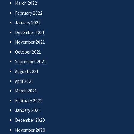
March 2022
February 2022
January 2022
December 2021
November 2021
October 2021
September 2021
August 2021
April 2021
March 2021
February 2021
January 2021
December 2020
November 2020