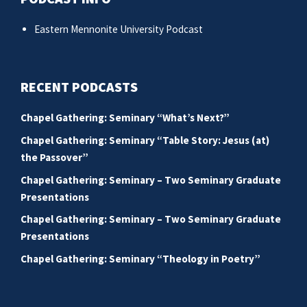
Eastern Mennonite University Podcast
RECENT PODCASTS
Chapel Gathering: Seminary “What’s Next?”
Chapel Gathering: Seminary “Table Story: Jesus (at)
the Passover”
Chapel Gathering: Seminary – Two Seminary Graduate
Presentations
Chapel Gathering: Seminary – Two Seminary Graduate
Presentations
Chapel Gathering: Seminary “Theology in Poetry”