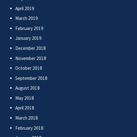
April 2019
March 2019
February 2019
January 2019
December 2018
November 2018
October 2018
September 2018
August 2018
May 2018
April 2018
March 2018
February 2018