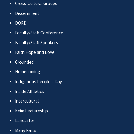
Cross-Cultural Groups
Discernment
DORD
Faculty/Staff Conference
Faculty/Staff Speakers
Faith Hope and Love
Grounded
Homecoming
Indigenous Peoples' Day
Inside Athletics
Intercultural
Keim Lectureship
Lancaster
Many Parts