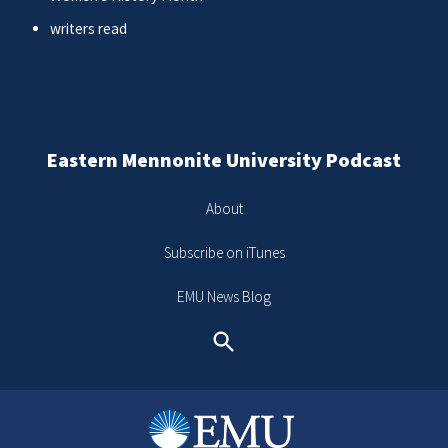
writers read
Eastern Mennonite University Podcast
About
Subscribe on iTunes
EMU News Blog
Search