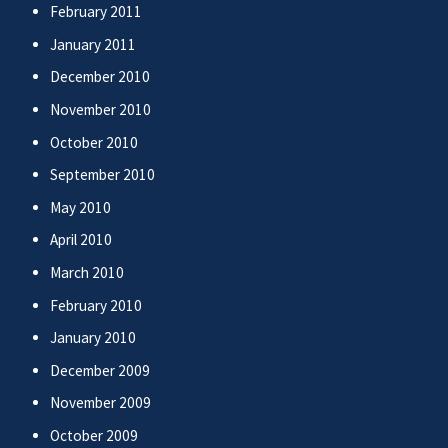
February 2011
January 2011
December 2010
November 2010
October 2010
September 2010
May 2010
April 2010
March 2010
February 2010
January 2010
December 2009
November 2009
October 2009