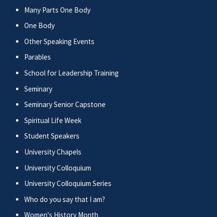
Many Parts One Body
One Body
Other Speaking Events
Parables
School for Leadership Training
Seminary
Seminary Senior Capstone
Spiritual Life Week
Student Speakers
University Chapels
University Colloquium
University Colloquium Series
Who do you say that I am?
Women's History Month