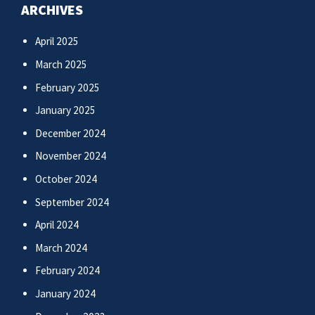
ARCHIVES
April 2025
March 2025
February 2025
January 2025
December 2024
November 2024
October 2024
September 2024
April 2024
March 2024
February 2024
January 2024