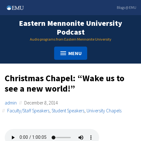
Skip
Blogs @ EMU
to
content
Eastern Mennonite University
Podcast
Audio programs from Eastern Mennonite University
MENU
Christmas Chapel: “Wake us to
see a new world!”
admin
December 8, 2014
Faculty/Staff Speakers
,
Student Speakers
,
University Chapels