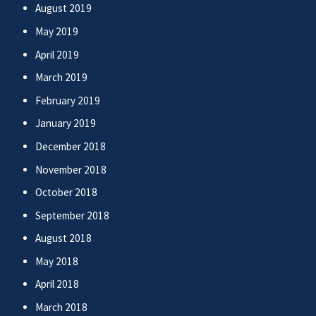
August 2019
May 2019
April 2019
March 2019
February 2019
January 2019
December 2018
November 2018
October 2018
September 2018
August 2018
May 2018
April 2018
March 2018