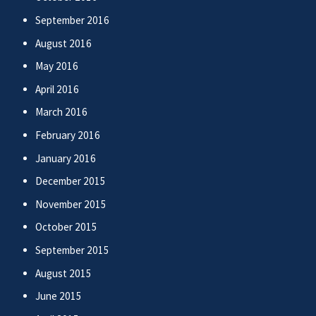
September 2016
August 2016
May 2016
April 2016
March 2016
February 2016
January 2016
December 2015
November 2015
October 2015
September 2015
August 2015
June 2015