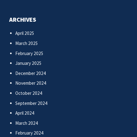
ARCHIVES
April 2025
March 2025
February 2025
January 2025
December 2024
November 2024
October 2024
September 2024
April 2024
March 2024
February 2024