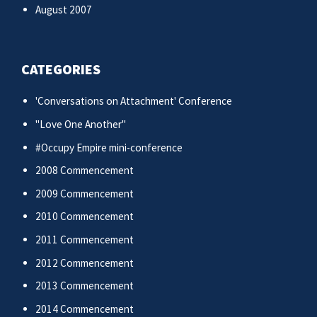
August 2007
CATEGORIES
'Conversations on Attachment' Conference
"Love One Another"
#Occupy Empire mini-conference
2008 Commencement
2009 Commencement
2010 Commencement
2011 Commencement
2012 Commencement
2013 Commencement
2014 Commencement