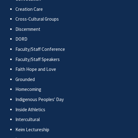
Creation Care
Cross-Cultural Groups
Discernment
DORD
Faculty/Staff Conference
Faculty/Staff Speakers
Faith Hope and Love
Grounded
Homecoming
Indigenous Peoples' Day
Inside Athletics
Intercultural
Keim Lectureship