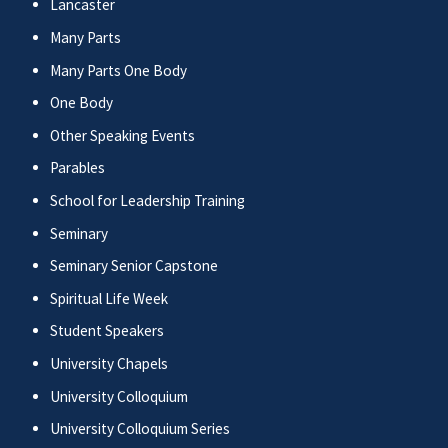
Lancaster
Many Parts
Many Parts One Body
One Body
Other Speaking Events
Parables
School for Leadership Training
Seminary
Seminary Senior Capstone
Spiritual Life Week
Student Speakers
University Chapels
University Colloquium
University Colloquium Series