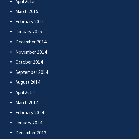
April 2015
March 2015
February 2015
January 2015
December 2014
November 2014
October 2014
September 2014
August 2014
April 2014
March 2014
February 2014
January 2014
December 2013