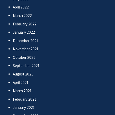
April 2022
March 2022
February 2022
January 2022
December 2021
November 2021
October 2021
September 2021
August 2021
April 2021
March 2021
February 2021
January 2021