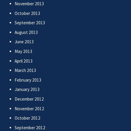
November 2013
October 2013
September 2013
August 2013
June 2013
May 2013
April 2013
March 2013
February 2013
January 2013
December 2012
November 2012
October 2012
September 2012