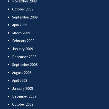
November 2009
October 2009
September 2009
April 2009
March 2009
February 2009
January 2009
December 2008
September 2008
August 2008
April 2008
January 2008
December 2007
October 2007