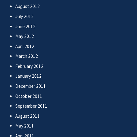
August 2012
July 2012
June 2012
May 2012
April 2012
March 2012
February 2012
January 2012
December 2011
October 2011
September 2011
August 2011
May 2011
April 2011