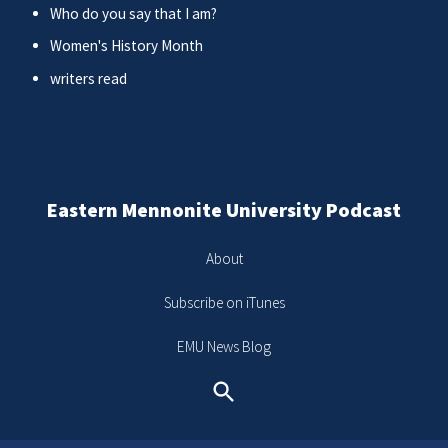
Who do you say that I am?
Women's History Month
writers read
Eastern Mennonite University Podcast
About
Subscribe on iTunes
EMU News Blog
Search