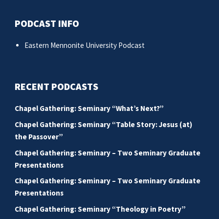
PODCAST INFO
Eastern Mennonite University Podcast
RECENT PODCASTS
Chapel Gathering: Seminary “What’s Next?”
Chapel Gathering: Seminary “Table Story: Jesus (at)
the Passover”
Chapel Gathering: Seminary – Two Seminary Graduate
Presentations
Chapel Gathering: Seminary – Two Seminary Graduate
Presentations
Chapel Gathering: Seminary “Theology in Poetry”