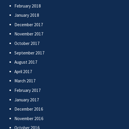
February 2018
January 2018
December 2017
November 2017
October 2017
September 2017
August 2017
April 2017
March 2017
February 2017
January 2017
December 2016
November 2016
October 2016