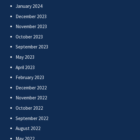
January 2024
December 2023
November 2023
October 2023
September 2023
May 2023
April 2023
February 2023
December 2022
November 2022
October 2022
September 2022
August 2022
May 2022