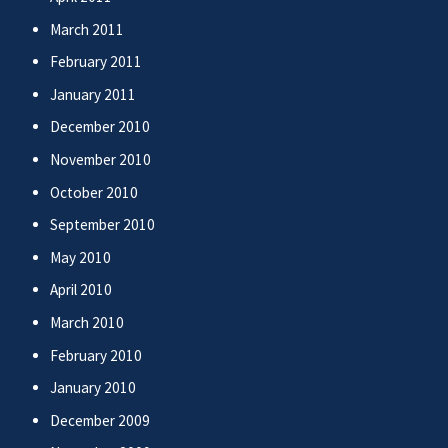
March 2011
February 2011
January 2011
December 2010
November 2010
October 2010
September 2010
May 2010
April 2010
March 2010
February 2010
January 2010
December 2009