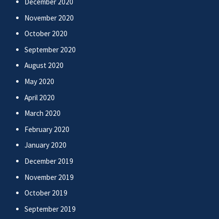
December 2020
November 2020
October 2020
September 2020
August 2020
May 2020
April 2020
March 2020
February 2020
January 2020
December 2019
November 2019
October 2019
September 2019