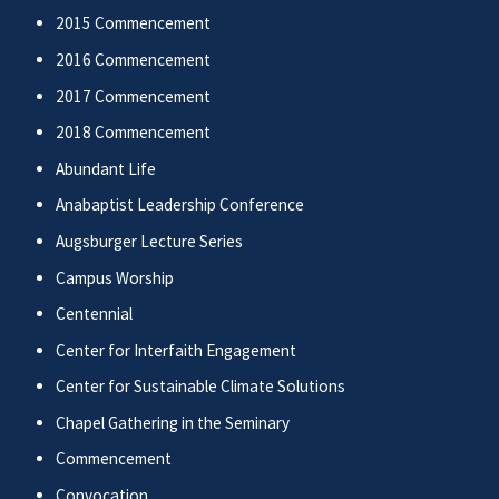
2015 Commencement
2016 Commencement
2017 Commencement
2018 Commencement
Abundant Life
Anabaptist Leadership Conference
Augsburger Lecture Series
Campus Worship
Centennial
Center for Interfaith Engagement
Center for Sustainable Climate Solutions
Chapel Gathering in the Seminary
Commencement
Convocation