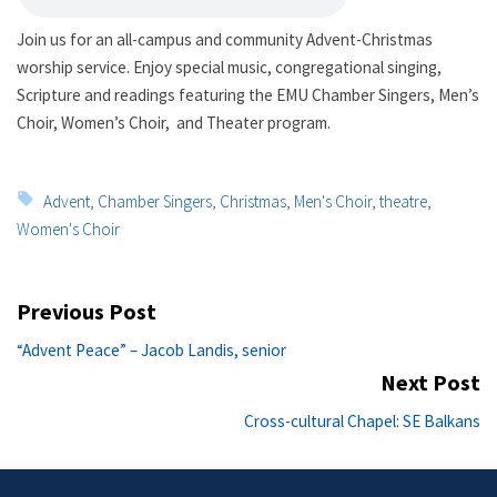
Join us for an all-campus and community Advent-Christmas
worship service. Enjoy special music, congregational singing,
Scripture and readings featuring the
EMU
Chamber Singers, Men’s
Choir, Women’s Choir, and Theater program.
Tags:
Advent
,
Chamber Singers
,
Christmas
,
Men's Choir
,
theatre
,
Women's Choir
Post
Previous Post
navigation
Previous
“Advent Peace” – Jacob Landis, senior
post:
Next Post
Ne
Cross-cultural Chapel: SE Balkans
po