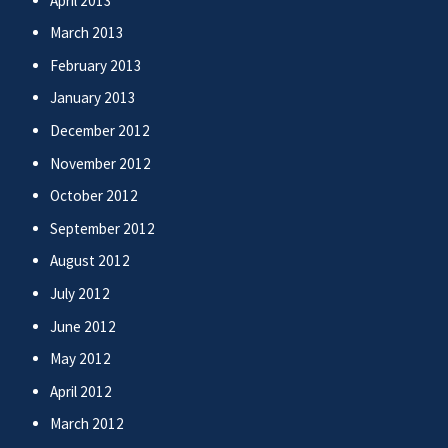
April 2013
March 2013
February 2013
January 2013
December 2012
November 2012
October 2012
September 2012
August 2012
July 2012
June 2012
May 2012
April 2012
March 2012