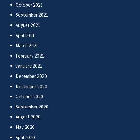
October 2021
September 2021
August 2021
April 2021
March 2021
February 2021
January 2021
December 2020
November 2020
October 2020
September 2020
August 2020
May 2020
April 2020