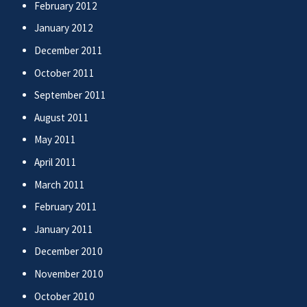
February 2012
January 2012
December 2011
October 2011
September 2011
August 2011
May 2011
April 2011
March 2011
February 2011
January 2011
December 2010
November 2010
October 2010