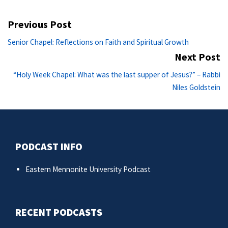
Post
Previous Post
navigation
Previous
Senior Chapel: Reflections on Faith and Spiritual Growth
post:
Next Post
Ne
“Holy Week Chapel: What was the last supper of Jesus?” – Rabbi
po
Niles Goldstein
PODCAST INFO
Eastern Mennonite University Podcast
RECENT PODCASTS