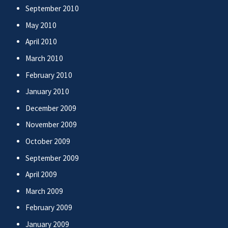
September 2010
May 2010
April 2010
March 2010
February 2010
January 2010
December 2009
November 2009
October 2009
September 2009
April 2009
March 2009
February 2009
January 2009