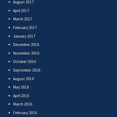
August 2017
April 2017
March 2017
February 2017
January 2017
December 2016
November 2016
October 2016
September 2016
August 2016
May 2016
April 2016
March 2016
February 2016