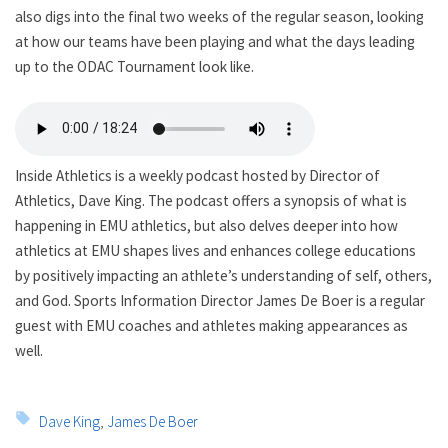
also digs into the final two weeks of the regular season, looking
at how our teams have been playing and what the days leading
up to the ODAC Tournament look like.
Inside Athletics is a weekly podcast hosted by Director of
Athletics, Dave King. The podcast offers a synopsis of what is
happening in EMU athletics, but also delves deeper into how
athletics at EMU shapes lives and enhances college educations
by positively impacting an athlete’s understanding of self, others,
and God. Sports Information Director James De Boer is a regular
guest with EMU coaches and athletes making appearances as
well.
Tags:
Dave King
,
James De Boer