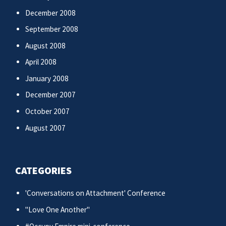
December 2008
September 2008
August 2008
April 2008
January 2008
December 2007
October 2007
August 2007
CATEGORIES
'Conversations on Attachment' Conference
"Love One Another"