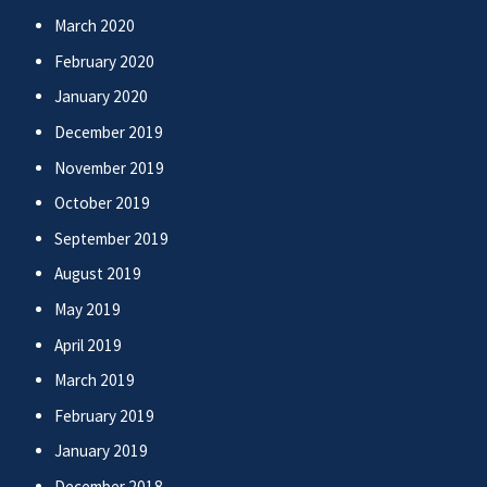
March 2020
February 2020
January 2020
December 2019
November 2019
October 2019
September 2019
August 2019
May 2019
April 2019
March 2019
February 2019
January 2019
December 2018