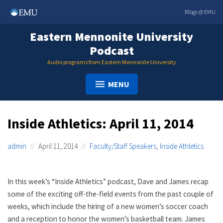
Skip
Blogs @ EMU
to
content
Eastern Mennonite University
Podcast
Audio programs from Eastern Mennonite University
MENU
Inside Athletics: April 11, 2014
admin
April 11, 2014
Faculty/Staff Speakers
,
Inside Athletics
In this week’s “Inside Athletics” podcast, Dave and James recap
some of the exciting off-the-field events from the past couple of
weeks, which include the hiring of a new women’s soccer coach
and a reception to honor the women’s basketball team. James