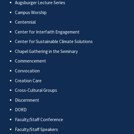
Augsburger Lecture Series
Campus Worship
Centennial
Center for Interfaith Engagement
Center for Sustainable Climate Solutions
Chapel Gathering in the Seminary
Commencement
Convocation
Creation Care
Cross-Cultural Groups
Discernment
DORD
Faculty/Staff Conference
Faculty/Staff Speakers