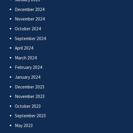
December 2024
November 2024
October 2024
September 2024
April 2024
March 2024
February 2024
January 2024
December 2023
November 2023
October 2023
September 2023
May 2023