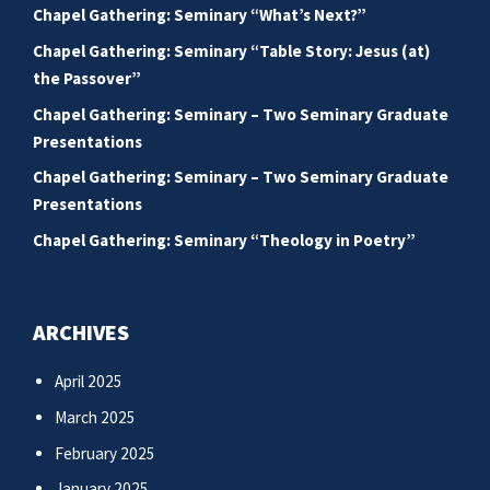
Chapel Gathering: Seminary “What’s Next?”
Chapel Gathering: Seminary “Table Story: Jesus (at)
the Passover”
Chapel Gathering: Seminary – Two Seminary Graduate
Presentations
Chapel Gathering: Seminary – Two Seminary Graduate
Presentations
Chapel Gathering: Seminary “Theology in Poetry”
ARCHIVES
April 2025
March 2025
February 2025
January 2025