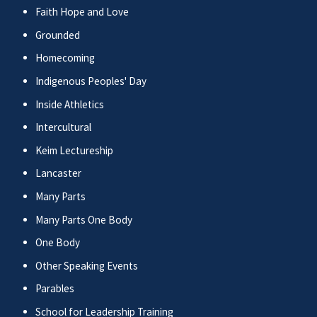
Faith Hope and Love
Grounded
Homecoming
Indigenous Peoples' Day
Inside Athletics
Intercultural
Keim Lectureship
Lancaster
Many Parts
Many Parts One Body
One Body
Other Speaking Events
Parables
School for Leadership Training