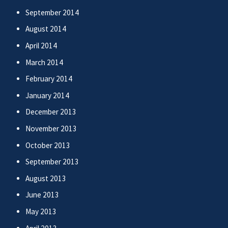
September 2014
August 2014
April 2014
March 2014
February 2014
January 2014
December 2013
November 2013
October 2013
September 2013
August 2013
June 2013
May 2013