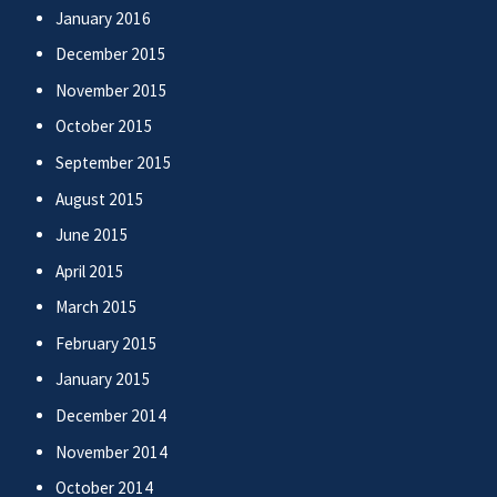
January 2016
December 2015
November 2015
October 2015
September 2015
August 2015
June 2015
April 2015
March 2015
February 2015
January 2015
December 2014
November 2014
October 2014