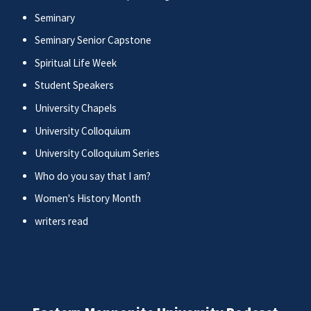
Seminary
Seminary Senior Capstone
Spiritual Life Week
Student Speakers
University Chapels
University Colloquium
University Colloquium Series
Who do you say that I am?
Women's History Month
writers read