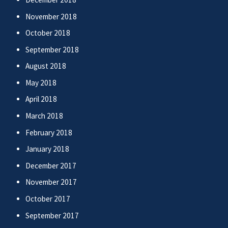
November 2018
October 2018
September 2018
August 2018
May 2018
April 2018
March 2018
February 2018
January 2018
December 2017
November 2017
October 2017
September 2017