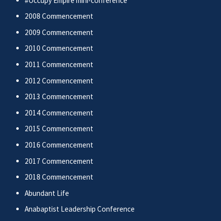
#Occupy Empire mini-conference
2008 Commencement
2009 Commencement
2010 Commencement
2011 Commencement
2012 Commencement
2013 Commencement
2014 Commencement
2015 Commencement
2016 Commencement
2017 Commencement
2018 Commencement
Abundant Life
Anabaptist Leadership Conference