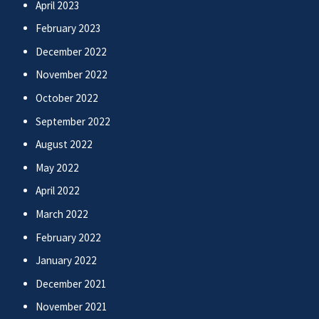
April 2023
February 2023
December 2022
November 2022
October 2022
September 2022
August 2022
May 2022
April 2022
March 2022
February 2022
January 2022
December 2021
November 2021