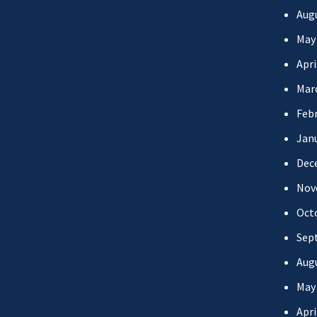
Aug
May
Apri
Mar
Febr
Jan
Dec
Nov
Oct
Sep
Aug
May
Apri