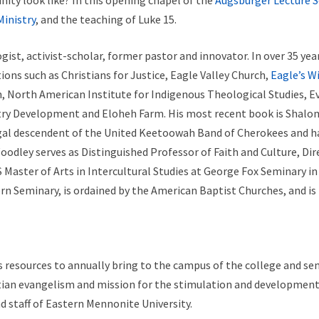
ty look like? In this opening chapel of the
Augsburger Lecture S
Ministry
, and the teaching of Luke 15.
ist, activist-scholar, former pastor and innovator. In over 35 yea
ons such as Christians for Justice, Eagle Valley Church,
Eagle’s W
 North American Institute for Indigenous Theological Studies, Eva
stry Development and Eloheh Farm. His most recent book is Shalo
legal descendent of the United Keetoowah Band of Cherokees and h
 Woodley serves as Distinguished Professor of Faith and Culture, Di
Master of Arts in Intercultural Studies at George Fox Seminary in
n Seminary, is ordained by the American Baptist Churches, and is r
 resources to annually bring to the campus of the college and sem
stian evangelism and mission for the stimulation and development 
d staff of Eastern Mennonite University.