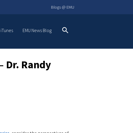
Blogs @ EMU
 iTunes
EMU News Blog
Search
 Dr. Randy