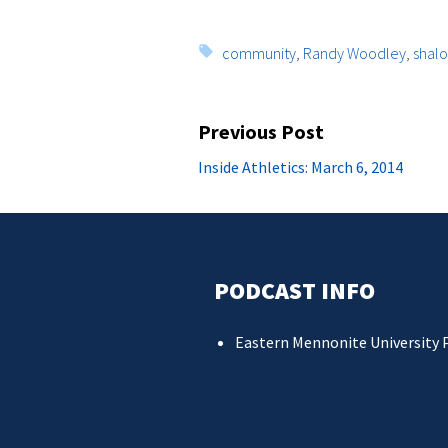
Tags:
community
,
Randy Woodley
,
shal
Post
Previous Post
navigation
Previous
Inside Athletics: March 6, 2014
post:
PODCAST INFO
Eastern Mennonite University 