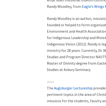
What does missional shalom communi
Randy Woodley, from
Eagle’s Wings 
Randy Woodley is an author, missiolog
founded or helped to form organizati
Environment and Health Association,
for Indigenous Leadership and Mini
Indigenous Vision (2012). Randy is 
ministry for 28 years. Currently, Dr.
Studies and Program Director NAIITS 
Master of Divinity degree from Easter
Studies at Asbury Seminary.
——-
The
Augsburger Lectureship
provides
pertinent topics in the area of Chri
missions for the students, faculty an