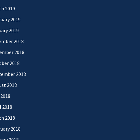
ch 2019
uary 2019
uary 2019
ember 2018
ember 2018
ober 2018
tember 2018
ust 2018
 2018
l 2018
ch 2018
uary 2018
uary 2018