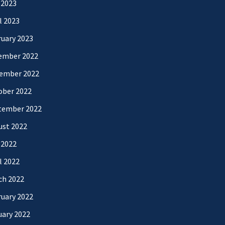
 2023
l 2023
uary 2023
ember 2022
ember 2022
ober 2022
tember 2022
ust 2022
 2022
l 2022
ch 2022
uary 2022
uary 2022