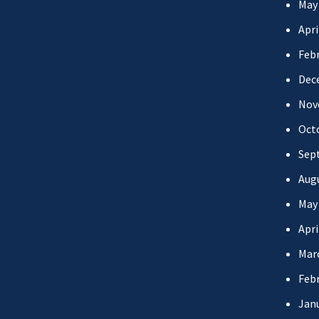
May
Apri
Febr
Dec
Nov
Oct
Sep
Aug
May
Apri
Mar
Febr
Jan