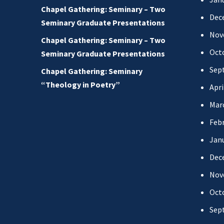
Chapel Gathering: Seminary – Two
Dec
Seminary Graduate Presentations
Nov
Chapel Gathering: Seminary – Two
Oct
Seminary Graduate Presentations
Sep
Chapel Gathering: Seminary
“Theology in Poetry”
Apri
Mar
Febr
Jan
Dec
Nov
Oct
Sep