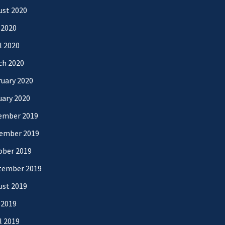
ust 2020
 2020
l 2020
ch 2020
uary 2020
uary 2020
ember 2019
ember 2019
ober 2019
tember 2019
ust 2019
 2019
l 2019