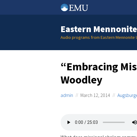
Skip
to
content
Eastern Mennonite
Audio programs from Eastern Mennonite U
“Embracing Mis
Woodley
admin
March 12, 2014
Augsburge