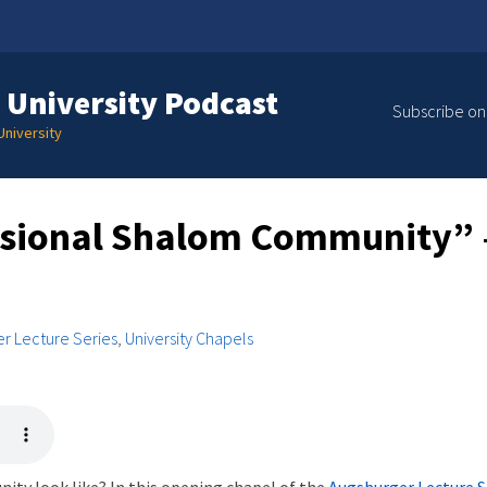
 University Podcast
Subscribe on
niversity
sional Shalom Community” –
r Lecture Series
,
University Chapels