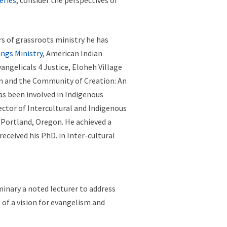
eries
, consider the perspectives of
rs of grassroots ministry he has
ings Ministry
, American Indian
ngelicals 4 Justice, Eloheh Village
m and the Community of Creation: An
as been involved in Indigenous
rector of Intercultural and Indigenous
 Portland, Oregon. He achieved a
eceived his PhD. in Inter-cultural
inary a noted lecturer to address
of a vision for evangelism and