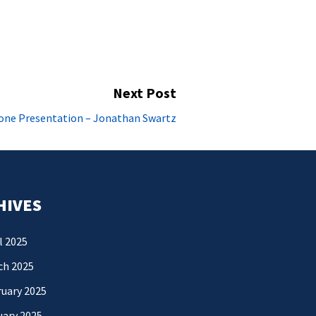
Next Post
Next
one Presentation – Jonathan Swartz
post:
HIVES
l 2025
ch 2025
uary 2025
uary 2025