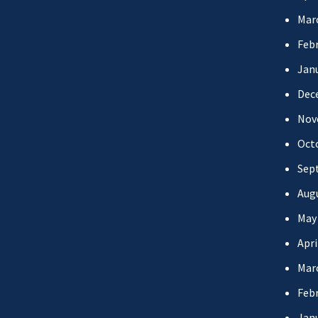
Mar
Febr
Jan
Dec
Nov
Oct
Sep
Aug
May
Apri
Mar
Febr
Jan