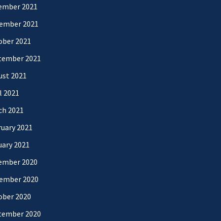
ember 2021
ember 2021
ober 2021
tember 2021
ust 2021
l 2021
ch 2021
uary 2021
uary 2021
ember 2020
ember 2020
ober 2020
tember 2020