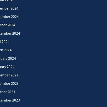
ember 2024
ember 2024
ober 2024
tember 2024
l 2024
ch 2024
uary 2024
uary 2024
ember 2023
ember 2023
ober 2023
tember 2023