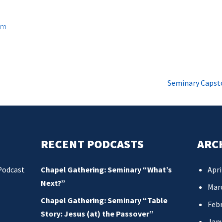
om
Seminary Capst
RECENT PODCASTS
ARC
Podcast
Chapel Gathering: Seminary “What’s
Apri
Next?”
Mar
Chapel Gathering: Seminary “Table
Febr
Story: Jesus (at) the Passover”
Jan