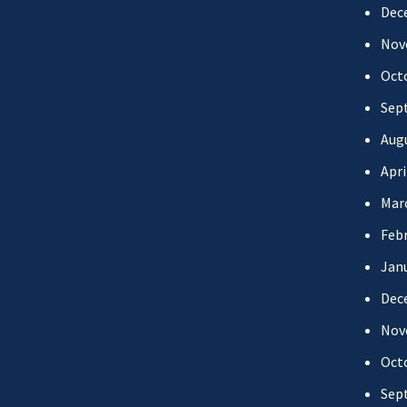
Dec
Nov
Oct
Sep
Aug
Apri
Mar
Febr
Jan
Dec
Nov
Oct
Sep