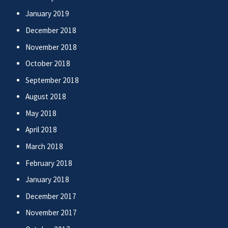
January 2019
December 2018
November 2018
October 2018
September 2018
August 2018
May 2018
April 2018
March 2018
February 2018
January 2018
December 2017
November 2017