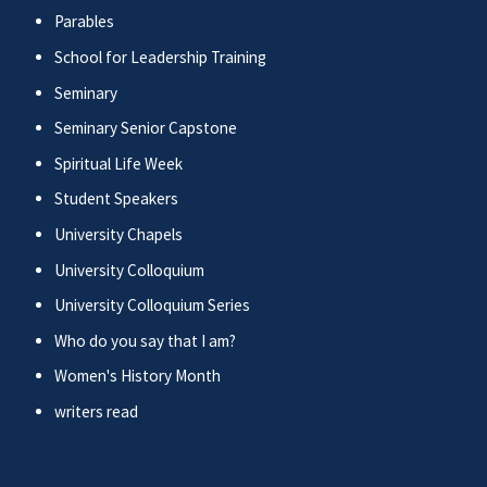
Parables
School for Leadership Training
Seminary
Seminary Senior Capstone
Spiritual Life Week
Student Speakers
University Chapels
University Colloquium
University Colloquium Series
Who do you say that I am?
Women's History Month
writers read