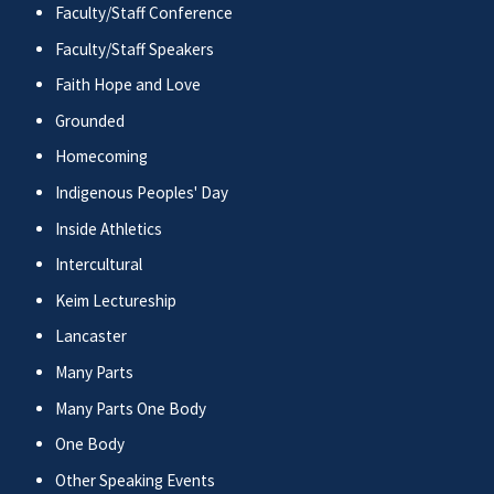
Faculty/Staff Conference
Faculty/Staff Speakers
Faith Hope and Love
Grounded
Homecoming
Indigenous Peoples' Day
Inside Athletics
Intercultural
Keim Lectureship
Lancaster
Many Parts
Many Parts One Body
One Body
Other Speaking Events