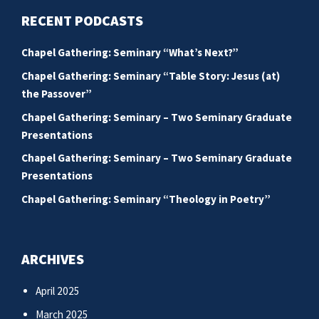
RECENT PODCASTS
Chapel Gathering: Seminary “What’s Next?”
Chapel Gathering: Seminary “Table Story: Jesus (at)
the Passover”
Chapel Gathering: Seminary – Two Seminary Graduate
Presentations
Chapel Gathering: Seminary – Two Seminary Graduate
Presentations
Chapel Gathering: Seminary “Theology in Poetry”
ARCHIVES
April 2025
March 2025