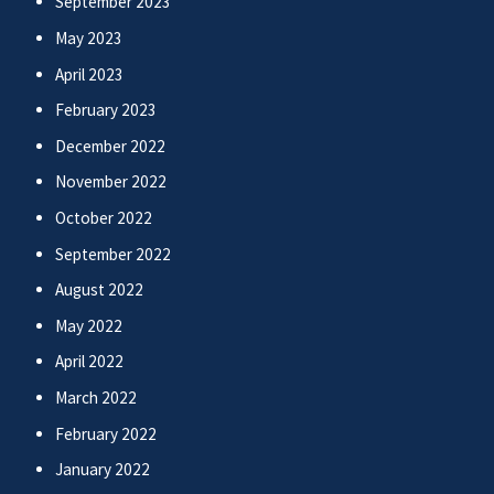
September 2023
May 2023
April 2023
February 2023
December 2022
November 2022
October 2022
September 2022
August 2022
May 2022
April 2022
March 2022
February 2022
January 2022