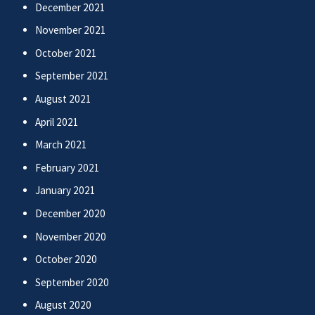
December 2021
November 2021
October 2021
September 2021
August 2021
April 2021
March 2021
February 2021
January 2021
December 2020
November 2020
October 2020
September 2020
August 2020