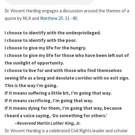
Dr. Vincent Harding engages a discussion around the themes of a
quote by MLK and
Matthew 25: 31 -40
.
I choose to identify with the underprivileged.
I choose to identify with the poor.
I choose to give my life for the hungry.
I choose to give my life for those who have been left out of
the sunlight of opportunity.
I choose to live for and with those who find themselves
seeing life as a long and desolate corridor with no exit sign.
This is the way I’m going.
If it means suffering a little bit, I’m going that way.
If it means sacrificing, I’m going that way.
If it means dying for them, I’m going that way, because
I heard a voice saying, ‘Do something for others.’
–
Reverend Martin Luther King, Jr.
Dr. Vincent Harding is a celebrated Civil Rights leader and scholar