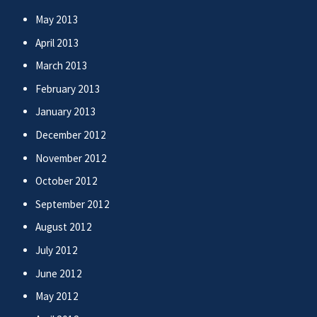
May 2013
April 2013
March 2013
February 2013
January 2013
December 2012
November 2012
October 2012
September 2012
August 2012
July 2012
June 2012
May 2012