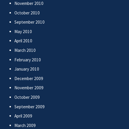
November 2010
October 2010
September 2010
May 2010
April 2010
March 2010
February 2010
January 2010
December 2009
November 2009
October 2009
September 2009
April 2009
March 2009