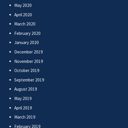
May 2020
April 2020
March 2020
February 2020
January 2020
December 2019
November 2019
October 2019
September 2019
August 2019
May 2019
April 2019
March 2019
February 2019