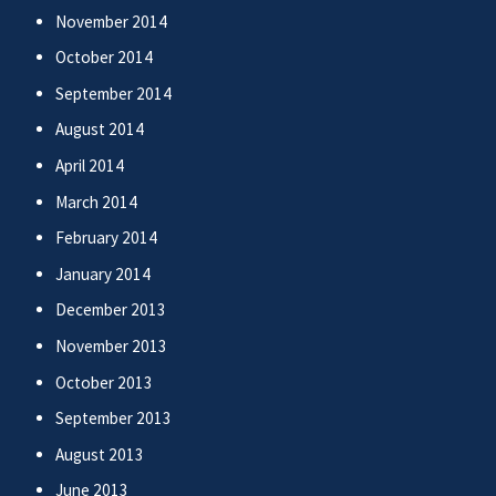
November 2014
October 2014
September 2014
August 2014
April 2014
March 2014
February 2014
January 2014
December 2013
November 2013
October 2013
September 2013
August 2013
June 2013