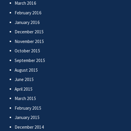
March 2016
February 2016
January 2016
December 2015
November 2015
October 2015
September 2015
August 2015
June 2015
April 2015
March 2015
February 2015
January 2015
December 2014