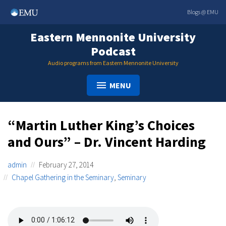
Skip
Blogs @ EMU
to
content
Eastern Mennonite University
Podcast
Audio programs from Eastern Mennonite University
MENU
“Martin Luther King’s Choices
and Ours” – Dr. Vincent Harding
admin
February 27, 2014
Chapel Gathering in the Seminary
,
Seminary