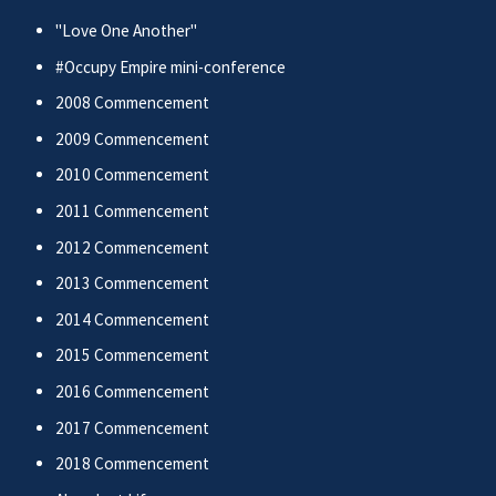
"Love One Another"
#Occupy Empire mini-conference
2008 Commencement
2009 Commencement
2010 Commencement
2011 Commencement
2012 Commencement
2013 Commencement
2014 Commencement
2015 Commencement
2016 Commencement
2017 Commencement
2018 Commencement