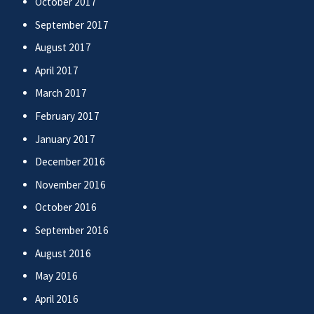
October 2017
September 2017
August 2017
April 2017
March 2017
February 2017
January 2017
December 2016
November 2016
October 2016
September 2016
August 2016
May 2016
April 2016