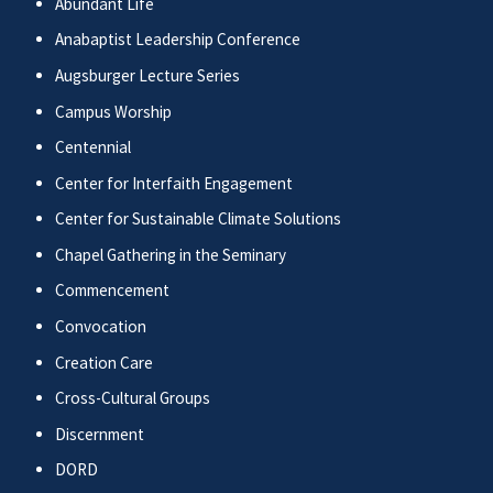
Abundant Life
Anabaptist Leadership Conference
Augsburger Lecture Series
Campus Worship
Centennial
Center for Interfaith Engagement
Center for Sustainable Climate Solutions
Chapel Gathering in the Seminary
Commencement
Convocation
Creation Care
Cross-Cultural Groups
Discernment
DORD