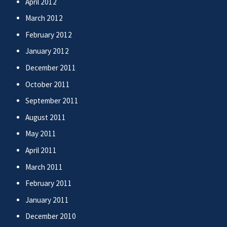
April 2012
March 2012
February 2012
January 2012
December 2011
October 2011
September 2011
August 2011
May 2011
April 2011
March 2011
February 2011
January 2011
December 2010