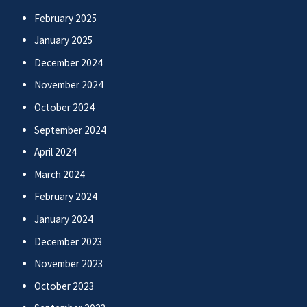
February 2025
January 2025
December 2024
November 2024
October 2024
September 2024
April 2024
March 2024
February 2024
January 2024
December 2023
November 2023
October 2023