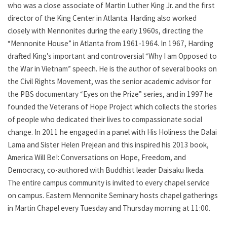
who was a close associate of Martin Luther King Jr. and the first
director of the King Center in Atlanta. Harding also worked
closely with Mennonites during the early 1960s, directing the
“Mennonite House” in Atlanta from 1961-1964. In 1967, Harding
drafted King’s important and controversial “Why I am Opposed to
the War in Vietnam” speech. He is the author of several books on
the Civil Rights Movement, was the senior academic advisor for
the PBS documentary “Eyes on the Prize” series, and in 1997 he
founded the Veterans of Hope Project which collects the stories
of people who dedicated their lives to compassionate social
change. In 2011 he engaged in a panel with His Holiness the Dalai
Lama and Sister Helen Prejean and this inspired his 2013 book,
America Will Be!: Conversations on Hope, Freedom, and
Democracy, co-authored with Buddhist leader Daisaku Ikeda.
The entire campus community is invited to every chapel service
on campus. Eastern Mennonite Seminary hosts chapel gatherings
in Martin Chapel every Tuesday and Thursday morning at 11:00.