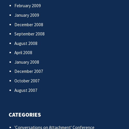
February 2009
January 2009
December 2008
September 2008
August 2008
April 2008
January 2008
December 2007
October 2007
August 2007
CATEGORIES
'Conversations on Attachment' Conference