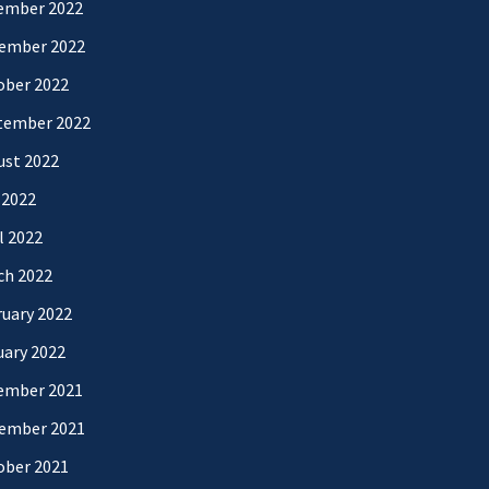
ember 2022
ember 2022
ober 2022
tember 2022
ust 2022
 2022
l 2022
ch 2022
uary 2022
uary 2022
ember 2021
ember 2021
ober 2021