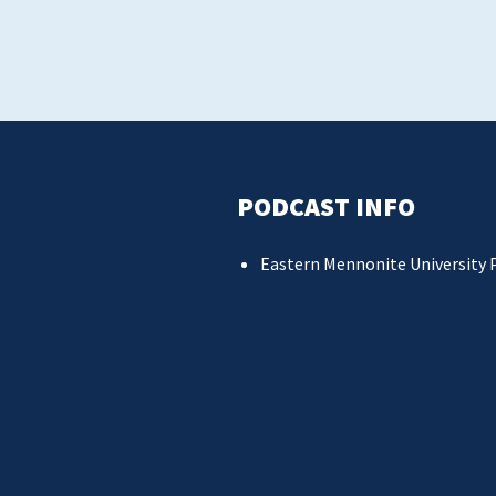
PODCAST INFO
Eastern Mennonite University 