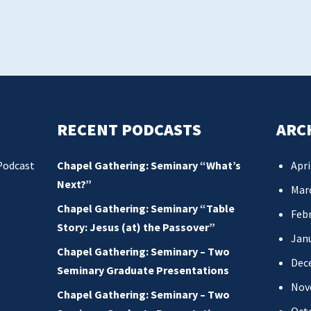
RECENT PODCASTS
ARC
Podcast
Chapel Gathering: Seminary “What’s
Apri
Next?”
Mar
Chapel Gathering: Seminary “Table
Febr
Story: Jesus (at) the Passover”
Jan
Chapel Gathering: Seminary – Two
Dec
Seminary Graduate Presentations
Nov
Chapel Gathering: Seminary – Two