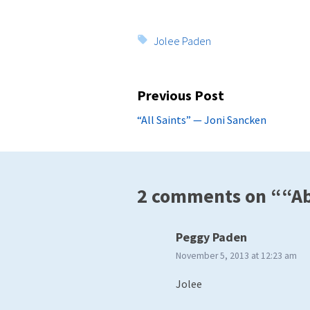
Tags:
Jolee Paden
Post
Previous Post
navigation
Previous
“All Saints” — Joni Sancken
post:
2 comments on ““Abi
says:
Peggy Paden
November 5, 2013 at 12:23 am
Jolee