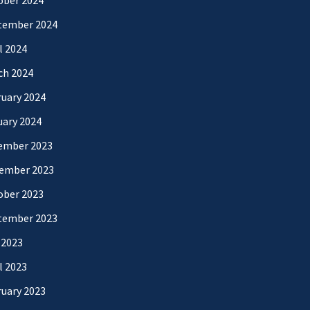
ober 2024
tember 2024
l 2024
ch 2024
uary 2024
uary 2024
ember 2023
ember 2023
ober 2023
tember 2023
 2023
l 2023
uary 2023