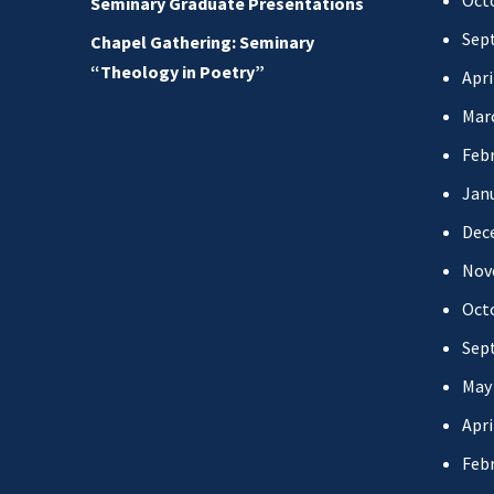
Oct
Seminary Graduate Presentations
Sep
Chapel Gathering: Seminary
“Theology in Poetry”
Apri
Mar
Febr
Jan
Dec
Nov
Oct
Sep
May
Apri
Febr