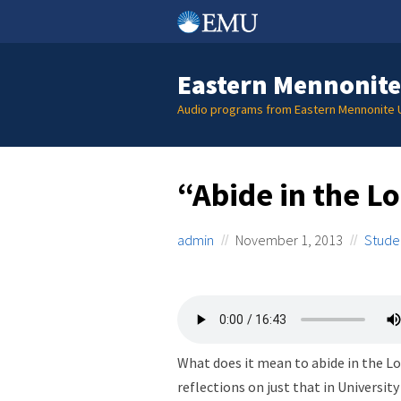
Skip
to
content
Eastern Mennonite
Audio programs from Eastern Mennonite U
“Abide in the L
admin
November 1, 2013
Stude
What does it mean to abide in the Lo
reflections on just that in University