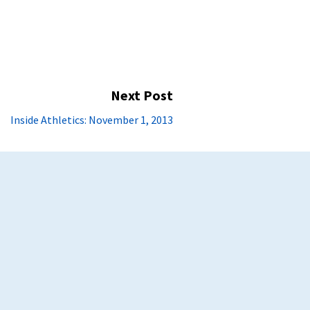
Next Post
Next
Inside Athletics: November 1, 2013
post: