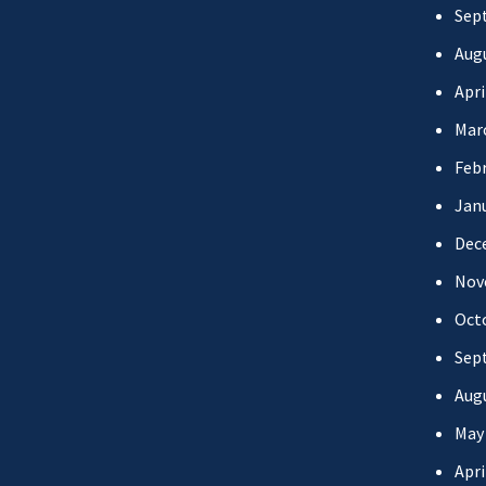
Sep
Aug
Apri
Mar
Febr
Jan
Dec
Nov
Oct
Sep
Aug
May
Apri