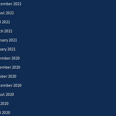
tember 2021
ust 2021
l 2021
ch 2021
uary 2021
uary 2021
ember 2020
ember 2020
ober 2020
tember 2020
ust 2020
 2020
l 2020