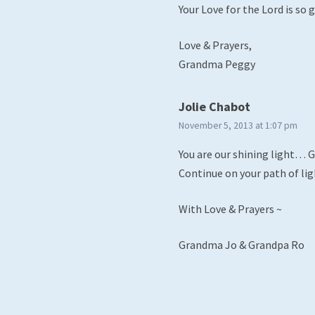
Your Love for the Lord is so gr
Love & Prayers,
Grandma Peggy
says:
Jolie Chabot
November 5, 2013 at 1:07 pm
You are our shining light… G-
Continue on your path of l
With Love & Prayers ~
Grandma Jo & Grandpa Ro