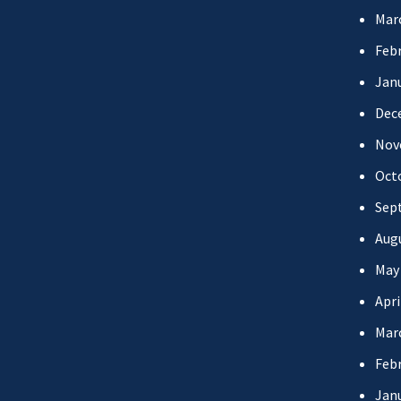
Mar
Febr
Jan
Dec
Nov
Oct
Sep
Aug
May
Apri
Mar
Febr
Jan