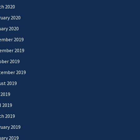
ch 2020
uary 2020
uary 2020
ember 2019
ember 2019
ober 2019
tember 2019
ust 2019
 2019
l 2019
ch 2019
uary 2019
uary 2019