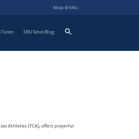
Blogs @ EMU
 iTunes
EMU News Blog
Search
an Athletes (FCA), offers prayerful