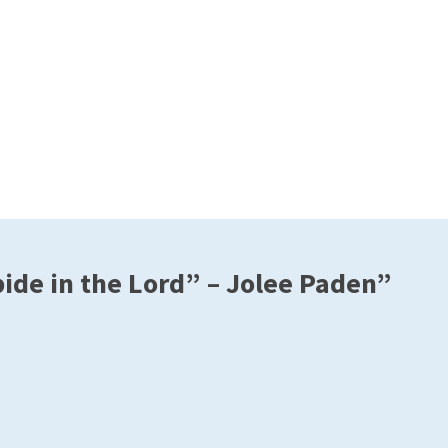
de in the Lord” – Jolee Paden”