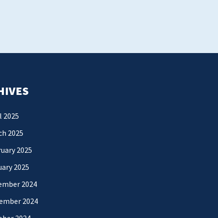
HIVES
l 2025
ch 2025
uary 2025
uary 2025
ember 2024
ember 2024