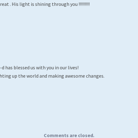
eat . His light is shining through you !!!!!!!!!
d has blessed us with you in our lives!
ighting up the world and making awesome changes.
Comments are closed.