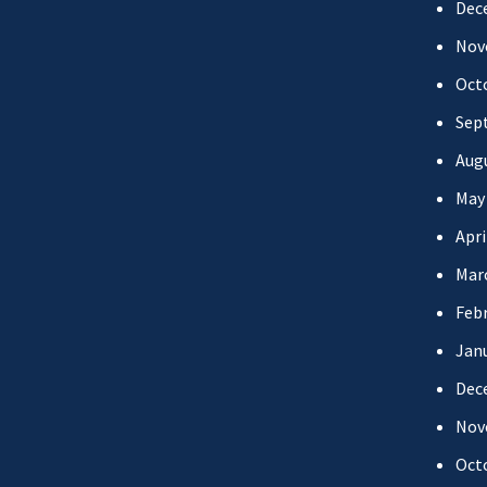
Dec
Nov
Oct
Sep
Aug
May
Apri
Mar
Febr
Jan
Dec
Nov
Oct