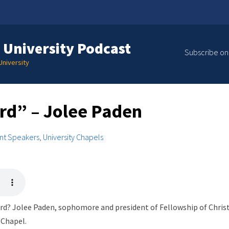
 University Podcast
Subscribe on
niversity
ord” – Jolee Paden
nt Speakers
,
University Chapels
rd? Jolee Paden, sophomore and president of Fellowship of Christi
 Chapel.