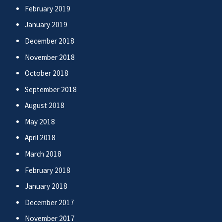
February 2019
January 2019
December 2018
November 2018
October 2018
September 2018
August 2018
May 2018
April 2018
March 2018
February 2018
January 2018
December 2017
November 2017