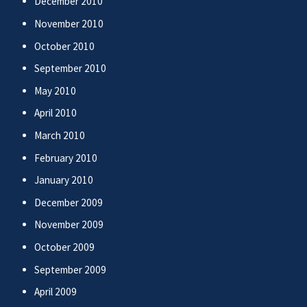
December 2010
November 2010
October 2010
September 2010
May 2010
April 2010
March 2010
February 2010
January 2010
December 2009
November 2009
October 2009
September 2009
April 2009