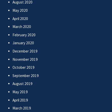
August 2020
May 2020
April 2020
March 2020
February 2020
January 2020
December 2019
November 2019
October 2019
September 2019
August 2019
May 2019
April 2019
March 2019