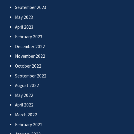
September 2023
May 2023
April 2023
February 2023
December 2022
November 2022
October 2022
September 2022
August 2022
May 2022
April 2022
March 2022
February 2022