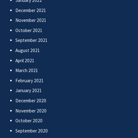
January 2022
December 2021
November 2021
October 2021
September 2021
August 2021
April 2021
March 2021
February 2021
January 2021
December 2020
November 2020
October 2020
September 2020