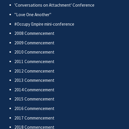
'Conversations on Attachment' Conference
"Love One Another"
#Occupy Empire mini-conference
2008 Commencement
2009 Commencement
2010 Commencement
2011 Commencement
2012 Commencement
2013 Commencement
2014 Commencement
2015 Commencement
2016 Commencement
2017 Commencement
2018 Commencement