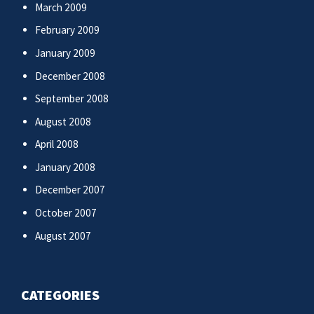
March 2009
February 2009
January 2009
December 2008
September 2008
August 2008
April 2008
January 2008
December 2007
October 2007
August 2007
CATEGORIES