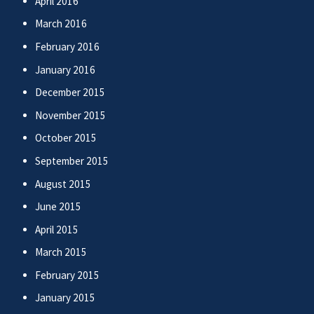
April 2016
March 2016
February 2016
January 2016
December 2015
November 2015
October 2015
September 2015
August 2015
June 2015
April 2015
March 2015
February 2015
January 2015