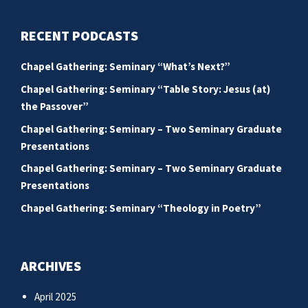
RECENT PODCASTS
Chapel Gathering: Seminary “What’s Next?”
Chapel Gathering: Seminary “Table Story: Jesus (at)
the Passover”
Chapel Gathering: Seminary – Two Seminary Graduate
Presentations
Chapel Gathering: Seminary – Two Seminary Graduate
Presentations
Chapel Gathering: Seminary “Theology in Poetry”
ARCHIVES
April 2025