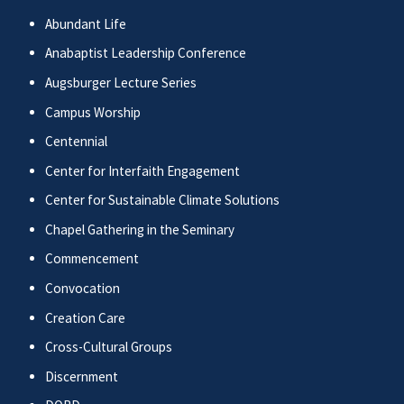
Abundant Life
Anabaptist Leadership Conference
Augsburger Lecture Series
Campus Worship
Centennial
Center for Interfaith Engagement
Center for Sustainable Climate Solutions
Chapel Gathering in the Seminary
Commencement
Convocation
Creation Care
Cross-Cultural Groups
Discernment