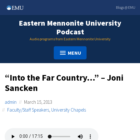
Skip
Blogs @ EMU
to
content
Eastern Mennonite University
Podcast
Audio programs from Eastern Mennonite University
MENU
“Into the Far Country…” – Joni
Sancken
admin
March 15, 2013
Faculty/Staff Speakers
,
University Chapels