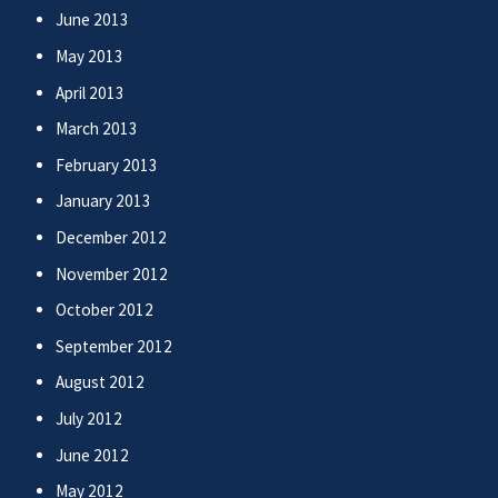
June 2013
May 2013
April 2013
March 2013
February 2013
January 2013
December 2012
November 2012
October 2012
September 2012
August 2012
July 2012
June 2012
May 2012