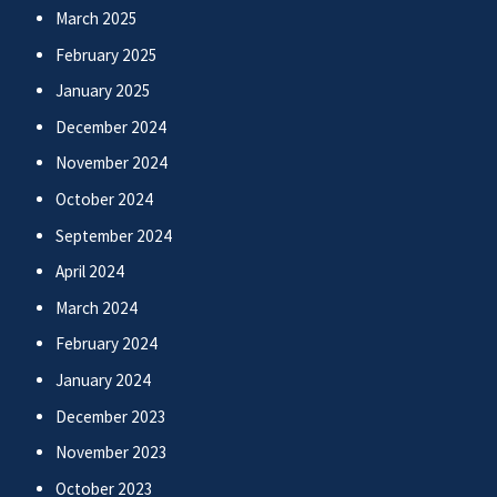
March 2025
February 2025
January 2025
December 2024
November 2024
October 2024
September 2024
April 2024
March 2024
February 2024
January 2024
December 2023
November 2023
October 2023