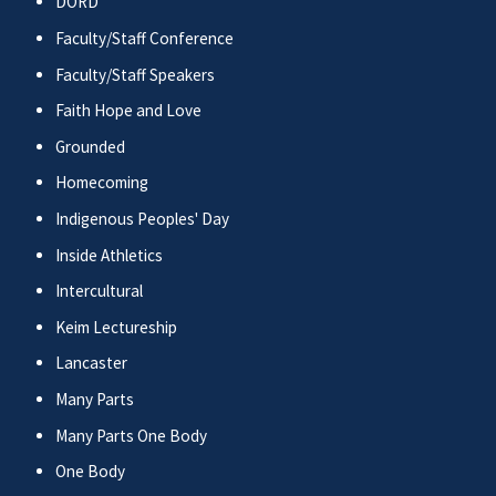
DORD
Faculty/Staff Conference
Faculty/Staff Speakers
Faith Hope and Love
Grounded
Homecoming
Indigenous Peoples' Day
Inside Athletics
Intercultural
Keim Lectureship
Lancaster
Many Parts
Many Parts One Body
One Body