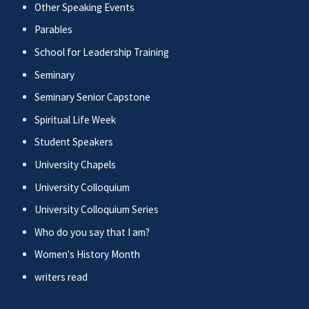
Other Speaking Events
Parables
School for Leadership Training
Seminary
Seminary Senior Capstone
Spiritual Life Week
Student Speakers
University Chapels
University Colloquium
University Colloquium Series
Who do you say that I am?
Women's History Month
writers read