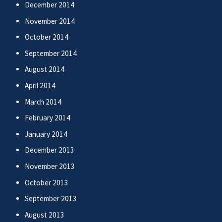
December 2014
November 2014
October 2014
September 2014
August 2014
April 2014
March 2014
February 2014
January 2014
December 2013
November 2013
October 2013
September 2013
August 2013