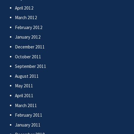
April 2012
March 2012
February 2012
January 2012
December 2011
October 2011
September 2011
August 2011
May 2011
April 2011
March 2011
February 2011
January 2011