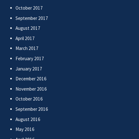
October 2017
September 2017
August 2017
April 2017
March 2017
February 2017
January 2017
December 2016
November 2016
October 2016
September 2016
August 2016
May 2016