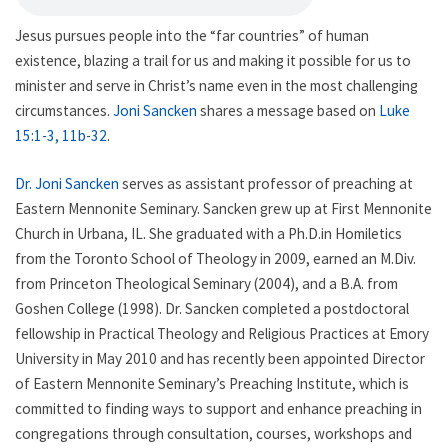
Jesus pursues people into the “far countries” of human
existence, blazing a trail for us and making it possible for us to
minister and serve in Christ’s name even in the most challenging
circumstances.
Joni Sancken
shares a message based on
Luke
15:1-3, 11b-32
.
Dr. Joni Sancken
serves as assistant professor of preaching at
Eastern Mennonite Seminary. Sancken grew up at First Mennonite
Church in Urbana, IL. She graduated with a Ph.D.in Homiletics
from the Toronto School of Theology in 2009, earned an M.Div.
from Princeton Theological Seminary (2004), and a B.A. from
Goshen College (1998). Dr. Sancken completed a postdoctoral
fellowship in Practical Theology and Religious Practices at Emory
University in May 2010 and has recently been appointed Director
of Eastern Mennonite Seminary’s Preaching Institute, which is
committed to finding ways to support and enhance preaching in
congregations through consultation, courses, workshops and