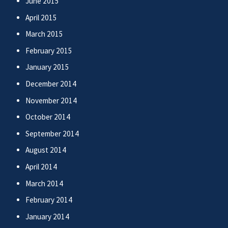
June 2015
April 2015
March 2015
February 2015
January 2015
December 2014
November 2014
October 2014
September 2014
August 2014
April 2014
March 2014
February 2014
January 2014