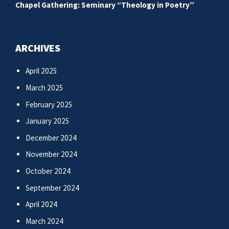
Chapel Gathering: Seminary “Theology in Poetry”
ARCHIVES
April 2025
March 2025
February 2025
January 2025
December 2024
November 2024
October 2024
September 2024
April 2024
March 2024