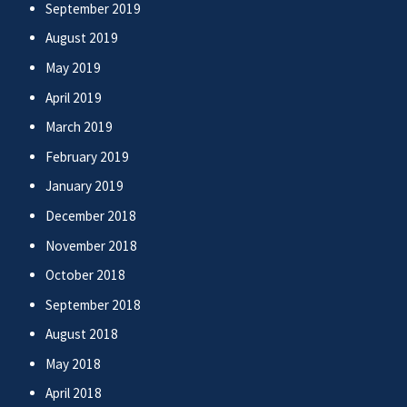
September 2019
August 2019
May 2019
April 2019
March 2019
February 2019
January 2019
December 2018
November 2018
October 2018
September 2018
August 2018
May 2018
April 2018