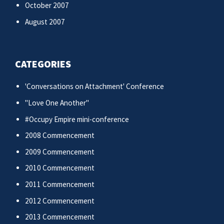
October 2007
August 2007
CATEGORIES
'Conversations on Attachment' Conference
"Love One Another"
#Occupy Empire mini-conference
2008 Commencement
2009 Commencement
2010 Commencement
2011 Commencement
2012 Commencement
2013 Commencement