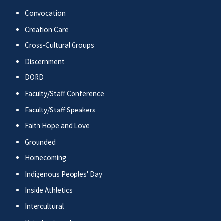
Convocation
Creation Care
Cross-Cultural Groups
Discernment
DORD
Faculty/Staff Conference
Faculty/Staff Speakers
Faith Hope and Love
Grounded
Homecoming
Indigenous Peoples' Day
Inside Athletics
Intercultural