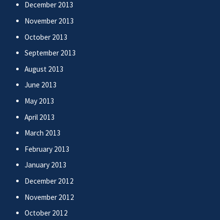
December 2013
November 2013
October 2013
September 2013
August 2013
June 2013
May 2013
April 2013
March 2013
February 2013
January 2013
December 2012
November 2012
October 2012