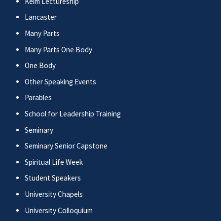
Keim Lectureship
Lancaster
Many Parts
Many Parts One Body
One Body
Other Speaking Events
Parables
School for Leadership Training
Seminary
Seminary Senior Capstone
Spiritual Life Week
Student Speakers
University Chapels
University Colloquium