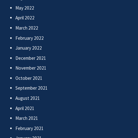
May 2022
April 2022
March 2022
February 2022
January 2022
December 2021
November 2021
October 2021
September 2021
August 2021
April 2021
March 2021
February 2021