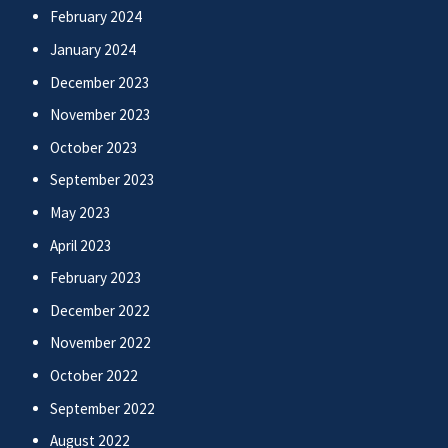
February 2024
January 2024
December 2023
November 2023
October 2023
September 2023
May 2023
April 2023
February 2023
December 2022
November 2022
October 2022
September 2022
August 2022