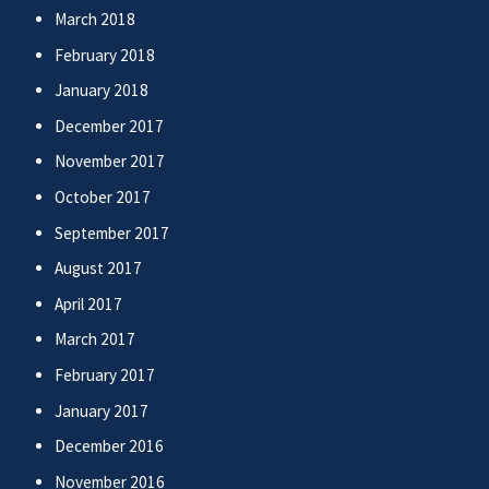
March 2018
February 2018
January 2018
December 2017
November 2017
October 2017
September 2017
August 2017
April 2017
March 2017
February 2017
January 2017
December 2016
November 2016