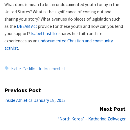
What does it mean to be an undocumented youth today in the
United States? What is the significance of coming out and
sharing your story? What avenues do pieces of legislation such
as the
DREAM Act
provide for these youth and how can you lend
your support?
Isabel Castillo
shares her faith and life
experiences as an
undocumented Christian and community
activist
.
Tags:
Isabel Castillo
,
Undocumented
Post
Previous Post
navigation
Previous
Inside Athletics: January 18, 2013
post:
Next Post
Ne
“North Korea” – Katharina Zellweger
po