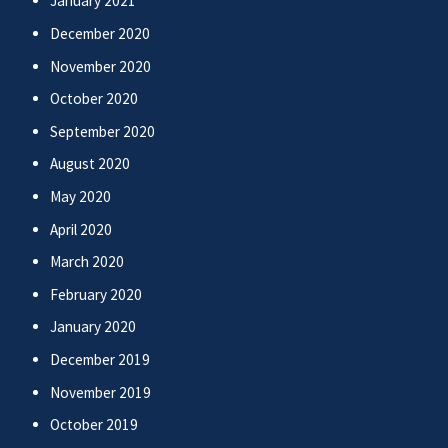
January 2021
December 2020
November 2020
October 2020
September 2020
August 2020
May 2020
April 2020
March 2020
February 2020
January 2020
December 2019
November 2019
October 2019