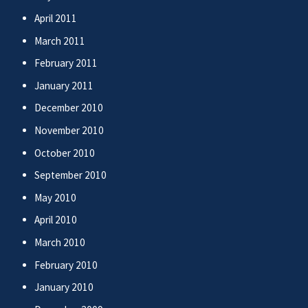
April 2011
March 2011
February 2011
January 2011
December 2010
November 2010
October 2010
September 2010
May 2010
April 2010
March 2010
February 2010
January 2010