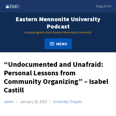
Skip
Blogs @ EMU
to
content
Eastern Mennonite University
Podcast
Audio programs from Eastern Mennonite University
MENU
“Undocumented and Unafraid:
Personal Lessons from
Community Organizing” – Isabel
Castill
admin
January 18, 2013
University Chapels