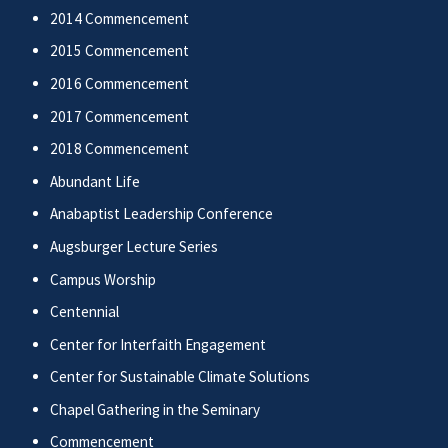
2014 Commencement
2015 Commencement
2016 Commencement
2017 Commencement
2018 Commencement
Abundant Life
Anabaptist Leadership Conference
Augsburger Lecture Series
Campus Worship
Centennial
Center for Interfaith Engagement
Center for Sustainable Climate Solutions
Chapel Gathering in the Seminary
Commencement