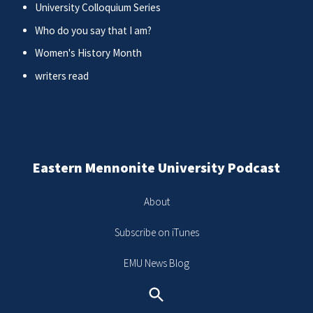
University Colloquium Series
Who do you say that I am?
Women's History Month
writers read
Eastern Mennonite University Podcast
About
Subscribe on iTunes
EMU News Blog
Search