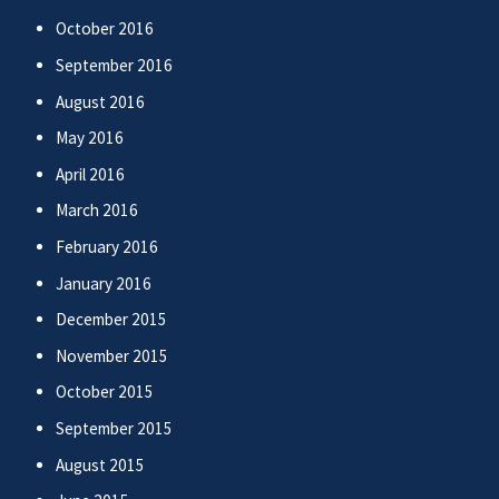
October 2016
September 2016
August 2016
May 2016
April 2016
March 2016
February 2016
January 2016
December 2015
November 2015
October 2015
September 2015
August 2015