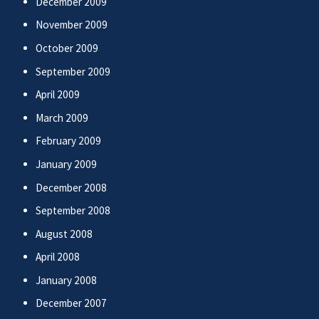
December 2009
November 2009
October 2009
September 2009
April 2009
March 2009
February 2009
January 2009
December 2008
September 2008
August 2008
April 2008
January 2008
December 2007