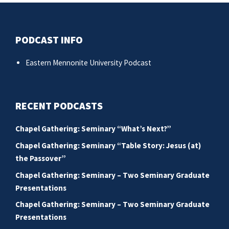
PODCAST INFO
Eastern Mennonite University Podcast
RECENT PODCASTS
Chapel Gathering: Seminary “What’s Next?”
Chapel Gathering: Seminary “Table Story: Jesus (at)
the Passover”
Chapel Gathering: Seminary – Two Seminary Graduate
Presentations
Chapel Gathering: Seminary – Two Seminary Graduate
Presentations