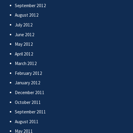
September 2012
August 2012
July 2012
June 2012
May 2012
April 2012
March 2012
February 2012
January 2012
December 2011
October 2011
September 2011
August 2011
May 2011