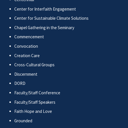
Center for Interfaith Engagement
Center for Sustainable Climate Solutions
Chapel Gathering in the Seminary
Commencement
Convocation
Creation Care
Cross-Cultural Groups
Discernment
DORD
Faculty/Staff Conference
Faculty/Staff Speakers
Faith Hope and Love
Grounded