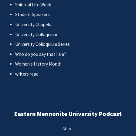
Spiritual Life Week
Student Speakers
University Chapels
University Colloquium
University Colloquium Series
Who do you say that I am?
Women's History Month
writers read
Eastern Mennonite University Podcast
About