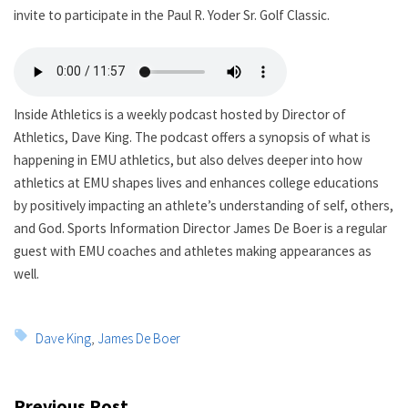
invite to participate in the Paul R. Yoder Sr. Golf Classic.
Inside Athletics is a weekly podcast hosted by Director of
Athletics, Dave King. The podcast offers a synopsis of what is
happening in EMU athletics, but also delves deeper into how
athletics at EMU shapes lives and enhances college educations
by positively impacting an athlete’s understanding of self, others,
and God. Sports Information Director James De Boer is a regular
guest with EMU coaches and athletes making appearances as
well.
Tags:
Dave King
,
James De Boer
Post
Previous Post