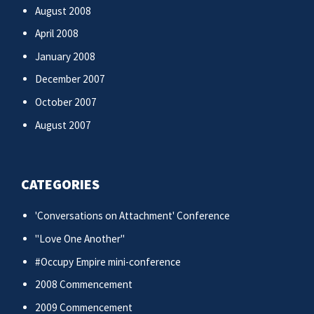
August 2008
April 2008
January 2008
December 2007
October 2007
August 2007
CATEGORIES
'Conversations on Attachment' Conference
"Love One Another"
#Occupy Empire mini-conference
2008 Commencement
2009 Commencement