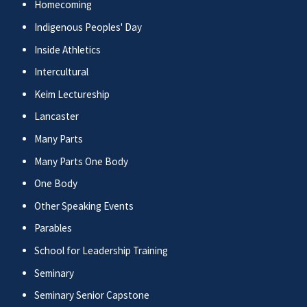
Homecoming
Indigenous Peoples' Day
Inside Athletics
Intercultural
Keim Lectureship
Lancaster
Many Parts
Many Parts One Body
One Body
Other Speaking Events
Parables
School for Leadership Training
Seminary
Seminary Senior Capstone