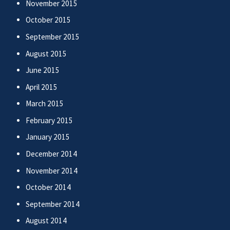
November 2015
October 2015
September 2015
August 2015
June 2015
April 2015
March 2015
February 2015
January 2015
December 2014
November 2014
October 2014
September 2014
August 2014