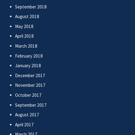
September 2018
August 2018
May 2018
April 2018
March 2018
February 2018
January 2018
December 2017
November 2017
October 2017
September 2017
August 2017
April 2017
March 2017