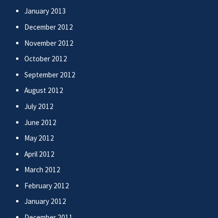
January 2013
December 2012
November 2012
October 2012
September 2012
August 2012
July 2012
June 2012
May 2012
April 2012
March 2012
February 2012
January 2012
December 2011