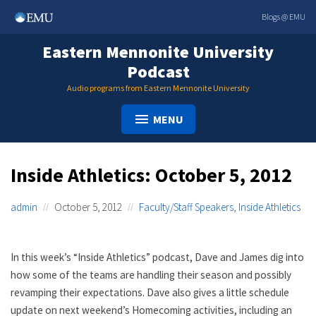
Skip
Blogs @ EMU
to
content
Eastern Mennonite University
Podcast
Audio programs from Eastern Mennonite University
MENU
Inside Athletics: October 5, 2012
admin
October 5, 2012
Faculty/Staff Speakers
,
Inside Athletics
In this week’s “Inside Athletics” podcast, Dave and James dig into
how some of the teams are handling their season and possibly
revamping their expectations. Dave also gives a little schedule
update on next weekend’s Homecoming activities, including an