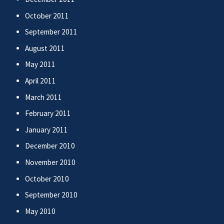
October 2011
September 2011
August 2011
May 2011
April 2011
March 2011
February 2011
January 2011
December 2010
November 2010
October 2010
September 2010
May 2010