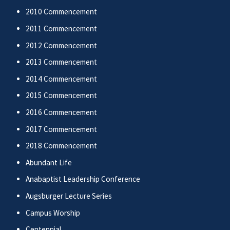
2010 Commencement
2011 Commencement
2012 Commencement
2013 Commencement
2014 Commencement
2015 Commencement
2016 Commencement
2017 Commencement
2018 Commencement
Abundant Life
Anabaptist Leadership Conference
Augsburger Lecture Series
Campus Worship
Centennial