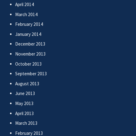
April 2014
March 2014
February 2014
January 2014
December 2013
November 2013
October 2013
September 2013
August 2013
June 2013
May 2013
April 2013
March 2013
February 2013