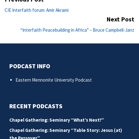
navigation
Previous
CIE Interfaith forum: Amir Akrami
post:
Next Post
Ne
“Interfaith Peacebuilding in Africa” – Bruce Campbell-Janz
po
PODCAST INFO
Eastern Mennonite University Podcast
RECENT PODCASTS
Chapel Gathering: Seminary “What’s Next?”
Chapel Gathering: Seminary “Table Story: Jesus (at)
the Passover”