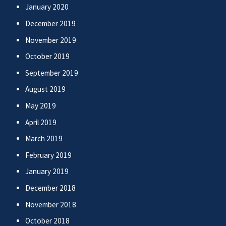
January 2020
December 2019
November 2019
October 2019
September 2019
August 2019
May 2019
April 2019
March 2019
February 2019
January 2019
December 2018
November 2018
October 2018