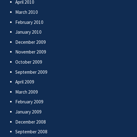
April 2010
March 2010
February 2010
January 2010
December 2009
November 2009
October 2009
September 2009
April 2009
March 2009
February 2009
January 2009
December 2008
September 2008