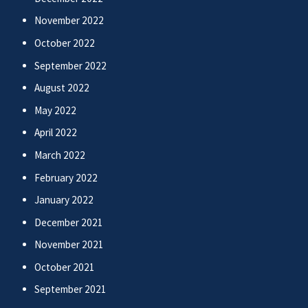
November 2022
October 2022
September 2022
August 2022
May 2022
April 2022
March 2022
February 2022
January 2022
December 2021
November 2021
October 2021
September 2021