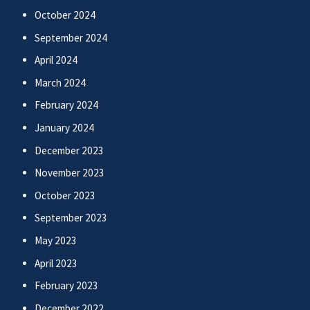
October 2024
September 2024
April 2024
March 2024
February 2024
January 2024
December 2023
November 2023
October 2023
September 2023
May 2023
April 2023
February 2023
December 2022