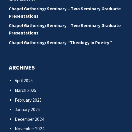
Chapel Gathering: Seminary – Two Seminary Graduate
Presentations
Chapel Gathering: Seminary – Two Seminary Graduate
Presentations
Chapel Gathering: Seminary “Theology in Poetry”
ARCHIVES
April 2025
March 2025
February 2025
January 2025
December 2024
November 2024