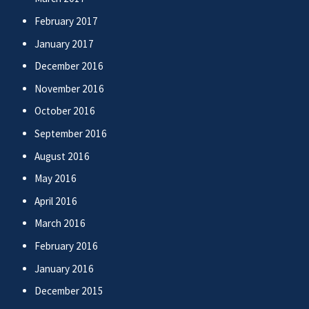
February 2017
January 2017
December 2016
November 2016
October 2016
September 2016
August 2016
May 2016
April 2016
March 2016
February 2016
January 2016
December 2015