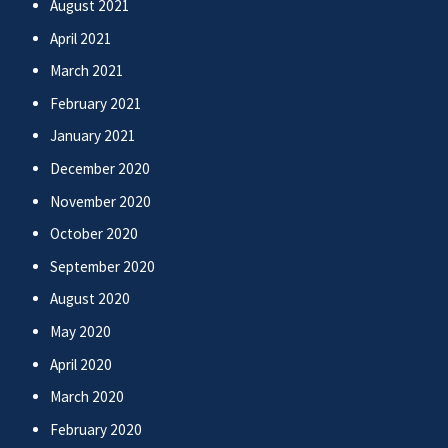
August 2021
April 2021
March 2021
February 2021
January 2021
December 2020
November 2020
October 2020
September 2020
August 2020
May 2020
April 2020
March 2020
February 2020